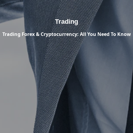
Trading
Trading Forex & Cryptocurrency: All You Need To Know