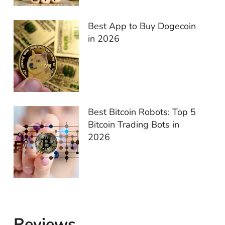
Best App to Buy Dogecoin
in 2026
Best Bitcoin Robots: Top 5
Bitcoin Trading Bots in
2026
Reviews