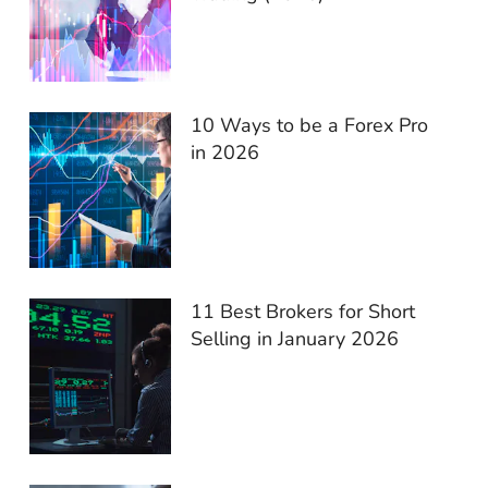
10 Ways to be a Forex Pro
in 2026
11 Best Brokers for Short
Selling in January 2026