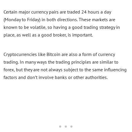
Certain major currency pairs are traded 24 hours a day
(Monday to Friday) in both directions. These markets are
known to be volatile, so having a good trading strategy in
place, as well as a good broker, is important.
Cryptocurrencies like Bitcoin are also a form of currency
trading. In many ways the trading principles are similar to
forex, but they are not always subject to the same influencing
factors and don’t involve banks or other authorities.