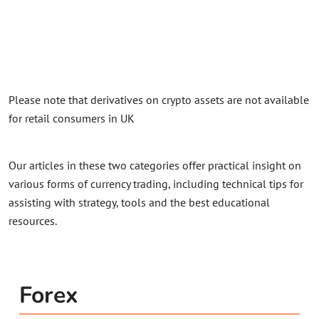
Please note that derivatives on crypto assets are not available
for retail consumers in UK
Our articles in these two categories offer practical insight on
various forms of currency trading, including technical tips for
assisting with strategy, tools and the best educational
resources.
Forex