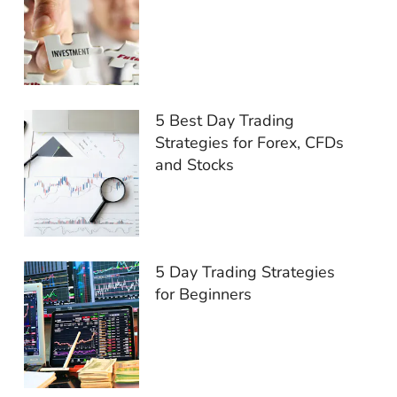
5 Best Day Trading
Strategies for Forex, CFDs
and Stocks
5 Day Trading Strategies
for Beginners