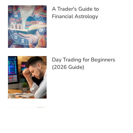
A Trader's Guide to
Financial Astrology
Day Trading for Beginners
(2026 Guide)
End-of-Day Trading:
Reasons You Should Try It
in 2026