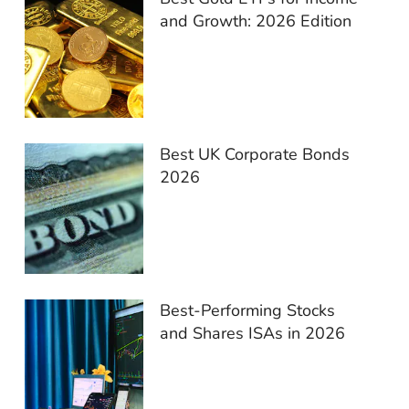
and Growth: 2026 Edition
Best UK Corporate Bonds
2026
Best-Performing Stocks
and Shares ISAs in 2026