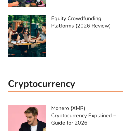
Equity Crowdfunding
Platforms (2026 Review)
Cryptocurrency
Monero (XMR)
Cryptocurrency Explained –
Guide for 2026