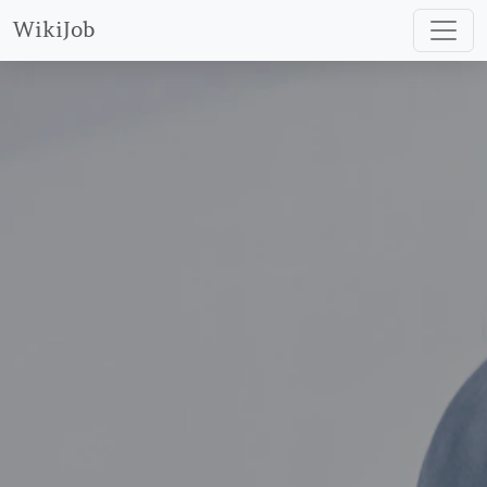
WikiJob