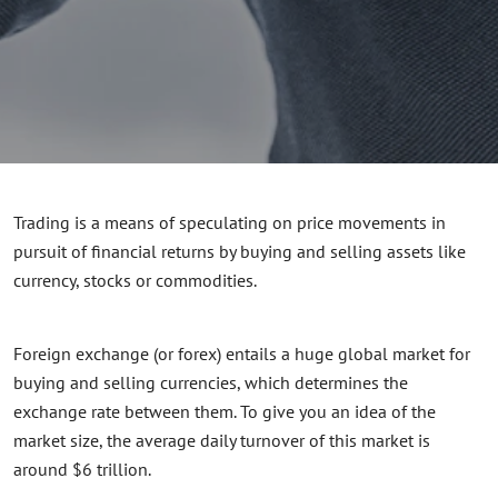
Trading is a means of speculating on price movements in
pursuit of financial returns by buying and selling assets like
currency, stocks or commodities.
Foreign exchange (or forex) entails a huge global market for
buying and selling currencies, which determines the
exchange rate between them. To give you an idea of the
market size, the average
daily
turnover of this market is
around $6 trillion.