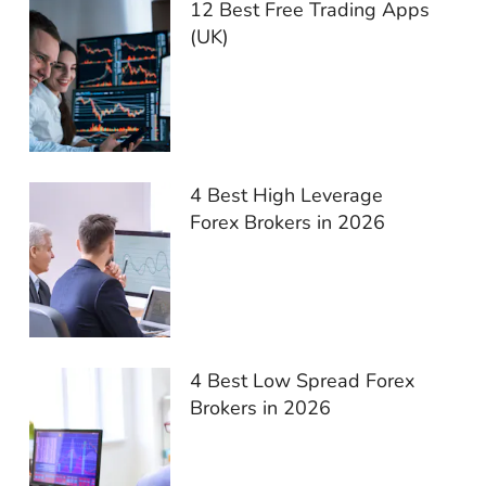
12 Best Free Trading Apps
(UK)
4 Best High Leverage
Forex Brokers in 2026
4 Best Low Spread Forex
Brokers in 2026