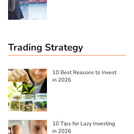
Trading Strategy
10 Best Reasons to Invest
in 2026
10 Tips for Lazy Investing
in 2026