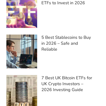
ETFs to Invest in 2026
5 Best Stablecoins to Buy
in 2026 – Safe and
Reliable
7 Best UK Bitcoin ETFs for
UK Crypto Investors –
2026 Investing Guide