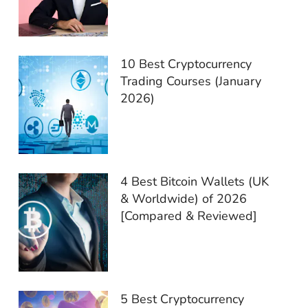
10 Best Cryptocurrency
Trading Courses (January
2026)
4 Best Bitcoin Wallets (UK
& Worldwide) of 2026
[Compared & Reviewed]
5 Best Cryptocurrency