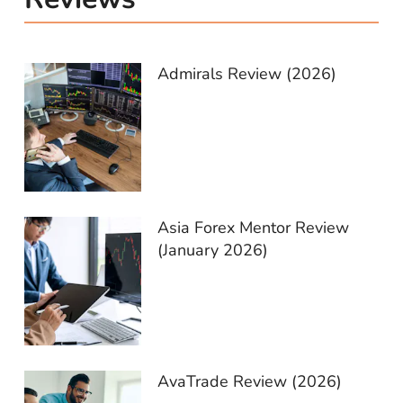
Admirals Review (2026)
Asia Forex Mentor Review
(January 2026)
AvaTrade Review (2026)