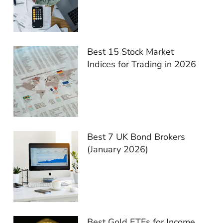
Best 15 Stock Market
Indices for Trading in 2026
Best 7 UK Bond Brokers
(January 2026)
Best Gold ETFs for Income