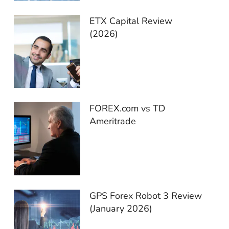
ETX Capital Review
(2026)
FOREX.com vs TD
Ameritrade
GPS Forex Robot 3 Review
(January 2026)