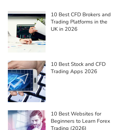
10 Best CFD Brokers and
Trading Platforms in the
UK in 2026
10 Best Stock and CFD
Trading Apps 2026
10 Best Websites for
Beginners to Learn Forex
Trading (2026)