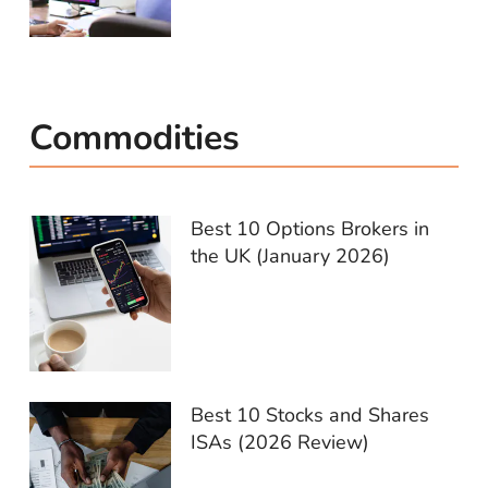
Commodities
Best 10 Options Brokers in
the UK (January 2026)
Best 10 Stocks and Shares
ISAs (2026 Review)