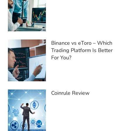
Binance vs eToro – Which
Trading Platform Is Better
For You?
Coinrule Review