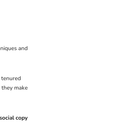
hniques and
d tenured
 they make
social copy