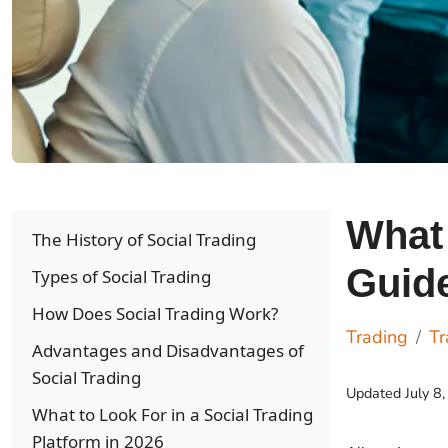
What 
The History of Social Trading
Guid
Types of Social Trading
How Does Social Trading Work?
Trading
Tr
Advantages and Disadvantages of
Social Trading
Updated
July 8
What to Look For in a Social Trading
Platform in 2026