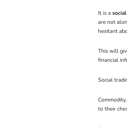
It is a
social
are not alo
hesitant ab
This will gi
financial in
Social tradi
Commodity, 
to their che