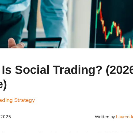
Cr
Ex
Bit
Be
Wh
Bit
Bit
Is Social Trading? (202
e)
Wh
Et
ading Strategy
Written by
Lauren J
, 2025
S