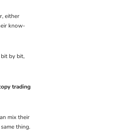
r, either
heir know-
it by bit,
copy trading
an mix their
 same thing.