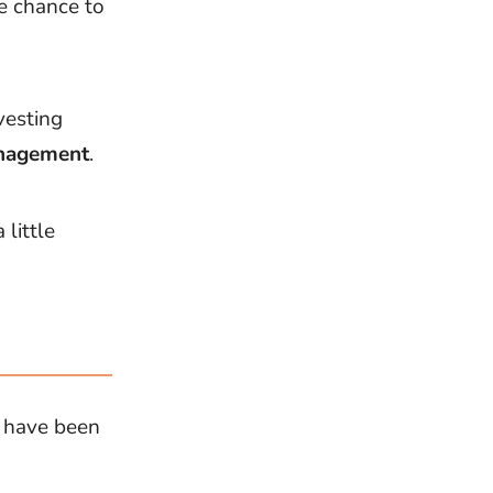
e chance to
vesting
nagement
.
little
t have been