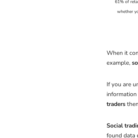
61% of reta
whether yo
When it com
example,
so
If you are u
informatio
traders
them
Social trad
found data 