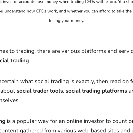
il investor accounts lose money when trading CFDs with eToro. You sho
u understand how CFDs work, and whether you can afford to take the h
losing your money.
es to trading, there are various platforms and servic
cial trading
.
ncertain what social trading is exactly, then read on f
n about
social trader tools
,
social trading platforms
a
selves.
ing
is a popular way for an online investor to count o
content gathered from various web-based sites and u