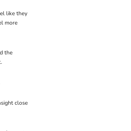
el like they
el more
nd the
.
.
nsight close