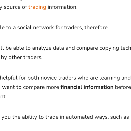
ry source of
trading
information.
e to a social network for traders, therefore.
ill be able to analyze data and compare copying tec
 by other traders.
 helpful for both novice traders who are learning an
o want to compare more
financial information
before
nt.
s you the ability to trade in automated ways, such as