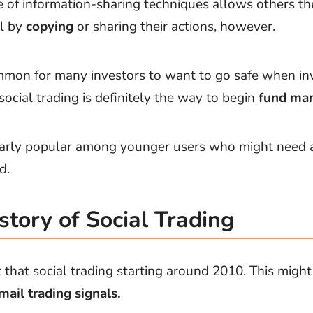
of information-sharing techniques allows others th
l by
copying
or sharing their actions, however.
 common for many investors to want to go safe when in
ocial trading is definitely the way to begin
fund ma
cularly popular among younger users who might need a 
d.
story of Social Trading
t that social trading starting around 2010. This migh
mail trading signals.