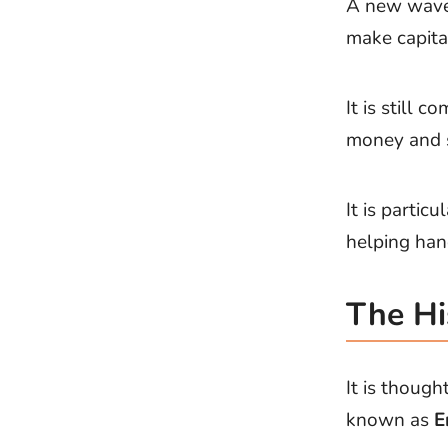
A new wave 
make capita
It is still
money and s
It is parti
helping han
The Hi
It is though
known as
E