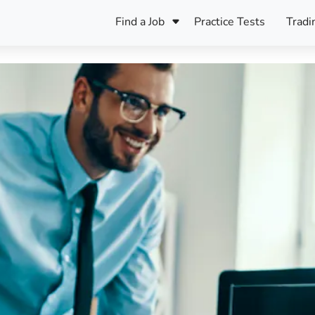
Find a Job
Practice Tests
Tradi
Register Your CV
Care
B
Pers
Register Your CV
Fo
ENFJ
CF
ENTJ
UK
ESFJ
Sp
INFJ
Bet
INTJ
Bro
Be
ISFJ
Cr
ISTJ