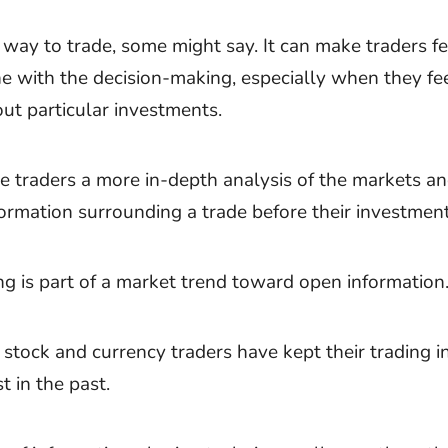
way to trade, some might say. It can make traders fe
ne with the decision-making, especially when they fe
out particular investments.
ve traders a more in-depth analysis of the markets a
formation surrounding a trade before their investment
ng is part of a market trend toward open information
stock and currency traders have kept their trading i
st in the past.