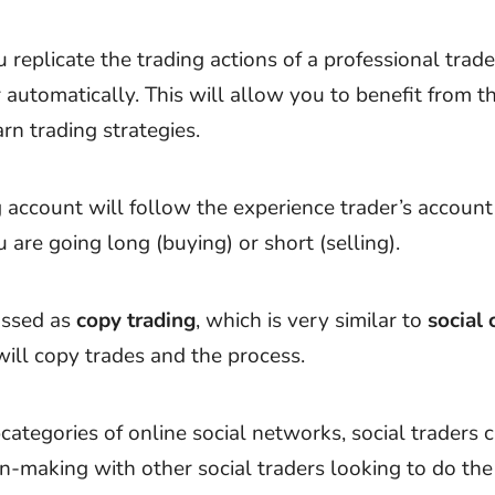
u replicate the trading actions of a professional trade
 automatically. This will allow you to benefit from t
rn trading strategies.
 account will follow the experience trader’s account b
are going long (buying) or short (selling).
lassed as
copy trading
, which is very similar to
social 
ill copy trades and the process.
ategories of online social networks, social traders c
n-making with other social traders looking to do the