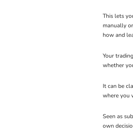
This lets yo
manually or
how and lea
Your trading
whether you 
It can be c
where you w
Seen as subc
own decisio