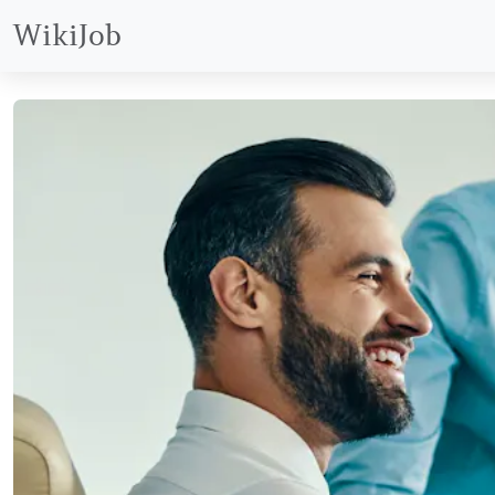
WikiJob