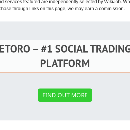
and services featured are independently selected by WikiJob. W
St
rchase through links on this page, we may earn a commission.
Fo
St
Ind
ETORO – #1 SOCIAL TRADIN
Tr
PLATFORM
Ma
Au
FIND OUT MORE
Sc
Da
Soc