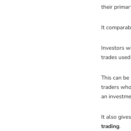
their prima
It comparabl
Investors w
trades used
This can be
traders wh
an investme
It also give
trading
.