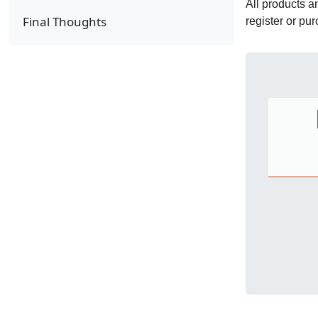
All products 
Final Thoughts
register or pu