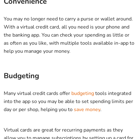
Convenience
You may no longer need to carry a purse or wallet around.
With a virtual credit card, all you need is your phone and
the banking app. You can check your spending as little or
as often as you like, with multiple tools available in-app to
help you manage your money.
Budgeting
Many virtual credit cards offer
budgeting
tools integrated
into the app so you may be able to set spending limits per
day or per shop, helping you to
save money
.
Virtual cards are great for recurring payments as they
allow you to manage subscriptions by setting up a card for