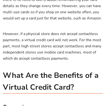
details as they change every time. However, you can have
multi-use cards so if you shop on one website often, you
would set up a card just for that website, such as Amazon.
However, if a physical store does not accept contactless
payments, a virtual credit card will not work. For the most
part, most high street stores accept contactless and many
independent stores use mobile card machines, most of
which do accept contactless payments.
What Are the Benefits of a
Virtual Credit Card?