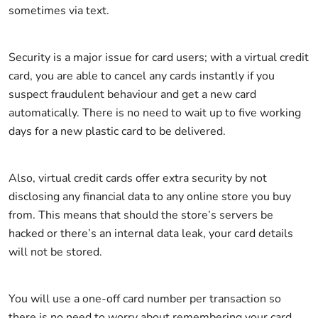
sometimes via text.
Security is a major issue for card users; with a virtual credit
card, you are able to cancel any cards instantly if you
suspect fraudulent behaviour and get a new card
automatically. There is no need to wait up to five working
days for a new plastic card to be delivered.
Also, virtual credit cards offer extra security by not
disclosing any financial data to any online store you buy
from. This means that should the store’s servers be
hacked or there’s an internal data leak, your card details
will not be stored.
You will use a one-off card number per transaction so
there is no need to worry about remembering your card