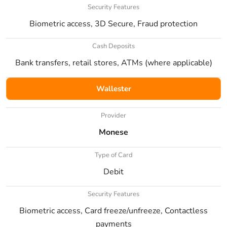
Security Features
Biometric access, 3D Secure, Fraud protection
Cash Deposits
Bank transfers, retail stores, ATMs (where applicable)
Wallester
Provider
Monese
Type of Card
Debit
Security Features
Biometric access, Card freeze/unfreeze, Contactless
payments