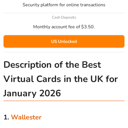
Security platform for online transactions
Cash Deposits
Monthly account fee of $3.50.
US Unlocked
Description of the Best
Virtual Cards in the UK for
January 2026
1.
Wallester