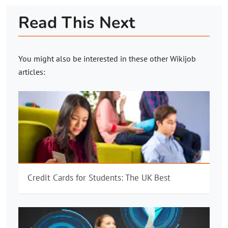
Read This Next
You might also be interested in these other
Wikijob
articles:
Credit Cards for Students: The UK Best