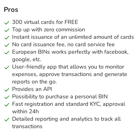
Pros
300 virtual cards for FREE
Top up with zero commission
Instant issuance of an unlimited amount of cards
No card issuance fee, no card service fee
European BINs works perfectly with facebook,
google, etc.
User-friendly app that allows you to monitor
expenses, approve transactions and generate
reports on the go.
Provides an API
Possibility to purchase a personal BIN
Fast registration and standard KYC, approval
within 24h
Detailed reporting and analytics to track all
transactions