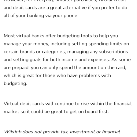
and debit cards are a great alternative if you prefer to do
all of your banking via your phone.
Most virtual banks offer budgeting tools to help you
manage your money, including setting spending limits on
certain brands or categories, managing any subscriptions
and setting goals for both income and expenses. As some
are prepaid, you can only spend the amount on the card,
which is great for those who have problems with
budgeting.
Virtual debit cards will continue to rise within the financial
market so it could be great to get on board first.
WikiJob does not provide tax, investment or financial