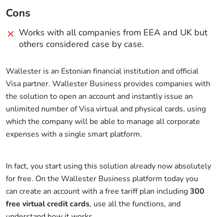
Cons
Works with all companies from EEA and UK but
others considered case by case.
Wallester is an Estonian financial institution and official
Visa partner. Wallester Business provides companies with
the solution to open an account and instantly issue an
unlimited number of Visa virtual and physical cards, using
which the company will be able to manage all corporate
expenses with a single smart platform.
In fact, you start using this solution already now absolutely
for free. On the Wallester Business platform today you
can create an account with a free tariff plan including
300
free virtual credit cards
, use all the functions, and
understand how it works.