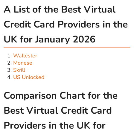
A List of the Best Virtual
Credit Card Providers in the
UK for January 2026
Wallester
Monese
Skrill
US Unlocked
Comparison Chart for the
Best Virtual Credit Card
Providers in the UK for