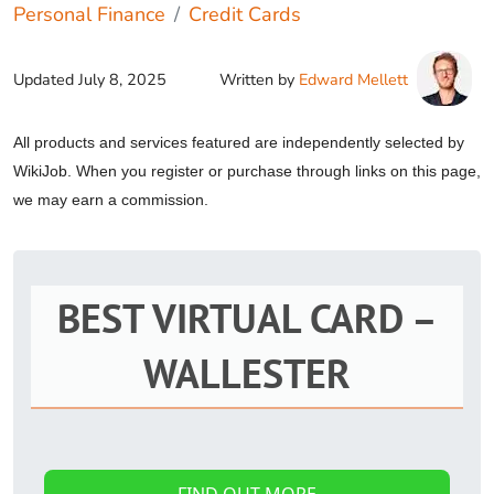
Personal Finance
Credit Cards
Updated
July 8, 2025
Written by
Edward Mellett
All products and services featured are independently selected by
WikiJob. When you register or purchase through links on this page,
we may earn a commission.
BEST VIRTUAL CARD –
WALLESTER
FIND OUT MORE