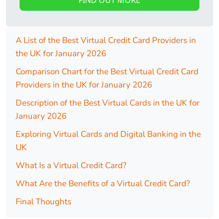
A List of the Best Virtual Credit Card Providers in
the UK for January 2026
Comparison Chart for the Best Virtual Credit Card
Providers in the UK for January 2026
Description of the Best Virtual Cards in the UK for
January 2026
Exploring Virtual Cards and Digital Banking in the
UK
What Is a Virtual Credit Card?
What Are the Benefits of a Virtual Credit Card?
Final Thoughts