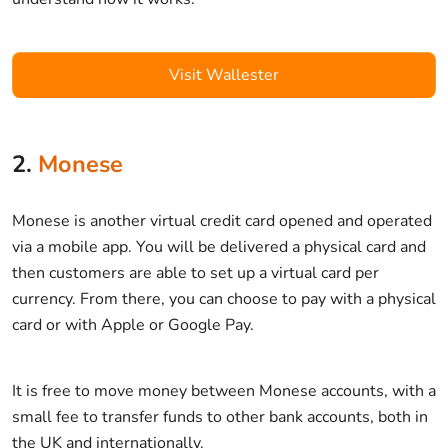
Visit Wallester
2.
Monese
Monese is another virtual credit card opened and operated
via a mobile app. You will be delivered a physical card and
then customers are able to set up a virtual card per
currency. From there, you can choose to pay with a physical
card or with Apple or Google Pay.
It is free to move money between Monese accounts, with a
small fee to transfer funds to other bank accounts, both in
the UK and internationally.