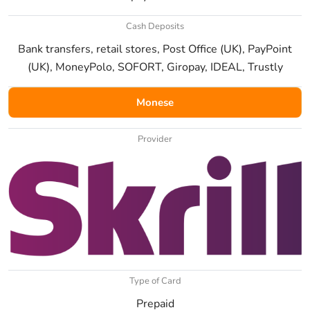
Cash Deposits
Bank transfers, retail stores, Post Office (UK), PayPoint
(UK), MoneyPolo, SOFORT, Giropay, IDEAL, Trustly
Monese
Provider
Type of Card
Prepaid