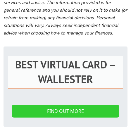
services and advice. The information provided is for
general reference and you should not rely on it to make (or
refrain from making) any financial decisions. Personal
situations will vary. Always seek independent financial
advice when choosing how to manage your finances.
BEST VIRTUAL CARD –
WALLESTER
FIND OUT MORE