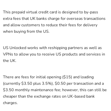
This prepaid virtual credit card is designed to by-pass
extra fees that UK banks charge for overseas transactions
and allow customers to reduce their fees for delivery
when buying from the US.
US Unlocked works with reshipping partners as well as
VPNs to allow you to receive US products and services in
the UK.
There are fees for initial opening ($15) and loading
(currently $3.50 plus 3.5%), $0.50 per transaction and a
$3.50 monthly maintenance fee; however, this can still be
cheaper than the exchange rates on UK-based bank
charges.