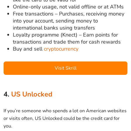
Online-only usage, not valid offline or at ATMs
Free transactions – Purchases, receiving money
into your account, sending money to
international banks using transfers
Loyalty programme (Knect) – Earn points for
transactions and trade them for cash rewards
Buy and sell
cryptocurrency
Visit Skrill
4.
US Unlocked
If you’re someone who spends a lot on American websites
or visits often, US Unlocked could be the credit card for
you.