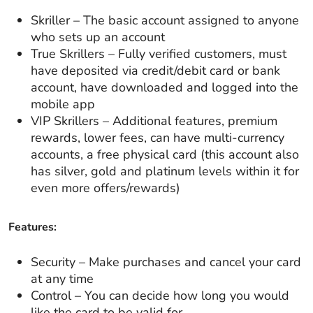
Skriller – The basic account assigned to anyone
who sets up an account
True Skrillers – Fully verified customers, must
have deposited via credit/debit card or bank
account, have downloaded and logged into the
mobile app
VIP Skrillers – Additional features, premium
rewards, lower fees, can have multi-currency
accounts, a free physical card (this account also
has silver, gold and platinum levels within it for
even more offers/rewards)
Features:
Security – Make purchases and cancel your card
at any time
Control – You can decide how long you would
like the card to be valid for