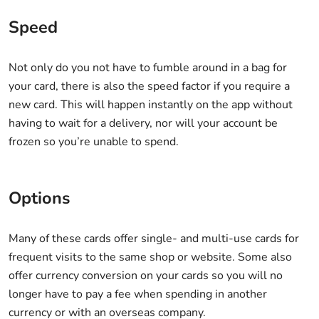
Speed
Not only do you not have to fumble around in a bag for
your card, there is also the speed factor if you require a
new card. This will happen instantly on the app without
having to wait for a delivery, nor will your account be
frozen so you’re unable to spend.
Options
Many of these cards offer single- and multi-use cards for
frequent visits to the same shop or website. Some also
offer currency conversion on your cards so you will no
longer have to pay a fee when spending in another
currency or with an overseas company.