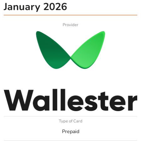
January 2026
Provider
Type of Card
Prepaid