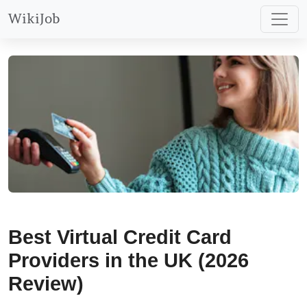
WikiJob
Best Virtual Credit Card
Providers in the UK (2026
Review)