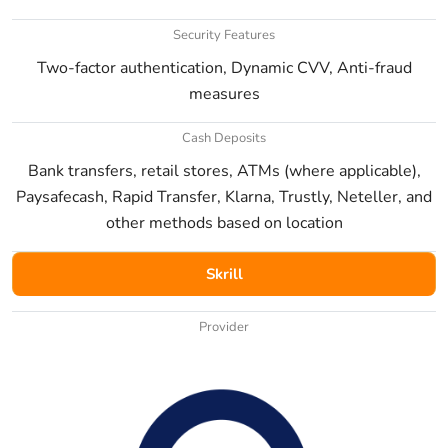
Security Features
Two-factor authentication, Dynamic CVV, Anti-fraud
measures
Cash Deposits
Bank transfers, retail stores, ATMs (where applicable),
Paysafecash, Rapid Transfer, Klarna, Trustly, Neteller, and
other methods based on location
Skrill
Provider