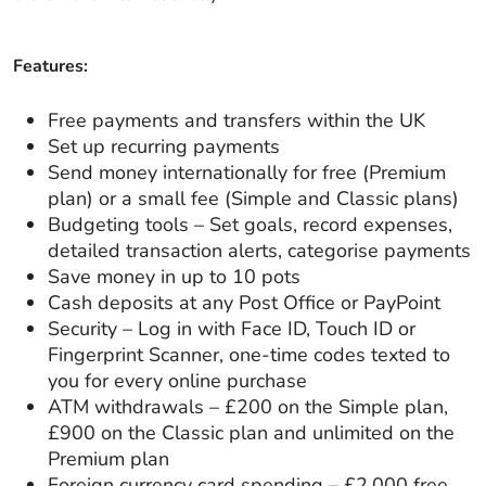
Features:
Free payments and transfers within the UK
Set up recurring payments
Send money internationally for free (Premium
plan) or a small fee (Simple and Classic plans)
Budgeting tools – Set goals, record expenses,
detailed transaction alerts, categorise payments
Save money in up to 10 pots
Cash deposits at any Post Office or PayPoint
Security – Log in with Face ID, Touch ID or
Fingerprint Scanner, one-time codes texted to
you for every online purchase
ATM withdrawals – £200 on the Simple plan,
£900 on the Classic plan and unlimited on the
Premium plan
Foreign currency card spending – £2,000 free