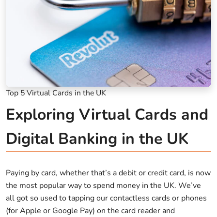
Top 5 Virtual Cards in the UK
Exploring Virtual Cards and
Digital Banking in the UK
Paying by card, whether that’s a debit or credit card, is now
the most popular way to spend money in the UK. We’ve
all got so used to tapping our contactless cards or phones
(for Apple or Google Pay) on the card reader and