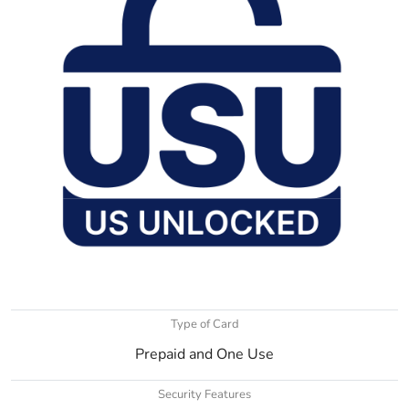
Type of Card
Prepaid and One Use
Security Features