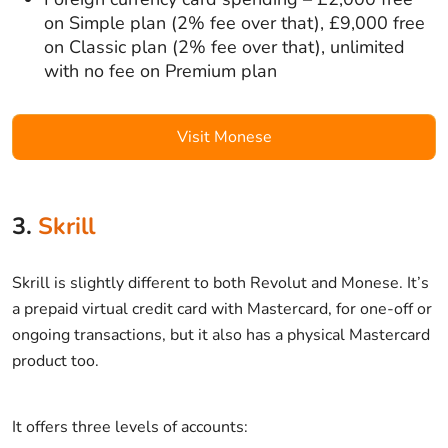
on Simple plan (2% fee over that), £9,000 free
on Classic plan (2% fee over that), unlimited
with no fee on Premium plan
Visit Monese
3.
Skrill
Skrill is slightly different to both Revolut and Monese. It’s
a prepaid virtual credit card with Mastercard, for one-off or
ongoing transactions, but it also has a physical Mastercard
product too.
It offers three levels of accounts: