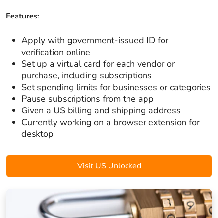
Features:
Apply with government-issued ID for
verification online
Set up a virtual card for each vendor or
purchase, including subscriptions
Set spending limits for businesses or categories
Pause subscriptions from the app
Given a US billing and shipping address
Currently working on a browser extension for
desktop
Visit US Unlocked