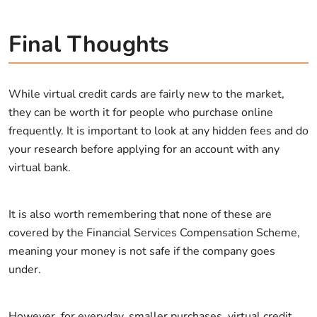
Final Thoughts
While virtual credit cards are fairly new to the market,
they can be worth it for people who purchase online
frequently. It is important to look at any hidden fees and do
your research before applying for an account with any
virtual bank.
It is also worth remembering that none of these are
covered by the Financial Services Compensation Scheme,
meaning your money is not safe if the company goes
under.
However, for everyday, smaller purchases, virtual credit