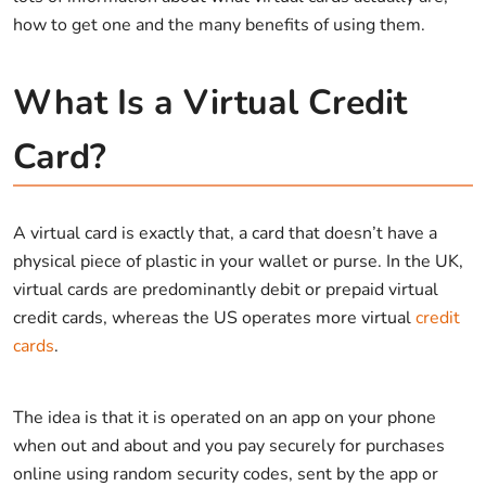
how to get one and the many benefits of using them.
What Is a Virtual Credit
Card?
A virtual card is exactly that, a card that doesn’t have a
physical piece of plastic in your wallet or purse. In the UK,
virtual cards are predominantly debit or prepaid virtual
credit cards, whereas the US operates more virtual
credit
cards
.
The idea is that it is operated on an app on your phone
when out and about and you pay securely for purchases
online using random security codes, sent by the app or