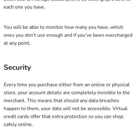
each one you have.
You will be able to monitor how many you have, which
ones you don’t use enough and if you’ve been overcharged
at any point.
Security
Every time you purchase either from an online or physical
store, your account details are completely invisible to the
merchant. This means that should any data breaches
happen to them, your data will not be accessible. Virtual
credit cards offer that extra protection so you can shop
safely online.