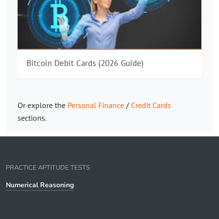
Bitcoin Debit Cards (2026 Guide)
Or explore the
Personal Finance
/
Credit Cards
sections.
PRACTICE APTITUDE TESTS
Numerical Reasoning