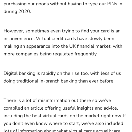
purchasing our goods without having to type our PINs in
during 2020.
However, sometimes even trying to find your card is an
inconvenience. Virtual credit cards have slowly been
making an appearance into the UK financial market, with
more companies being regulated frequently.
Digital banking is rapidly on the rise too, with less of us
doing traditional in-branch banking than ever before.
There is a lot of misinformation out there so we’ve
compiled an article offering useful insights and advice,
including the best virtual cards on the market right now. If
you don’t even know where to start, we’ve also included
lots of information about what virtual cards actually are,