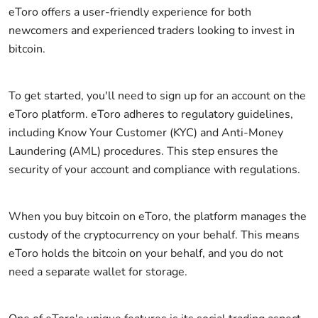
eToro offers a user-friendly experience for both
newcomers and experienced traders looking to invest in
bitcoin.
To get started, you'll need to sign up for an account on the
eToro platform. eToro adheres to regulatory guidelines,
including Know Your Customer (KYC) and Anti-Money
Laundering (AML) procedures. This step ensures the
security of your account and compliance with regulations.
When you buy bitcoin on eToro, the platform manages the
custody of the cryptocurrency on your behalf. This means
eToro holds the bitcoin on your behalf, and you do not
need a separate wallet for storage.