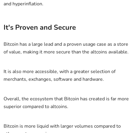
and hyperinflation.
It's Proven and Secure
Bitcoin has a large lead and a proven usage case as a store
of value, making it more secure than the altcoins available.
It is also more accessible, with a greater selection of
merchants, exchanges, software and hardware.
Overall, the ecosystem that Bitcoin has created is far more
superior compared to altcoins.
Bitcoin is more liquid with larger volumes compared to