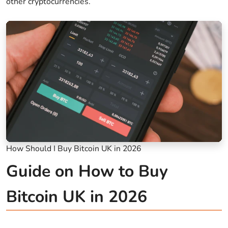
other cryptocurrencies.
How Should I Buy Bitcoin UK in 2026
Guide on How to Buy
Bitcoin UK in 2026