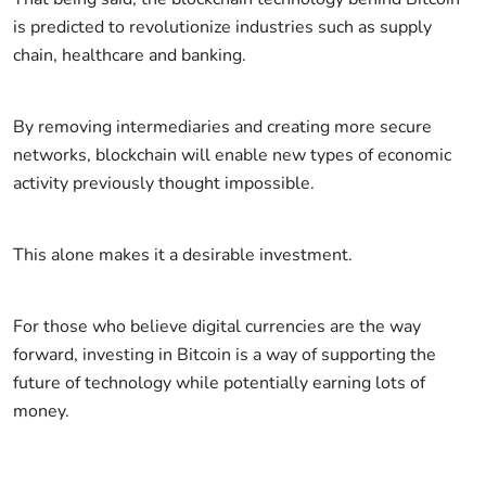
is predicted to revolutionize industries such as supply
chain, healthcare and banking.
By removing intermediaries and creating more secure
networks, blockchain will enable new types of economic
activity previously thought impossible.
This alone makes it a desirable investment.
For those who believe digital currencies are the way
forward, investing in Bitcoin is a way of supporting the
future of technology while potentially earning lots of
money.