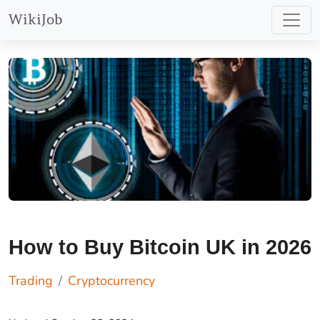
learn more at
WikiJob
https://etoro.tw/44JRWLY
.
How to Buy Bitcoin UK in 2026
Trading
Cryptocurrency