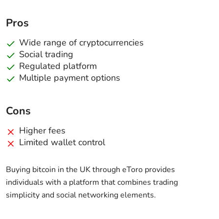
Pros
Wide range of cryptocurrencies
Social trading
Regulated platform
Multiple payment options
Cons
Higher fees
Limited wallet control
Buying bitcoin in the UK through eToro provides
individuals with a platform that combines trading
simplicity and social networking elements.