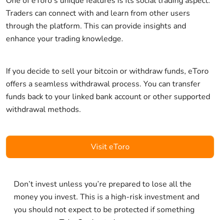
One of eToro's unique features is its social trading aspect.
Traders can connect with and learn from other users
through the platform. This can provide insights and
enhance your trading knowledge.
If you decide to sell your bitcoin or withdraw funds, eToro
offers a seamless withdrawal process. You can transfer
funds back to your linked bank account or other supported
withdrawal methods.
Visit eToro
Don’t invest unless you’re prepared to lose all the
money you invest. This is a high-risk investment and
you should not expect to be protected if something