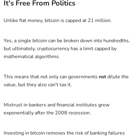
It's Free From Politics
Unlike fiat money, bitcoin is capped at 21 million.
Yes, a single bitcoin can be broken down into hundredths,
but ultimately, cryptocurrency has a limit capped by
mathematical algorithms.
This means that not only can governments
not
dilute the
value, but they also can't tax it.
Mistrust in bankers and financial institutes grew
exponentially after the 2008 recession.
Investing in bitcoin removes the risk of banking failures