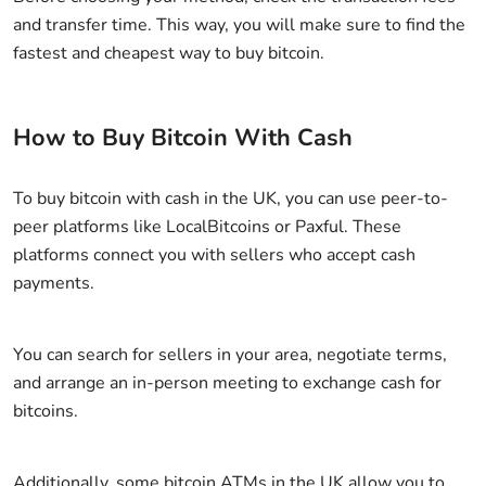
and transfer time. This way, you will make sure to find the
fastest and cheapest way to buy bitcoin.
How to Buy Bitcoin With Cash
To buy bitcoin with cash in the UK, you can use peer-to-
peer platforms like LocalBitcoins or Paxful. These
platforms connect you with sellers who accept cash
payments.
You can search for sellers in your area, negotiate terms,
and arrange an in-person meeting to exchange cash for
bitcoins.
Additionally, some bitcoin ATMs in the UK allow you to