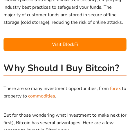
industry best practices to safeguard your funds. The
majority of customer funds are stored in secure offline
storage (cold storage), reducing the risk of online attacks.
Visit BlockFi
Why Should I Buy Bitcoin?
There are so many investment opportunities, from
forex
to
property to
commodities
.
But for those wondering what investment to make next (or
first), Bitcoin has several advantages. Here are a few