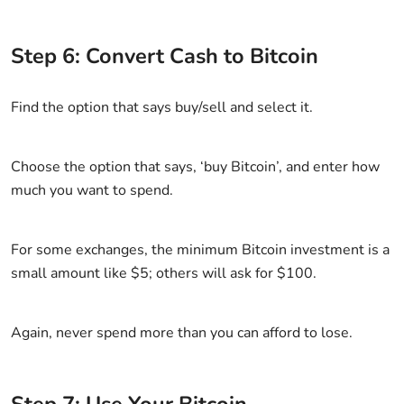
Step 6: Convert Cash to Bitcoin
Find the option that says buy/sell and select it.
Choose the option that says, ‘buy Bitcoin’, and enter how
much you want to spend.
For some exchanges, the minimum Bitcoin investment is a
small amount like $5; others will ask for $100.
Again, never spend more than you can afford to lose.