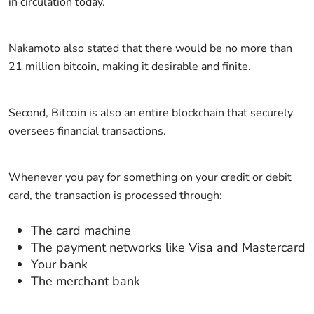
in circulation today.
Nakamoto also stated that there would be no more than
21 million bitcoin, making it desirable and finite.
Second, Bitcoin is also an entire blockchain that securely
oversees financial transactions.
Whenever you pay for something on your credit or debit
card, the transaction is processed through:
The card machine
The payment networks like Visa and Mastercard
Your bank
The merchant bank