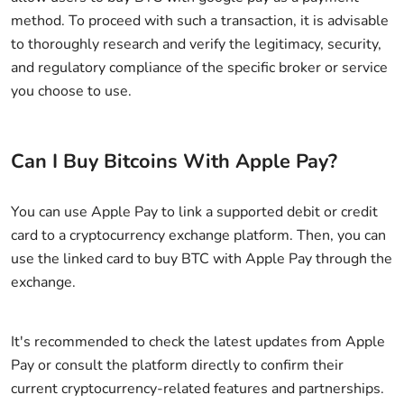
method. To proceed with such a transaction, it is advisable
to thoroughly research and verify the legitimacy, security,
and regulatory compliance of the specific broker or service
you choose to use.
Can I Buy Bitcoins With Apple Pay?
You can use Apple Pay to link a supported debit or credit
card to a cryptocurrency exchange platform. Then, you can
use the linked card to buy BTC with Apple Pay through the
exchange.
It's recommended to check the latest updates from Apple
Pay or consult the platform directly to confirm their
current cryptocurrency-related features and partnerships.