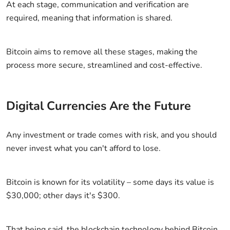
At each stage, communication and verification are
required, meaning that information is shared.
Bitcoin aims to remove all these stages, making the
process more secure, streamlined and cost-effective.
Digital Currencies Are the Future
Any investment or trade comes with risk, and you should
never invest what you can't afford to lose.
Bitcoin is known for its volatility – some days its value is
$30,000; other days it's $300.
That being said, the blockchain technology behind Bitcoin