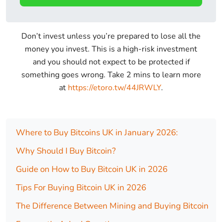
Don’t invest unless you’re prepared to lose all the
money you invest. This is a high-risk investment
and you should not expect to be protected if
something goes wrong. Take 2 mins to learn more
at
https://etoro.tw/44JRWLY
.
Where to Buy Bitcoins UK in January 2026:
Why Should I Buy Bitcoin?
Guide on How to Buy Bitcoin UK in 2026
Tips For Buying Bitcoin UK in 2026
The Difference Between Mining and Buying Bitcoin