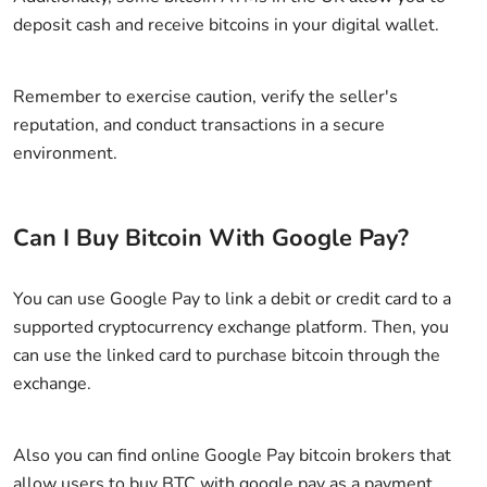
deposit cash and receive bitcoins in your digital wallet.
Remember to exercise caution, verify the seller's
reputation, and conduct transactions in a secure
environment.
Can I Buy Bitcoin With Google Pay?
You can use Google Pay to link a debit or credit card to a
supported cryptocurrency exchange platform. Then, you
can use the linked card to purchase bitcoin through the
exchange.
Also you can find online Google Pay bitcoin brokers that
allow users to buy BTC with google pay as a payment