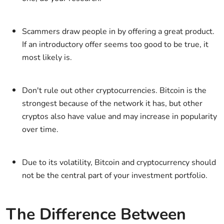
Scammers draw people in by offering a great product.
If an introductory offer seems too good to be true, it
most likely is.
Don't rule out other cryptocurrencies. Bitcoin is the
strongest because of the network it has, but other
cryptos also have value and may increase in popularity
over time.
Due to its volatility, Bitcoin and cryptocurrency should
not be the central part of your investment portfolio.
The Difference Between