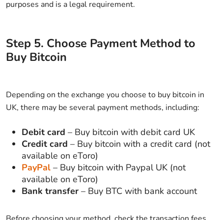
purposes and is a legal requirement.
Step
5
.
Choose Payment Method to
Buy Bitcoin
Depending on the exchange you choose to buy bitcoin in
UK, there may be several payment methods, including:
Debit card
– Buy bitcoin with debit card UK
Credit card
– Buy bitcoin with a credit card (not
available on eToro)
PayPal
– Buy bitcoin with Paypal UK (not
available on eToro)
Bank transfer
– Buy BTC with bank account
Before choosing your method, check the transaction fees