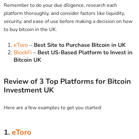
Remember to do your due diligence, research each
platform thoroughly, and consider factors like liquidity,
security, and ease of use before making a decision on how
to buy bitcoin in the UK.
eToro
–
Best Site to Purchase Bitcoin in UK
BlockFi
–
Best US-Based Platform to Invest in
Bitcoin UK
Review of 3 Top Platforms for Bitcoin
Investment UK
Here are a few examples to get you started:
1.
eToro