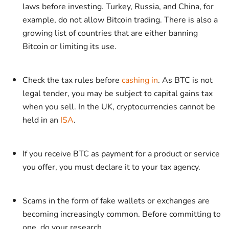
laws before investing. Turkey, Russia, and China, for
example, do not allow Bitcoin trading. There is also a
growing list of countries that are either banning
Bitcoin or limiting its use.
Check the tax rules before
cashing in
. As BTC is not
legal tender, you may be subject to capital gains tax
when you sell. In the UK, cryptocurrencies cannot be
held in an
ISA
.
If you receive BTC as payment for a product or service
you offer, you must declare it to your tax agency.
Scams in the form of fake wallets or exchanges are
becoming increasingly common. Before committing to
one, do your research.