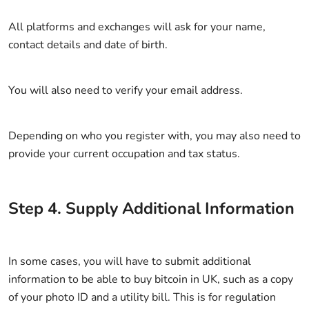
All platforms and exchanges will ask for your name,
contact details and date of birth.
You will also need to verify your email address.
Depending on who you register with, you may also need to
provide your current occupation and tax status.
Step
4
.
Supply Additional Information
In some cases, you will have to submit additional
information to be able to buy bitcoin in UK, such as a copy
of your photo ID and a utility bill. This is for regulation