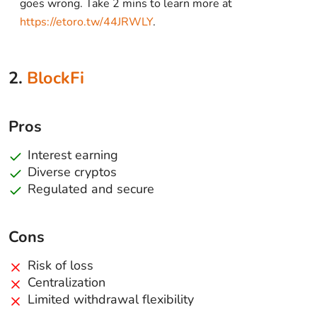
goes wrong. Take 2 mins to learn more at
https://etoro.tw/44JRWLY
.
2.
BlockFi
Pros
Interest earning
Diverse cryptos
Regulated and secure
Cons
Risk of loss
Centralization
Limited withdrawal flexibility