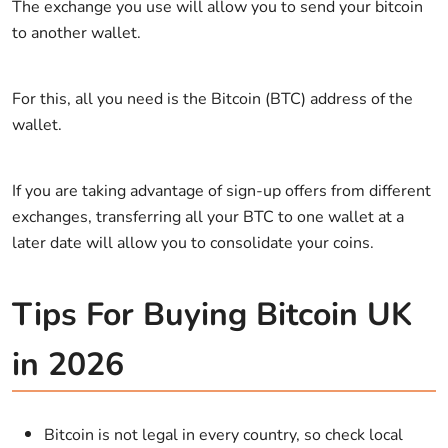
The exchange you use will allow you to send your bitcoin
to another wallet.
For this, all you need is the Bitcoin (BTC) address of the
wallet.
If you are taking advantage of sign-up offers from different
exchanges, transferring all your BTC to one wallet at a
later date will allow you to consolidate your coins.
Tips For Buying Bitcoin UK
in 2026
Bitcoin is not legal in every country, so check local