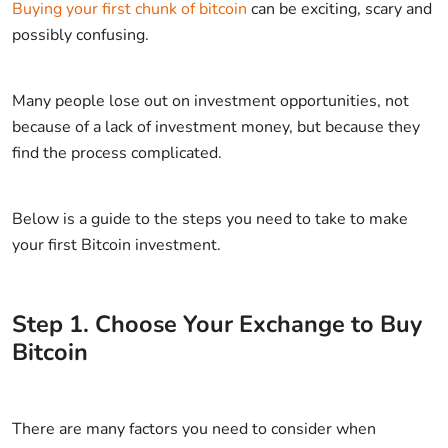
Buying your first chunk of bitcoin
can be exciting, scary and
possibly confusing.
Many people lose out on investment opportunities, not
because of a lack of investment money, but because they
find the process complicated.
Below is a guide to the steps you need to take to make
your first Bitcoin investment.
Step
1
.
Choose Your Exchange to Buy
Bitcoin
There are many factors you need to consider when