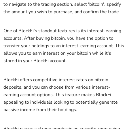
to navigate to the trading section, select 'bitcoin', specify
the amount you wish to purchase, and confirm the trade.
One of BlockFi's standout features is its interest-earning
accounts. After buying bitcoin, you have the option to
transfer your holdings to an interest-earning account. This
allows you to earn interest on your bitcoin while it's
stored in your BlockFi account.
BlockFi offers competitive interest rates on bitcoin
deposits, and you can choose from various interest-
earning account options. This feature makes BlockFi
appealing to individuals looking to potentially generate
passive income from their holdings.
BlockFi places a strong emphasis on security, employing