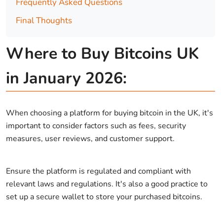
Frequently Asked Questions
Final Thoughts
Where to Buy Bitcoins UK
in January 2026:
When choosing a platform for buying bitcoin in the UK, it's
important to consider factors such as fees, security
measures, user reviews, and customer support.
Ensure the platform is regulated and compliant with
relevant laws and regulations. It's also a good practice to
set up a secure wallet to store your purchased bitcoins.