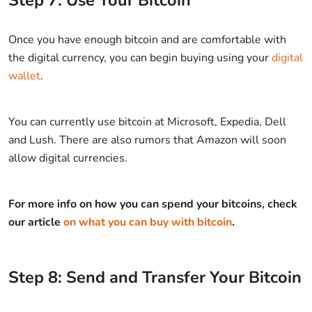
Step 7: Use Your Bitcoin
Once you have enough bitcoin and are comfortable with
the digital currency, you can begin buying using your
digital
wallet
.
You can currently use bitcoin at Microsoft, Expedia, Dell
and Lush. There are also rumors that Amazon will soon
allow digital currencies.
For more info on how you can spend your bitcoins, check
our article
on what you can buy with bitcoin
.
Step 8: Send and Transfer Your Bitcoin