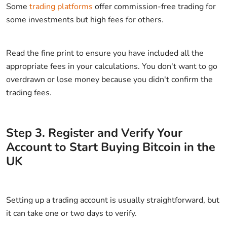
Some
trading platforms
offer commission-free trading for
some investments but high fees for others.
Read the fine print to ensure you have included all the
appropriate fees in your calculations. You don't want to go
overdrawn or lose money because you didn't confirm the
trading fees.
Step
3
.
Register and Verify Your
Account to Start Buying Bitcoin in the
UK
Setting up a trading account is usually straightforward, but
it can take one or two days to verify.