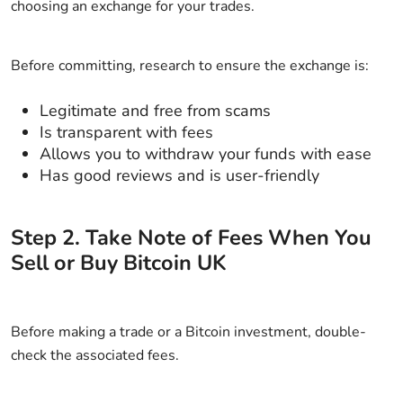
choosing an exchange for your trades.
Before committing, research to ensure the exchange is:
Legitimate and free from scams
Is transparent with fees
Allows you to withdraw your funds with ease
Has good reviews and is user-friendly
Step
2
.
Take Note of Fees When You
Sell or Buy Bitcoin UK
Before making a trade or a Bitcoin investment, double-
check the associated fees.