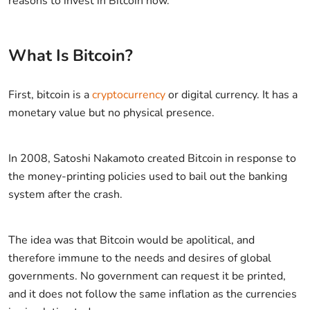
reasons to invest in Bitcoin now.
What Is Bitcoin?
First, bitcoin is a
cryptocurrency
or digital currency. It has a
monetary value but no physical presence.
In 2008, Satoshi Nakamoto created Bitcoin in response to
the money-printing policies used to bail out the banking
system after the crash.
The idea was that Bitcoin would be apolitical, and
therefore immune to the needs and desires of global
governments. No government can request it be printed,
and it does not follow the same inflation as the currencies