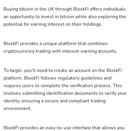
Buying bitcoin in the UK through BlockFi offers individuals
an opportunity to invest in bitcoin while also exploring the
potential for earning interest on their holdings.
BlockFi provides a unique platform that combines
cryptocurrency trading with interest-earning accounts.
To begin, you'll need to create an account on the BlockFi
platform. BlockFi follows regulatory guidelines and
requires users to complete the verification process. This
involves submitting identification documents to verify your
identity, ensuring a secure and compliant trading
environment.
BlockFi provides an easy-to-use interface that allows you