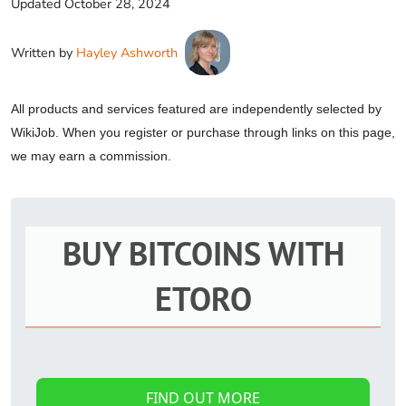
Updated
October 28, 2024
Written by
Hayley Ashworth
All products and services featured are independently selected by
WikiJob. When you register or purchase through links on this page,
we may earn a commission.
BUY BITCOINS WITH
ETORO
FIND OUT MORE