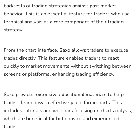
backtests of trading strategies against past market
behavior. This is an essential feature for traders who use
technical analysis as a core component of their trading
strategy.
From the chart interface, Saxo allows traders to execute
trades directly. This feature enables traders to react
quickly to market movements without switching between
screens or platforms, enhancing trading efficiency.
Saxo provides extensive educational materials to help
traders learn how to effectively use forex charts. This
includes tutorials and webinars focusing on chart analysis,
which are beneficial for both novice and experienced
traders.