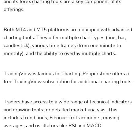
and its forex charting tools are a key component of its
offerings.
Both MT4 and MT5 platforms are equipped with advanced
charting tools. They offer multiple chart types (line, bar,
candlestick), various time frames (from one minute to
monthly), and the ability to overlay multiple charts.
TradingView is famous for charting. Pepperstone offers a
free TradingView subscription for additional charting tools.
Traders have access to a wide range of technical indicators
and drawing tools for detailed market analysis. This
includes trend lines, Fibonacci retracements, moving
averages, and oscillators like RSI and MACD.