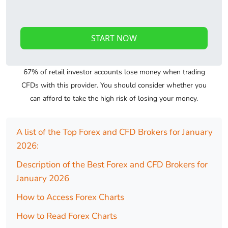
START NOW
67% of retail investor accounts lose money when trading
CFDs with this provider. You should consider whether you
can afford to take the high risk of losing your money.
A list of the Top Forex and CFD Brokers for January
2026:
Description of the Best Forex and CFD Brokers for
January 2026
How to Access Forex Charts
How to Read Forex Charts