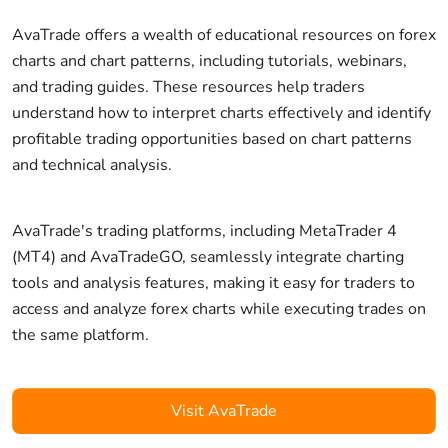
AvaTrade offers a wealth of educational resources on forex
charts and chart patterns, including tutorials, webinars,
and trading guides. These resources help traders
understand how to interpret charts effectively and identify
profitable trading opportunities based on chart patterns
and technical analysis.
AvaTrade's trading platforms, including MetaTrader 4
(MT4) and AvaTradeGO, seamlessly integrate charting
tools and analysis features, making it easy for traders to
access and analyze forex charts while executing trades on
the same platform.
Visit AvaTrade