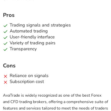
Pros
Trading signals and strategies
Automated trading
User-friendly interface
Variety of trading pairs
Transparency
Cons
Reliance on signals
Subscription cost
AvaTrade is widely recognized as one of the best Forex
and CFD trading brokers, offering a comprehensive suite of
features and services tailored to meet the needs of traders