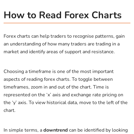
How to Read Forex Charts
Forex charts can help traders to recognise patterns, gain
an understanding of how many traders are trading in a
market and identify areas of support and resistance.
Choosing a timeframe is one of the most important
aspects of reading forex charts. To toggle between
timeframes, zoom in and out of the chart. Time is
represented on the ‘x’ axis and exchange rate pricing on
the ‘y’ axis. To view historical data, move to the left of the
chart.
In simple terms, a
downtrend
can be identified by looking