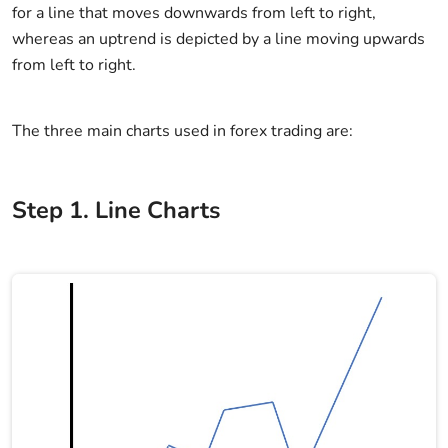
for a line that moves downwards from left to right,
whereas an uptrend is depicted by a line moving upwards
from left to right.
The three main charts used in forex trading are:
Step
1
.
Line Charts