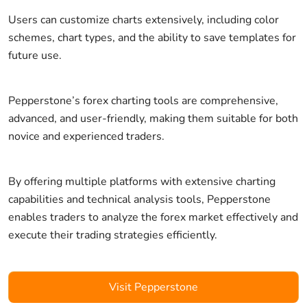
Users can customize charts extensively, including color
schemes, chart types, and the ability to save templates for
future use.
Pepperstone’s forex charting tools are comprehensive,
advanced, and user-friendly, making them suitable for both
novice and experienced traders.
By offering multiple platforms with extensive charting
capabilities and technical analysis tools, Pepperstone
enables traders to analyze the forex market effectively and
execute their trading strategies efficiently.
Visit Pepperstone