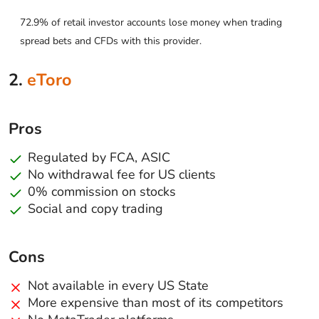
72.9% of retail investor accounts lose money when trading
spread bets and CFDs with this provider.
2.
eToro
Pros
Regulated by FCA, ASIC
No withdrawal fee for US clients
0% commission on stocks
Social and copy trading
Cons
Not available in every US State
More expensive than most of its competitors