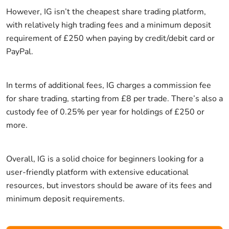
However, IG isn’t the cheapest share trading platform,
with relatively high trading fees and a minimum deposit
requirement of £250 when paying by credit/debit card or
PayPal.
In terms of additional fees, IG charges a commission fee
for share trading, starting from £8 per trade. There’s also a
custody fee of 0.25% per year for holdings of £250 or
more.
Overall, IG is a solid choice for beginners looking for a
user-friendly platform with extensive educational
resources, but investors should be aware of its fees and
minimum deposit requirements.