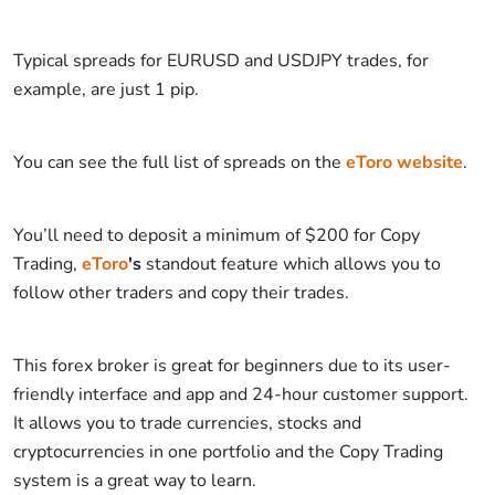
Typical spreads for EURUSD and USDJPY trades, for
example, are just 1 pip.
You can see the full list of spreads on the
eToro website
.
You’ll need to deposit a minimum of $200 for Copy
Trading,
eToro
's
standout feature which allows you to
follow other traders and copy their trades.
This forex broker is great for beginners due to its user-
friendly interface and app and 24-hour customer support.
It allows you to trade currencies, stocks and
cryptocurrencies in one portfolio and the Copy Trading
system is a great way to learn.