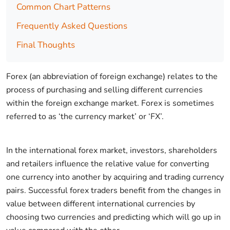
Common Chart Patterns
Frequently Asked Questions
Final Thoughts
Forex (an abbreviation of foreign exchange) relates to the
process of purchasing and selling different currencies
within the foreign exchange market. Forex is sometimes
referred to as ‘the currency market’ or ‘FX’.
In the international forex market, investors, shareholders
and retailers influence the relative value for converting
one currency into another by acquiring and trading currency
pairs. Successful forex traders benefit from the changes in
value between different international currencies by
choosing two currencies and predicting which will go up in