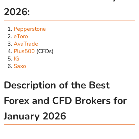
2026:
Pepperstone
eToro
AvaTrade
Plus500
(CFDs)
IG
Saxo
Description of the Best
Forex and CFD Brokers for
January 2026