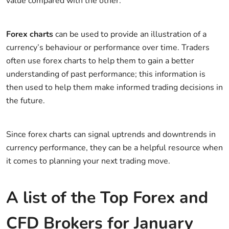
value compared with the other.
Forex charts
can be used to provide an illustration of a
currency’s behaviour or performance over time. Traders
often use forex charts to help them to gain a better
understanding of past performance; this information is
then used to help them make informed trading decisions in
the future.
Since forex charts can signal uptrends and downtrends in
currency performance, they can be a helpful resource when
it comes to planning your next trading move.
A list of the Top Forex and
CFD Brokers for January