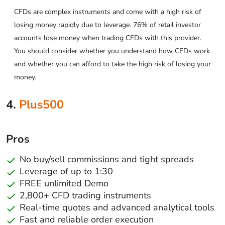
CFDs are complex instruments and come with a high risk of
losing money rapidly due to leverage. 76% of retail investor
accounts lose money when trading CFDs with this provider.
You should consider whether you understand how CFDs work
and whether you can afford to take the high risk of losing your
money.
4.
Plus500
Pros
No buy/sell commissions and tight spreads
Leverage of up to 1:30
FREE unlimited Demo
2,800+ CFD trading instruments
Real-time quotes and advanced analytical tools
Fast and reliable order execution