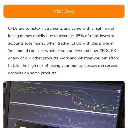
Visit Saxo
CFDs are complex instruments and come with a high risk of
losing money rapidly due to leverage. 65% of retail investor
accounts lose money when trading CFDs with this provider.
You should consider whether you understand how CFDs, FX
or any of our other products work and whether you can afford
to take the high risk of losing your money. Losses can exceed
deposits on some products.