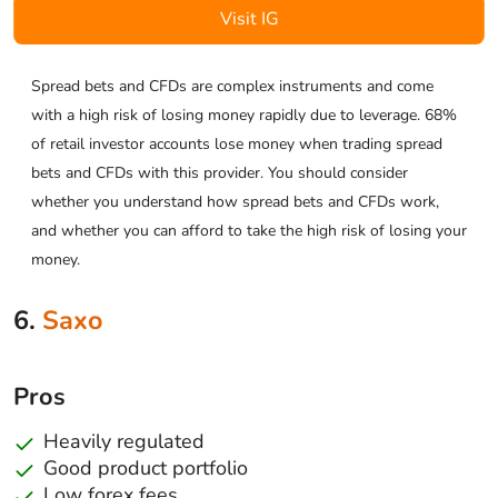
Visit IG
Spread bets and CFDs are complex instruments and come
with a high risk of losing money rapidly due to leverage. 68%
of retail investor accounts lose money when trading spread
bets and CFDs with this provider. You should consider
whether you understand how spread bets and CFDs work,
and whether you can afford to take the high risk of losing your
money.
6.
Saxo
Pros
Heavily regulated
Good product portfolio
Low forex fees