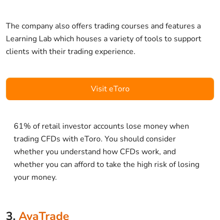
The company also offers trading courses and features a
Learning Lab which houses a variety of tools to support
clients with their trading experience.
Visit eToro
61% of retail investor accounts lose money when
trading CFDs with eToro. You should consider
whether you understand how CFDs work, and
whether you can afford to take the high risk of losing
your money.
3.
AvaTrade