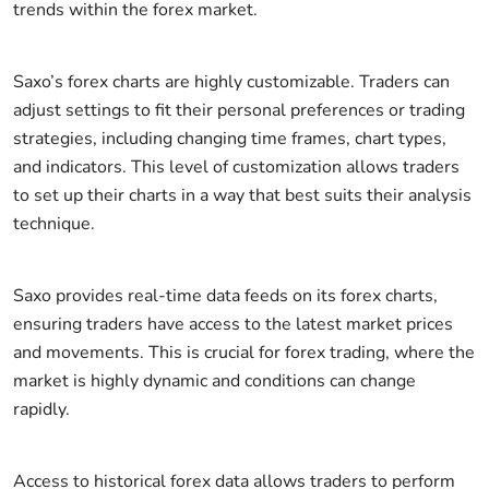
trends within the forex market.
Saxo’s forex charts are highly customizable. Traders can
adjust settings to fit their personal preferences or trading
strategies, including changing time frames, chart types,
and indicators. This level of customization allows traders
to set up their charts in a way that best suits their analysis
technique.
Saxo provides real-time data feeds on its forex charts,
ensuring traders have access to the latest market prices
and movements. This is crucial for forex trading, where the
market is highly dynamic and conditions can change
rapidly.
Access to historical forex data allows traders to perform