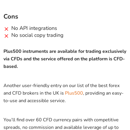
Cons
No API integrations
No social copy trading
Plus500 instruments are available for trading exclusively
via CFDs and the service offered on the platform is CFD-
based.
Another user-friendly entry on our list of the best forex
and CFD brokers in the UK is
Plus500
, providing an easy-
to-use and accessible service.
You’ll find over 60 CFD currency pairs with competitive
spreads, no commission and available leverage of up to