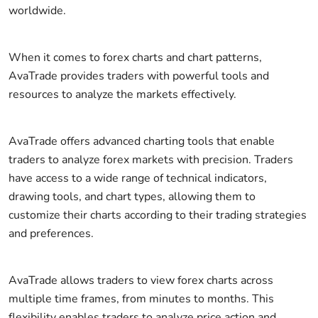
worldwide.
When it comes to forex charts and chart patterns,
AvaTrade provides traders with powerful tools and
resources to analyze the markets effectively.
AvaTrade offers advanced charting tools that enable
traders to analyze forex markets with precision. Traders
have access to a wide range of technical indicators,
drawing tools, and chart types, allowing them to
customize their charts according to their trading strategies
and preferences.
AvaTrade allows traders to view forex charts across
multiple time frames, from minutes to months. This
flexibility enables traders to analyze price action and