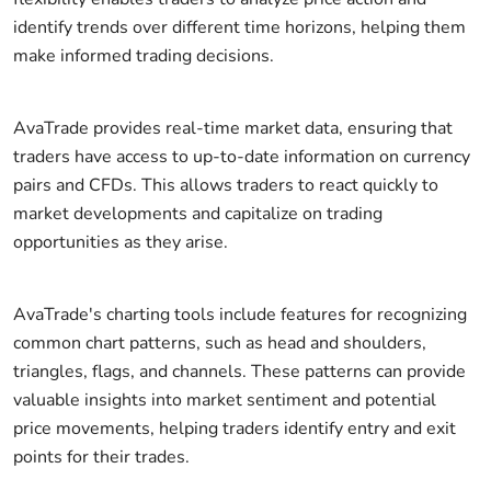
identify trends over different time horizons, helping them
make informed trading decisions.
AvaTrade provides real-time market data, ensuring that
traders have access to up-to-date information on currency
pairs and CFDs. This allows traders to react quickly to
market developments and capitalize on trading
opportunities as they arise.
AvaTrade's charting tools include features for recognizing
common chart patterns, such as head and shoulders,
triangles, flags, and channels. These patterns can provide
valuable insights into market sentiment and potential
price movements, helping traders identify entry and exit
points for their trades.