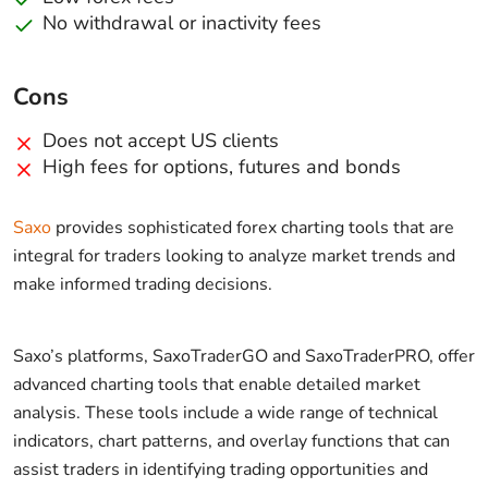
No withdrawal or inactivity fees
Cons
Does not accept US clients
High fees for options, futures and bonds
Saxo
provides sophisticated forex charting tools that are
integral for traders looking to analyze market trends and
make informed trading decisions.
Saxo’s platforms, SaxoTraderGO and SaxoTraderPRO, offer
advanced charting tools that enable detailed market
analysis. These tools include a wide range of technical
indicators, chart patterns, and overlay functions that can
assist traders in identifying trading opportunities and