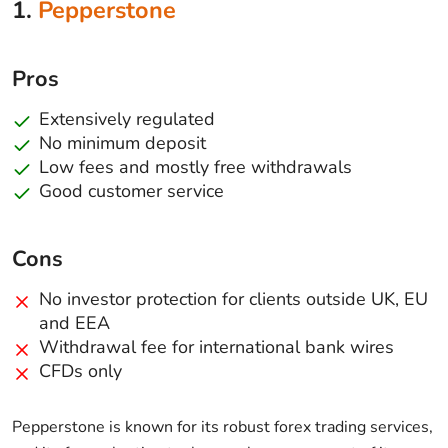
1.
Pepperstone
Pros
Extensively regulated
No minimum deposit
Low fees and mostly free withdrawals
Good customer service
Cons
No investor protection for clients outside UK, EU
and EEA
Withdrawal fee for international bank wires
CFDs only
Pepperstone is known for its robust forex trading services,