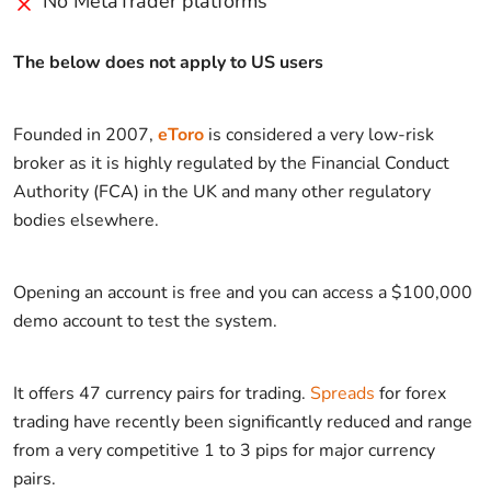
No MetaTrader platforms
The below does not apply to US users
Founded in 2007,
eToro
is considered a very low-risk
broker as it is highly regulated by the Financial Conduct
Authority (FCA) in the UK and many other regulatory
bodies elsewhere.
Opening an account is free and you can access a $100,000
demo account to test the system.
It offers 47 currency pairs for trading.
Spreads
for forex
trading have recently been significantly reduced and range
from a very competitive 1 to 3 pips for major currency
pairs.