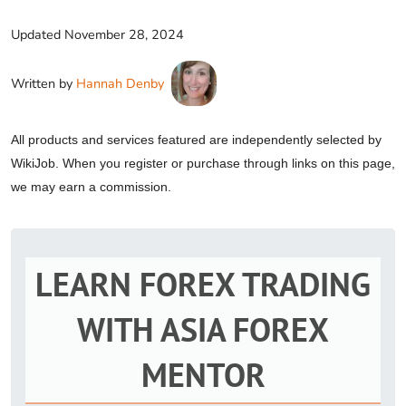
Updated
November 28, 2024
Written by
Hannah Denby
All products and services featured are independently selected by
WikiJob. When you register or purchase through links on this page,
we may earn a commission.
LEARN FOREX TRADING
WITH ASIA FOREX
MENTOR