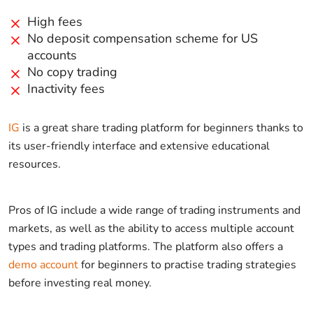
High fees
No deposit compensation scheme for US
accounts
No copy trading
Inactivity fees
IG
is a great share trading platform for beginners thanks to
its user-friendly interface and extensive educational
resources.
Pros of IG include a wide range of trading instruments and
markets, as well as the ability to access multiple account
types and trading platforms. The platform also offers a
demo account
for beginners to practise trading strategies
before investing real money.