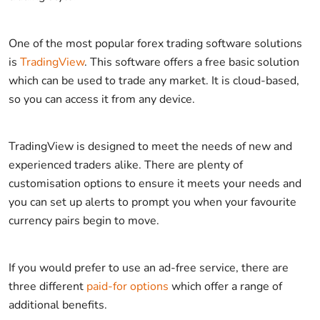
One of the most popular forex trading software solutions
is
TradingView
. This software offers a free basic solution
which can be used to trade any market. It is cloud-based,
so you can access it from any device.
TradingView is designed to meet the needs of new and
experienced traders alike. There are plenty of
customisation options to ensure it meets your needs and
you can set up alerts to prompt you when your favourite
currency pairs begin to move.
If you would prefer to use an ad-free service, there are
three different
paid-for options
which offer a range of
additional benefits.