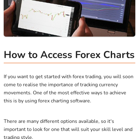
How to Access Forex Charts
If you want to get started with forex trading, you will soon
come to realise the importance of tracking currency
movements. One of the most effective ways to achieve
this is by using forex charting software.
There are many different options available, so it's
important to look for one that will suit your skill level and
trading style.