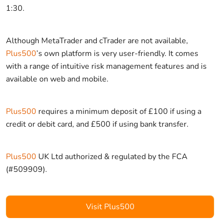
1:30.
Although MetaTrader and cTrader are not available,
Plus500
’s own platform is very user-friendly. It comes
with a range of intuitive risk management features and is
available on web and mobile.
Plus500
requires a minimum deposit of £100 if using a
credit or debit card, and £500 if using bank transfer.
Plus500
UK Ltd authorized & regulated by the FCA
(#509909).
Visit Plus500