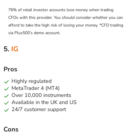
76% of retail investor accounts lose money when trading
CFDs with this provider. You should consider whether you can
afford to take the high risk of losing your money. *CFD trading
via Plus500’s demo account.
5.
IG
Pros
Highly regulated
MetaTrader 4 (MT4)
Over 10,000 instruments
Available in the UK and US
24/7 customer support
Cons