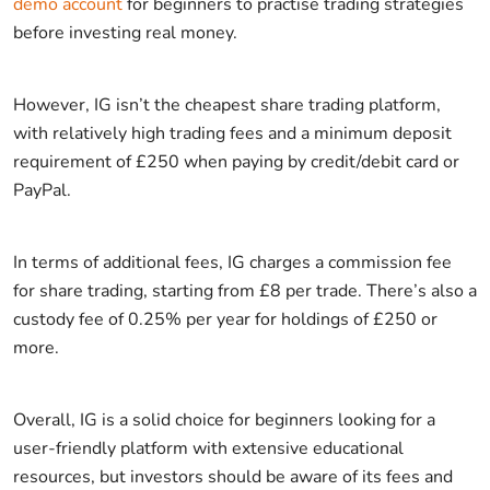
demo account
for beginners to practise trading strategies
before investing real money.
However, IG isn’t the cheapest share trading platform,
with relatively high trading fees and a minimum deposit
requirement of £250 when paying by credit/debit card or
PayPal.
In terms of additional fees, IG charges a commission fee
for share trading, starting from £8 per trade. There’s also a
custody fee of 0.25% per year for holdings of £250 or
more.
Overall, IG is a solid choice for beginners looking for a
user-friendly platform with extensive educational
resources, but investors should be aware of its fees and