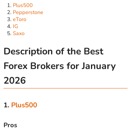
Plus500
Pepperstone
eToro
IG
Saxo
Description of the Best
Forex Brokers for January
2026
1.
Plus500
Pros