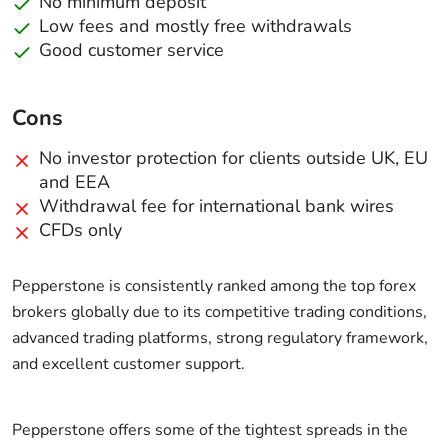
No minimum deposit
Low fees and mostly free withdrawals
Good customer service
Cons
No investor protection for clients outside UK, EU
and EEA
Withdrawal fee for international bank wires
CFDs only
Pepperstone is consistently ranked among the top forex
brokers globally due to its competitive trading conditions,
advanced trading platforms, strong regulatory framework,
and excellent customer support.
Pepperstone offers some of the tightest spreads in the