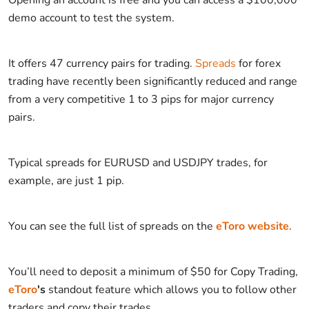
demo account to test the system.
It offers 47 currency pairs for trading.
Spreads
for forex
trading have recently been significantly reduced and range
from a very competitive 1 to 3 pips for major currency
pairs.
Typical spreads for EURUSD and USDJPY trades, for
example, are just 1 pip.
You can see the full list of spreads on the
eToro website
.
You’ll need to deposit a minimum of $50 for Copy Trading,
eToro
's
standout feature which allows you to follow other
traders and copy their trades.