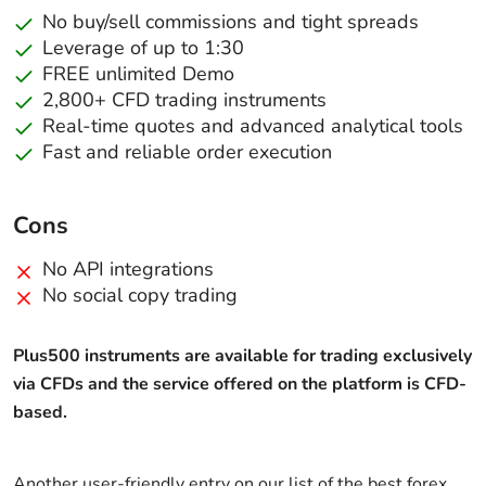
No buy/sell commissions and tight spreads
Leverage of up to 1:30
FREE unlimited Demo
2,800+ CFD trading instruments
Real-time quotes and advanced analytical tools
Fast and reliable order execution
Cons
No API integrations
No social copy trading
Plus500 instruments are available for trading exclusively
via CFDs and the service offered on the platform is CFD-
based.
Another user-friendly entry on our list of the best forex