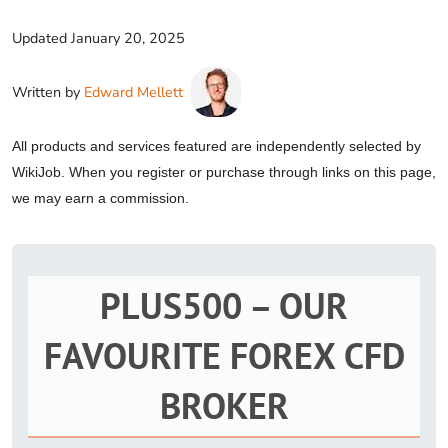
Updated
January 20, 2025
Written by
Edward Mellett
All products and services featured are independently selected by
WikiJob. When you register or purchase through links on this page,
we may earn a commission.
PLUS500 – OUR
FAVOURITE FOREX CFD
BROKER