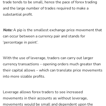
trade tends to be small, hence the pace of forex trading
and the large number of trades required to make a
substantial profit.
Note:
A pip is the smallest exchange price movement that
can occur between a currency pair and stands for
‘percentage in point’.
With the use of leverage, traders can carry out larger
currency transactions – opening orders much greater than
their capital allows – which can translate price movements
into more sizable profits.
Leverage allows forex traders to see increased
movements in their accounts as without leverage,
movements would be small and dependent upon the