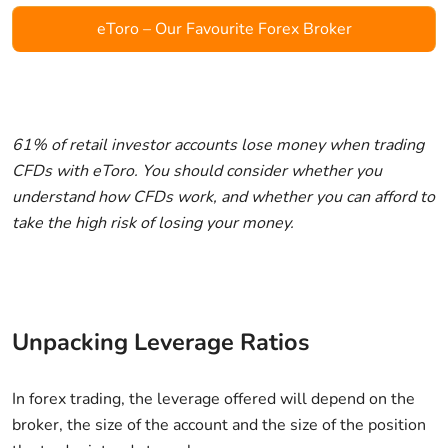
eToro – Our Favourite Forex Broker
61% of retail investor accounts lose money when trading
CFDs with eToro. You should consider whether you
understand how CFDs work, and whether you can afford to
take the high risk of losing your money.
Unpacking Leverage Ratios
In forex trading, the leverage offered will depend on the
broker, the size of the account and the size of the position