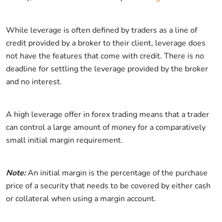
While leverage is often defined by traders as a line of
credit provided by a broker to their client, leverage does
not have the features that come with credit. There is no
deadline for settling the leverage provided by the broker
and no interest.
A high leverage offer in forex trading means that a trader
can control a large amount of money for a comparatively
small initial margin requirement.
Note:
An initial margin is the percentage of the purchase
price of a security that needs to be covered by either cash
or collateral when using a margin account.