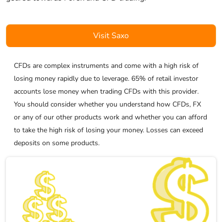
Visit Saxo
CFDs are complex instruments and come with a high risk of
losing money rapidly due to leverage. 65% of retail investor
accounts lose money when trading CFDs with this provider.
You should consider whether you understand how CFDs, FX
or any of our other products work and whether you can afford
to take the high risk of losing your money. Losses can exceed
deposits on some products.