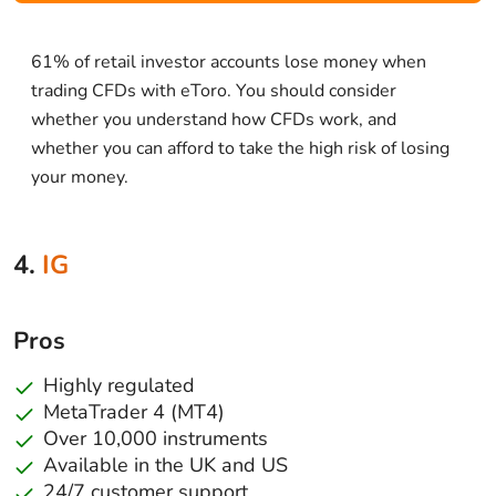
61% of retail investor accounts lose money when
trading CFDs with eToro. You should consider
whether you understand how CFDs work, and
whether you can afford to take the high risk of losing
your money.
4.
IG
Pros
Highly regulated
MetaTrader 4 (MT4)
Over 10,000 instruments
Available in the UK and US
24/7 customer support