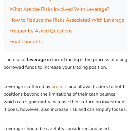
What Are the Risks Involved With Leverage?
How to Reduce the Risks Associated With Leverage
Frequently Asked Questions
Final Thoughts
The use of
leverage
in forex trading is the process of using
borrowed funds to increase your trading position.
Leverage is offered by
brokers
and allows traders to hold
positions beyond the limitations of their cash balance,
which can significantly increase their return on investment.
It does, however, also increase risk and can amplify losses.
Leverage should be carefully considered and used