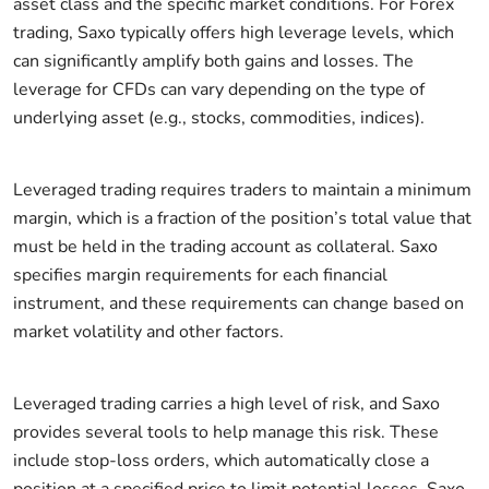
asset class and the specific market conditions. For Forex
trading, Saxo typically offers high leverage levels, which
can significantly amplify both gains and losses. The
leverage for CFDs can vary depending on the type of
underlying asset (e.g., stocks, commodities, indices).
Leveraged trading requires traders to maintain a minimum
margin, which is a fraction of the position’s total value that
must be held in the trading account as collateral. Saxo
specifies margin requirements for each financial
instrument, and these requirements can change based on
market volatility and other factors.
Leveraged trading carries a high level of risk, and Saxo
provides several tools to help manage this risk. These
include stop-loss orders, which automatically close a
position at a specified price to limit potential losses. Saxo