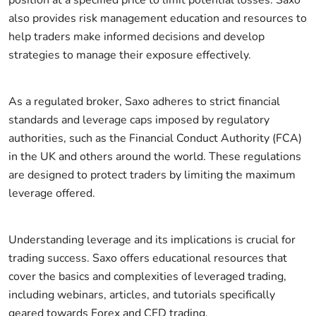
also provides risk management education and resources to
help traders make informed decisions and develop
strategies to manage their exposure effectively.
As a regulated broker, Saxo adheres to strict financial
standards and leverage caps imposed by regulatory
authorities, such as the Financial Conduct Authority (FCA)
in the UK and others around the world. These regulations
are designed to protect traders by limiting the maximum
leverage offered.
Understanding leverage and its implications is crucial for
trading success. Saxo offers educational resources that
cover the basics and complexities of leveraged trading,
including webinars, articles, and tutorials specifically
geared towards Forex and CFD trading.