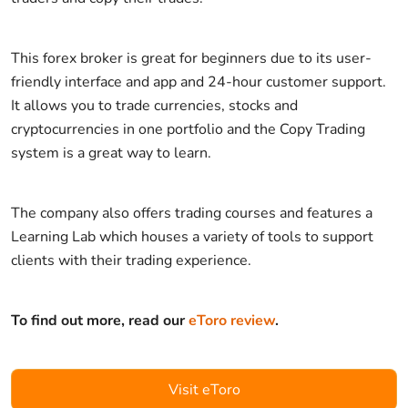
This forex broker is great for beginners due to its user-
friendly interface and app and 24-hour customer support.
It allows you to trade currencies, stocks and
cryptocurrencies in one portfolio and the Copy Trading
system is a great way to learn.
The company also offers trading courses and features a
Learning Lab which houses a variety of tools to support
clients with their trading experience.
To find out more, read our
eToro review
.
Visit eToro