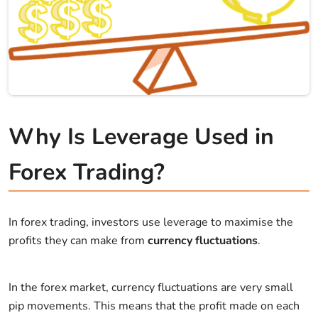
Why Is Leverage Used in
Forex Trading?
In forex trading, investors use leverage to maximise the
profits they can make from
currency fluctuations
.
In the forex market, currency fluctuations are very small
pip movements. This means that the profit made on each