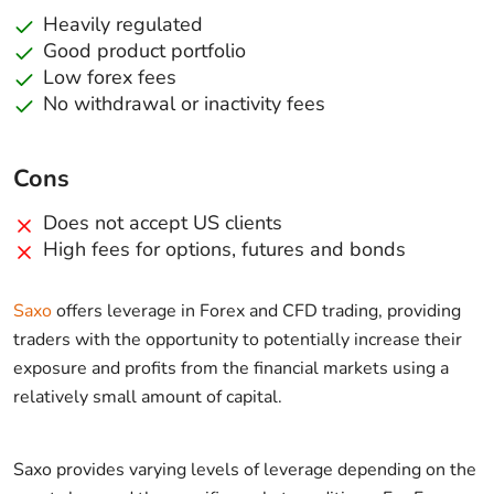
Heavily regulated
Good product portfolio
Low forex fees
No withdrawal or inactivity fees
Cons
Does not accept US clients
High fees for options, futures and bonds
Saxo
offers leverage in Forex and CFD trading, providing
traders with the opportunity to potentially increase their
exposure and profits from the financial markets using a
relatively small amount of capital.
Saxo provides varying levels of leverage depending on the