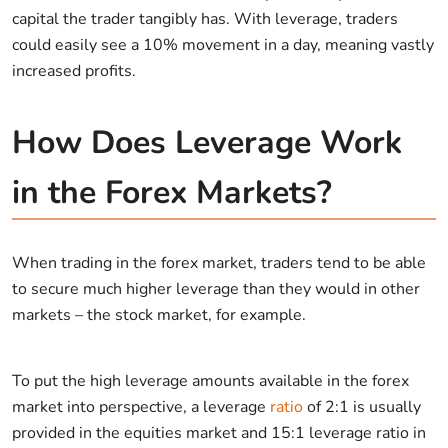
capital the trader tangibly has. With leverage, traders
could easily see a 10% movement in a day, meaning vastly
increased profits.
How Does Leverage Work
in the Forex Markets?
When trading in the forex market, traders tend to be able
to secure much higher leverage than they would in other
markets – the stock market, for example.
To put the high leverage amounts available in the forex
market into perspective, a leverage
ratio
of 2:1 is usually
provided in the equities market and 15:1 leverage ratio in