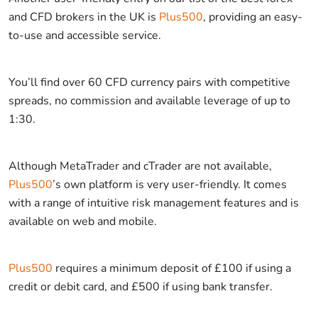
and CFD brokers in the UK is
Plus500
, providing an easy-
to-use and accessible service.
You’ll find over 60 CFD currency pairs with competitive
spreads, no commission and available leverage of up to
1:30.
Although MetaTrader and cTrader are not available,
Plus500
’s own platform is very user-friendly. It comes
with a range of intuitive risk management features and is
available on web and mobile.
Plus500
requires a minimum deposit of £100 if using a
credit or debit card, and £500 if using bank transfer.