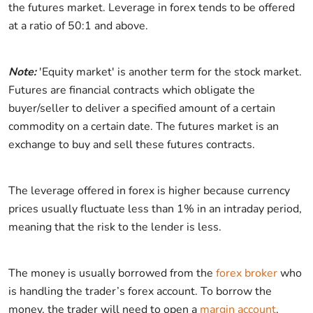
the futures market. Leverage in forex tends to be offered
at a ratio of 50:1 and above.
Note:
'Equity market' is another term for the stock market.
Futures are financial contracts which obligate the
buyer/seller to deliver a specified amount of a certain
commodity on a certain date. The futures market is an
exchange to buy and sell these futures contracts.
The leverage offered in forex is higher because currency
prices usually fluctuate less than 1% in an intraday period,
meaning that the risk to the lender is less.
The money is usually borrowed from the
forex broker
who
is handling the trader’s forex account. To borrow the
money, the trader will need to open a
margin account
.