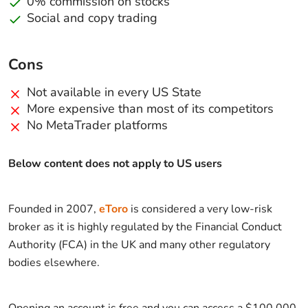
0% commission on stocks
Social and copy trading
Cons
Not available in every US State
More expensive than most of its competitors
No MetaTrader platforms
Below content does not apply to US users
Founded in 2007,
eToro
is considered a very low-risk
broker as it is highly regulated by the Financial Conduct
Authority (FCA) in the UK and many other regulatory
bodies elsewhere.
Opening an account is free and you can access a $100,000