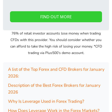
FIND OUT MORE
76% of retail investor accounts lose money when trading
CFDs with this provider. You should consider whether you
can afford to take the high risk of losing your money. *CFD
trading via Plus500’s demo account.
A list of the Top Forex and CFD Brokers for January
2026:
Description of the Best Forex Brokers for January
2026
Why Is Leverage Used in Forex Trading?
How Does Leverage Work in the Forex Markets?