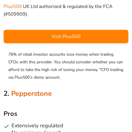
Plus500
UK Ltd authorized & regulated by the FCA
(#509909).
Visit Plus500
76% of retail investor accounts lose money when trading
CFDs with this provider. You should consider whether you can
afford to take the high risk of losing your money. *CFD trading
via Plus500’s demo account.
2.
Pepperstone
Pros
Extensively regulated