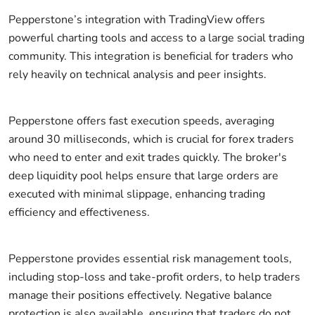
Pepperstone’s integration with TradingView offers
powerful charting tools and access to a large social trading
community. This integration is beneficial for traders who
rely heavily on technical analysis and peer insights.
Pepperstone offers fast execution speeds, averaging
around 30 milliseconds, which is crucial for forex traders
who need to enter and exit trades quickly. The broker's
deep liquidity pool helps ensure that large orders are
executed with minimal slippage, enhancing trading
efficiency and effectiveness.
Pepperstone provides essential risk management tools,
including stop-loss and take-profit orders, to help traders
manage their positions effectively. Negative balance
protection is also available, ensuring that traders do not