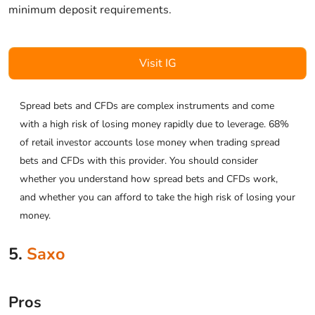
minimum deposit requirements.
Visit IG
Spread bets and CFDs are complex instruments and come
with a high risk of losing money rapidly due to leverage. 68%
of retail investor accounts lose money when trading spread
bets and CFDs with this provider. You should consider
whether you understand how spread bets and CFDs work,
and whether you can afford to take the high risk of losing your
money.
5.
Saxo
Pros