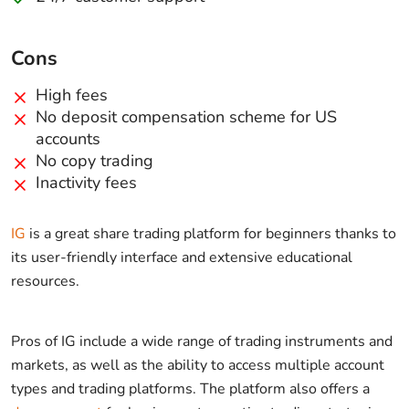
Cons
High fees
No deposit compensation scheme for US
accounts
No copy trading
Inactivity fees
IG
is a great share trading platform for beginners thanks to
its user-friendly interface and extensive educational
resources.
Pros of IG include a wide range of trading instruments and
markets, as well as the ability to access multiple account
types and trading platforms. The platform also offers a