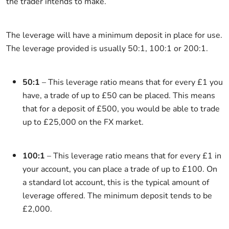
the trader intends to make.
The leverage will have a minimum deposit in place for use.
The leverage provided is usually 50:1, 100:1 or 200:1.
50:1
– This leverage ratio means that for every £1 you
have, a trade of up to £50 can be placed. This means
that for a deposit of £500, you would be able to trade
up to £25,000 on the FX market.
100:1
– This leverage ratio means that for every £1 in
your account, you can place a trade of up to £100. On
a standard lot account, this is the typical amount of
leverage offered. The minimum deposit tends to be
£2,000.