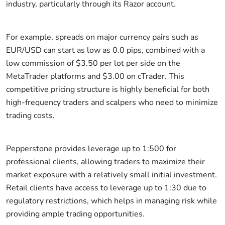
industry, particularly through its Razor account.
For example, spreads on major currency pairs such as
EUR/USD can start as low as 0.0 pips, combined with a
low commission of $3.50 per lot per side on the
MetaTrader platforms and $3.00 on cTrader. This
competitive pricing structure is highly beneficial for both
high-frequency traders and scalpers who need to minimize
trading costs.
Pepperstone provides leverage up to 1:500 for
professional clients, allowing traders to maximize their
market exposure with a relatively small initial investment.
Retail clients have access to leverage up to 1:30 due to
regulatory restrictions, which helps in managing risk while
providing ample trading opportunities.