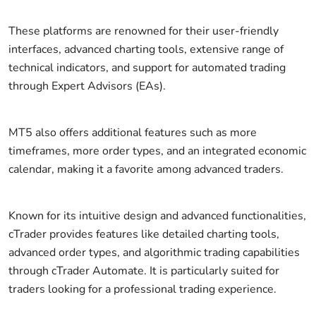
These platforms are renowned for their user-friendly
interfaces, advanced charting tools, extensive range of
technical indicators, and support for automated trading
through Expert Advisors (EAs).
MT5 also offers additional features such as more
timeframes, more order types, and an integrated economic
calendar, making it a favorite among advanced traders.
Known for its intuitive design and advanced functionalities,
cTrader provides features like detailed charting tools,
advanced order types, and algorithmic trading capabilities
through cTrader Automate. It is particularly suited for
traders looking for a professional trading experience.