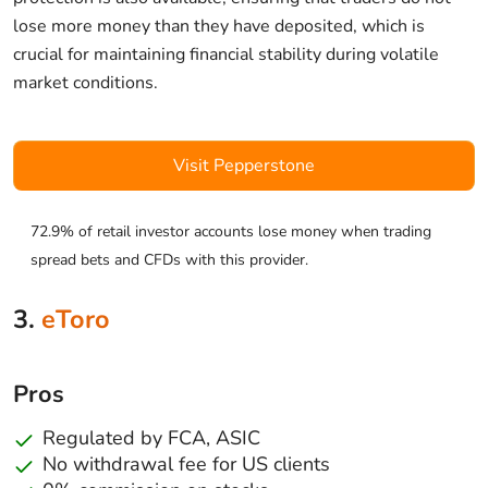
lose more money than they have deposited, which is
crucial for maintaining financial stability during volatile
market conditions.
Visit Pepperstone
72.9% of retail investor accounts lose money when trading
spread bets and CFDs with this provider.
3.
eToro
Pros
Regulated by FCA, ASIC
No withdrawal fee for US clients