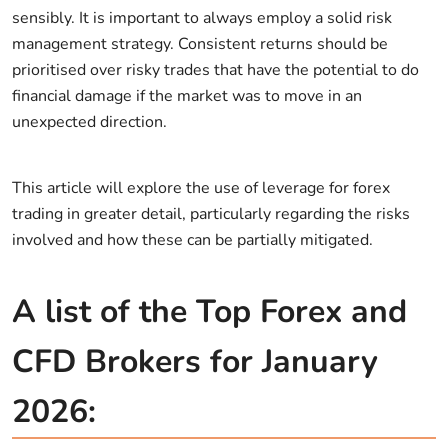
sensibly. It is important to always employ a solid risk
management strategy. Consistent returns should be
prioritised over risky trades that have the potential to do
financial damage if the market was to move in an
unexpected direction.
This article will explore the use of leverage for forex
trading in greater detail, particularly regarding the risks
involved and how these can be partially mitigated.
A list of the Top Forex and
CFD Brokers for January
2026: