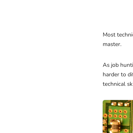
Most techni
master.
As job hunt
harder to d
technical sk