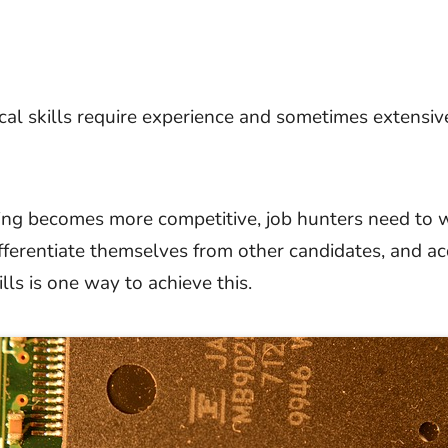
cal skills require experience and sometimes extensive
ing becomes more competitive, job hunters need to 
ifferentiate themselves from other candidates, and ac
ills is one way to achieve this.