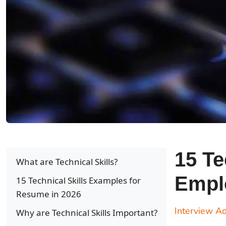
15 Te
What are Technical Skills?
Emplo
15 Technical Skills Examples for
Resume in 2026
Interview Ad
Why are Technical Skills Important?