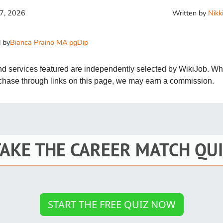
St
Written by
Nikk
17, 2026
Fo
 by
Bianca Praino MA pgDip
St
Ind
and services featured are independently selected by WikiJob. W
rchase through links on this page, we may earn a commission.
Tr
Ma
TAKE THE CAREER MATCH QUI
Au
Sc
Da
START THE FREE QUIZ NOW
Soc