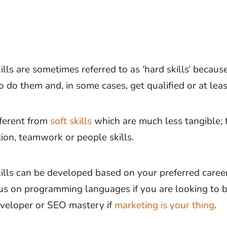
ills are sometimes referred to as ‘hard skills’ becaus
 do them and, in some cases, get qualified or at least
fferent from
soft skills
which are much less tangible; 
on, teamwork or people skills.
kills can be developed based on your preferred career
us on programming languages if you are looking to 
veloper or SEO mastery if
marketing is your thing
.