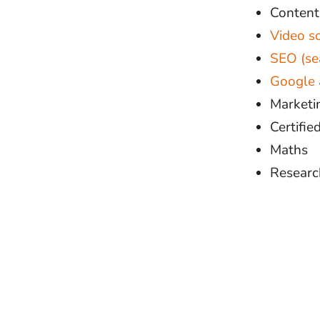
Conten
Video s
SEO (se
Google 
Marketin
Certifi
Maths
Research