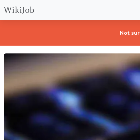
WikiJob
Not sur