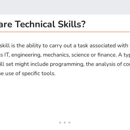
re Technical Skills?
skill is the ability to carry out a task associated with
s IT, engineering, mechanics, science or finance. A ty
kill set might include programming, the analysis of c
he use of specific tools.