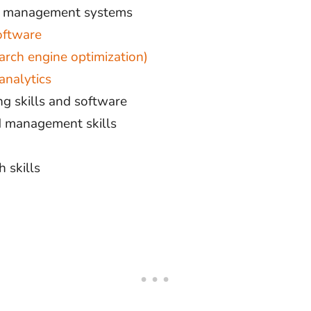
t management systems
oftware
arch engine optimization)
analytics
g skills and software
ed management skills
 skills