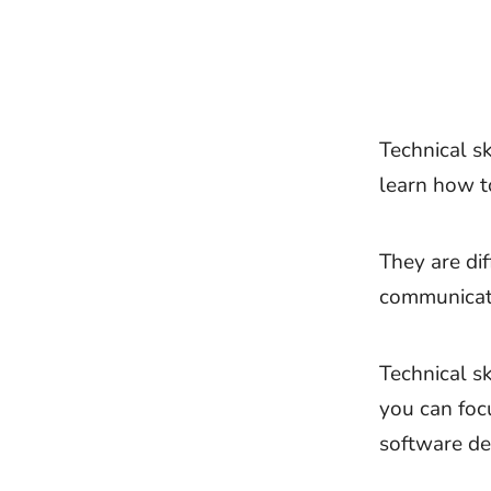
Technical sk
learn how to
They are di
communicati
Technical s
you can foc
software de