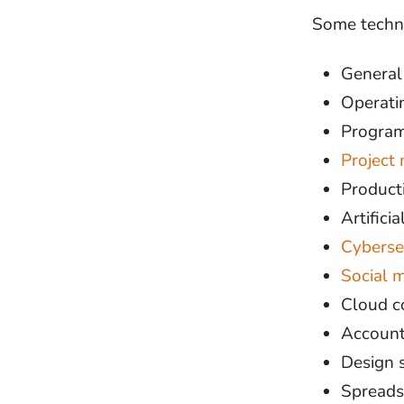
Some techni
General
Operati
Program
Project
Product
Artificia
Cyberse
Social 
Cloud c
Account
Design 
Spreads