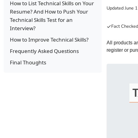
How to List Technical Skills on Your
Updated
June 
Resume? And How to Push Your
Technical Skills Test for an
Fact Checked
Interview?
How to Improve Technical Skills?
All products 
Frequently Asked Questions
register or pu
Final Thoughts