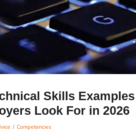
Cr
Ex
Bit
Be
Wh
Bit
Bit
Wh
chnical Skills Examples
Et
yers Look For in 2026
S
vice
Competencies