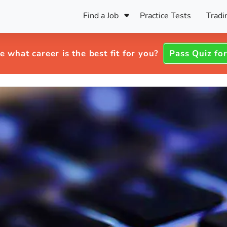
Find a Job
Practice Tests
Tradi
Register Your CV
Care
B
Pers
e what career is the best fit for you?
Pass Quiz for
Register Your CV
Fo
ENFJ
CF
ENTJ
UK
ESFJ
Sp
INFJ
Bet
INTJ
Bro
Be
ISFJ
Cr
ISTJ