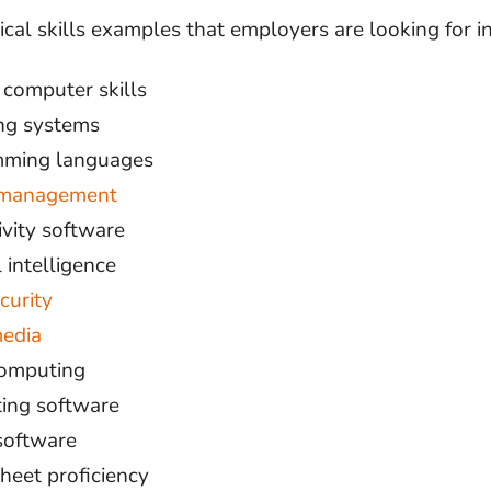
cal skills examples that employers are looking for i
 computer skills
ng systems
ming languages
 management
ivity software
l intelligence
curity
media
omputing
ing software
software
heet proficiency