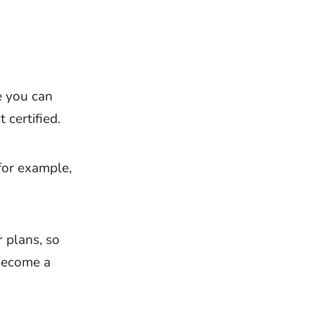
e you can
 certified.
for example,
 plans, so
become a