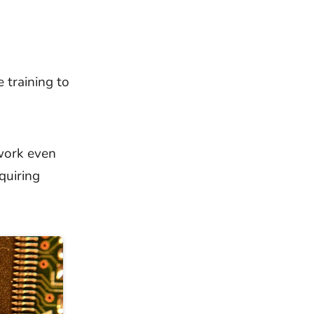
 training to
work even
quiring