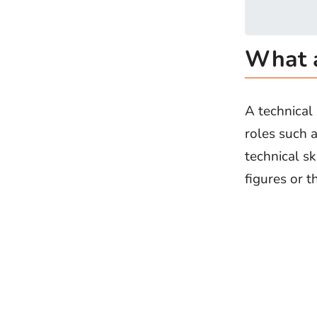
What a
A technical 
roles such a
technical s
figures or t