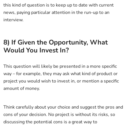
this kind of question is to keep up to date with current
news, paying particular attention in the run-up to an
interview.
8) If Given the Opportunity, What
Would You Invest In?
This question will likely be presented in a more specific
way – for example, they may ask what kind of product or
project you would wish to invest in, or mention a specific
amount of money.
Think carefully about your choice and suggest the pros and
cons of your decision. No project is without its risks, so
discussing the potential cons is a great way to