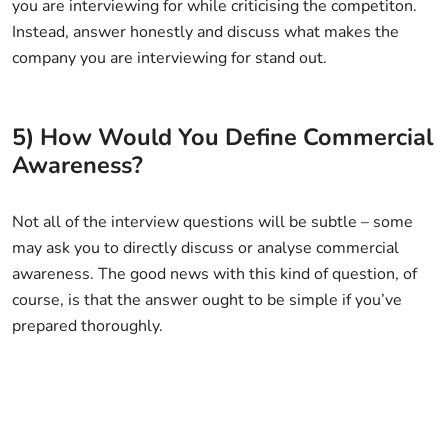
you are interviewing for while criticising the competiton.
Instead, answer honestly and discuss what makes the
company you are interviewing for stand out.
5) How Would You Define Commercial
Awareness?
Not all of the interview questions will be subtle – some
may ask you to directly discuss or analyse commercial
awareness. The good news with this kind of question, of
course, is that the answer ought to be simple if you’ve
prepared thoroughly.