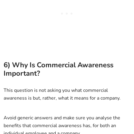
6) Why Is Commercial Awareness
Important?
This question is not asking you what commercial
awareness is but, rather, what it means for a company.
Avoid generic answers and make sure you analyse the
benefits that commercial awareness has, for both an
individual employee and a company.