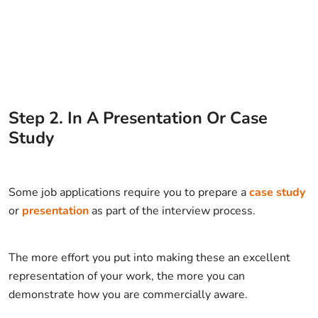
Step
2
.
In A Presentation Or Case
Study
Some job applications require you to prepare a
case study
or
presentation
as part of the interview process.
The more effort you put into making these an excellent
representation of your work, the more you can
demonstrate how you are commercially aware.