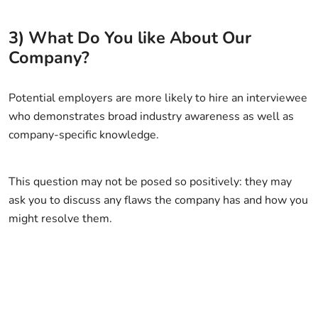
3) What Do You like About Our
Company?
Potential employers are more likely to hire an interviewee
who demonstrates broad industry awareness as well as
company-specific knowledge.
This question may not be posed so positively: they may
ask you to discuss any flaws the company has and how you
might resolve them.