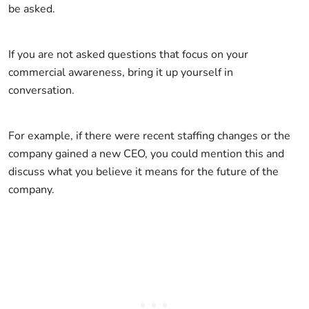
be asked.
If you are not asked questions that focus on your
commercial awareness, bring it up yourself in
conversation.
For example, if there were recent staffing changes or the
company gained a new CEO, you could mention this and
discuss what you believe it means for the future of the
company.