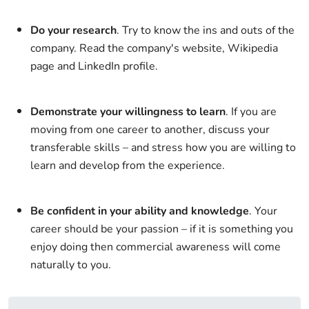
Do your research
. Try to know the ins and outs of the
company. Read the company's website, Wikipedia
page and LinkedIn profile.
Demonstrate your willingness to learn
. If you are
moving from one career to another, discuss your
transferable skills – and stress how you are willing to
learn and develop from the experience.
Be confident in your ability and knowledge
. Your
career should be your passion – if it is something you
enjoy doing then commercial awareness will come
naturally to you.