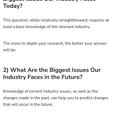
Today?
This question, while relatively straightforward, requires at
least a base knowledge of the relevant industry.
The more in-depth your research, the better your answer
will be.
2) What Are the Biggest Issues Our
Industry Faces in the Future?
Knowledge of current industry issues, as well as the
changes made in the past, can help you to predict changes
that will occur in the future.