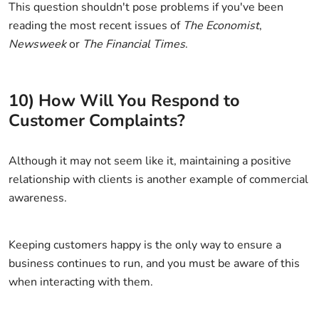
This question shouldn't pose problems if you've been
reading the most recent issues of
The Economist
,
Newsweek
or
The Financial Times
.
10) How Will You Respond to
Customer Complaints?
Although it may not seem like it, maintaining a positive
relationship with clients is another example of commercial
awareness.
Keeping customers happy is the only way to ensure a
business continues to run, and you must be aware of this
when interacting with them.