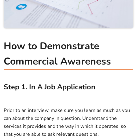
How to Demonstrate
Commercial Awareness
Step
1
.
In A Job Application
Prior to an interview, make sure you learn as much as you
can about the company in question. Understand the
services it provides and the way in which it operates, so
that you are able to ask relevant questions.