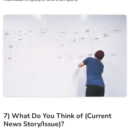
7) What Do You Think of (Current
News Story/Issue)?