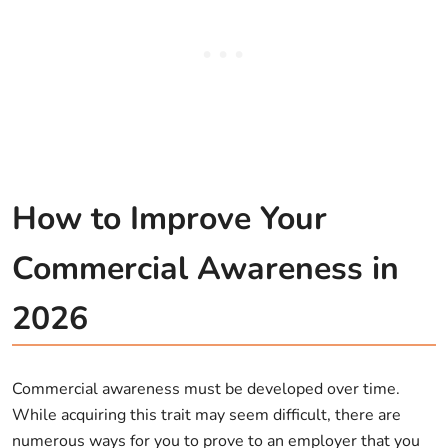
How to Improve Your
Commercial Awareness in
2026
Commercial awareness must be developed over time.
While acquiring this trait may seem difficult, there are
numerous ways for you to prove to an employer that you