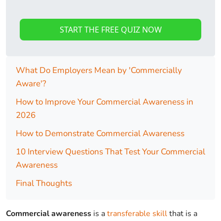
START THE FREE QUIZ NOW
What Do Employers Mean by 'Commercially
Aware'?
How to Improve Your Commercial Awareness in
2026
How to Demonstrate Commercial Awareness
10 Interview Questions That Test Your Commercial
Awareness
Final Thoughts
Commercial awareness
is a
transferable skill
that is a