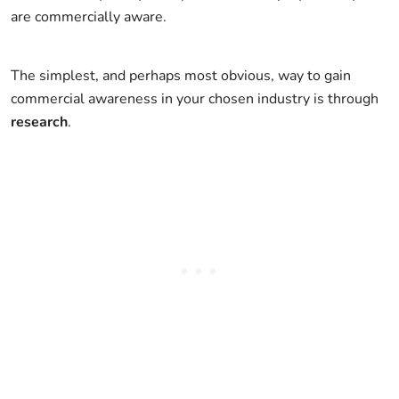
are commercially aware.
The simplest, and perhaps most obvious, way to gain
commercial awareness in your chosen industry is through
research
.