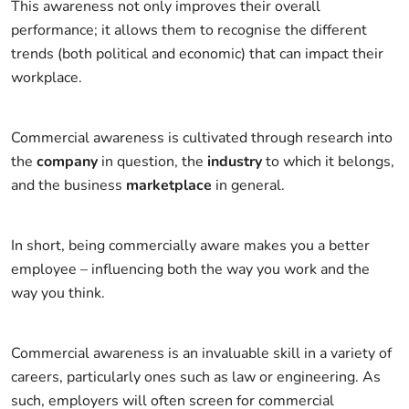
This awareness not only improves their overall
performance; it allows them to recognise the different
trends (both political and economic) that can impact their
workplace.
Commercial awareness is cultivated through research into
the
company
in question, the
industry
to which it belongs,
and the business
marketplace
in general.
In short, being commercially aware makes you a better
employee – influencing both the way you work and the
way you think.
Commercial awareness is an invaluable skill in a variety of
careers, particularly ones such as law or engineering. As
such, employers will often screen for commercial