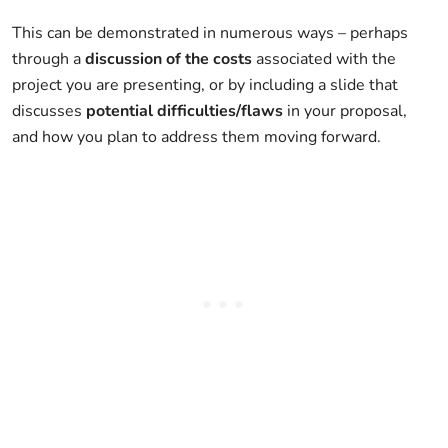
This can be demonstrated in numerous ways – perhaps
through a
discussion of the costs
associated with the
project you are presenting, or by including a slide that
discusses
potential difficulties/flaws
in your proposal,
and how you plan to address them moving forward.