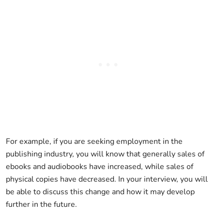
For example, if you are seeking employment in the
publishing industry, you will know that generally sales of
ebooks and audiobooks have increased, while sales of
physical copies have decreased. In your interview, you will
be able to discuss this change and how it may develop
further in the future.