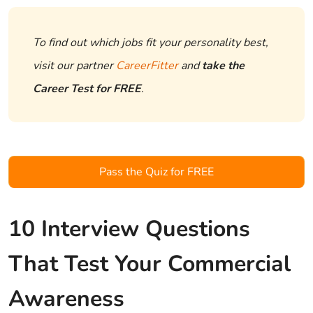
To find out which jobs fit your personality best,
visit our partner
CareerFitter
and
take the
Career Test for FREE
.
Pass the Quiz for FREE
10 Interview Questions
That Test Your Commercial
Awareness