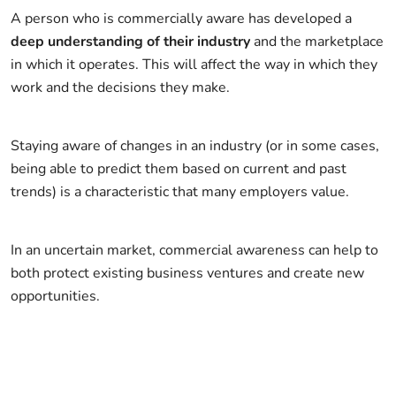
A person who is commercially aware has developed a
deep understanding of their industry
and the marketplace
in which it operates. This will affect the way in which they
work and the decisions they make.
Staying aware of changes in an industry (or in some cases,
being able to predict them based on current and past
trends) is a characteristic that many employers value.
In an uncertain market, commercial awareness can help to
both protect existing business ventures and create new
opportunities.