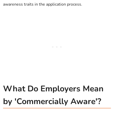
awareness traits in the application process.
What Do Employers Mean
by 'Commercially Aware'?