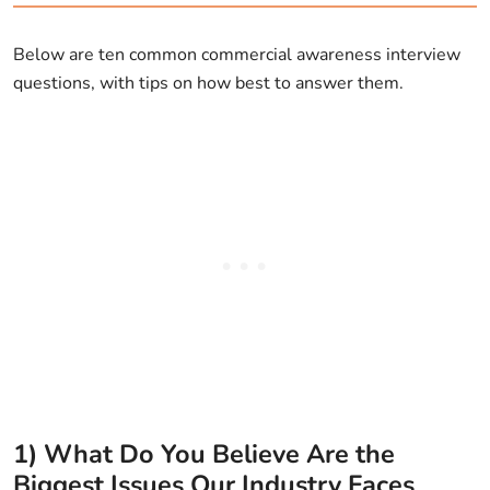
Below are ten common commercial awareness interview
questions, with tips on how best to answer them.
1) What Do You Believe Are the
Biggest Issues Our Industry Faces