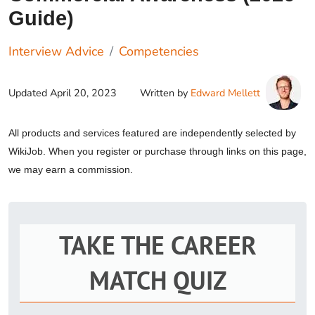
Guide)
Interview Advice
Competencies
Updated
April 20, 2023
Written by
Edward Mellett
All products and services featured are independently selected by
WikiJob. When you register or purchase through links on this page,
we may earn a commission.
TAKE THE CAREER
MATCH QUIZ