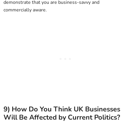
demonstrate that you are business-savvy and
commercially aware.
9) How Do You Think UK Businesses
Will Be Affected by Current Politics?