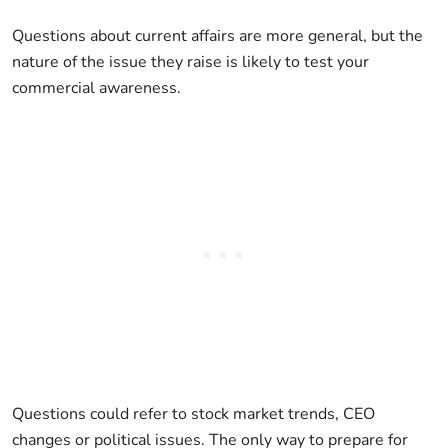
Questions about current affairs are more general, but the
nature of the issue they raise is likely to test your
commercial awareness.
Questions could refer to stock market trends, CEO
changes or political issues. The only way to prepare for