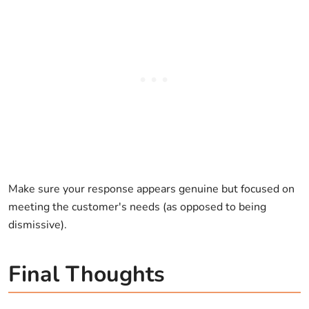
Make sure your response appears genuine but focused on
meeting the customer's needs (as opposed to being
dismissive).
Final Thoughts