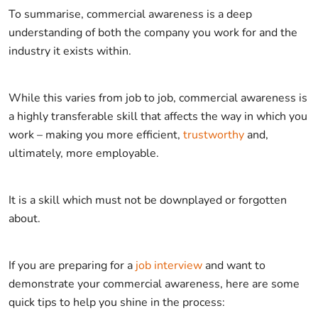
To summarise, commercial awareness is a deep
understanding of both the company you work for and the
industry it exists within.
While this varies from job to job, commercial awareness is
a highly transferable skill that affects the way in which you
work – making you more efficient,
trustworthy
and,
ultimately, more employable.
It is a skill which must not be downplayed or forgotten
about.
If you are preparing for a
job interview
and want to
demonstrate your commercial awareness, here are some
quick tips to help you shine in the process: