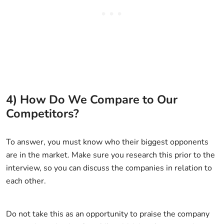
4) How Do We Compare to Our
Competitors?
To answer, you must know who their biggest opponents
are in the market. Make sure you research this prior to the
interview, so you can discuss the companies in relation to
each other.
Do not take this as an opportunity to praise the company