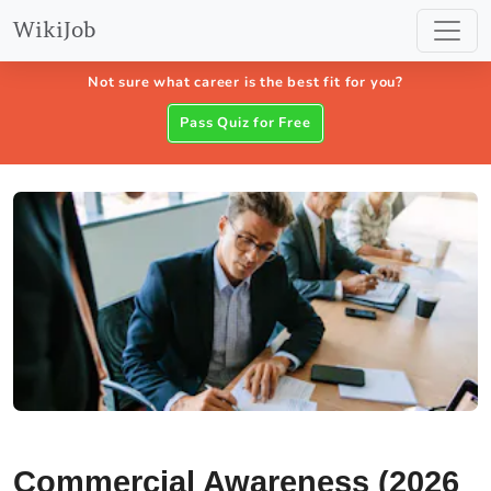
WikiJob
Not sure what career is the best fit for you?
Pass Quiz for Free
Commercial Awareness (2026