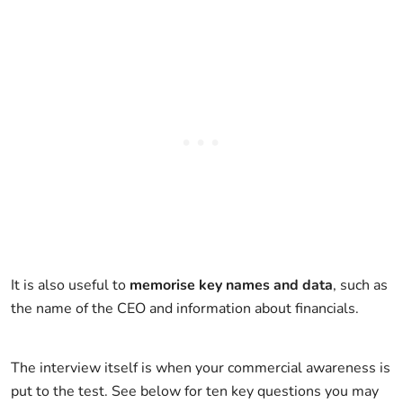
It is also useful to
memorise key names and data
, such as
the name of the CEO and information about financials.
The interview itself is when your commercial awareness is
put to the test. See below for ten key questions you may