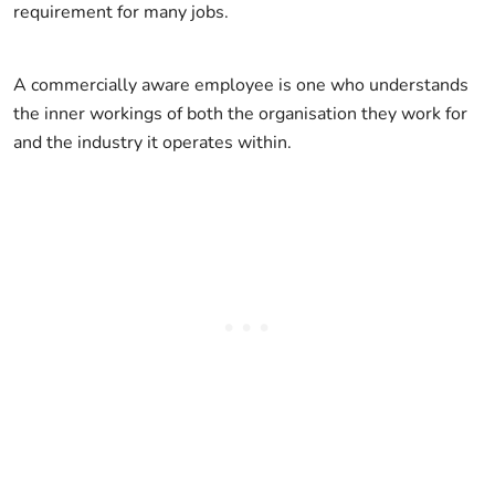
requirement for many jobs.
A commercially aware employee is one who understands
the inner workings of both the organisation they work for
and the industry it operates within.