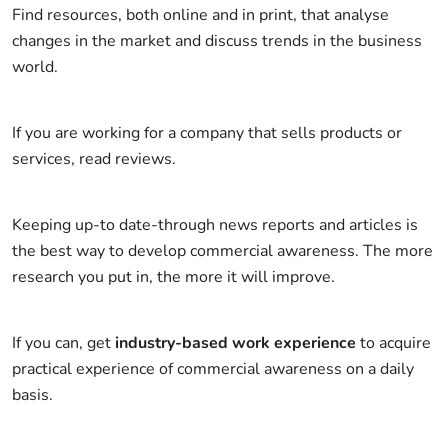
Find resources, both online and in print, that analyse
changes in the market and discuss trends in the business
world.
If you are working for a company that sells products or
services, read reviews.
Keeping up-to date-through news reports and articles is
the best way to develop commercial awareness. The more
research you put in, the more it will improve.
If you can, get
industry-based work experience
to acquire
practical experience of commercial awareness on a daily
basis.