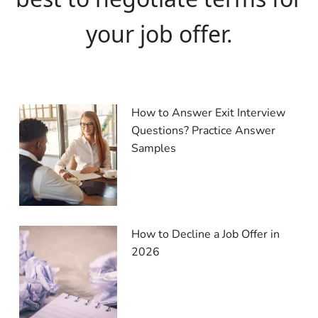
your job offer.
How to Answer Exit Interview
Questions? Practice Answer
Samples
How to Decline a Job Offer in
2026