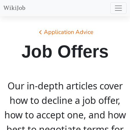
WikiJob
Application Advice
Job Offers
Our in-depth articles cover
how to decline a job offer,
how to accept one, and how
best to negotiate terms for