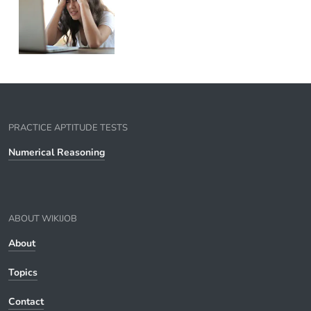
PRACTICE APTITUDE TESTS
Numerical Reasoning
ABOUT WIKIJOB
About
Topics
Contact