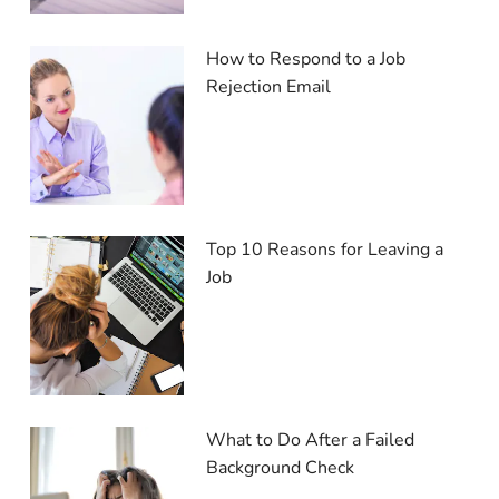
How to Respond to a Job
Rejection Email
Top 10 Reasons for Leaving a
Job
What to Do After a Failed
Background Check