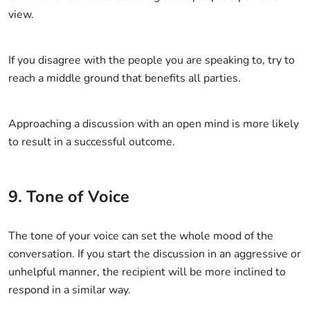
view.
If you disagree with the people you are speaking to, try to
reach a middle ground that benefits all parties.
Approaching a discussion with an open mind is more likely
to result in a successful outcome.
9. Tone of Voice
The tone of your voice can set the whole mood of the
conversation. If you start the discussion in an aggressive or
unhelpful manner, the recipient will be more inclined to
respond in a similar way.