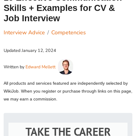
Skills + Examples for CV &
Job Interview
Interview Advice
Competencies
Updated
January 12, 2024
Written by
Edward Mellett
All products and services featured are independently selected by
WikiJob. When you register or purchase through links on this page,
we may earn a commission.
TAKE THE CAREER