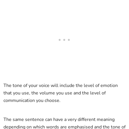
The tone of your voice will include the level of emotion
that you use, the volume you use and the level of
communication you choose.
The same sentence can have a very different meaning
depending on which words are emphasised and the tone of