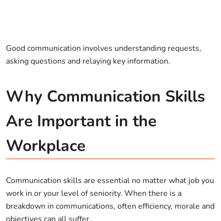
Good communication involves understanding requests,
asking questions and relaying key information.
Why Communication Skills
Are Important in the
Workplace
Communication skills are essential no matter what job you
work in or your level of seniority. When there is a
breakdown in communications, often efficiency, morale and
objectives can all suffer.