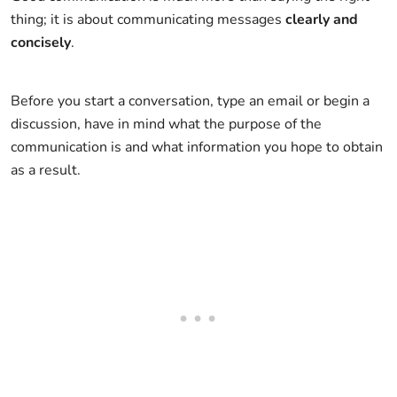
thing; it is about communicating messages
clearly and
concisely
.
Before you start a conversation, type an email or begin a
discussion, have in mind what the purpose of the
communication is and what information you hope to obtain
as a result.