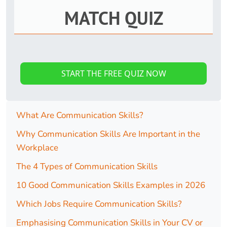
MATCH QUIZ
START THE FREE QUIZ NOW
What Are Communication Skills?
Why Communication Skills Are Important in the
Workplace
The 4 Types of Communication Skills
10 Good Communication Skills Examples in 2026
Which Jobs Require Communication Skills?
Emphasising Communication Skills in Your CV or