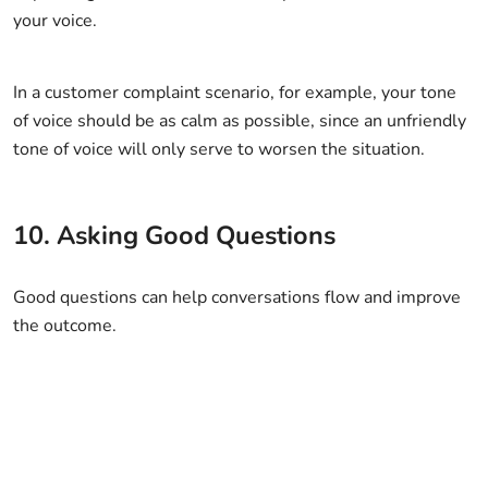
your voice.
In a customer complaint scenario, for example, your tone
of voice should be as calm as possible, since an unfriendly
tone of voice will only serve to worsen the situation.
10. Asking Good Questions
Good questions can help conversations flow and improve
the outcome.