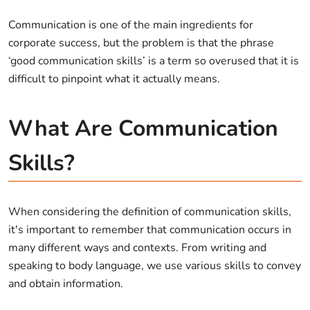
Communication is one of the main ingredients for
corporate success, but the problem is that the phrase
‘good communication skills’ is a term so overused that it is
difficult to pinpoint what it actually means.
What Are Communication
Skills?
When considering the definition of communication skills,
it's important to remember that communication occurs in
many different ways and contexts. From writing and
speaking to body language, we use various skills to convey
and obtain information.