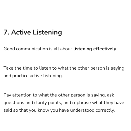
7. Active Listening
Good communication is all about
listening effectively
.
Take the time to listen to what the other person is saying
and practice active listening.
Pay attention to what the other person is saying, ask
questions and clarify points, and rephrase what they have
said so that you know you have understood correctly.