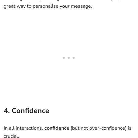
great way to personalise your message.
4. Confidence
In all interactions,
confidence
(but not over-confidence) is
crucial.