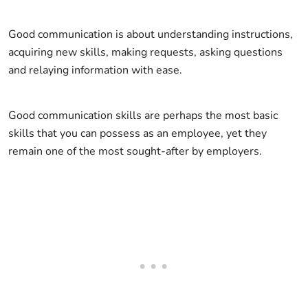
Good communication is about understanding instructions,
acquiring new skills, making requests, asking questions
and relaying information with ease.
Good communication skills are perhaps the most basic
skills that you can possess as an employee, yet they
remain one of the most sought-after by employers.