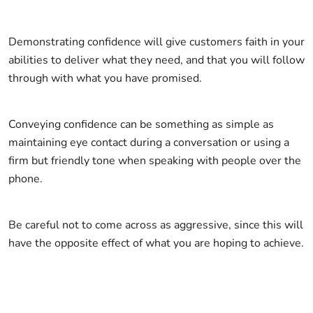
Demonstrating confidence will give customers faith in your
abilities to deliver what they need, and that you will follow
through with what you have promised.
Conveying confidence can be something as simple as
maintaining eye contact during a conversation or using a
firm but friendly tone when speaking with people over the
phone.
Be careful not to come across as aggressive, since this will
have the opposite effect of what you are hoping to achieve.