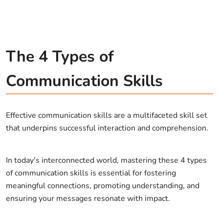
The 4 Types of
Communication Skills
Effective communication skills are a multifaceted skill set
that underpins successful interaction and comprehension.
In today's interconnected world, mastering these 4 types
of communication skills is essential for fostering
meaningful connections, promoting understanding, and
ensuring your messages resonate with impact.