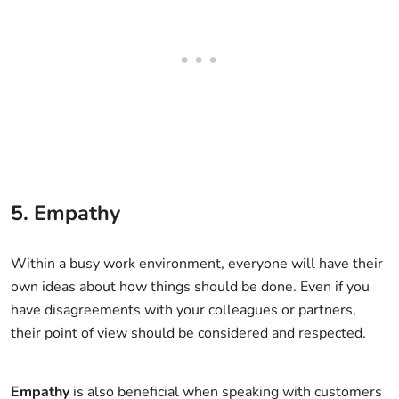
5. Empathy
Within a busy work environment, everyone will have their
own ideas about how things should be done. Even if you
have disagreements with your colleagues or partners,
their point of view should be considered and respected.
Empathy
is also beneficial when speaking with customers