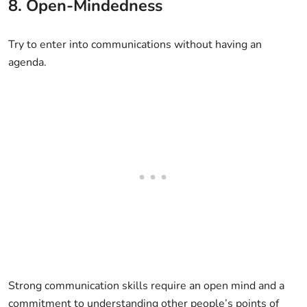
8. Open-Mindedness
Try to enter into communications without having an
agenda.
Strong communication skills require an open mind and a
commitment to understanding other people’s points of