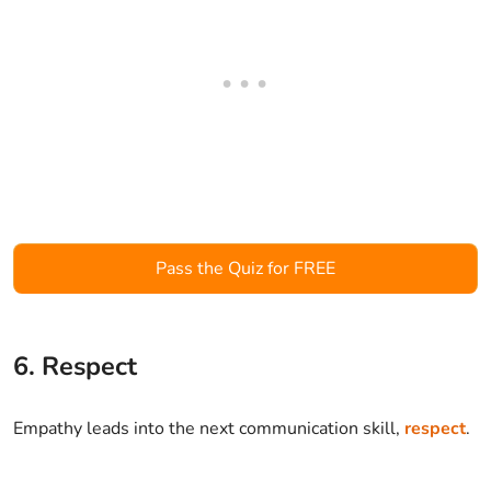
Pass the Quiz for FREE
6. Respect
Empathy leads into the next communication skill,
respect
.