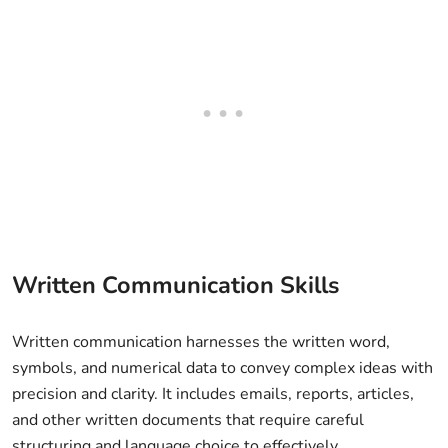
Written Communication Skills
Written communication harnesses the written word,
symbols, and numerical data to convey complex ideas with
precision and clarity. It includes emails, reports, articles,
and other written documents that require careful
structuring and language choice to effectively