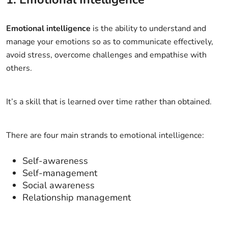
Emotional intelligence
is the ability to understand and
manage your emotions so as to communicate effectively,
avoid stress, overcome challenges and empathise with
others.
It’s a skill that is learned over time rather than obtained.
There are four main strands to emotional intelligence:
Self-awareness
Self-management
Social awareness
Relationship management