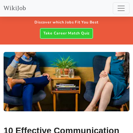
WikiJob
Discover which Jobs Fit You Best
Take Career Match Quiz
10 Effective Communication