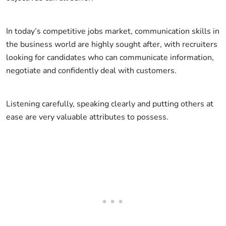
In today’s competitive jobs market, communication skills in
the business world are highly sought after, with recruiters
looking for candidates who can communicate information,
negotiate and confidently deal with customers.
Listening carefully, speaking clearly and putting others at
ease are very valuable attributes to possess.