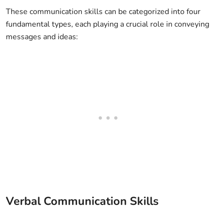
These communication skills can be categorized into four
fundamental types, each playing a crucial role in conveying
messages and ideas:
Verbal Communication Skills