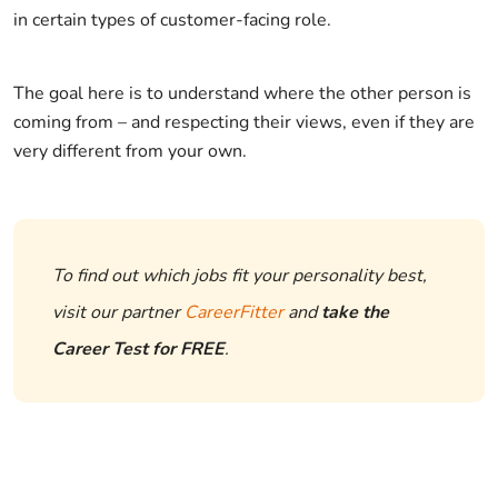
in certain types of customer-facing role.
The goal here is to understand where the other person is
coming from – and respecting their views, even if they are
very different from your own.
To find out which jobs fit your personality best,
visit our partner
CareerFitter
and
take the
Career Test for FREE
.