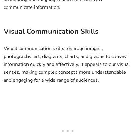
communicate information.
Visual Communication Skills
Visual communication skills leverage images,
photographs, art, diagrams, charts, and graphs to convey
information quickly and effectively. It appeals to our visual
senses, making complex concepts more understandable
and engaging for a wide range of audiences.