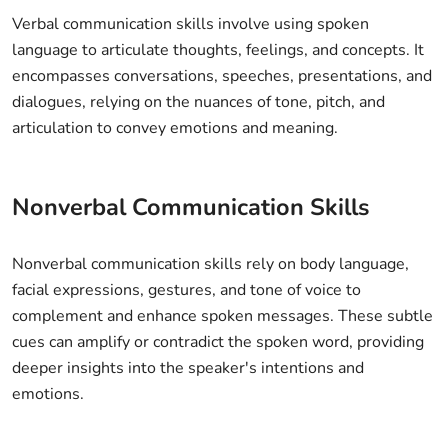
Verbal communication skills involve using spoken
language to articulate thoughts, feelings, and concepts. It
encompasses conversations, speeches, presentations, and
dialogues, relying on the nuances of tone, pitch, and
articulation to convey emotions and meaning.
Nonverbal Communication Skills
Nonverbal communication skills rely on body language,
facial expressions, gestures, and tone of voice to
complement and enhance spoken messages. These subtle
cues can amplify or contradict the spoken word, providing
deeper insights into the speaker's intentions and
emotions.