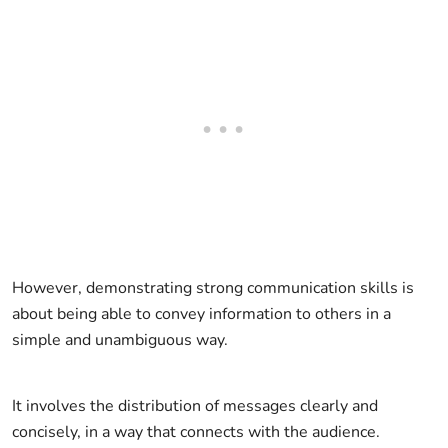
However, demonstrating strong communication skills is
about being able to convey information to others in a
simple and unambiguous way.
It involves the distribution of messages clearly and
concisely, in a way that connects with the audience.