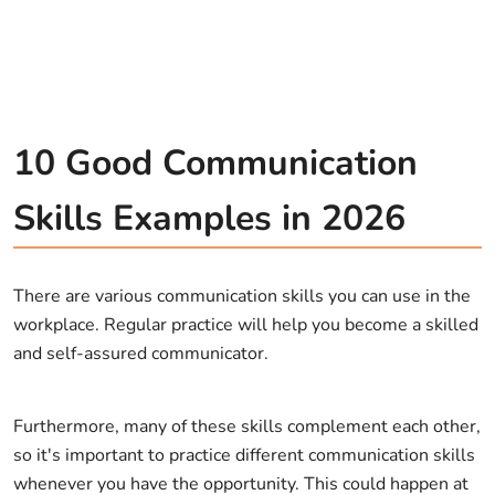
10 Good Communication
Skills Examples in 2026
There are various communication skills you can use in the
workplace. Regular practice will help you become a skilled
and self-assured communicator.
Furthermore, many of these skills complement each other,
so it's important to practice different communication skills
whenever you have the opportunity. This could happen at