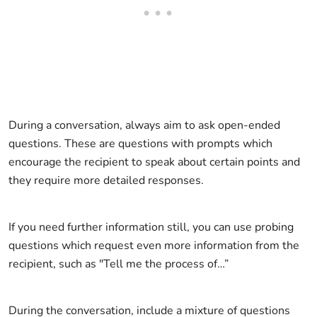
During a conversation, always aim to ask open-ended
questions. These are questions with prompts which
encourage the recipient to speak about certain points and
they require more detailed responses.
If you need further information still, you can use probing
questions which request even more information from the
recipient, such as "Tell me the process of…”
During the conversation, include a mixture of questions