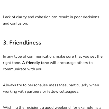
Lack of clarity and cohesion can result in poor decisions
and confusion.
3. Friendliness
In any type of communication, make sure that you set the
right tone.
A friendly tone
will encourage others to
communicate with you.
Always try to personalise messages, particularly when
working with partners or fellow colleagues.
Wishing the recipient a good weekend, for example, is a