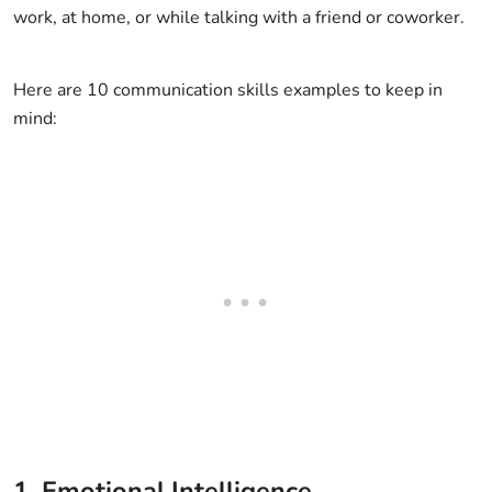
work, at home, or while talking with a friend or coworker.
Here are 10 communication skills examples to keep in
mind:
1. Emotional Intelligence