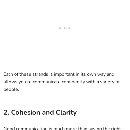
Each of these strands is important in its own way and
allows you to communicate confidently with a variety of
people.
2. Cohesion and Clarity
Good communication is much more than saying the right