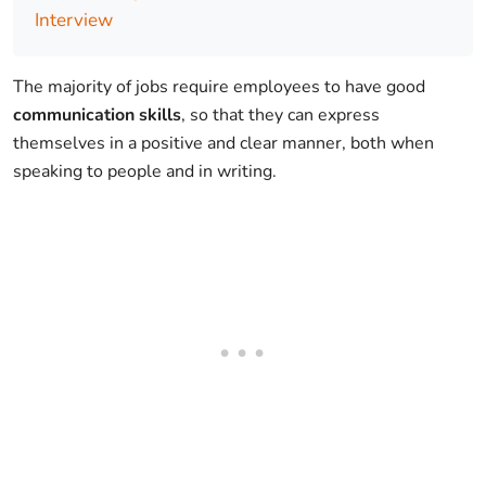
Interview
The majority of jobs require employees to have good
communication skills
, so that they can express
themselves in a positive and clear manner, both when
speaking to people and in writing.