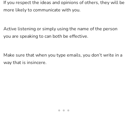
If you respect the ideas and opinions of others, they will be
more likely to communicate with you.
Active listening or simply using the name of the person
you are speaking to can both be effective.
Make sure that when you type emails, you don’t write in a
way that is insincere.