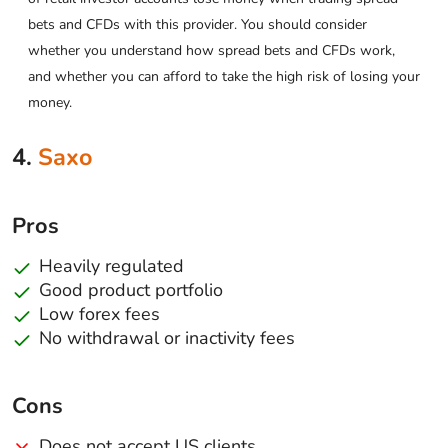
bets and CFDs with this provider. You should consider
whether you understand how spread bets and CFDs work,
and whether you can afford to take the high risk of losing your
money.
4.
Saxo
Pros
Heavily regulated
Good product portfolio
Low forex fees
No withdrawal or inactivity fees
Cons
Does not accept US clients