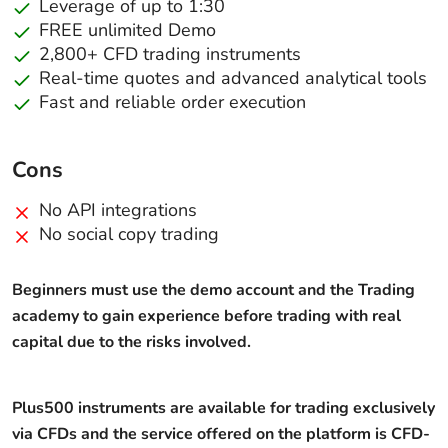
Leverage of up to 1:30
FREE unlimited Demo
2,800+ CFD trading instruments
Real-time quotes and advanced analytical tools
Fast and reliable order execution
Cons
No API integrations
No social copy trading
Beginners must use the demo account and the Trading
academy to gain experience before trading with real
capital due to the risks involved.
Plus500 instruments are available for trading exclusively
via CFDs and the service offered on the platform is CFD-