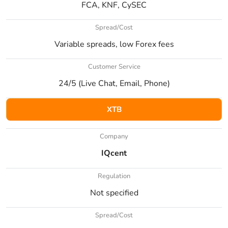
FCA, KNF, CySEC
Spread/Cost
Variable spreads, low Forex fees
Customer Service
24/5 (Live Chat, Email, Phone)
XTB
Company
IQcent
Regulation
Not specified
Spread/Cost