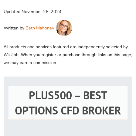
Updated
November 28, 2024
Written by
Beth Mahoney
All products and services featured are independently selected by
WikiJob. When you register or purchase through links on this page,
we may earn a commission.
PLUS500 – BEST
OPTIONS CFD BROKER