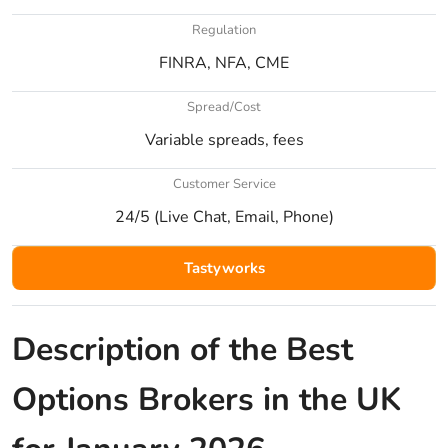
Regulation
FINRA, NFA, CME
Spread/Cost
Variable spreads, fees
Customer Service
24/5 (Live Chat, Email, Phone)
Tastyworks
Description of the Best
Options Brokers in the UK