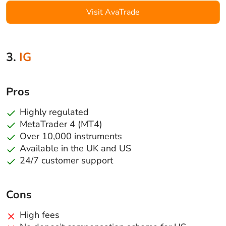
Visit AvaTrade
3.
IG
Pros
Highly regulated
MetaTrader 4 (MT4)
Over 10,000 instruments
Available in the UK and US
24/7 customer support
Cons
High fees