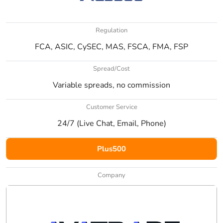
Regulation
FCA, ASIC, CySEC, MAS, FSCA, FMA, FSP
Spread/Cost
Variable spreads, no commission
Customer Service
24/7 (Live Chat, Email, Phone)
Plus500
Company