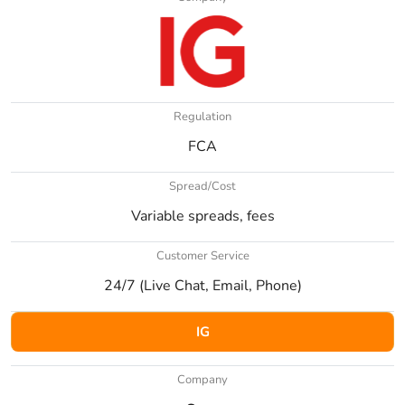
Regulation
FCA
Spread/Cost
Variable spreads, fees
Customer Service
24/7 (Live Chat, Email, Phone)
IG
Company