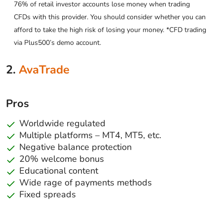
76% of retail investor accounts lose money when trading
CFDs with this provider. You should consider whether you can
afford to take the high risk of losing your money. *CFD trading
via Plus500’s demo account.
2.
AvaTrade
Pros
Worldwide regulated
Multiple platforms – MT4, MT5, etc.
Negative balance protection
20% welcome bonus
Educational content
Wide rage of payments methods
Fixed spreads