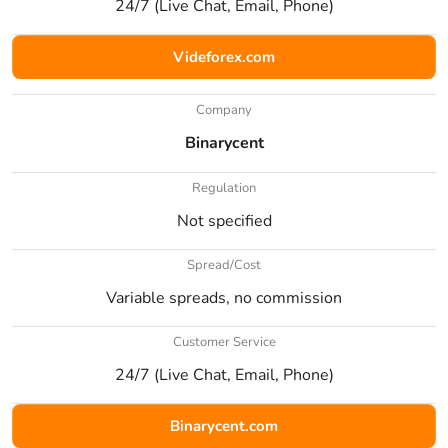
24/7 (Live Chat, Email, Phone)
Videforex.com
Company
Binarycent
Regulation
Not specified
Spread/Cost
Variable spreads, no commission
Customer Service
24/7 (Live Chat, Email, Phone)
Binarycent.com