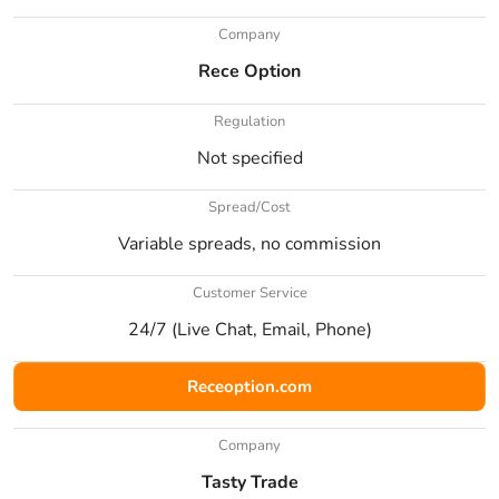
Company
Rece Option
Regulation
Not specified
Spread/Cost
Variable spreads, no commission
Customer Service
24/7 (Live Chat, Email, Phone)
Receoption.com
Company
Tasty Trade