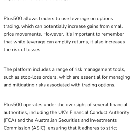
Plus500 allows traders to use leverage on options
trading, which can potentially increase gains from small
price movements. However, it's important to remember
that while leverage can amplify returns, it also increases
the risk of losses.
The platform includes a range of risk management tools,
such as stop-loss orders, which are essential for managing
and mitigating risks associated with trading options.
Plus500 operates under the oversight of several financial
authorities, including the UK’s Financial Conduct Authority
(FCA) and the Australian Securities and Investments
Commission (ASIC), ensuring that it adheres to strict