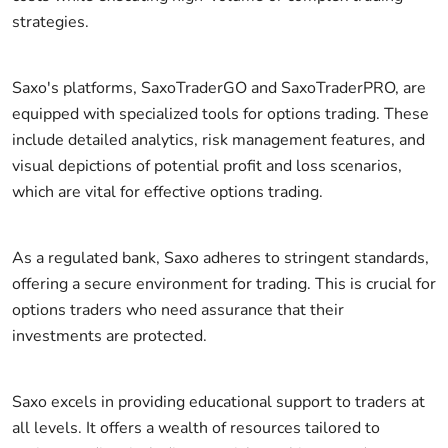
strategies.
Saxo's platforms, SaxoTraderGO and SaxoTraderPRO, are
equipped with specialized tools for options trading. These
include detailed analytics, risk management features, and
visual depictions of potential profit and loss scenarios,
which are vital for effective options trading.
As a regulated bank, Saxo adheres to stringent standards,
offering a secure environment for trading. This is crucial for
options traders who need assurance that their
investments are protected.
Saxo excels in providing educational support to traders at
all levels. It offers a wealth of resources tailored to