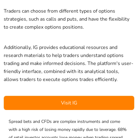
Traders can choose from different types of options
strategies, such as calls and puts, and have the flexibility
to create complex options positions.
Additionally, IG provides educational resources and
research materials to help traders understand options
trading and make informed decisions. The platform's user-
friendly interface, combined with its analytical tools,
allows traders to execute options trades efficiently.
Visit IG
Spread bets and CFDs are complex instruments and come
with a high risk of losing money rapidly due to leverage. 68%
of retail investor accounts lose money when trading spread