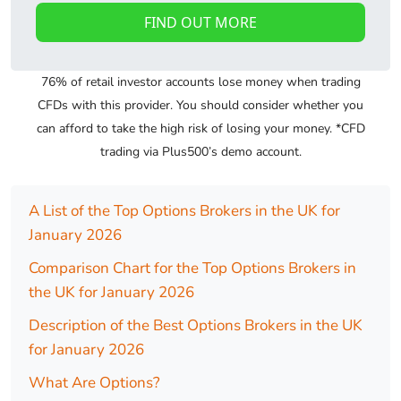
FIND OUT MORE
76% of retail investor accounts lose money when trading
CFDs with this provider. You should consider whether you
can afford to take the high risk of losing your money. *CFD
trading via Plus500’s demo account.
A List of the Top Options Brokers in the UK for
January 2026
Comparison Chart for the Top Options Brokers in
the UK for January 2026
Description of the Best Options Brokers in the UK
for January 2026
What Are Options?