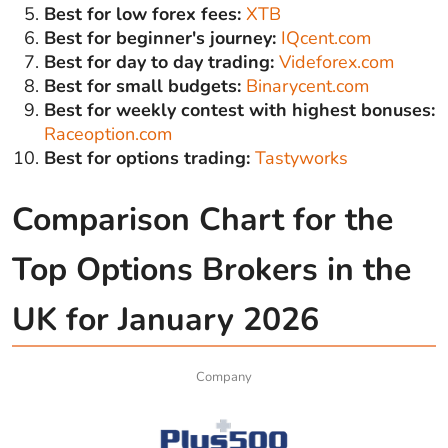
Best for low forex fees:
XTB
Best for beginner's journey:
IQcent.com
Best for day to day trading:
Videforex.com
Best for small budgets:
Binarycent.com
Best for weekly contest with highest bonuses:
Raceoption.com
Best for options trading:
Tastyworks
Comparison Chart for the
Top Options Brokers in the
UK for January 2026
Company