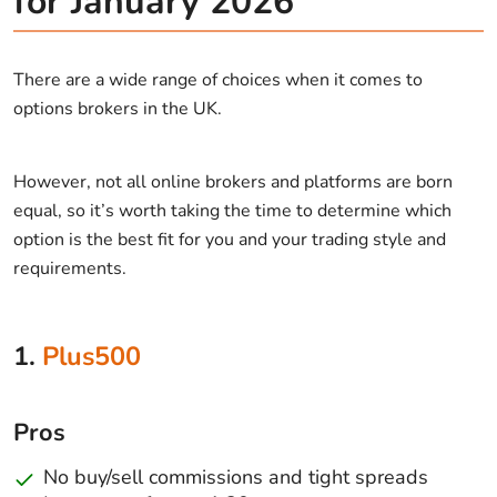
for January 2026
There are a wide range of choices when it comes to
options brokers in the UK.
However, not all online brokers and platforms are born
equal, so it’s worth taking the time to determine which
option is the best fit for you and your trading style and
requirements.
1.
Plus500
Pros
No buy/sell commissions and tight spreads