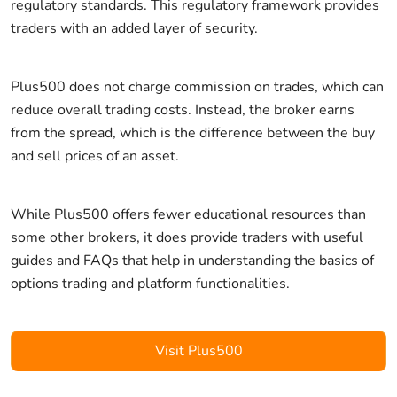
regulatory standards. This regulatory framework provides
traders with an added layer of security.
Plus500 does not charge commission on trades, which can
reduce overall trading costs. Instead, the broker earns
from the spread, which is the difference between the buy
and sell prices of an asset.
While Plus500 offers fewer educational resources than
some other brokers, it does provide traders with useful
guides and FAQs that help in understanding the basics of
options trading and platform functionalities.
Visit Plus500