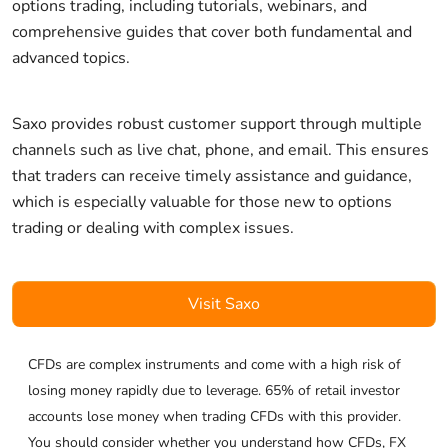
options trading, including tutorials, webinars, and
comprehensive guides that cover both fundamental and
advanced topics.
Saxo provides robust customer support through multiple
channels such as live chat, phone, and email. This ensures
that traders can receive timely assistance and guidance,
which is especially valuable for those new to options
trading or dealing with complex issues.
Visit Saxo
CFDs are complex instruments and come with a high risk of
losing money rapidly due to leverage. 65% of retail investor
accounts lose money when trading CFDs with this provider.
You should consider whether you understand how CFDs, FX