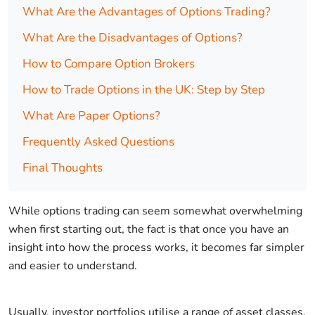
What Are the Advantages of Options Trading?
What Are the Disadvantages of Options?
How to Compare Option Brokers
How to Trade Options in the UK: Step by Step
What Are Paper Options?
Frequently Asked Questions
Final Thoughts
While options trading can seem somewhat overwhelming
when first starting out, the fact is that once you have an
insight into how the process works, it becomes far simpler
and easier to understand.
Usually, investor portfolios utilise a range of asset classes,