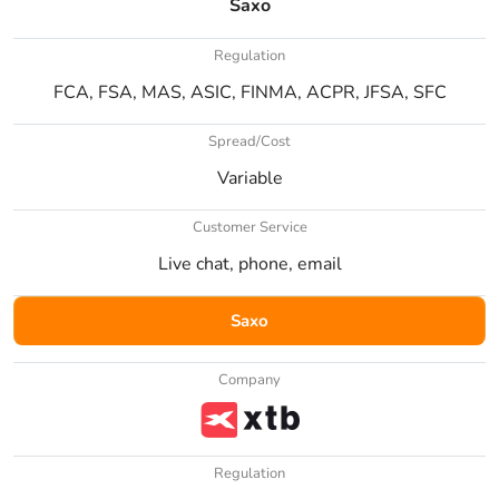
Saxo
Regulation
FCA, FSA, MAS, ASIC, FINMA, ACPR, JFSA, SFC
Spread/Cost
Variable
Customer Service
Live chat, phone, email
Saxo
Company
Regulation