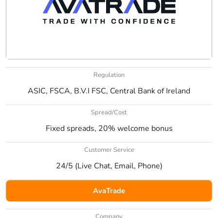
Regulation
ASIC, FSCA, B.V.I FSC, Central Bank of Ireland
Spread/Cost
Fixed spreads, 20% welcome bonus
Customer Service
24/5 (Live Chat, Email, Phone)
AvaTrade
Company