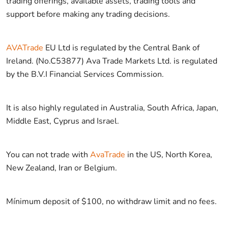
trading offerings, available assets, trading tools and
support before making any trading decisions.
AVATrade
EU Ltd is regulated by the Central Bank of
Ireland. (No.C53877) Ava Trade Markets Ltd. is regulated
by the B.V.I Financial Services Commission.
It is also highly regulated in Australia, South Africa, Japan,
Middle East, Cyprus and Israel.
You can not trade with
AvaTrade
in the US, North Korea,
New Zealand, Iran or Belgium.
Mínimum deposit of $100, no withdraw limit and no fees.