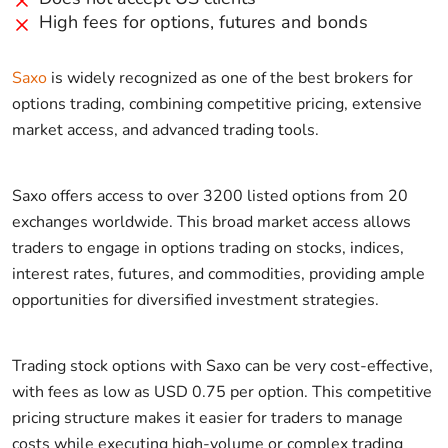
High fees for options, futures and bonds
Saxo
is widely recognized as one of the best brokers for
options trading, combining competitive pricing, extensive
market access, and advanced trading tools.
Saxo offers access to over 3200 listed options from 20
exchanges worldwide. This broad market access allows
traders to engage in options trading on stocks, indices,
interest rates, futures, and commodities, providing ample
opportunities for diversified investment strategies.
Trading stock options with Saxo can be very cost-effective,
with fees as low as USD 0.75 per option. This competitive
pricing structure makes it easier for traders to manage
costs while executing high-volume or complex trading