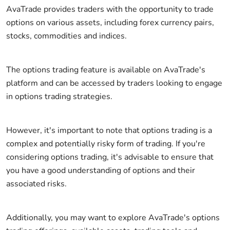
AvaTrade provides traders with the opportunity to trade
options on various assets, including forex currency pairs,
stocks, commodities and indices.
The options trading feature is available on AvaTrade's
platform and can be accessed by traders looking to engage
in options trading strategies.
However, it's important to note that options trading is a
complex and potentially risky form of trading. If you're
considering options trading, it's advisable to ensure that
you have a good understanding of options and their
associated risks.
Additionally, you may want to explore AvaTrade's options