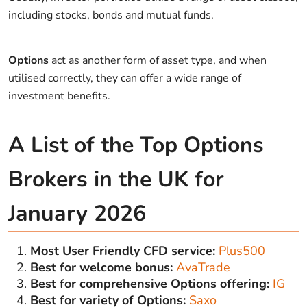
including stocks, bonds and mutual funds.
Options
act as another form of asset type, and when
utilised correctly, they can offer a wide range of
investment benefits.
A List of the Top Options
Brokers in the UK for
January 2026
Most User Friendly CFD service:
Plus500
Best for welcome bonus:
AvaTrade
Best for comprehensive Options offering:
IG
Best for variety of Options:
Saxo