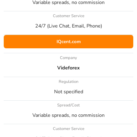
Variable spreads, no commission
Customer Service
24/7 (Live Chat, Email, Phone)
IQcent.com
Company
Videforex
Regulation
Not specified
Spread/Cost
Variable spreads, no commission
Customer Service