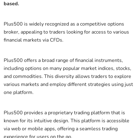
based.
Plus500 is widely recognized as a competitive options
broker, appealing to traders looking for access to various
financial markets via CFDs.
Plus500 offers a broad range of financial instruments,
including options on many popular market indices, stocks,
and commodities. This diversity allows traders to explore
various markets and employ different strategies using just
one platform.
Plus500 provides a proprietary trading platform that is
known for its intuitive design. This platform is accessible
via web or mobile apps, offering a seamless trading
experience for users on the go.