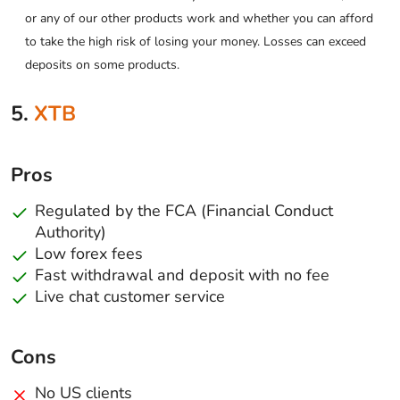
or any of our other products work and whether you can afford
to take the high risk of losing your money. Losses can exceed
deposits on some products.
5.
XTB
Pros
Regulated by the FCA (Financial Conduct
Authority)
Low forex fees
Fast withdrawal and deposit with no fee
Live chat customer service
Cons
No US clients