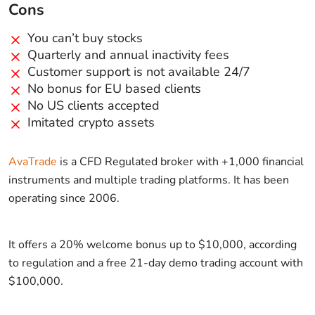
Cons
You can’t buy stocks
Quarterly and annual inactivity fees
Customer support is not available 24/7
No bonus for EU based clients
No US clients accepted
Imitated crypto assets
AvaTrade
is a CFD Regulated broker with +1,000 financial
instruments and multiple trading platforms. It has been
operating since 2006.
It offers a 20% welcome bonus up to $10,000, according
to regulation and a free 21-day demo trading account with
$100,000.