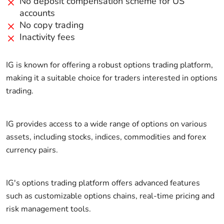
No deposit compensation scheme for US
accounts
No copy trading
Inactivity fees
IG is known for offering a robust options trading platform,
making it a suitable choice for traders interested in options
trading.
IG provides access to a wide range of options on various
assets, including stocks, indices, commodities and forex
currency pairs.
IG's options trading platform offers advanced features
such as customizable options chains, real-time pricing and
risk management tools.