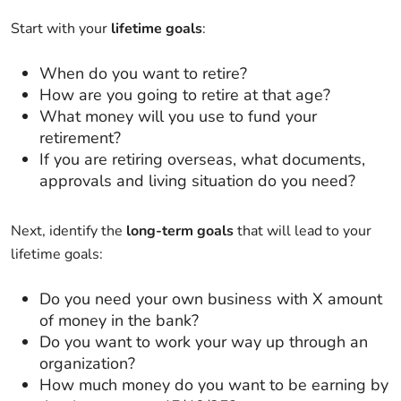
Start with your
lifetime goals
:
When do you want to retire?
How are you going to retire at that age?
What money will you use to fund your
retirement?
If you are retiring overseas, what documents,
approvals and living situation do you need?
Next, identify the
long-term goals
that will lead to your
lifetime goals:
Do you need your own business with X amount
of money in the bank?
Do you want to work your way up through an
organization?
How much money do you want to be earning by