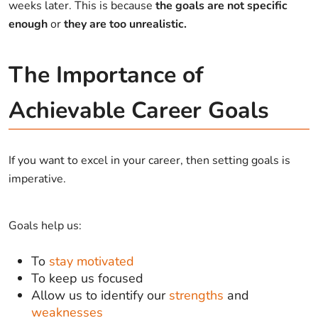
weeks later. This is because
the goals are not specific
enough
or
they are too unrealistic.
The Importance of
Achievable Career Goals
If you want to excel in your career, then setting goals is
imperative.
Goals help us:
To
stay motivated
To keep us focused
Allow us to identify our
strengths
and
weaknesses