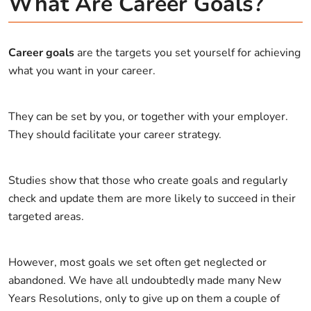
What Are Career Goals?
Career goals
are the targets you set yourself for achieving
what you want in your career.
They can be set by you, or together with your employer.
They should facilitate your career strategy.
Studies show that those who create goals and regularly
check and update them are more likely to succeed in their
targeted areas.
However, most goals we set often get neglected or
abandoned. We have all undoubtedly made many New
Years Resolutions, only to give up on them a couple of