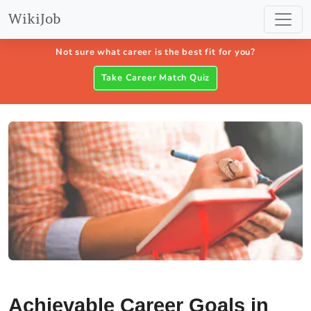
WikiJob
Not sure what career is the best fit for you?
Take Career Match Quiz
Achievable Career Goals in