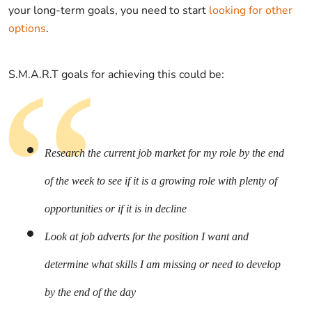
your long-term goals, you need to start
looking for other
options
.
S.M.A.R.T goals for achieving this could be:
Research the current job market for my role by the end
of the week to see if it is a growing role with plenty of
opportunities or if it is in decline
Look at job adverts for the position I want and
determine what skills I am missing or need to develop
by the end of the day