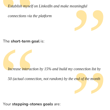
Establish myself on LinkedIn and make meaningful
connections via the platform
The
short-term goal
is:
Increase interaction by 15% and build my connection list by
50 (actual connection, not random) by the end of the month
Your
stepping-stones goals
are: