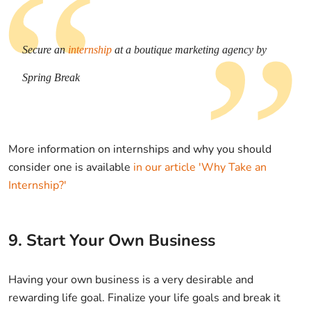
Secure an
internship
at a boutique marketing agency by
Spring Break
More information on internships and why you should
consider one is available
in our article 'Why Take an
Internship?'
9. Start Your Own Business
Having your own business is a very desirable and
rewarding life goal. Finalize your life goals and break it