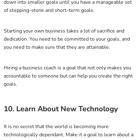
down into smaller goals until you have a manageable set
of stepping-stone and short-term goals.
Starting your own business takes a lot of sacrifice and
dedication. You need to be committed to your goals, and
you need to make sure that they are attainable.
Hiring a business coach is a goal that not only makes you
accountable to someone but can help you create the right
goals.
10. Learn About New Technology
It is no secret that the world is becoming more
technologically dependant. Make it a goal to learn about a