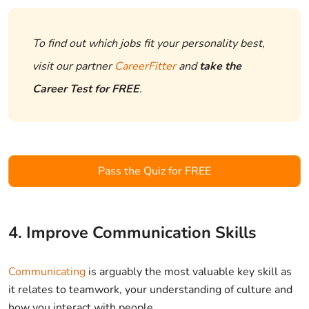
To find out which jobs fit your personality best,
visit our partner
CareerFitter
and
take the
Career Test for FREE
.
Pass the Quiz for FREE
4. Improve Communication Skills
Communicating
is arguably the most valuable key skill as
it relates to teamwork, your understanding of culture and
how you interact with people.