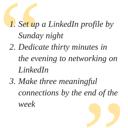
Set up a LinkedIn profile by
Sunday night
Dedicate thirty minutes in
the evening to networking on
LinkedIn
Make three meaningful
connections by the end of the
week