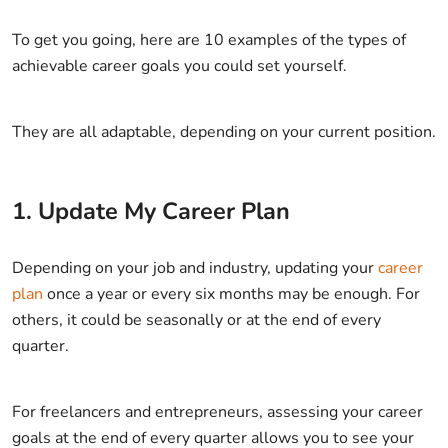
To get you going, here are 10 examples of the types of
achievable career goals you could set yourself.
They are all adaptable, depending on your current position.
1. Update My Career Plan
Depending on your job and industry, updating your
career
plan
once a year or every six months may be enough. For
others, it could be seasonally or at the end of every
quarter.
For freelancers and entrepreneurs, assessing your career
goals at the end of every quarter allows you to see your