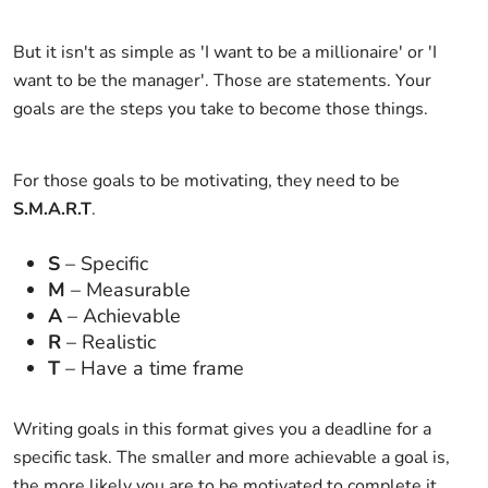
But it isn't as simple as 'I want to be a millionaire' or 'I
want to be the manager'. Those are statements. Your
goals are the steps you take to become those things.
For those goals to be motivating, they need to be
S.M.A.R.T
.
S
– Specific
M
– Measurable
A
– Achievable
R
– Realistic
T
– Have a time frame
Writing goals in this format gives you a deadline for a
specific task. The smaller and more achievable a goal is,
the more likely you are to be motivated to complete it.