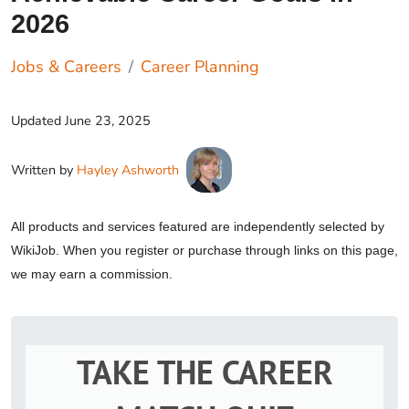
2026
Jobs & Careers
Career Planning
Updated
June 23, 2025
Written by
Hayley Ashworth
All products and services featured are independently selected by
WikiJob. When you register or purchase through links on this page,
we may earn a commission.
TAKE THE CAREER