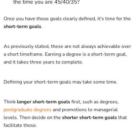
the time you are 45/40/35?
Once you have those goals clearly defined, it's time for the
short-term goals
.
As previously stated, these are not always achievable over
a short timeframe. Earning a degree is a short-term goal,
and it takes three years to complete.
Defining your short-term goals may take some time.
Think
longer short-term goals
first, such as degrees,
postgraduate degrees
and promotions to managerial
levels. Then decide on the
shorter short-term goals
that
facilitate those.