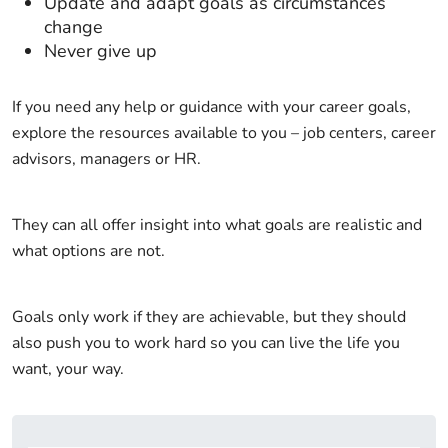
Update and adapt goals as circumstances
change
Never give up
If you need any help or guidance with your career goals,
explore the resources available to you – job centers, career
advisors, managers or HR.
They can all offer insight into what goals are realistic and
what options are not.
Goals only work if they are achievable, but they should
also push you to work hard so you can live the life you
want, your way.