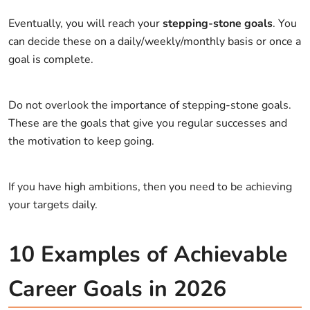
Eventually, you will reach your
stepping-stone goals
. You
can decide these on a daily/weekly/monthly basis or once a
goal is complete.
Do not overlook the importance of stepping-stone goals.
These are the goals that give you regular successes and
the motivation to keep going.
If you have high ambitions, then you need to be achieving
your targets daily.
10 Examples of Achievable
Career Goals in 2026