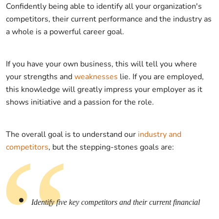
Confidently being able to identify all your organization's
competitors, their current performance and the industry as
a whole is a powerful career goal.
If you have your own business, this will tell you where
your strengths and
weaknesses
lie. If you are employed,
this knowledge will greatly impress your employer as it
shows initiative and a passion for the role.
The overall goal is to understand our
industry and
competitors
, but the stepping-stones goals are:
Identify five key competitors and their current financial