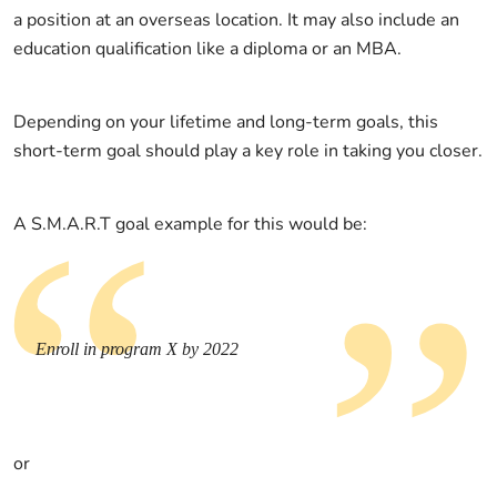
a position at an overseas location. It may also include an
education qualification like a diploma or an MBA.
Depending on your lifetime and long-term goals, this
short-term goal should play a key role in taking you closer.
A S.M.A.R.T goal example for this would be:
Enroll in program X by 2022
or