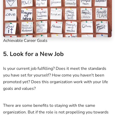
Achievable Career Goals
5. Look for a New Job
Is your current job fulfilling? Does it meet the standards
you have set for yourself? How come you haven't been
promoted yet? Does this organization work with your life
goals and values?
There are some benefits to staying with the same
organization. But if the role is not propelling you towards