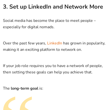
3. Set up LinkedIn and Network More
Social media has become the place to meet people –
especially for digital nomads.
Over the past few years,
LinkedIn
has grown in popularity,
making it an exciting platform to network on.
If your job role requires you to have a network of people,
then setting these goals can help you achieve that.
The
long-term goal
is: