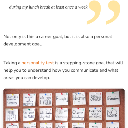
during my lunch break at least once a week
Not only is this a career goal, but it is also a personal
development goal.
Taking a
personality test
is a stepping-stone goal that will
help you to understand how you communicate and what
areas you can develop.