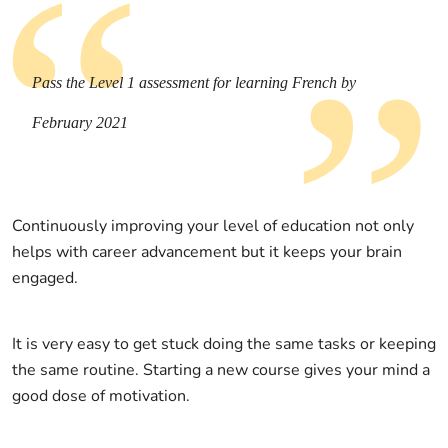
Pass the Level 1 assessment for learning French by
February 2021
Continuously improving your level of education not only
helps with career advancement but it keeps your brain
engaged.
It is very easy to get stuck doing the same tasks or keeping
the same routine. Starting a new course gives your mind a
good dose of motivation.