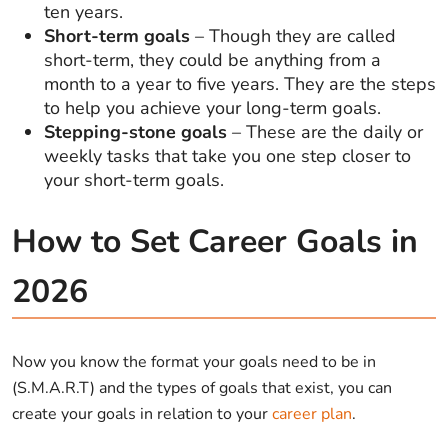
ten years.
Short-term goals
– Though they are called
short-term, they could be anything from a
month to a year to five years. They are the steps
to help you achieve your long-term goals.
Stepping-stone goals
– These are the daily or
weekly tasks that take you one step closer to
your short-term goals.
How to Set Career Goals in
2026
Now you know the format your goals need to be in
(S.M.A.R.T) and the types of goals that exist, you can
create your goals in relation to your
career plan
.