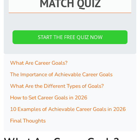
MATCH QUIZ
START THE FREE QUIZ NOW
What Are Career Goals?
The Importance of Achievable Career Goals
What Are the Different Types of Goals?
How to Set Career Goals in 2026
10 Examples of Achievable Career Goals in 2026
Final Thoughts