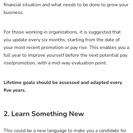
financial situation and what needs to be done to grow your
business.
For those working in organizations, it is suggested that
you update every six months, starting from the date of
your most recent promotion or pay rise. This enables you a
full year to improve yourself before the next potential pay
rise/promotion, with a mid-way evaluation point.
Lifetime goals should be assessed and adapted every
five years.
2. Learn Something New
This could be a new language to make you a candidate for