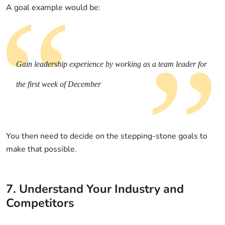
A goal example would be:
Gain leadership experience by working as a team leader for
the first week of December
You then need to decide on the stepping-stone goals to
make that possible.
7. Understand Your Industry and
Competitors