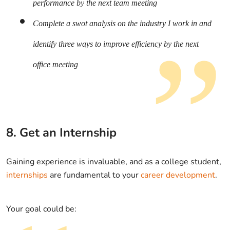
performance by the next team meeting
Complete a swot analysis on the industry I work in and
identify three ways to improve efficiency by the next
office meeting
8. Get an Internship
Gaining experience is invaluable, and as a college student,
internships
are fundamental to your
career development
.
Your goal could be: