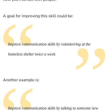
A goal for improving this skill could be:
Improve communication skills by volunteering at the
homeless shelter twice a week
Another example is:
Improve communication skills by talking to someone new