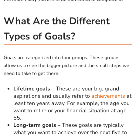
What Are the Different
Types of Goals?
Goals are categorized into four groups. These groups
allow us to see the bigger picture and the small steps we
need to take to get there:
Lifetime goals
– These are your big, grand
aspirations and usually refer to
achievements
at
least ten years away. For example, the age you
want to retire or your financial situation at age
55.
Long-term goals
– These goals are typically
what you want to achieve over the next five to