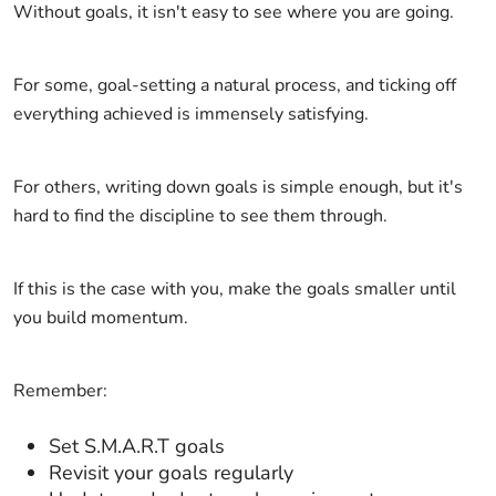
Without goals, it isn't easy to see where you are going.
For some, goal-setting a natural process, and ticking off
everything achieved is immensely satisfying.
For others, writing down goals is simple enough, but it's
hard to find the discipline to see them through.
If this is the case with you, make the goals smaller until
you build momentum.
Remember:
Set S.M.A.R.T goals
Revisit your goals regularly