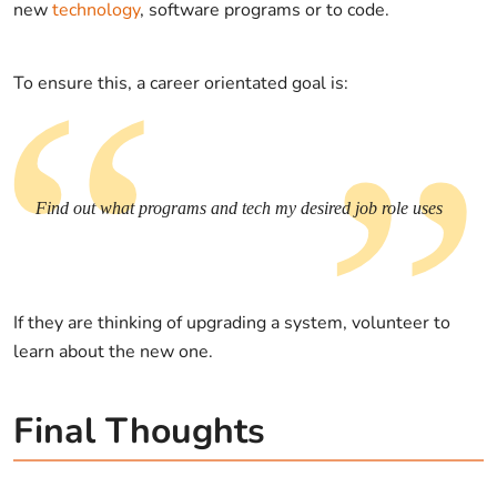
new
technology
, software programs or to code.
To ensure this, a career orientated goal is:
Find out what programs and tech my desired job role uses
If they are thinking of upgrading a system, volunteer to
learn about the new one.
Final Thoughts