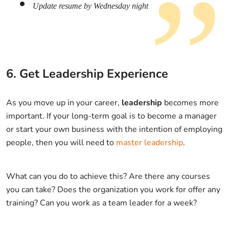
Update resume by Wednesday night
6. Get Leadership Experience
As you move up in your career,
leadership
becomes more
important. If your long-term goal is to become a manager
or start your own business with the intention of employing
people, then you will need to
master leadership
.
What can you do to achieve this? Are there any courses
you can take? Does the organization you work for offer any
training? Can you work as a team leader for a week?