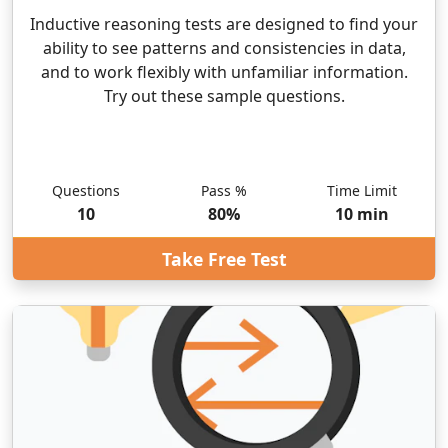
Inductive reasoning tests are designed to find your
ability to see patterns and consistencies in data,
and to work flexibly with unfamiliar information.
Try out these sample questions.
Questions
Pass %
Time Limit
10
80
%
10
min
Take Free Test