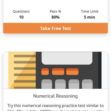
Questions
Pass %
Time Limit
10
80
%
5
min
Take Free Test
Numerical Reasoning
Try this numerical reasoning practice test similar to