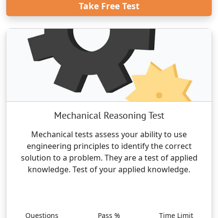
Take Free Test
Mechanical Reasoning Test
Mechanical tests assess your ability to use
engineering principles to identify the correct
solution to a problem. They are a test of applied
knowledge. Test of your applied knowledge.
Questions
Pass %
Time Limit