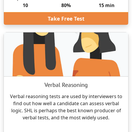
10
80
%
15
min
Take Free Test
Verbal Reasoning
Verbal reasoning tests are used by interviewers to
find out how well a candidate can assess verbal
logic. SHL is perhaps the best known producer of
verbal tests, and the most widely used.