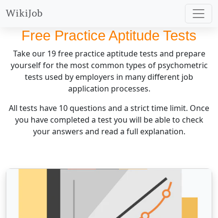
WikiJob
Free Practice Aptitude Tests
Take our
19
free practice aptitude tests and prepare
yourself for the most common types of psychometric
tests used by employers in many different job
application processes.
All tests have 10 questions and a strict time limit. Once
you have completed a test you will be able to check
your answers and read a full explanation.