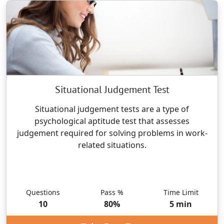
Situational Judgement Test
Situational judgement tests are a type of
psychological aptitude test that assesses
judgement required for solving problems in work-
related situations.
Questions
Pass %
Time Limit
10
80
%
5
min