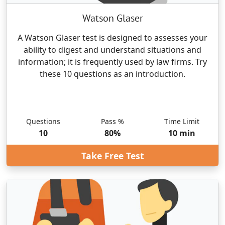
Watson Glaser
A Watson Glaser test is designed to assesses your
ability to digest and understand situations and
information; it is frequently used by law firms. Try
these 10 questions as an introduction.
Questions
Pass %
Time Limit
10
80
%
10
min
Take Free Test