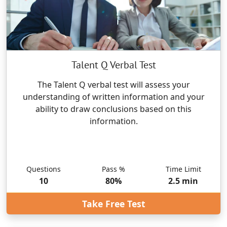
Talent Q Verbal Test
The Talent Q verbal test will assess your
understanding of written information and your
ability to draw conclusions based on this
information.
Questions
Pass %
Time Limit
10
80
%
2.5
min
Take Free Test