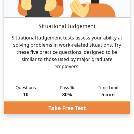
Situational Judgement
Situational Judgement tests assess your ability at
solving problems in work-related situations. Try
these five practice questions, designed to be
similar to those used by major graduate
employers.
Questions
Pass %
Time Limit
10
80
%
5
min
Take Free Test