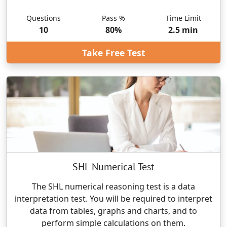
Questions
Pass %
Time Limit
10
80
%
2.5
min
Take Free Test
SHL Numerical Test
The SHL numerical reasoning test is a data
interpretation test. You will be required to interpret
data from tables, graphs and charts, and to
perform simple calculations on them.