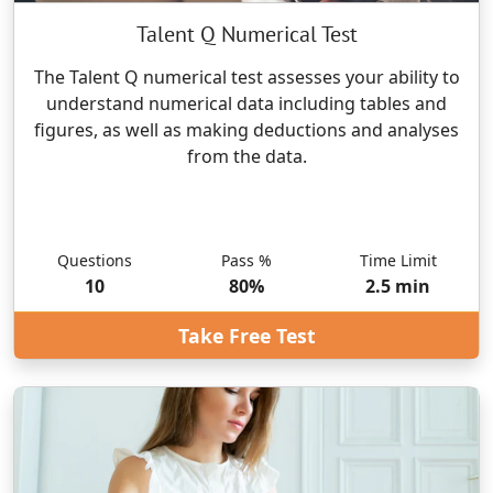
Talent Q Numerical Test
The Talent Q numerical test assesses your ability to
understand numerical data including tables and
figures, as well as making deductions and analyses
from the data.
Questions
Pass %
Time Limit
10
80
%
2.5
min
Take Free Test