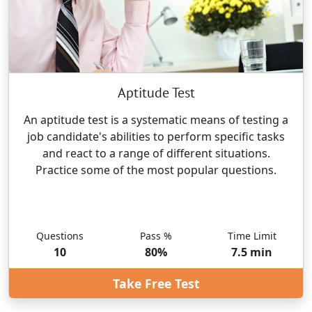
Aptitude Test
An aptitude test is a systematic means of testing a
job candidate's abilities to perform specific tasks
and react to a range of different situations.
Practice some of the most popular questions.
Questions
Pass %
Time Limit
10
80
%
7.5
min
Take Free Test