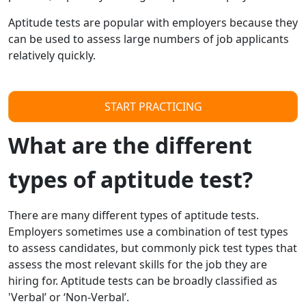
Aptitude tests are popular with employers because they
can be used to assess large numbers of job applicants
relatively quickly.
START PRACTICING
What are the different
types of aptitude test?
There are many different types of aptitude tests.
Employers sometimes use a combination of test types
to assess candidates, but commonly pick test types that
assess the most relevant skills for the job they are
hiring for. Aptitude tests can be broadly classified as
'Verbal’ or ‘Non-Verbal’.