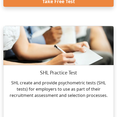
Take Free Test
SHL Practice Test
SHL create and provide psychometric tests (SHL
tests) for employers to use as part of their
recruitment assessment and selection processes.