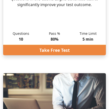
significantly improve your test outcome.
Questions
Pass %
Time Limit
10
80
%
5
min
Take Free Test