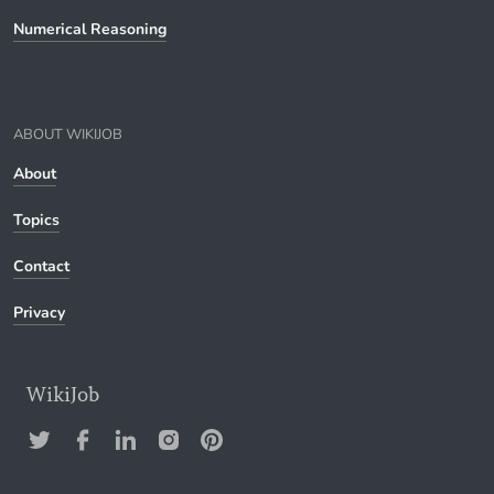
Numerical Reasoning
ABOUT WIKIJOB
About
Topics
Contact
Privacy
WikiJob