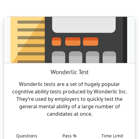
Wonderlic Test
Wonderlic tests are a set of hugely popular
cognitive ability tests produced by Wonderlic Inc.
They’re used by employers to quickly test the
general mental ability of a large number of
candidates at once.
Questions
Pass %
Time Limit