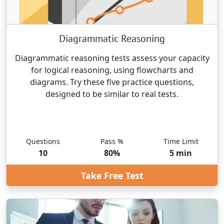
Diagrammatic Reasoning
Diagrammatic reasoning tests assess your capacity
for logical reasoning, using flowcharts and
diagrams. Try these five practice questions,
designed to be similar to real tests.
Questions
Pass %
Time Limit
10
80
%
5
min
Take Free Test