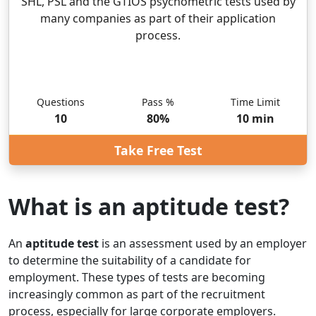
SHL, PSL and the GTIOS psychometric tests used by
many companies as part of their application
process.
Questions
Pass %
Time Limit
10
80
%
10
min
Take Free Test
What is an aptitude test?
An
aptitude test
is an assessment used by an employer
to determine the suitability of a candidate for
employment. These types of tests are becoming
increasingly common as part of the recruitment
process, especially for large corporate employers.