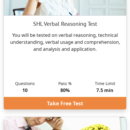
SHL Verbal Reasoning Test
You will be tested on verbal reasoning, technical
understanding, verbal usage and comprehension,
and analysis and application.
Questions
Pass %
Time Limit
10
80
%
7.5
min
Take Free Test