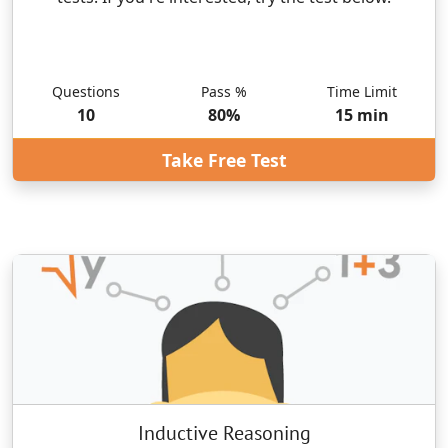
Questions
Pass %
Time Limit
10
80
%
15
min
Take Free Test
Inductive Reasoning