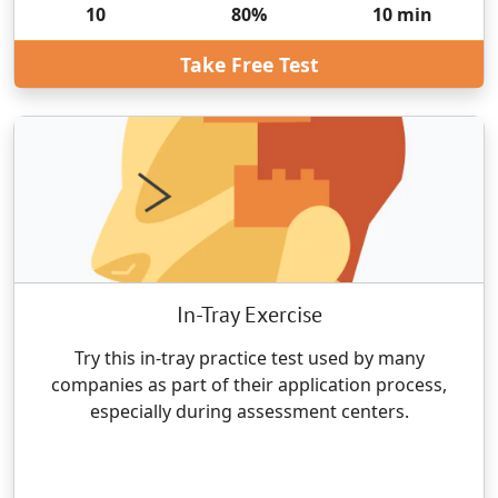
10
80
%
10
min
Take Free Test
In-Tray Exercise
Try this in-tray practice test used by many
companies as part of their application process,
especially during assessment centers.