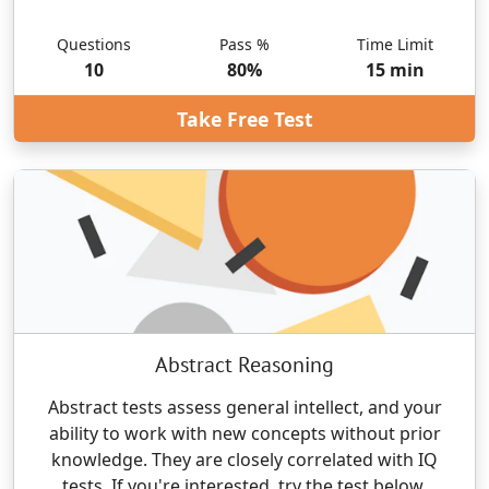
Questions
Pass %
Time Limit
10
80
%
15
min
Take Free Test
Abstract Reasoning
Abstract tests assess general intellect, and your
ability to work with new concepts without prior
knowledge. They are closely correlated with IQ
tests. If you're interested, try the test below.