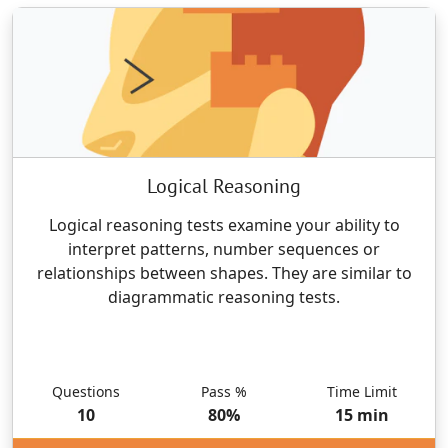
Logical Reasoning
Logical reasoning tests examine your ability to
interpret patterns, number sequences or
relationships between shapes. They are similar to
diagrammatic reasoning tests.
Questions
Pass %
Time Limit
10
80
%
15
min