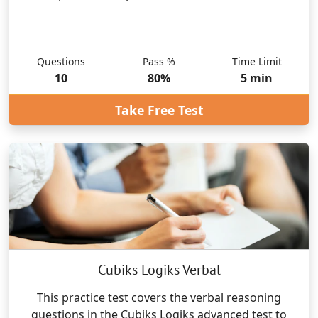
Questions
Pass %
Time Limit
10
80
%
5
min
Take Free Test
Cubiks Logiks Verbal
This practice test covers the verbal reasoning
questions in the Cubiks Logiks advanced test to