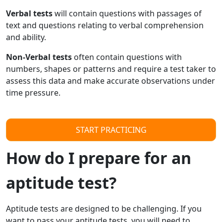
Verbal tests
will contain questions with passages of
text and questions relating to verbal comprehension
and ability.
Non-Verbal tests
often contain questions with
numbers, shapes or patterns and require a test taker to
assess this data and make accurate observations under
time pressure.
START PRACTICING
How do I prepare for an
aptitude test?
Aptitude tests are designed to be challenging. If you
want to pass your aptitude tests, you will need to