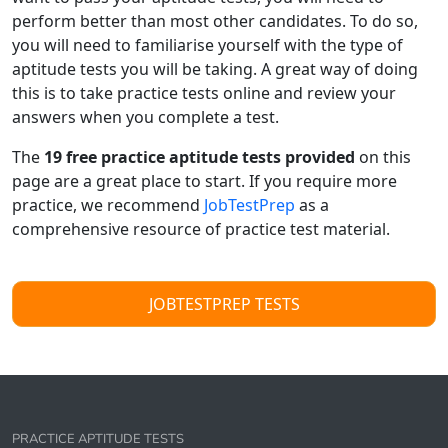
perform better than most other candidates. To do so,
you will need to familiarise yourself with the type of
aptitude tests you will be taking. A great way of doing
this is to take practice tests online and review your
answers when you complete a test.
The
19
free practice aptitude tests provided
on this
page are a great place to start. If you require more
practice, we recommend
JobTestPrep
as a
comprehensive resource of practice test material.
JOBTESTPREP TESTS
PRACTICE APTITUDE TESTS