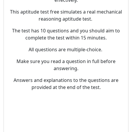
effectively.
This aptitude test free simulates a real mechanical
reasoning aptitude test.
The test has 10 questions and you should aim to
complete the test within 15 minutes.
All questions are multiple-choice.
Make sure you read a question in full before
answering.
Answers and explanations to the questions are
provided at the end of the test.