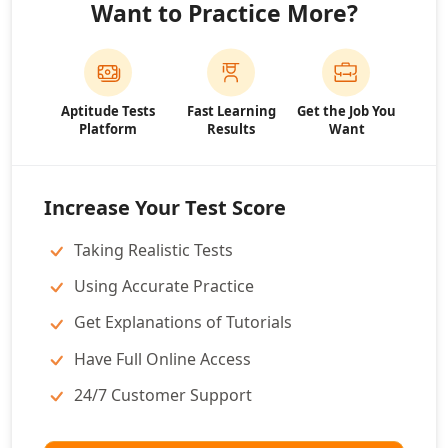
Want to Practice More?
Aptitude Tests
Fast Learning
Get the Job You
Platform
Results
Want
Increase Your Test Score
Taking Realistic Tests
Using Accurate Practice
Get Explanations of Tutorials
Have Full Online Access
24/7 Customer Support