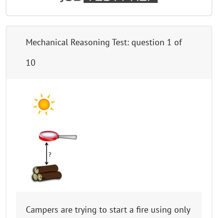
Mechanical Reasoning Test
: question
1
of
10
Campers are trying to start a fire using only