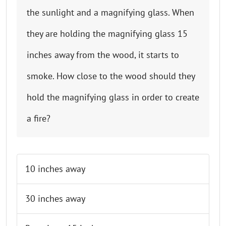
the sunlight and a magnifying glass. When
they are holding the magnifying glass 15
inches away from the wood, it starts to
smoke. How close to the wood should they
hold the magnifying glass in order to create
a fire?
Finish test & show result
10 inches away
30 inches away