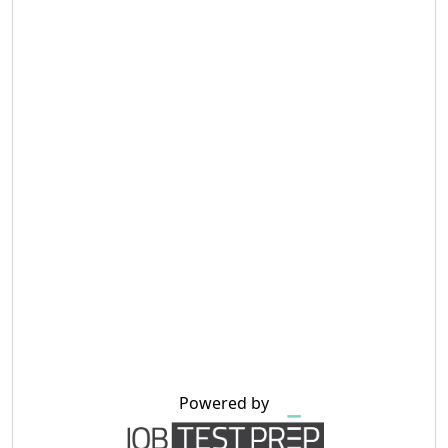
Powered by