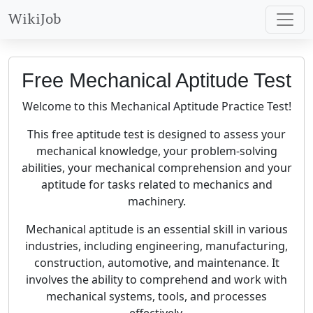
WikiJob
Free Mechanical Aptitude Test
Welcome to this Mechanical Aptitude Practice Test!
This free aptitude test is designed to assess your
mechanical knowledge, your problem-solving
abilities, your mechanical comprehension and your
aptitude for tasks related to mechanics and
machinery.
Mechanical aptitude is an essential skill in various
industries, including engineering, manufacturing,
construction, automotive, and maintenance. It
involves the ability to comprehend and work with
mechanical systems, tools, and processes