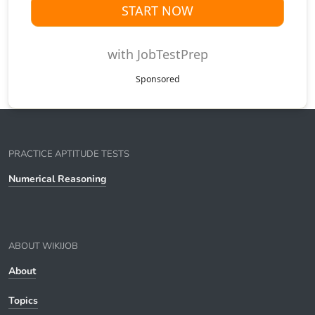
START NOW
with JobTestPrep
Sponsored
PRACTICE APTITUDE TESTS
Numerical Reasoning
ABOUT WIKIJOB
About
Topics