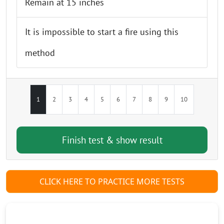
Remain at 15 inches
It is impossible to start a fire using this
method
1
2
3
4
5
6
7
8
9
10
CLICK HERE TO PRACTICE MORE TESTS