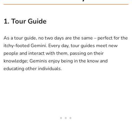
1. Tour Guide
As a tour guide, no two days are the same – perfect for the
itchy-footed Gemini. Every day, tour guides meet new
people and interact with them, passing on their
knowledge; Geminis enjoy being in the know and
educating other individuals.