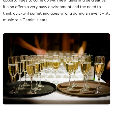
opportunities to come up with new ideas and be creative.
It also offers a very busy environment and the need to
think quickly if something goes wrong during an event – all
music to a Gemini’s ears.