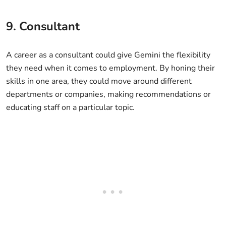
9. Consultant
A career as a consultant could give Gemini the flexibility
they need when it comes to employment. By honing their
skills in one area, they could move around different
departments or companies, making recommendations or
educating staff on a particular topic.