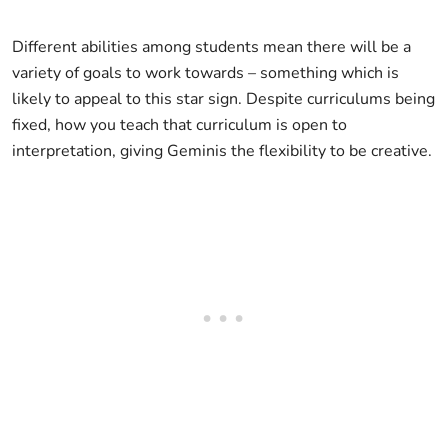
Different abilities among students mean there will be a
variety of goals to work towards – something which is
likely to appeal to this star sign. Despite curriculums being
fixed, how you teach that curriculum is open to
interpretation, giving Geminis the flexibility to be creative.