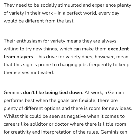
They need to be socially stimulated and experience plenty
of variety in their work – in a perfect world, every day
would be different from the last.
Their enthusiasm for variety means they are always
willing to try new things, which can make them
excellent
team players
. This drive for variety does, however, mean
that this sign is prone to changing jobs frequently to keep
themselves motivated.
Geminis
don’t like being tied down
. At work, a Gemini
performs best when the goals are flexible, there are
plenty of different options and there is room for new ideas.
Whilst this could be seen as negative when it comes to
careers like solicitor or doctor where there is little room
for creativity and interpretation of the rules, Geminis can