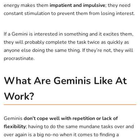
energy makes them
impatient and impulsive
; they need
constant stimulation to prevent them from losing interest.
If a Gemini is interested in something and it excites them,
they will probably complete the task twice as quickly as
anyone else doing the same thing. If they’re not, they will
procrastinate.
What Are Geminis Like At
Work?
Geminis
don’t cope well with repetition or lack of
flexibility
; having to do the same mundane tasks over and
over again is a big no-no when it comes to finding a