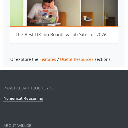
The Best UK Job Boards & Job Sites of 2026
Or explore the
Features
/
Useful Resources
sections.
PRACTICE APTITUDE TESTS
Numerical Reasoning
ABOUT WIKIJOB