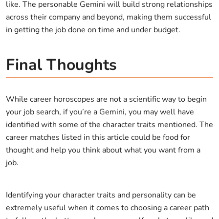
like. The personable Gemini will build strong relationships
across their company and beyond, making them successful
in getting the job done on time and under budget.
Final Thoughts
While career horoscopes are not a scientific way to begin
your job search, if you’re a Gemini, you may well have
identified with some of the character traits mentioned. The
career matches listed in this article could be food for
thought and help you think about what you want from a
job.
Identifying your character traits and personality can be
extremely useful when it comes to choosing a career path