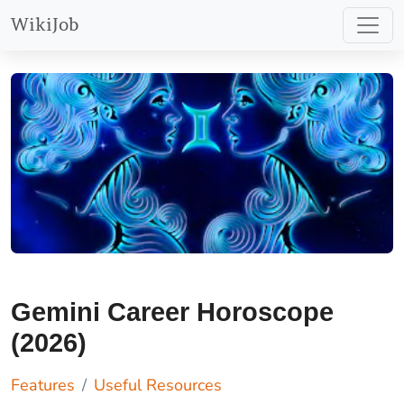
WikiJob
Gemini Career Horoscope
(2026)
Features
Useful Resources