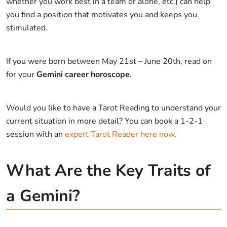
whether you work best in a team or alone, etc.) can help
you find a position that motivates you and keeps you
stimulated.
If you were born between May 21st – June 20th, read on
for your
Gemini career horoscope
.
Would you like to have a Tarot Reading to understand your
current situation in more detail? You can book a 1-2-1
session with an
expert Tarot Reader here now
.
What Are the Key Traits of
a Gemini?