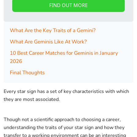
FIND OUT MORE
What Are the Key Traits of a Gemini?
What Are Geminis Like At Work?
10 Best Career Matches for Geminis in January
2026
Final Thoughts
Every star sign has a set of key characteristics with which
they are most associated.
Though not a scientific approach to choosing a career,
understanding the traits of your star sign and how they
transfer to a working environment can be an interesting