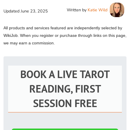
Written by
Katie Wild
Updated
June 23, 2025
All products and services featured are independently selected by
WikiJob. When you register or purchase through links on this page,
we may earn a commission.
BOOK A LIVE TAROT
READING, FIRST
SESSION FREE