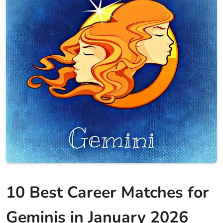
10 Best Career Matches for
Geminis in January 2026