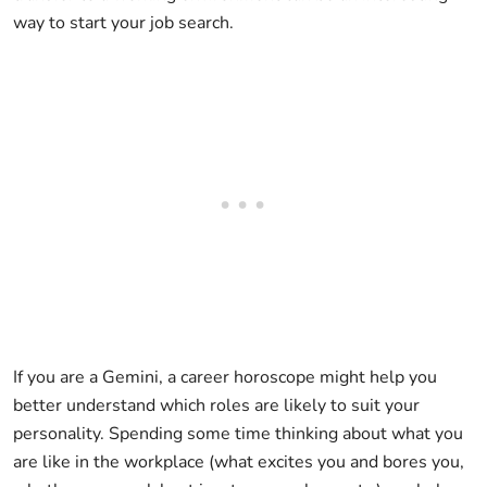
way to start your job search.
If you are a Gemini, a career horoscope might help you
better understand which roles are likely to suit your
personality. Spending some time thinking about what you
are like in the workplace (what excites you and bores you,