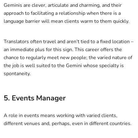
Geminis are clever, articulate and charming, and their
approach to facilitating a relationship when there is a
language barrier will mean clients warm to them quickly.
Translators often travel and aren’t tied to a fixed location –
an immediate plus for this sign. This career offers the
chance to regularly meet new people; the varied nature of
the job is well suited to the Gemini whose specialty is
spontaneity.
5. Events Manager
A role in events means working with varied clients,
different venues and, perhaps, even in different countries.