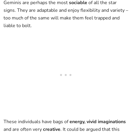
Geminis are perhaps the most
sociable
of all the star
signs. They are adaptable and enjoy flexibility and variety –
too much of the same will make them feel trapped and
liable to bolt.
These individuals have bags of
energy, vivid imaginations
and are often very
creative
. It could be argued that this