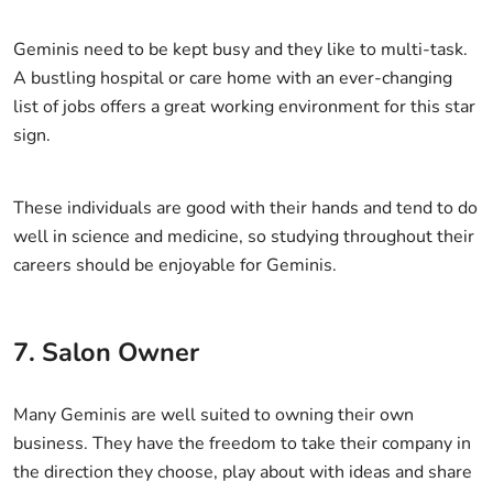
Geminis need to be kept busy and they like to multi-task.
A bustling hospital or care home with an ever-changing
list of jobs offers a great working environment for this star
sign.
These individuals are good with their hands and tend to do
well in science and medicine, so studying throughout their
careers should be enjoyable for Geminis.
7. Salon Owner
Many Geminis are well suited to owning their own
business. They have the freedom to take their company in
the direction they choose, play about with ideas and share