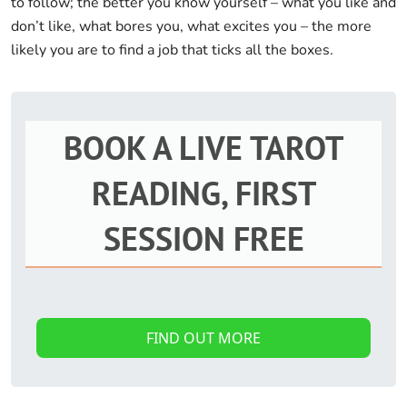
to follow; the better you know yourself – what you like and
don’t like, what bores you, what excites you – the more
likely you are to find a job that ticks all the boxes.
BOOK A LIVE TAROT
READING, FIRST
SESSION FREE
FIND OUT MORE