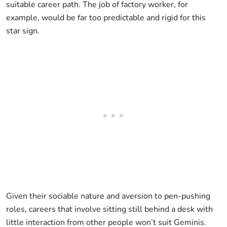
suitable career path. The job of factory worker, for
example, would be far too predictable and rigid for this
star sign.
Given their sociable nature and aversion to pen-pushing
roles, careers that involve sitting still behind a desk with
little interaction from other people won’t suit Geminis.