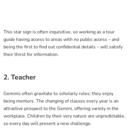
This star sign is often inquisitive, so working as a tour
guide having access to areas with no public access – and
being the first to find out confidential details – will satisfy
their thirst for information.
2. Teacher
Geminis often gravitate to scholarly roles; they enjoy
being mentors. The changing of classes every year is an
attractive prospect to the Gemini, offering variety in the
workplace. Children by their very nature are unpredictable,
so every day will present a new challenge.