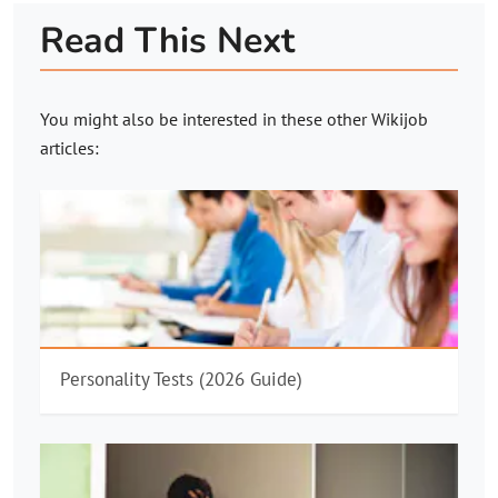
Read This Next
You might also be interested in these other
Wikijob
articles:
Personality Tests (2026 Guide)