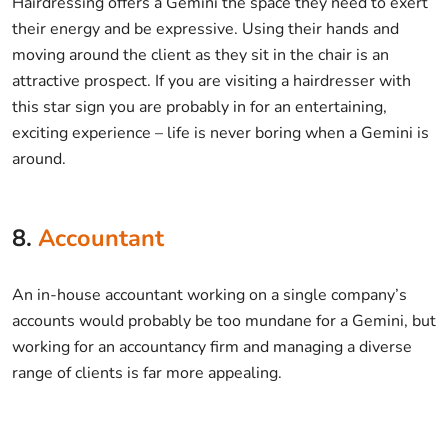
Hairdressing offers a Gemini the space they need to exert
their energy and be expressive. Using their hands and
moving around the client as they sit in the chair is an
attractive prospect. If you are visiting a hairdresser with
this star sign you are probably in for an entertaining,
exciting experience – life is never boring when a Gemini is
around.
8.
Accountant
An in-house accountant working on a single company’s
accounts would probably be too mundane for a Gemini, but
working for an accountancy firm and managing a diverse
range of clients is far more appealing.