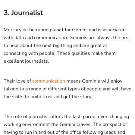
3. Journalist
Mercury is the ruling planet for Gemini and is associated
with data and communication. Geminis are always the first
to hear about the next big thing and are great at
connecting with people. These qualities make them
excellent journalists.
Their love of
communication
means Geminis will enjoy
talking to a range of different types of people and will have
the skills to build trust and get the story.
The role of journalist offers the fast-paced, ever-changing
working environment the Gemini craves. The prospect of
having to run in and out of the office following leads and