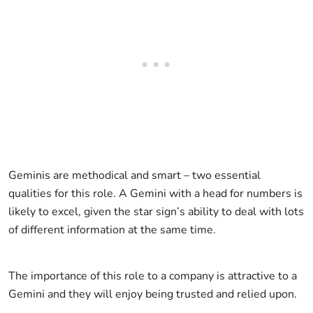
Geminis are methodical and smart – two essential
qualities for this role. A Gemini with a head for numbers is
likely to excel, given the star sign’s ability to deal with lots
of different information at the same time.
The importance of this role to a company is attractive to a
Gemini and they will enjoy being trusted and relied upon.