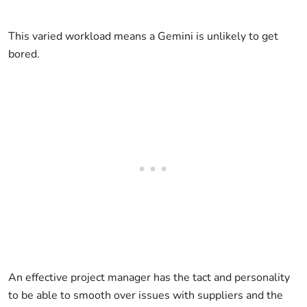
This varied workload means a Gemini is unlikely to get
bored.
An effective project manager has the tact and personality
to be able to smooth over issues with suppliers and the