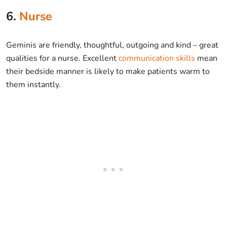
6.
Nurse
Geminis are friendly, thoughtful, outgoing and kind – great
qualities for a nurse. Excellent
communication skills
mean
their bedside manner is likely to make patients warm to
them instantly.