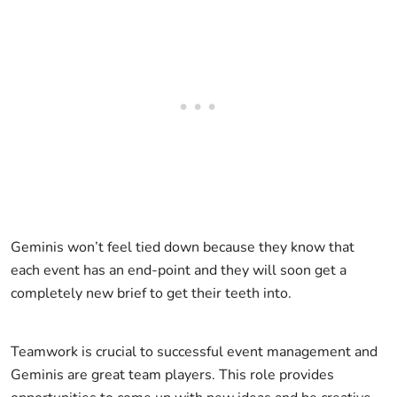
Geminis won’t feel tied down because they know that
each event has an end-point and they will soon get a
completely new brief to get their teeth into.
Teamwork is crucial to successful event management and
Geminis are great team players. This role provides