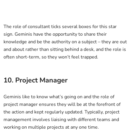
The role of consultant ticks several boxes for this star
sign. Geminis have the opportunity to share their
knowledge and be the authority on a subject – they are out
and about rather than sitting behind a desk, and the role is
often short-term, so they won’t feel trapped.
10. Project Manager
Geminis like to know what’s going on and the role of
project manager ensures they will be at the forefront of
the action and kept regularly updated. Typically, project
management involves liaising with different teams and
working on multiple projects at any one time.