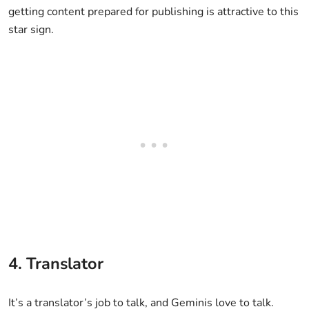
getting content prepared for publishing is attractive to this
star sign.
4. Translator
It’s a translator’s job to talk, and Geminis love to talk.