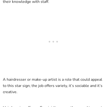
their knowledge with staff.
A hairdresser or make-up artist is a role that could appeal
to this star sign; the job offers variety, it’s sociable and it’s
creative.