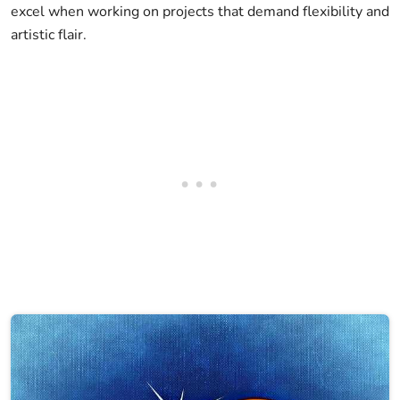
excel when working on projects that demand flexibility and
artistic flair.