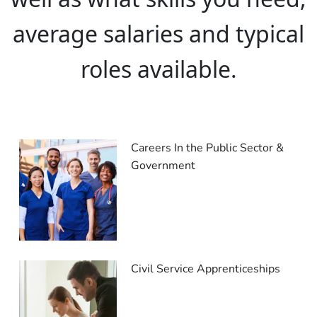
average salaries and typical
roles available.
Careers In the Public Sector &
Government
Civil Service Apprenticeships