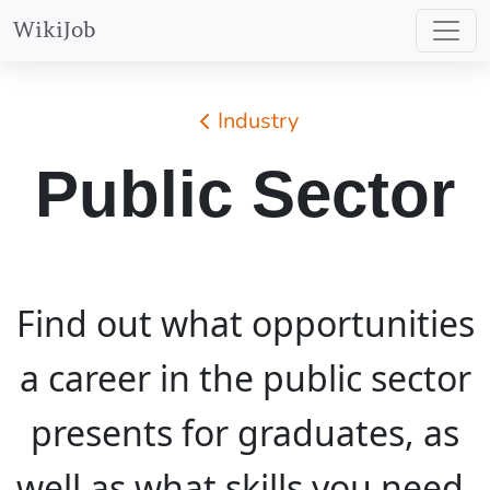
WikiJob
Industry
Public Sector
Find out what opportunities
a career in the public sector
presents for graduates, as
well as what skills you need,