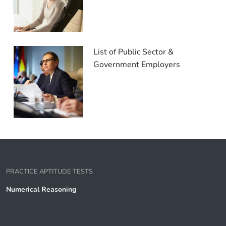
List of Public Sector &
Government Employers
PRACTICE APTITUDE TESTS
Numerical Reasoning