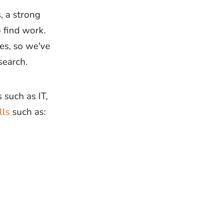
, a strong
Interview
Inte
Questions
Type
 find work.
es, so we've
Interview
Inte
Preparation
Pres
search.
Company
Interview
 such as IT,
Questions
lls
such as:
Application 
Job
CVs
Applications
Job Offers
Ass
Cen