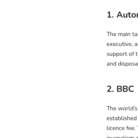
1. Aut
The main ta
executive, a
support of t
and disposa
2. BBC
The world’s
established
licence fee.