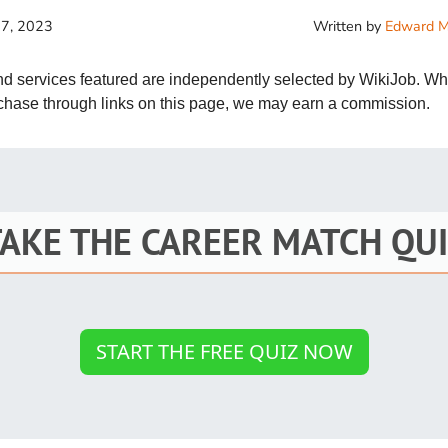
St
 7, 2023
Written by
Edward M
Fo
and services featured are independently selected by WikiJob. W
St
rchase through links on this page, we may earn a commission.
Ind
Tr
TAKE THE CAREER MATCH QUI
Ma
Au
Sc
START THE FREE QUIZ NOW
Da
Soc