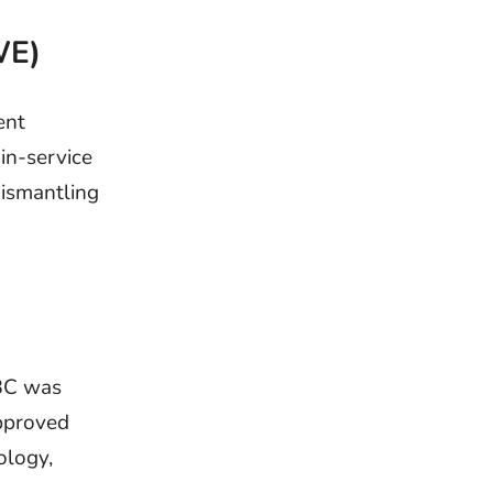
WE)
ent
in-service
dismantling
BBC was
approved
ology,