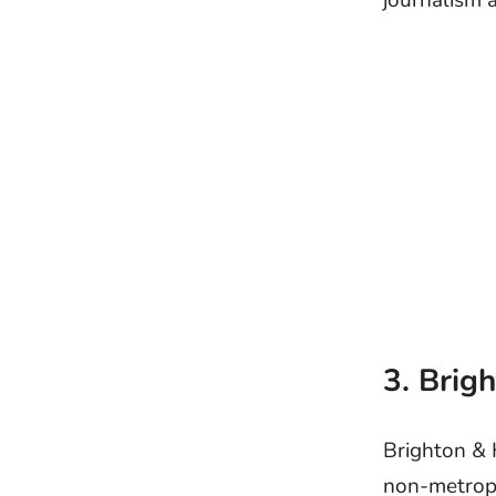
journalism 
3. Brig
Brighton & 
non-metropol