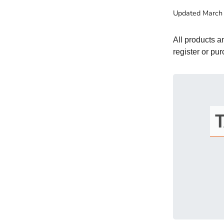
Updated
March
All products 
register or pu