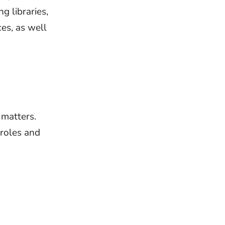
g libraries,
ces, as well
 matters.
 roles and