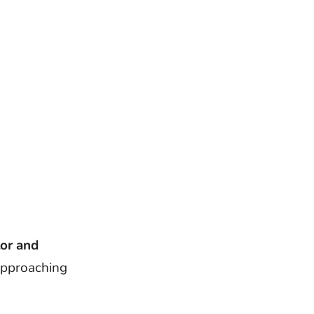
tor and
approaching