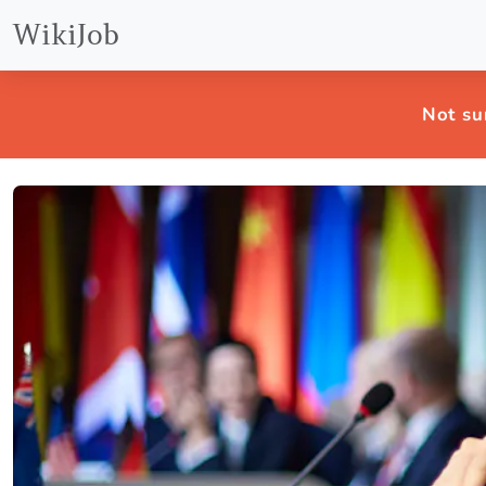
WikiJob
Not su