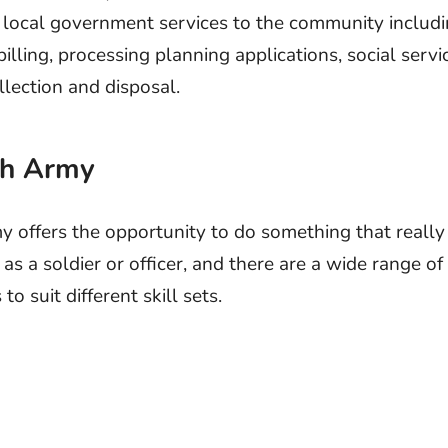
 local government services to the community includin
billing, processing planning applications, social servi
llection and disposal.
ish Army
 offers the opportunity to do something that really
 as a soldier or officer, and there are a wide range of
to suit different skill sets.