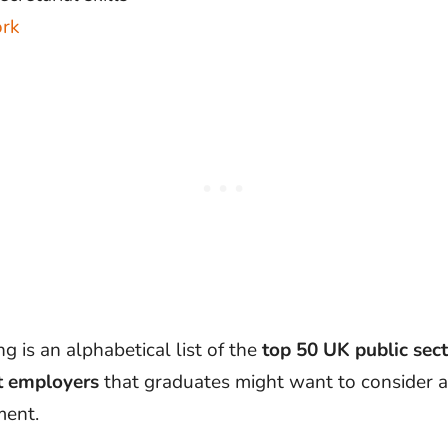
rk
g is an alphabetical list of the
top 50 UK public sec
 employers
that graduates might want to consider 
ment.