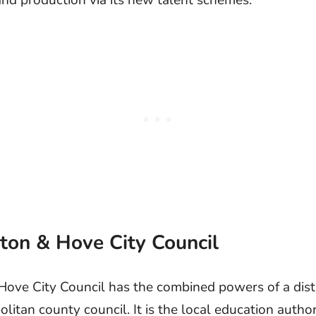
and production via its new talent schemes.
hton & Hove City Council
Hove City Council has the combined powers of a dist
itan county council. It is the local education author