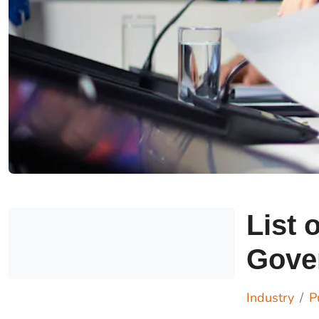
List 
Gove
Industry
P