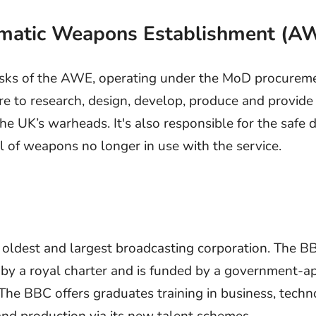
omatic Weapons Establishment (A
sks of the AWE, operating under the MoD procurem
re to research, design, develop, produce and provide 
he UK’s warheads. It's also responsible for the safe 
l of weapons no longer in use with the service.
 oldest and largest broadcasting corporation. The 
 by a royal charter and is funded by a government-
 The BBC offers graduates training in business, techn