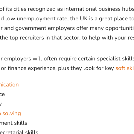
 its cities recognized as international business hubs
 low unemployment rate, the UK is a great place to
or and government employers offer many opportuniti
 the top recruiters in that sector, to help with your re
r employers will often require certain specialist skills
 or finance experience, plus they look for key
soft ski
ication
ce
y
 solving
ent skills
cretarial skills