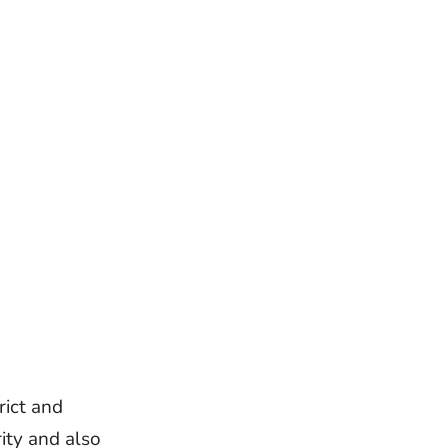
rict and
ity and also