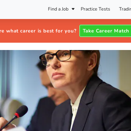
Find a Job
Practice Tests
Tradi
Register Your CV
Care
B
Pers
re what career is best for you?
Take Career Match
Register Your CV
Fo
ENFJ
CF
ENTJ
UK
ESFJ
Sp
INFJ
Bet
INTJ
Bro
Be
ISFJ
Cr
ISTJ