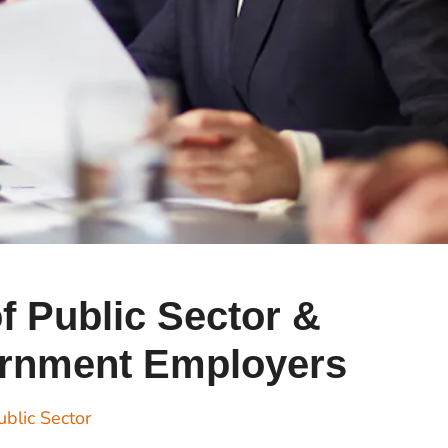
Cr
Ex
Bit
Be
Wh
Bit
Bit
Wh
of Public Sector &
Et
rnment Employers
S
ublic Sector