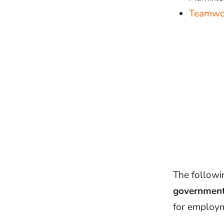
Teamwo
The followin
government
for employ