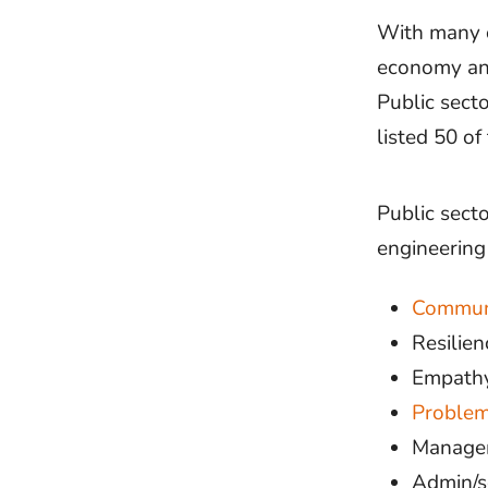
With many of
economy and
Public sect
listed 50 of
Public secto
engineering
Commun
Resilien
Empath
Problem
Managem
Admin/se