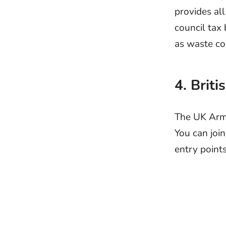
provides all
council tax 
as waste co
4. Brit
The UK Army
You can join
entry points 