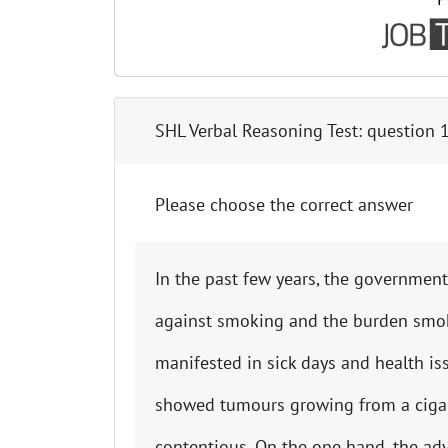
SHL Verbal Reasoning Test
: question
Please choose the correct answer
In the past few years, the government 
against smoking and the burden smo
manifested in sick days and health i
showed tumours growing from a cigare
contentious. On the one hand, the adv