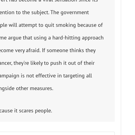
St
Fo
tention to the subject. The government
le will attempt to quit smoking because of
St
Ind
me argue that using a hard-hitting approach
come very afraid. If someone thinks they
Tr
er, they're likely to push it out of their
mpaign is not effective in targeting all
Ma
ngside other measures.
Au
Sc
cause it scares people.
Da
Soc