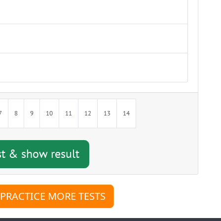
w result
7
8
9
10
11
12
13
14
 PRACTICE MORE TESTS