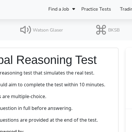
Find a Job
Practice Tests
Tradi
Register Your CV
Care
B
Pers
Watson Glaser
BKSB
Register Your CV
Fo
ENFJ
CF
ENTJ
bal Reasoning Test
UK
ESFJ
 reasoning test that simulates the real test.
Sp
INFJ
Bet
uld aim to complete the test within 10 minutes.
INTJ
Bro
s are multiple-choice.
Be
ISFJ
estion in full before answering.
Cr
ISTJ
estions are provided at the end of the test.
owered by