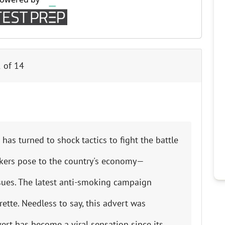
Cr
Ex
Bit
Be
1
of
14
Wh
Bit
Bit
has turned to shock tactics to fight the battle
Wh
kers pose to the country's economy—
Et
ssues. The latest anti-smoking campaign
tte. Needless to say, this advert was
S
ert has become a viral sensation since its