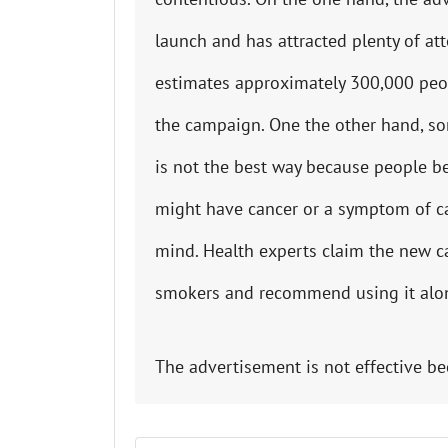
launch and has attracted plenty of at
estimates approximately 300,000 peop
the campaign. One the other hand, so
is not the best way because people be
might have cancer or a symptom of canc
mind. Health experts claim the new ca
smokers and recommend using it alo
The advertisement is not effective be