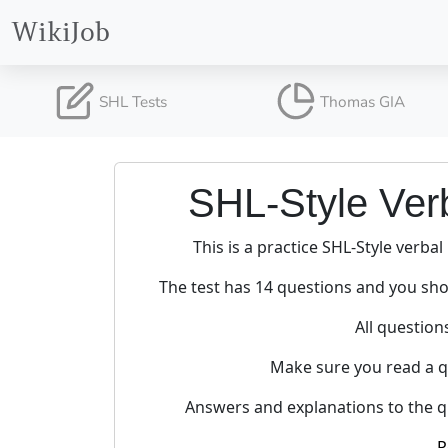
WikiJob
SHL Tests
Thomas GIA
SHL-Style Ver
This is a practice SHL-Style verbal
The test has 14 questions and you sho
All question
Make sure you read a qu
Answers and explanations to the qu
P