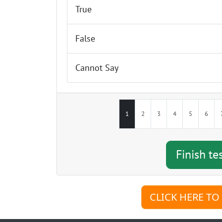
True
Finish test & sho
False
Cannot Say
1
2
3
4
5
6
CLICK HERE TO