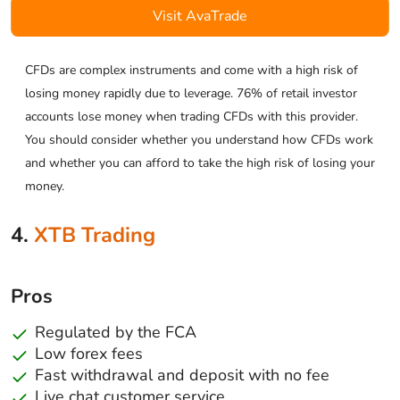
Visit AvaTrade
CFDs are complex instruments and come with a high risk of
losing money rapidly due to leverage. 76% of retail investor
accounts lose money when trading CFDs with this provider.
You should consider whether you understand how CFDs work
and whether you can afford to take the high risk of losing your
money.
4.
XTB Trading
Pros
Regulated by the FCA
Low forex fees
Fast withdrawal and deposit with no fee
Live chat customer service