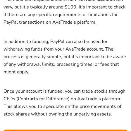
vary, but it's typically around $100. It’s important to check
if there are any specific requirements or limitations for
PayPal transactions on AvaTrade’s platform.
In addition to funding, PayPal can also be used for
withdrawing funds from your AvaTrade account. The
process is generally simple, but it's important to be aware
of any withdrawal limits, processing times, or fees that
might apply.
Once your account is funded, you can trade stocks through
CFDs (Contracts for Difference) on AvaTrade’s platform.
This allows you to speculate on the price movements of
stock shares without owning the underlying assets.