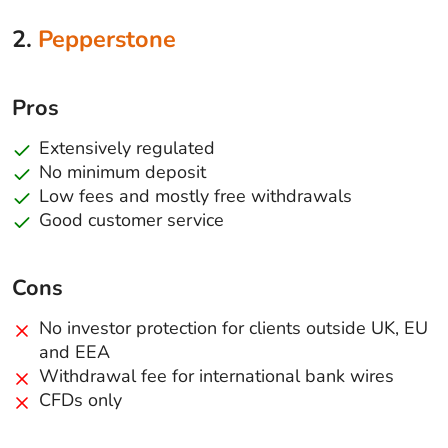
2.
Pepperstone
Pros
Extensively regulated
No minimum deposit
Low fees and mostly free withdrawals
Good customer service
Cons
No investor protection for clients outside UK, EU
and EEA
Withdrawal fee for international bank wires
CFDs only