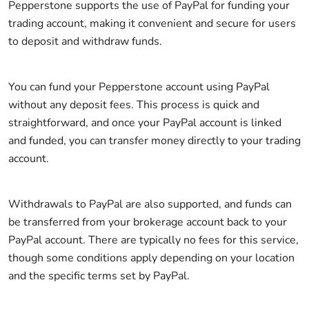
Pepperstone supports the use of PayPal for funding your
trading account, making it convenient and secure for users
to deposit and withdraw funds.
You can fund your Pepperstone account using PayPal
without any deposit fees. This process is quick and
straightforward, and once your PayPal account is linked
and funded, you can transfer money directly to your trading
account.
Withdrawals to PayPal are also supported, and funds can
be transferred from your brokerage account back to your
PayPal account. There are typically no fees for this service,
though some conditions apply depending on your location
and the specific terms set by PayPal.