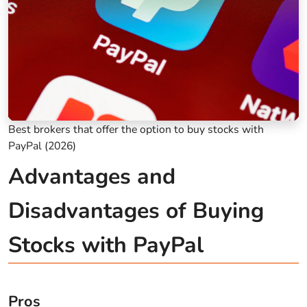
Best brokers that offer the option to buy stocks with
PayPal (2026)
Advantages and
Disadvantages of Buying
Stocks with PayPal
Pros