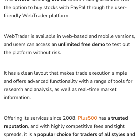
the option to buy stocks with PayPal through the user-
friendly WebTrader platform.
WebTrader is available in web-based and mobile versions,
and users can access an
unlimited free demo
to test out
the platform without risk.
It has a clean layout that makes trade execution simple
and offers advanced functionality with a range of tools for
research and analysis, as well as real-time market
information.
Offering its services since 2008,
Plus500
has a
trusted
reputation
, and with highly competitive fees and tight
spreads, it is a
popular choice for traders of all styles and