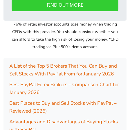
FIND OUT MORE
76% of retail investor accounts lose money when trading
CFDs with this provider. You should consider whether you
can afford to take the high risk of losing your money. *CFD
trading via Plus500’s demo account.
A List of the Top 5 Brokers That You Can Buy and
Sell Stocks With PayPal From for January 2026
Best PayPal Forex Brokers – Comparison Chart for
January 2026:
Best Places to Buy and Sell Stocks with PayPal –
Reviewed (2026)
Advantages and Disadvantages of Buying Stocks
with PayPal