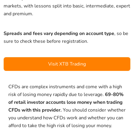
markets, with lessons split into basic, intermediate, expert
and premium.
Spreads and fees vary depending on account type
, so be
sure to check these before registration.
Visit XTB Trading
CFDs are complex instruments and come with a high
risk of losing money rapidly due to leverage.
69-80%
of retail investor accounts lose money when trading
CFDs with this provider.
You should consider whether
you understand how CFDs work and whether you can
afford to take the high risk of losing your money.