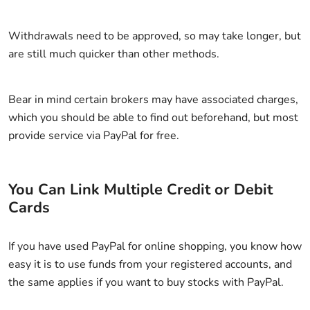
Withdrawals need to be approved, so may take longer, but
are still much quicker than other methods.
Bear in mind certain brokers may have associated charges,
which you should be able to find out beforehand, but most
provide service via PayPal for free.
You Can Link Multiple Credit or Debit
Cards
If you have used PayPal for online shopping, you know how
easy it is to use funds from your registered accounts, and
the same applies if you want to buy stocks with PayPal.