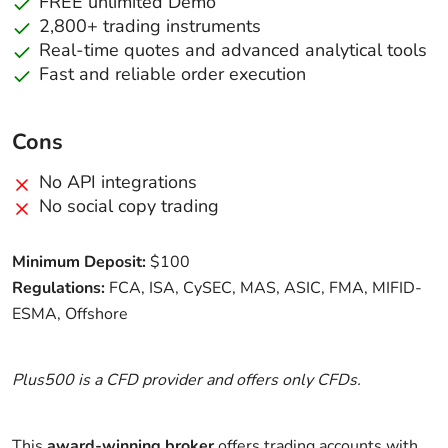
FREE unlimited Demo
2,800+ trading instruments
Real-time quotes and advanced analytical tools
Fast and reliable order execution
Cons
No API integrations
No social copy trading
Minimum Deposit:
$100
Regulations:
FCA, ISA, CySEC, MAS, ASIC, FMA, MIFID-
ESMA, Offshore
Plus500 is a CFD provider and offers only CFDs.
This
award-winning broker
offers trading accounts with