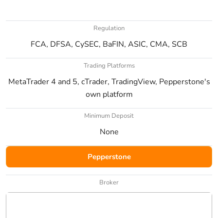
Regulation
FCA, DFSA, CySEC, BaFIN, ASIC, CMA, SCB
Trading Platforms
MetaTrader 4 and 5, cTrader, TradingView, Pepperstone's
own platform
Minimum Deposit
None
Pepperstone
Broker