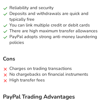
Reliability and security
Deposits and withdrawals are quick and
typically free
You can link multiple credit or debit cards
There are high maximum transfer allowances
PayPal adopts strong anti-money laundering
policies
Cons
Charges on trading transactions
No chargebacks on financial instruments
High transfer fees
PayPal Trading Advantages