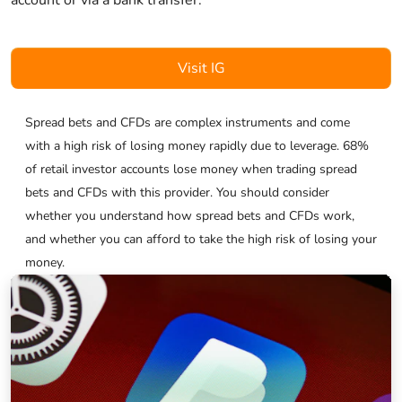
Visit IG
Spread bets and CFDs are complex instruments and come
with a high risk of losing money rapidly due to leverage. 68%
of retail investor accounts lose money when trading spread
bets and CFDs with this provider. You should consider
whether you understand how spread bets and CFDs work,
and whether you can afford to take the high risk of losing your
money.