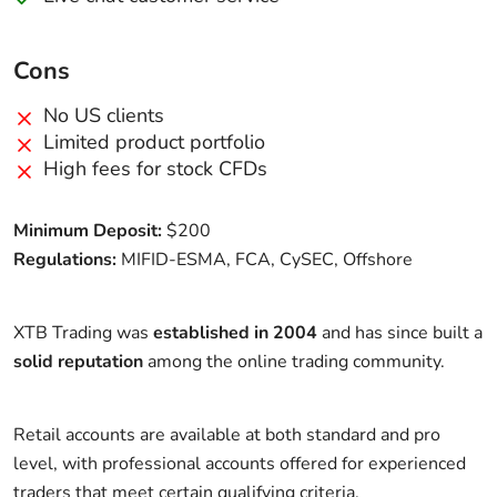
Cons
No US clients
Limited product portfolio
High fees for stock CFDs
Minimum Deposit:
$200
Regulations:
MIFID-ESMA, FCA, CySEC, Offshore
XTB Trading was
established in 2004
and has since built a
solid reputation
among the online trading community.
Retail accounts are available at both standard and pro
level, with professional accounts offered for experienced
traders that meet certain qualifying criteria.