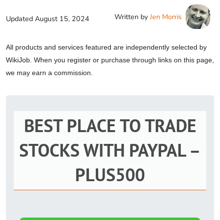
Written by
Jen Morris
Updated
August 15, 2024
All products and services featured are independently selected by
WikiJob. When you register or purchase through links on this page,
we may earn a commission.
BEST PLACE TO TRADE
STOCKS WITH PAYPAL –
PLUS500