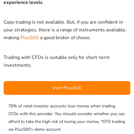
experience levels
.
Copy trading is not available. But, if you are confident in
your strategies, there is a range of instruments available,
making
Plus500
a good broker of choice.
Trading with CFDs is suitable only for short-term
investments.
Visit Plus500
76% of retail investor accounts lose money when trading
CFDs with this provider. You should consider whether you can
afford to take the high risk of losing your money. *CFD trading
via Plus500’s demo account.