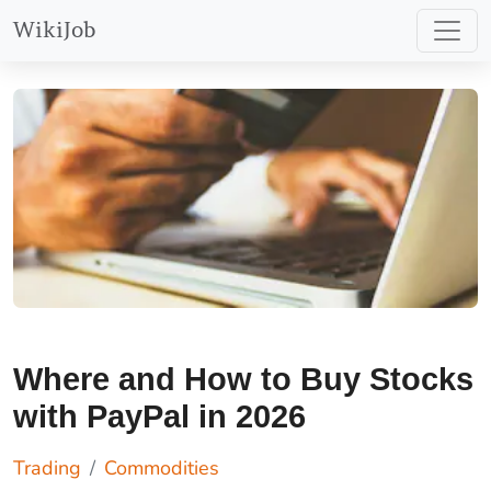
WikiJob
Best Place to Trade Stocks with PayPal – Plus500
Find Out More
Where and How to Buy Stocks
with PayPal in 2026
Trading
Commodities