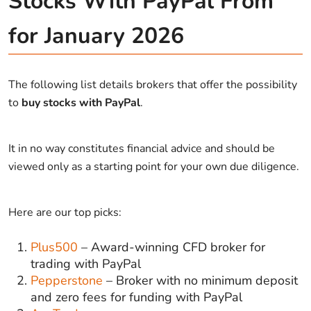
Stocks With PayPal From
for January 2026
The following list details brokers that offer the possibility
to
buy stocks with PayPal
.
It in no way constitutes financial advice and should be
viewed only as a starting point for your own due diligence.
Here are our top picks:
Plus500
– Award-winning CFD broker for
trading with PayPal
Pepperstone
– Broker with no minimum deposit
and zero fees for funding with PayPal