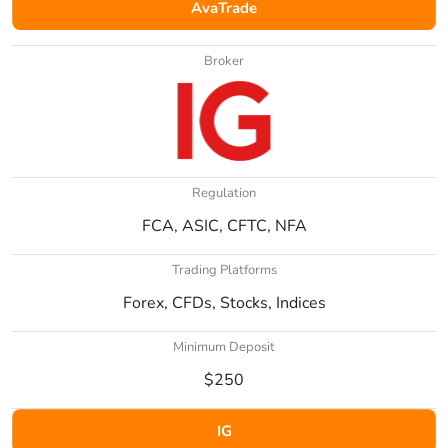
AvaTrade
Broker
Regulation
FCA, ASIC, CFTC, NFA
Trading Platforms
Forex, CFDs, Stocks, Indices
Minimum Deposit
$250
IG