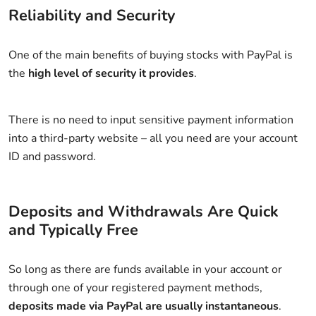
Reliability and Security
One of the main benefits of buying stocks with PayPal is
the
high level of security it provides
.
There is no need to input sensitive payment information
into a third-party website – all you need are your account
ID and password.
Deposits and Withdrawals Are Quick
and Typically Free
So long as there are funds available in your account or
through one of your registered payment methods,
deposits made via PayPal are usually instantaneous
.