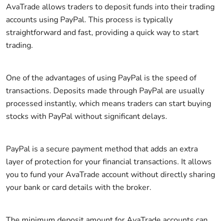
AvaTrade allows traders to deposit funds into their trading
accounts using PayPal. This process is typically
straightforward and fast, providing a quick way to start
trading.
One of the advantages of using PayPal is the speed of
transactions. Deposits made through PayPal are usually
processed instantly, which means traders can start buying
stocks with PayPal without significant delays.
PayPal is a secure payment method that adds an extra
layer of protection for your financial transactions. It allows
you to fund your AvaTrade account without directly sharing
your bank or card details with the broker.
The minimum deposit amount for AvaTrade accounts can