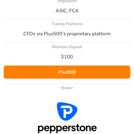
Regulation
ASIC, FCA
Trading Platforms
CFDs via Plus500’s proprietary platform
Minimum Deposit
$100
Plus500
Broker