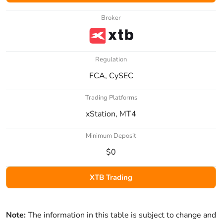
Broker
Regulation
FCA, CySEC
Trading Platforms
xStation, MT4
Minimum Deposit
$0
XTB Trading
Note:
The information in this table is subject to change and