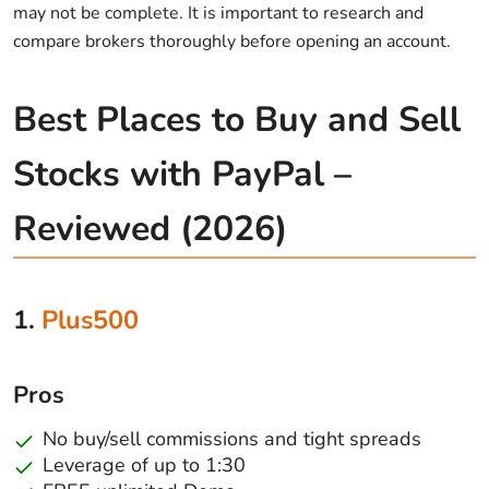
may not be complete. It is important to research and
compare brokers thoroughly before opening an account.
Best Places to Buy and Sell
Stocks with PayPal –
Reviewed (2026)
1.
Plus500
Pros
No buy/sell commissions and tight spreads
Leverage of up to 1:30