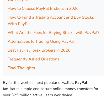
How to Choose PayPal Brokers in 2026
How to Fund a Trading Account and Buy Stocks
With PayPal
What Are the Fees for Buying Stocks with PayPal?
Alternatives to Trading Using PayPal
Best PayPal Forex Brokers in 2026
Frequently Asked Questions
Final Thoughts
By far the world’s most popular e-wallet,
PayPal
facilitates simple and secure online money transfers for
over 325 million active users worldwide.