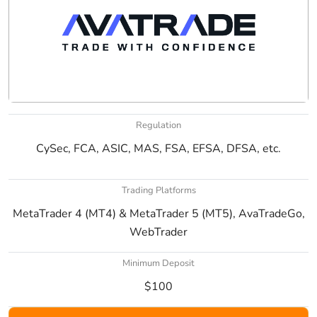
Regulation
CySec, FCA, ASIC, MAS, FSA, EFSA, DFSA, etc.
Trading Platforms
MetaTrader 4 (MT4) & MetaTrader 5 (MT5), AvaTradeGo,
WebTrader
Minimum Deposit
$100