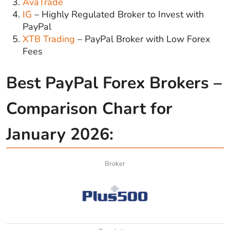
AvaTrade
IG
– Highly Regulated Broker to Invest with
PayPal
XTB Trading
– PayPal Broker with Low Forex
Fees
Best PayPal Forex Brokers –
Comparison Chart for
January 2026:
Broker