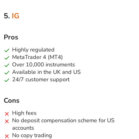
5.
IG
Pros
Highly regulated
MetaTrader 4 (MT4)
Over 10,000 instruments
Available in the UK and US
24/7 customer support
Cons
High fees
No deposit compensation scheme for US
accounts
No copy trading