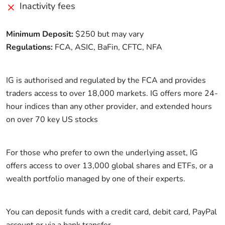
Inactivity fees
Minimum Deposit:
$250 but may vary
Regulations:
FCA, ASIC, BaFin, CFTC, NFA
IG is authorised and regulated by the FCA and provides
traders access to over 18,000 markets. IG offers more 24-
hour indices than any other provider, and extended hours
on over 70 key US stocks
For those who prefer to own the underlying asset, IG
offers access to over 13,000 global shares and ETFs, or a
wealth portfolio managed by one of their experts.
You can deposit funds with a credit card, debit card, PayPal
account or via a bank transfer.