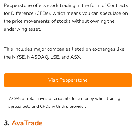
Pepperstone offers stock trading in the form of Contracts
for Difference (CFDs), which means you can speculate on
the price movements of stocks without owning the
underlying asset.
This includes major companies listed on exchanges like
the NYSE, NASDAQ, LSE, and ASX.
Visit Pepperstone
72.9% of retail investor accounts lose money when trading
spread bets and CFDs with this provider.
3.
AvaTrade