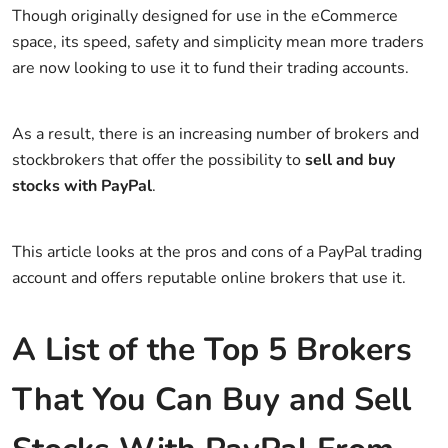
Though originally designed for use in the eCommerce
space, its speed, safety and simplicity mean more traders
are now looking to use it to fund their trading accounts.
As a result, there is an increasing number of brokers and
stockbrokers that offer the possibility to
sell and buy
stocks with PayPal
.
This article looks at the pros and cons of a PayPal trading
account and offers reputable online brokers that use it.
A List of the Top 5 Brokers
That You Can Buy and Sell