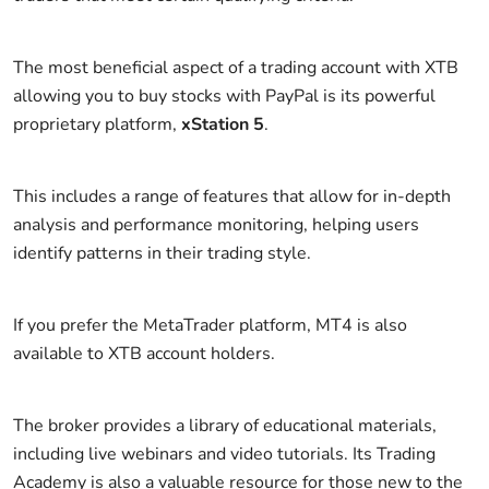
The most beneficial aspect of a trading account with XTB
allowing you to buy stocks with PayPal is its powerful
proprietary platform,
xStation 5
.
This includes a range of features that allow for in-depth
analysis and performance monitoring, helping users
identify patterns in their trading style.
If you prefer the MetaTrader platform, MT4 is also
available to XTB account holders.
The broker provides a library of educational materials,
including live webinars and video tutorials. Its Trading
Academy is also a valuable resource for those new to the