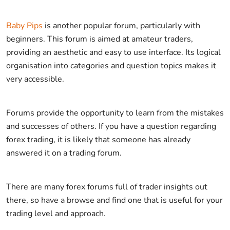
Baby Pips
is another popular forum, particularly with
beginners. This forum is aimed at amateur traders,
providing an aesthetic and easy to use interface. Its logical
organisation into categories and question topics makes it
very accessible.
Forums provide the opportunity to learn from the mistakes
and successes of others. If you have a question regarding
forex trading, it is likely that someone has already
answered it on a trading forum.
There are many forex forums full of trader insights out
there, so have a browse and find one that is useful for your
trading level and approach.