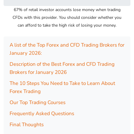
67% of retail investor accounts lose money when trading
CFDs with this provider. You should consider whether you
can afford to take the high risk of losing your money.
A list of the Top Forex and CFD Trading Brokers for
January 2026:
Description of the Best Forex and CFD Trading
Brokers for January 2026
The 10 Steps You Need to Take to Learn About
Forex Trading
Our Top Trading Courses
Frequently Asked Questions
Final Thoughts