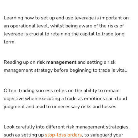
Learning how to set up and use leverage is important on
an operational level, whilst being aware of the risks of
leverage is crucial to retaining the capital to trade long
term.
Reading up on
risk management
and setting a risk
management strategy before beginning to trade is vital.
Often, trading success relies on the ability to remain
objective when executing a trade as emotions can cloud
judgment and lead to unnecessary risks and losses.
Look carefully into different risk management strategies,
such as setting up
stop-loss orders
, to safeguard your