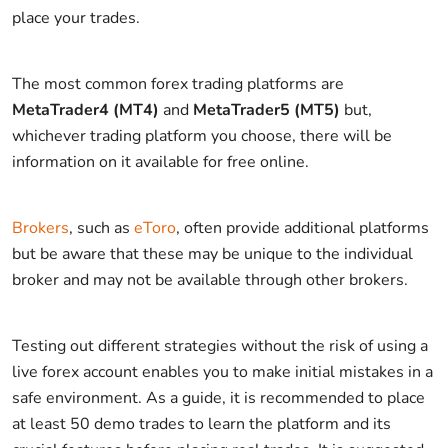
place your trades.
The most common forex trading platforms are
MetaTrader4 (MT4)
and
MetaTrader5 (MT5)
but,
whichever trading platform you choose, there will be
information on it available for free online.
Brokers
, such as
eToro
, often provide additional platforms
but be aware that these may be unique to the individual
broker and may not be available through other brokers.
Testing out different strategies without the risk of using a
live forex account enables you to make initial mistakes in a
safe environment. As a guide, it is recommended to place
at least 50 demo trades to learn the platform and its