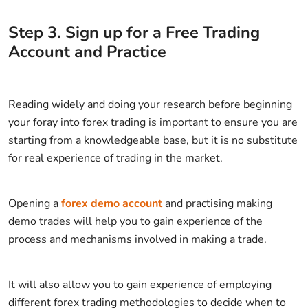
Step
3
.
Sign up for a Free Trading
Account and Practice
Reading widely and doing your research before beginning
your foray into forex trading is important to ensure you are
starting from a knowledgeable base, but it is no substitute
for real experience of trading in the market.
Opening a
forex demo account
and practising making
demo trades will help you to gain experience of the
process and mechanisms involved in making a trade.
It will also allow you to gain experience of employing
different forex trading methodologies to decide when to