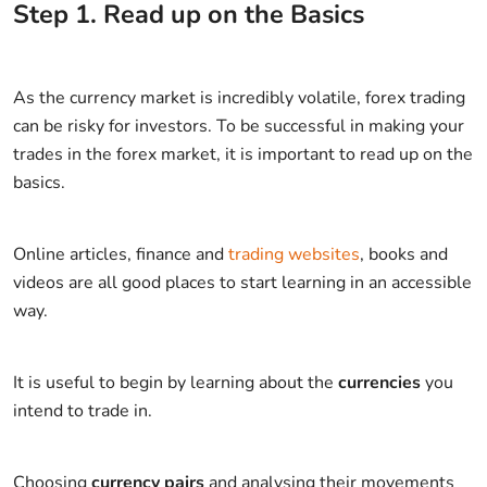
Step
1
.
Read up on the Basics
As the currency market is incredibly volatile, forex trading
can be risky for investors. To be successful in making your
trades in the forex market, it is important to read up on the
basics.
Online articles, finance and
trading websites
, books and
videos are all good places to start learning in an accessible
way.
It is useful to begin by learning about the
currencies
you
intend to trade in.
Choosing
currency pairs
and analysing their movements