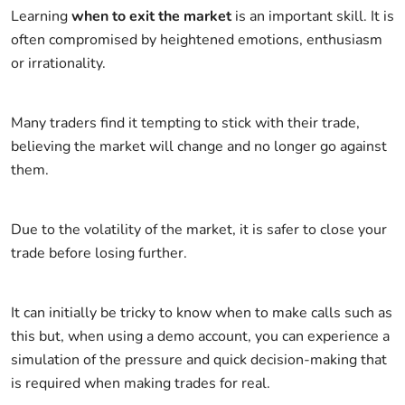
Learning
when to exit the market
is an important skill. It is
often compromised by heightened emotions, enthusiasm
or irrationality.
Many traders find it tempting to stick with their trade,
believing the market will change and no longer go against
them.
Due to the volatility of the market, it is safer to close your
trade before losing further.
It can initially be tricky to know when to make calls such as
this but, when using a demo account, you can experience a
simulation of the pressure and quick decision-making that
is required when making trades for real.