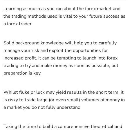
Learning as much as you can about the forex market and
the trading methods used is vital to your future success as
a forex trader.
Solid background knowledge will help you to carefully
manage your risk and exploit the opportunities for
increased profit. It can be tempting to launch into forex
trading to try and make money as soon as possible, but
preparation is key.
Whilst fluke or luck may yield results in the short term, it
is risky to trade large (or even small) volumes of money in
a market you do not fully understand.
Taking the time to build a comprehensive theoretical and