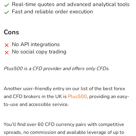
Real-time quotes and advanced analytical tools
Fast and reliable order execution
Cons
No API integrations
No social copy trading
Plus500 is a CFD provider and offers only CFDs.
Another user-friendly entry on our list of the best forex
and CFD brokers in the UK is
Plus500
, providing an easy-
to-use and accessible service.
You’ll find over 60 CFD currency pairs with competitive
spreads, no commission and available leverage of up to