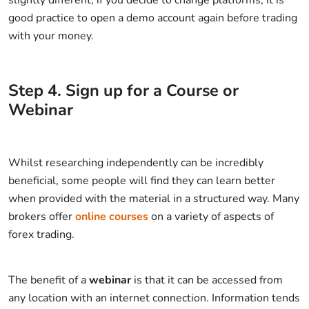
slightly different, if you decide to change platforms, it is
good practice to open a demo account again before trading
with your money.
Step
4
.
Sign up for a Course or
Webinar
Whilst researching independently can be incredibly
beneficial, some people will find they can learn better
when provided with the material in a structured way. Many
brokers offer
online courses
on a variety of aspects of
forex trading.
The benefit of a
webinar
is that it can be accessed from
any location with an internet connection. Information tends