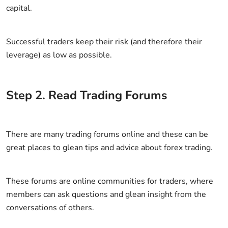
capital.
Successful traders keep their risk (and therefore their
leverage) as low as possible.
Step
2
.
Read Trading Forums
There are many trading forums online and these can be
great places to glean tips and advice about forex trading.
These forums are online communities for traders, where
members can ask questions and glean insight from the
conversations of others.