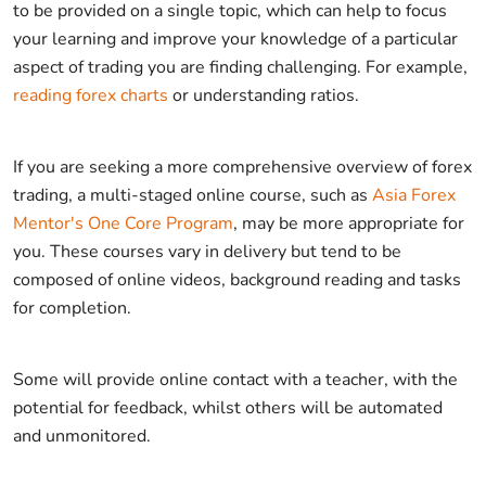
to be provided on a single topic, which can help to focus
your learning and improve your knowledge of a particular
aspect of trading you are finding challenging. For example,
reading forex charts
or understanding ratios.
If you are seeking a more comprehensive overview of forex
trading, a multi-staged online course, such as
Asia Forex
Mentor's One Core Program
, may be more appropriate for
you. These courses vary in delivery but tend to be
composed of online videos, background reading and tasks
for completion.
Some will provide online contact with a teacher, with the
potential for feedback, whilst others will be automated
and unmonitored.