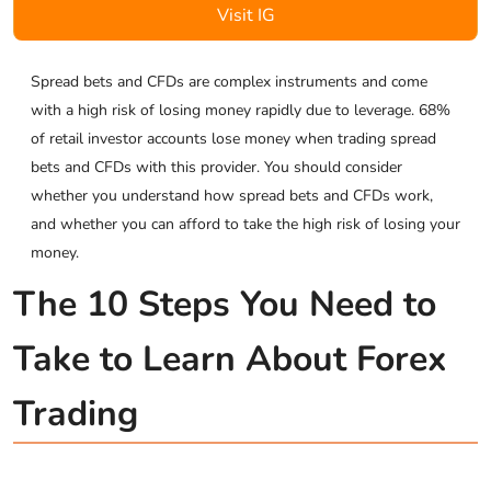
Visit IG
Spread bets and CFDs are complex instruments and come
with a high risk of losing money rapidly due to leverage. 68%
of retail investor accounts lose money when trading spread
bets and CFDs with this provider. You should consider
whether you understand how spread bets and CFDs work,
and whether you can afford to take the high risk of losing your
money.
The 10 Steps You Need to
Take to Learn About Forex
Trading