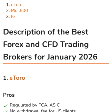
eToro
Plus500
IG
Description of the Best
Forex and CFD Trading
Brokers for January 2026
1.
eToro
Pros
Regulated by FCA, ASIC
No withdrawal fee for US clients