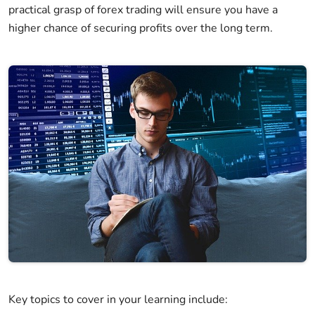
practical grasp of forex trading will ensure you have a
higher chance of securing profits over the long term.
Key topics to cover in your learning include: