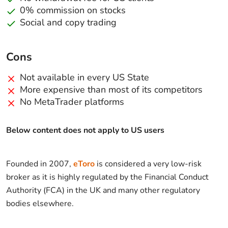
0% commission on stocks
Social and copy trading
Cons
Not available in every US State
More expensive than most of its competitors
No MetaTrader platforms
Below content does not apply to US users
Founded in 2007,
eToro
is considered a very low-risk
broker as it is highly regulated by the Financial Conduct
Authority (FCA) in the UK and many other regulatory
bodies elsewhere.