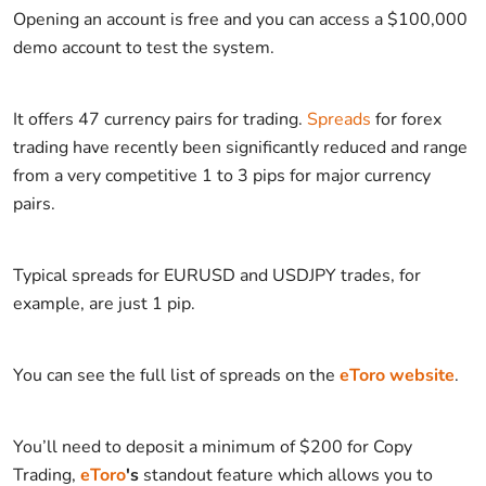
Opening an account is free and you can access a $100,000
demo account to test the system.
It offers 47 currency pairs for trading.
Spreads
for forex
trading have recently been significantly reduced and range
from a very competitive 1 to 3 pips for major currency
pairs.
Typical spreads for EURUSD and USDJPY trades, for
example, are just 1 pip.
You can see the full list of spreads on the
eToro website
.
You’ll need to deposit a minimum of $200 for Copy
Trading,
eToro
's
standout feature which allows you to