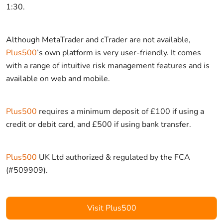
1:30.
Although MetaTrader and cTrader are not available,
Plus500
’s own platform is very user-friendly. It comes
with a range of intuitive risk management features and is
available on web and mobile.
Plus500
requires a minimum deposit of £100 if using a
credit or debit card, and £500 if using bank transfer.
Plus500
UK Ltd authorized & regulated by the FCA
(#509909).
Visit Plus500