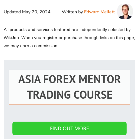
Updated
May 20, 2024
Written by
Edward Mellett
All products and services featured are independently selected by
WikiJob. When you register or purchase through links on this page,
we may earn a commission.
ASIA FOREX MENTOR
TRADING COURSE
FIND OUT MORE