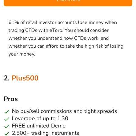
61% of retail investor accounts lose money when
trading CFDs with eToro. You should consider
whether you understand how CFDs work, and
whether you can afford to take the high risk of losing
your money.
2.
Plus500
Pros
No buy/sell commissions and tight spreads
Leverage of up to 1:30
FREE unlimited Demo
2,800+ trading instruments