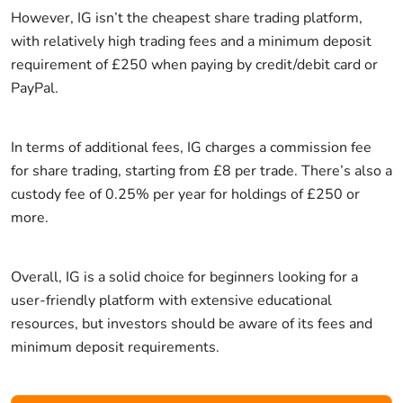
However, IG isn’t the cheapest share trading platform,
with relatively high trading fees and a minimum deposit
requirement of £250 when paying by credit/debit card or
PayPal.
In terms of additional fees, IG charges a commission fee
for share trading, starting from £8 per trade. There’s also a
custody fee of 0.25% per year for holdings of £250 or
more.
Overall, IG is a solid choice for beginners looking for a
user-friendly platform with extensive educational
resources, but investors should be aware of its fees and
minimum deposit requirements.