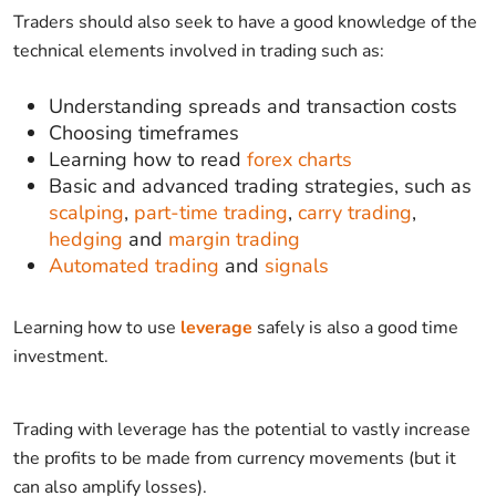
Traders should also seek to have a good knowledge of the
technical elements involved in trading such as:
Understanding spreads and transaction costs
Choosing timeframes
Learning how to read
forex charts
Basic and advanced trading strategies, such as
scalping
,
part-time trading
,
carry trading
,
hedging
and
margin trading
Automated trading
and
signals
Learning how to use
leverage
safely is also a good time
investment.
Trading with leverage has the potential to vastly increase
the profits to be made from currency movements (but it
can also amplify losses).