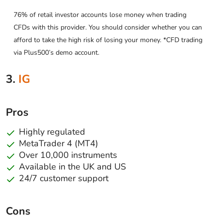
76% of retail investor accounts lose money when trading
CFDs with this provider. You should consider whether you can
afford to take the high risk of losing your money. *CFD trading
via Plus500’s demo account.
3.
IG
Pros
Highly regulated
MetaTrader 4 (MT4)
Over 10,000 instruments
Available in the UK and US
24/7 customer support
Cons