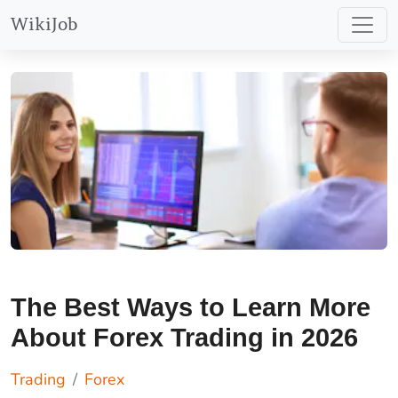
should
Find Out More
WikiJob
consider
whether you
can afford to
take the high
risk of losing
your money.
The Best Ways to Learn More
About Forex Trading in 2026
Trading
Forex