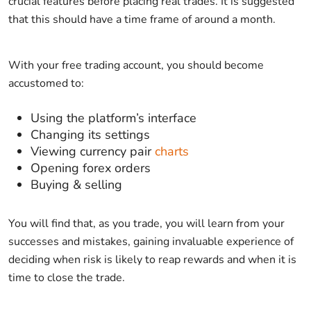
crucial features before placing real trades. It is suggested
that this should have a time frame of around a month.
With your free trading account, you should become
accustomed to:
Using the platform’s interface
Changing its settings
Viewing currency pair
charts
Opening forex orders
Buying & selling
You will find that, as you trade, you will learn from your
successes and mistakes, gaining invaluable experience of
deciding when risk is likely to reap rewards and when it is
time to close the trade.