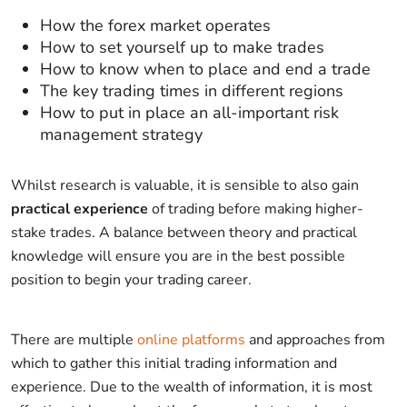
How the forex market operates
How to set yourself up to make trades
How to know when to place and end a trade
The key trading times in different regions
How to put in place an all-important risk
management strategy
Whilst research is valuable, it is sensible to also gain
practical experience
of trading before making higher-
stake trades. A balance between theory and practical
knowledge will ensure you are in the best possible
position to begin your trading career.
There are multiple
online platforms
and approaches from
which to gather this initial trading information and
experience. Due to the wealth of information, it is most