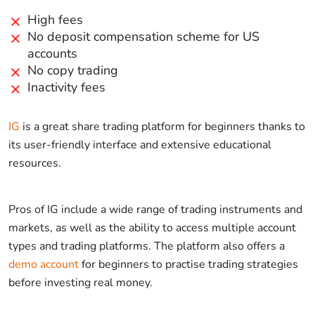
High fees
No deposit compensation scheme for US
accounts
No copy trading
Inactivity fees
IG
is a great share trading platform for beginners thanks to
its user-friendly interface and extensive educational
resources.
Pros of IG include a wide range of trading instruments and
markets, as well as the ability to access multiple account
types and trading platforms. The platform also offers a
demo account
for beginners to practise trading strategies
before investing real money.