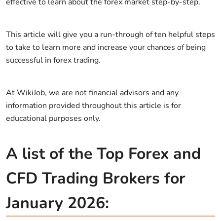
effective to learn about the forex market step-by-step.
This article will give you a run-through of ten helpful steps
to take to learn more and increase your chances of being
successful in forex trading.
At WikiJob, we are not financial advisors and any
information provided throughout this article is for
educational purposes only.
A list of the Top Forex and
CFD Trading Brokers for
January 2026: