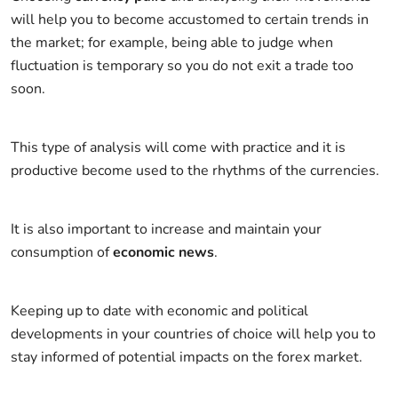
will help you to become accustomed to certain trends in
the market; for example, being able to judge when
fluctuation is temporary so you do not exit a trade too
soon.
This type of analysis will come with practice and it is
productive become used to the rhythms of the currencies.
It is also important to increase and maintain your
consumption of
economic news
.
Keeping up to date with economic and political
developments in your countries of choice will help you to
stay informed of potential impacts on the forex market.