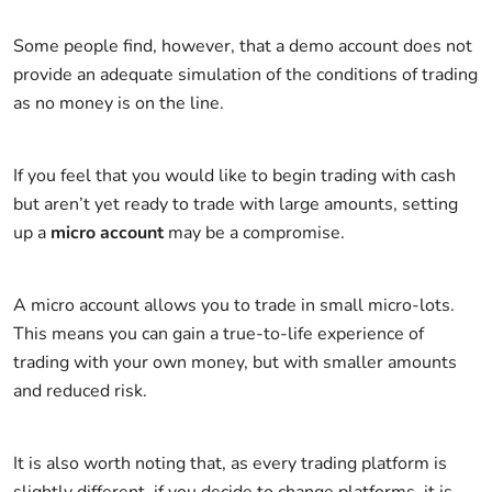
Some people find, however, that a demo account does not
provide an adequate simulation of the conditions of trading
as no money is on the line.
If you feel that you would like to begin trading with cash
but aren’t yet ready to trade with large amounts, setting
up a
micro account
may be a compromise.
A micro account allows you to trade in small micro-lots.
This means you can gain a true-to-life experience of
trading with your own money, but with smaller amounts
and reduced risk.
It is also worth noting that, as every trading platform is