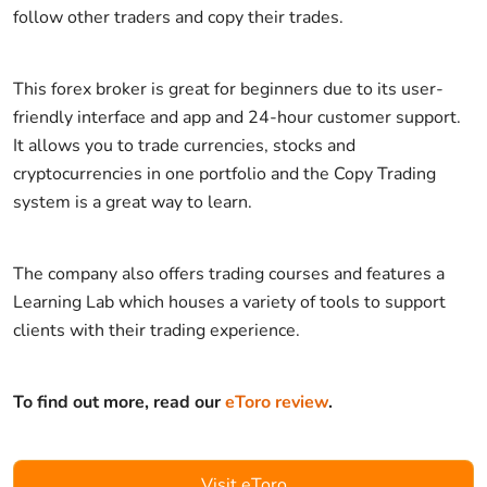
follow other traders and copy their trades.
This forex broker is great for beginners due to its user-
friendly interface and app and 24-hour customer support.
It allows you to trade currencies, stocks and
cryptocurrencies in one portfolio and the Copy Trading
system is a great way to learn.
The company also offers trading courses and features a
Learning Lab which houses a variety of tools to support
clients with their trading experience.
To find out more, read our
eToro review
.
Visit eToro