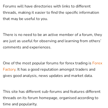
Forums will have directories with links to different
threads, making it easier to find the specific information
that may be useful to you.
There is no need to be an active member of a forum, they
are just as useful for observing and learning from others’
comments and experiences.
One of the most popular forums for forex trading is
Forex
Factory
. It has a good reputation amongst traders and
gives good analysis, news updates and market data.
This site has different sub-forums and features different
threads on its forum homepage, organised according to
time and popularity.