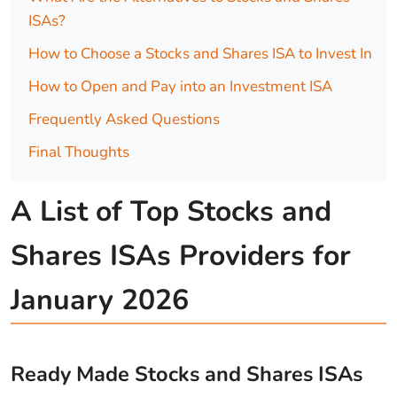
ISAs?
How to Choose a Stocks and Shares ISA to Invest In
How to Open and Pay into an Investment ISA
Frequently Asked Questions
Final Thoughts
A List of Top Stocks and
Shares ISAs Providers for
January 2026
Ready Made Stocks and Shares ISAs