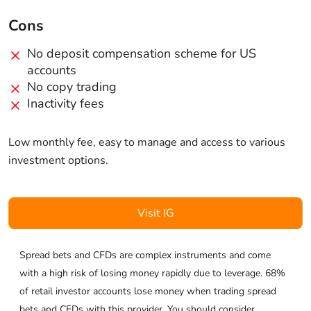
Cons
No deposit compensation scheme for US
accounts
No copy trading
Inactivity fees
Low monthly fee, easy to manage and access to various
investment options.
Visit IG
Spread bets and CFDs are complex instruments and come
with a high risk of losing money rapidly due to leverage. 68%
of retail investor accounts lose money when trading spread
bets and CFDs with this provider. You should consider