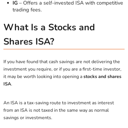
IG
– Offers a self-invested ISA with competitive
trading fees.
What Is a Stocks and
Shares ISA?
If you have found that cash savings are not delivering the
investment you require, or if you are a first-time investor,
it may be worth looking into opening a
stocks and shares
ISA
.
An ISA is a tax-saving route to investment as interest
from an ISA is not taxed in the same way as normal
savings or investments.