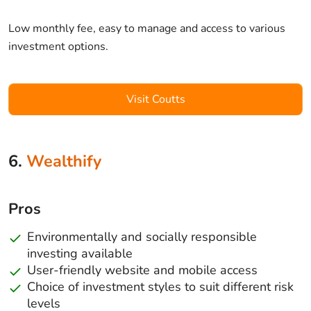
Low monthly fee, easy to manage and access to various
investment options.
Visit Coutts
6.
Wealthify
Pros
Environmentally and socially responsible
investing available
User-friendly website and mobile access
Choice of investment styles to suit different risk
levels