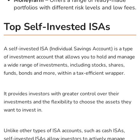
portfolios with different risk levels and low fees.
Top Self-Invested ISAs
A self-invested ISA (Individual Savings Account) is a type
of investment account that allows you to hold and manage
a wide range of investments, including stocks, shares,
funds, bonds and more, within a tax-efficient wrapper.
It provides investors with greater control over their
investments and the flexibility to choose the assets they
want to invest in.
Unlike other types of ISA accounts, such as cash ISAs,
self-invested ISAs allow investors to actively manage