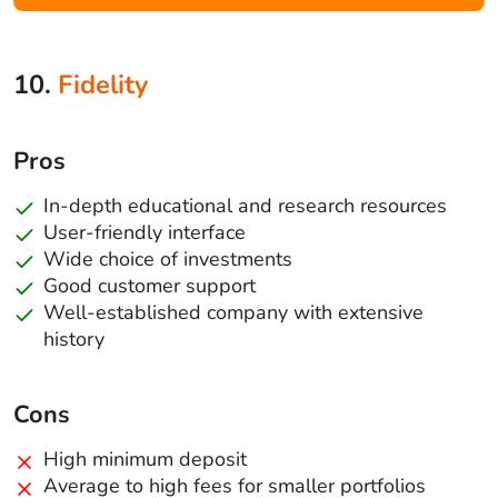
10.
Fidelity
Pros
In-depth educational and research resources
User-friendly interface
Wide choice of investments
Good customer support
Well-established company with extensive
history
Cons
High minimum deposit
Average to high fees for smaller portfolios