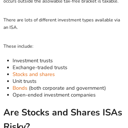
occurs outside the allowable tax-free bracket is taxable.
There are lots of different investment types available via
an ISA.
These include:
Investment trusts
Exchange-traded trusts
Stocks and shares
Unit trusts
Bonds
(both corporate and government)
Open-ended investment companies
Are Stocks and Shares ISAs
Risky?