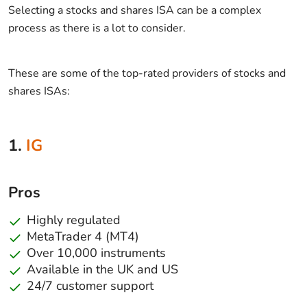
Selecting a stocks and shares ISA can be a complex
process as there is a lot to consider.
These are some of the top-rated providers of stocks and
shares ISAs:
1.
IG
Pros
Highly regulated
MetaTrader 4 (MT4)
Over 10,000 instruments
Available in the UK and US
24/7 customer support