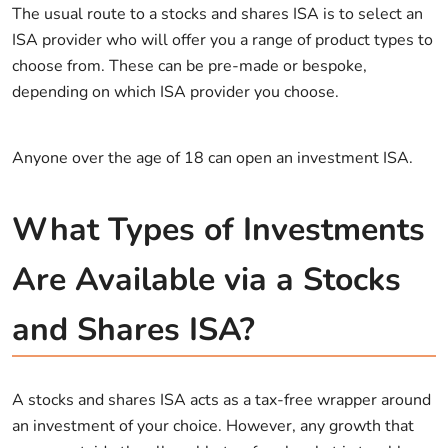
The usual route to a stocks and shares ISA is to select an
ISA provider who will offer you a range of product types to
choose from. These can be pre-made or bespoke,
depending on which ISA provider you choose.
Anyone over the age of 18 can open an investment ISA.
What Types of Investments
Are Available via a Stocks
and Shares ISA?
A stocks and shares ISA acts as a tax-free wrapper around
an investment of your choice. However, any growth that