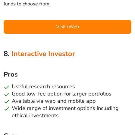
funds to choose from.
Visit IWeb
8.
Interactive Investor
Pros
Useful research resources
Good low-fee option for larger portfolios
Available via web and mobile app
Wide range of investment options including
ethical investments