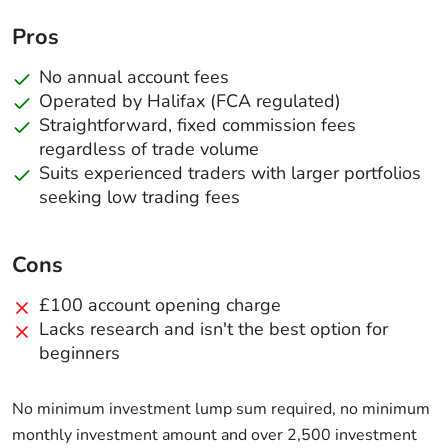
Pros
No annual account fees
Operated by Halifax (FCA regulated)
Straightforward, fixed commission fees
regardless of trade volume
Suits experienced traders with larger portfolios
seeking low trading fees
Cons
£100 account opening charge
Lacks research and isn't the best option for
beginners
No minimum investment lump sum required, no minimum
monthly investment amount and over 2,500 investment