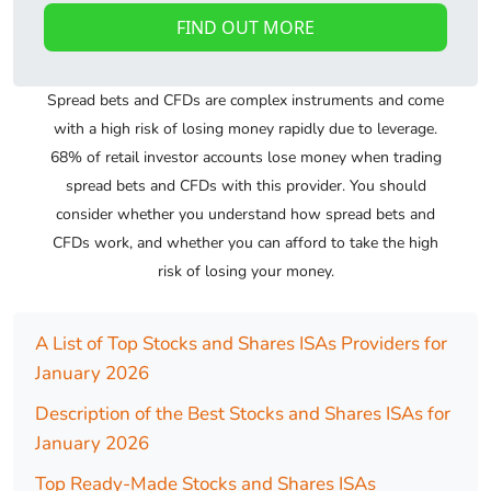
FIND OUT MORE
Spread bets and CFDs are complex instruments and come
with a high risk of losing money rapidly due to leverage.
68% of retail investor accounts lose money when trading
spread bets and CFDs with this provider. You should
consider whether you understand how spread bets and
CFDs work, and whether you can afford to take the high
risk of losing your money.
A List of Top Stocks and Shares ISAs Providers for
January 2026
Description of the Best Stocks and Shares ISAs for
January 2026
Top Ready-Made Stocks and Shares ISAs