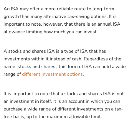
An ISA may offer a more reliable route to long-term
growth than many alternative tax-saving options. It is
important to note, however, that there is an annual ISA
allowance limiting how much you can invest.
A stocks and shares ISA is a type of ISA that has
investments within it instead of cash. Regardless of the
name ‘stocks and shares’, this form of ISA can hold a wide
range of
different investment options
.
It is important to note that a stocks and shares ISA is not
an investment in itself. It is an account in which you can
purchase a wide range of different investments on a tax-
free basis, up to the maximum allowable limit.