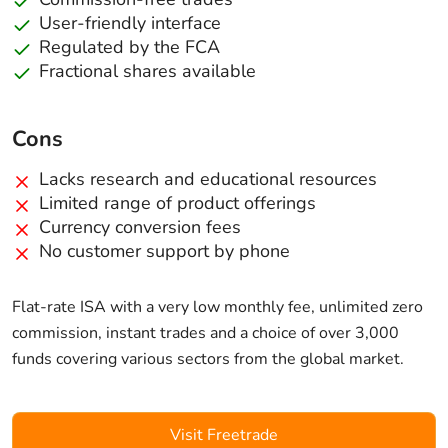
User-friendly interface
Regulated by the FCA
Fractional shares available
Cons
Lacks research and educational resources
Limited range of product offerings
Currency conversion fees
No customer support by phone
Flat-rate ISA with a very low monthly fee, unlimited zero
commission, instant trades and a choice of over 3,000
funds covering various sectors from the global market.
Visit Freetrade