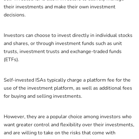
their investments and make their own investment
decisions.
Investors can choose to invest directly in individual stocks
and shares, or through investment funds such as unit
trusts, investment trusts and exchange-traded funds
(ETFs).
Self-invested ISAs typically charge a platform fee for the
use of the investment platform, as well as additional fees
for buying and selling investments.
However, they are a popular choice among investors who
want greater control and flexibility over their investments,
and are willing to take on the risks that come with