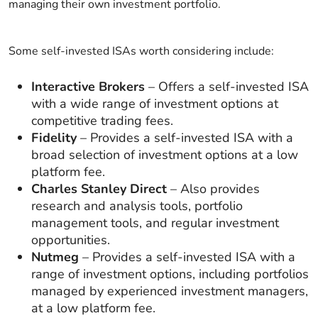
managing their own investment portfolio.
Some self-invested ISAs worth considering include:
Interactive Brokers
– Offers a self-invested ISA
with a wide range of investment options at
competitive trading fees.
Fidelity
– Provides a self-invested ISA with a
broad selection of investment options at a low
platform fee.
Charles Stanley Direct
– Also provides
research and analysis tools, portfolio
management tools, and regular investment
opportunities.
Nutmeg
– Provides a self-invested ISA with a
range of investment options, including portfolios
managed by experienced investment managers,
at a low platform fee.