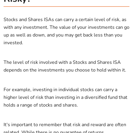
Stocks and Shares ISAs can carry a certain level of risk, as
with any investment. The value of your investments can go
up as well as down, and you may get back less than you
invested.
The level of risk involved with a Stocks and Shares ISA
depends on the investments you choose to hold within it.
For example, investing in individual stocks can carry a
higher level of risk than investing in a diversified fund that
holds a range of stocks and shares.
It's important to remember that risk and reward are often
related. While there is no guarantee of returns,