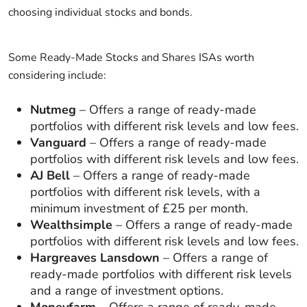
choosing individual stocks and bonds.
Some Ready-Made Stocks and Shares ISAs worth
considering include:
Nutmeg
– Offers a range of ready-made
portfolios with different risk levels and low fees.
Vanguard
– Offers a range of ready-made
portfolios with different risk levels and low fees.
AJ Bell
– Offers a range of ready-made
portfolios with different risk levels, with a
minimum investment of £25 per month.
Wealthsimple
– Offers a range of ready-made
portfolios with different risk levels and low fees.
Hargreaves Lansdown
– Offers a range of
ready-made portfolios with different risk levels
and a range of investment options.
Moneyfarm
– Offers a range of ready-made