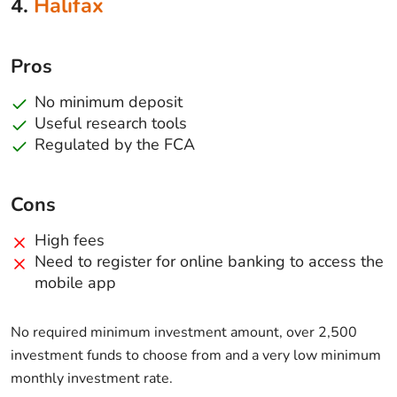
4.
Halifax
Pros
No minimum deposit
Useful research tools
Regulated by the FCA
Cons
High fees
Need to register for online banking to access the
mobile app
No required minimum investment amount, over 2,500
investment funds to choose from and a very low minimum
monthly investment rate.