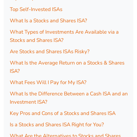
Top Self-Invested ISAs
What Is a Stocks and Shares ISA?
What Types of Investments Are Available via a
Stocks and Shares ISA?
Are Stocks and Shares ISAs Risky?
What Is the Average Return on a Stocks & Shares
ISA?
What Fees Will I Pay for My ISA?
What Is the Difference Between a Cash ISA and an
Investment ISA?
Key Pros and Cons of a Stocks and Shares ISA
Is a Stocks and Shares ISA Right for You?
What Are the Alternatives to Stocks and Shares