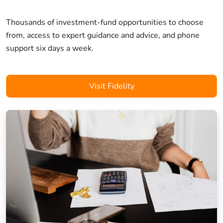
Thousands of investment-fund opportunities to choose
from, access to expert guidance and advice, and phone
support six days a week.
Visit Fidelity