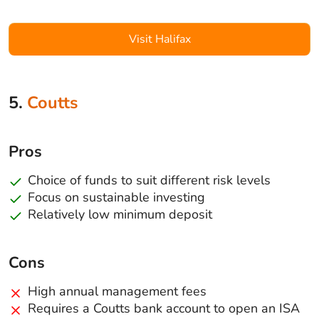
Visit Halifax
5.
Coutts
Pros
Choice of funds to suit different risk levels
Focus on sustainable investing
Relatively low minimum deposit
Cons
High annual management fees
Requires a Coutts bank account to open an ISA