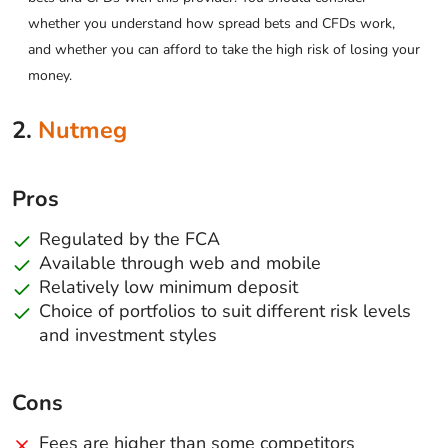
whether you understand how spread bets and CFDs work,
and whether you can afford to take the high risk of losing your
money.
2.
Nutmeg
Pros
Regulated by the FCA
Available through web and mobile
Relatively low minimum deposit
Choice of portfolios to suit different risk levels
and investment styles
Cons
Fees are higher than some competitors