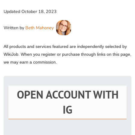
Updated
October 18, 2023
Written by
Beth Mahoney
All products and services featured are independently selected by
WikiJob. When you register or purchase through links on this page,
we may earn a commission.
OPEN ACCOUNT WITH
IG