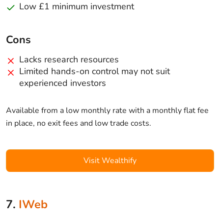
Low £1 minimum investment
Cons
Lacks research resources
Limited hands-on control may not suit
experienced investors
Available from a low monthly rate with a monthly flat fee
in place, no exit fees and low trade costs.
Visit Wealthify
7.
IWeb