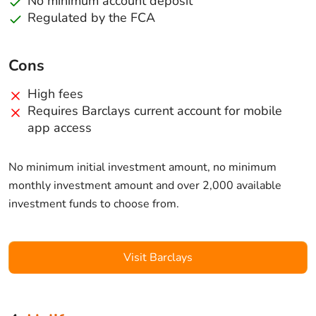
No minimum account deposit
Regulated by the FCA
Cons
High fees
Requires Barclays current account for mobile
app access
No minimum initial investment amount, no minimum
monthly investment amount and over 2,000 available
investment funds to choose from.
Visit Barclays