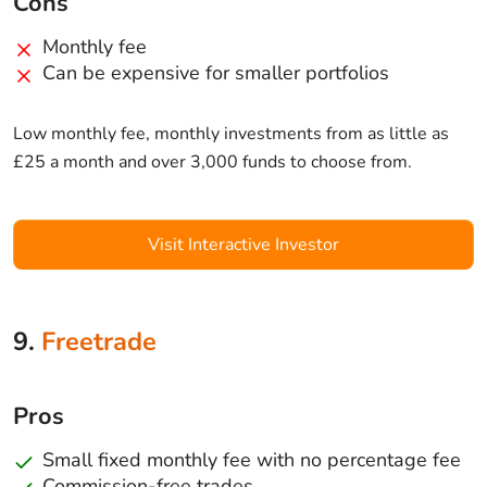
Cons
Monthly fee
Can be expensive for smaller portfolios
Low monthly fee, monthly investments from as little as
£25 a month and over 3,000 funds to choose from.
Visit Interactive Investor
9.
Freetrade
Pros
Small fixed monthly fee with no percentage fee
Commission-free trades