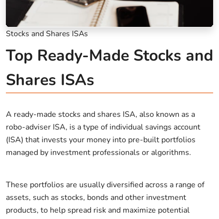
Stocks and Shares ISAs
Top Ready-Made Stocks and
Shares ISAs
A ready-made stocks and shares ISA, also known as a
robo-adviser ISA, is a type of individual savings account
(ISA) that invests your money into pre-built portfolios
managed by investment professionals or algorithms.
These portfolios are usually diversified across a range of
assets, such as stocks, bonds and other investment
products, to help spread risk and maximize potential