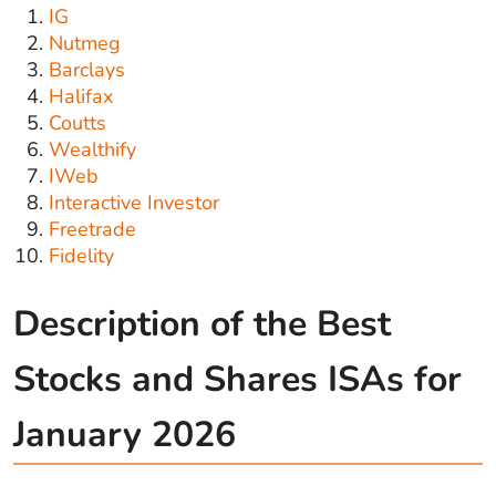
IG
Nutmeg
Barclays
Halifax
Coutts
Wealthify
IWeb
Interactive Investor
Freetrade
Fidelity
Description of the Best
Stocks and Shares ISAs for
January 2026