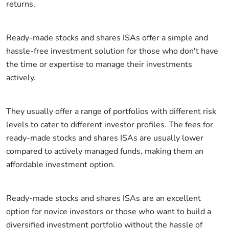
returns.
Ready-made stocks and shares ISAs offer a simple and
hassle-free investment solution for those who don't have
the time or expertise to manage their investments
actively.
They usually offer a range of portfolios with different risk
levels to cater to different investor profiles. The fees for
ready-made stocks and shares ISAs are usually lower
compared to actively managed funds, making them an
affordable investment option.
Ready-made stocks and shares ISAs are an excellent
option for novice investors or those who want to build a
diversified investment portfolio without the hassle of