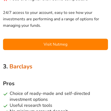
24/7 access to your account, easy to see how your
investments are performing and a range of options for
managing your funds.
Visit Nutmeg
3.
Barclays
Pros
Choice of ready-made and self-directed
investment options
Useful research tools