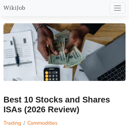
and CFDs with this provider.
Find Out More
WikiJob
You should consider whether
you understand how spread
bets and CFDs work, and
whether you can afford to
take the high risk of losing
your money.
Best 10 Stocks and Shares
ISAs (2026 Review)
Trading
Commodities