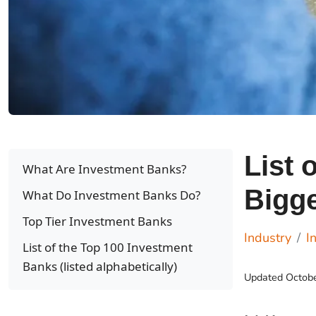
List 
What Are Investment Banks?
Bigg
What Do Investment Banks Do?
Top Tier Investment Banks
Industry
I
List of the Top 100 Investment
Banks (listed alphabetically)
Updated
Octob