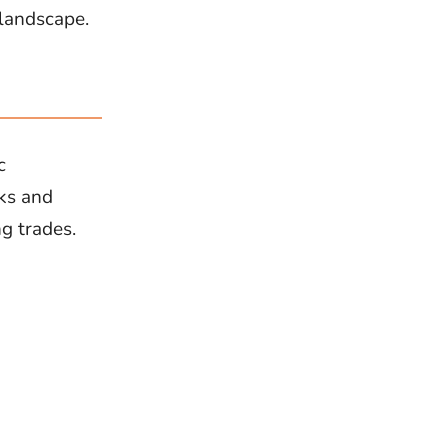
 landscape.
c
cks and
ng trades.