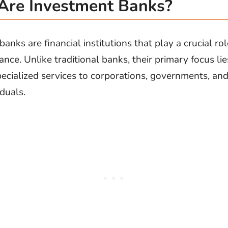
re Investment Banks?
St
Fo
anks are financial institutions that play a crucial rol
St
ance. Unlike traditional banks, their primary focus lie
Ind
pecialized services to corporations, governments, an
duals.
Tr
Ma
Au
Sc
Da
Soc