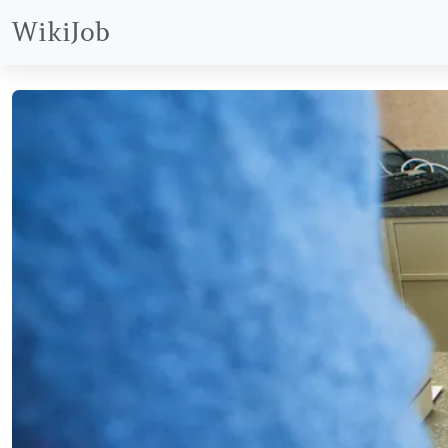
WikiJob