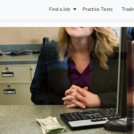
Find a Job
Practice Tests
Tradi
Register Your CV
Care
B
Pers
Register Your CV
Fo
ENFJ
CF
ENTJ
UK
ESFJ
Sp
INFJ
Bet
INTJ
Bro
Be
ISFJ
Cr
ISTJ