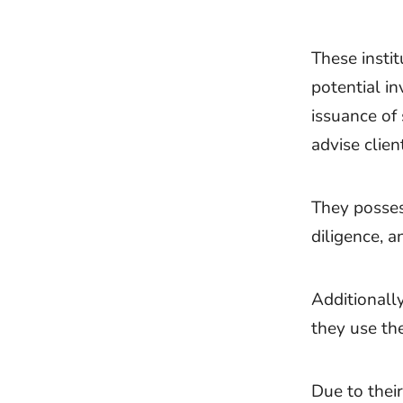
These instit
potential in
issuance of
advise clien
They posses
diligence, a
Additionall
they use the
Due to their