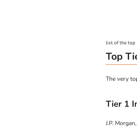
list of the to
Top Ti
The very top
Tier 1 
J.P. Morgan