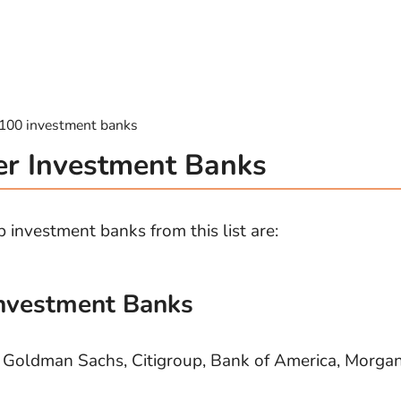
p 100 investment banks
er Investment Banks
 investment banks from this list are:
Investment Banks
, Goldman Sachs, Citigroup, Bank of America, Morga