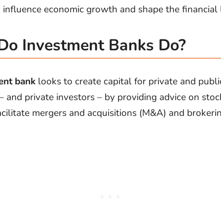
ly influence economic growth and shape the financial
Do Investment Banks Do?
ent bank
looks to create capital for private and publi
 – and private investors – by providing advice on sto
facilitate mergers and acquisitions (M&A) and brokeri