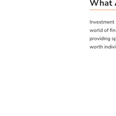
What A
Investment b
world of fin
providing s
worth indivi