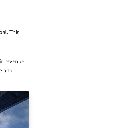
al. This
ir revenue
e and