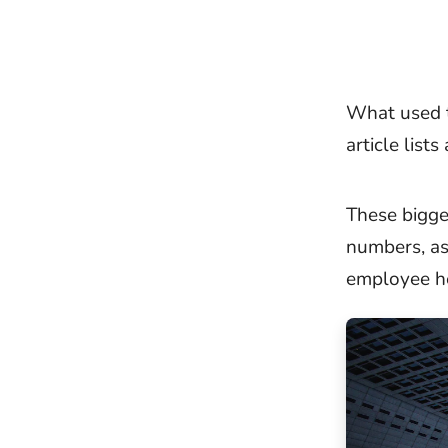
What used t
article lists
These bigge
numbers, a
employee h