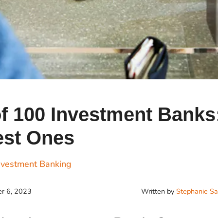
Cr
Ex
Bit
Be
Wh
Bit
Bit
of 100 Investment Banks
est Ones
Wh
Et
nvestment Banking
Written by
Stephanie S
er 6, 2023
S