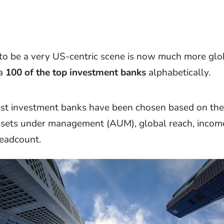
o be a very US-centric scene is now much more glob
 a
100 of the top investment banks
alphabetically.
st investment banks have been chosen based on the
ssets under management (AUM), global reach, incom
eadcount.