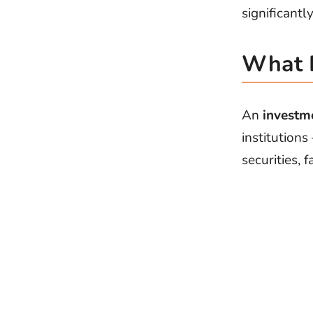
significant
What 
An
investm
institutions
securities, 