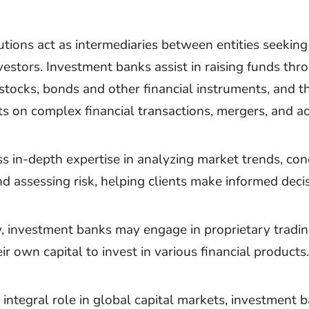
utions act as intermediaries between entities seeking
vestors. Investment banks assist in raising funds thr
 stocks, bonds and other financial instruments, and t
ts on complex financial transactions, mergers, and ac
s in-depth expertise in analyzing market trends, co
nd assessing risk, helping clients make informed deci
y, investment banks may engage in proprietary tradi
ir own capital to invest in various financial products.
 integral role in global capital markets, investment 