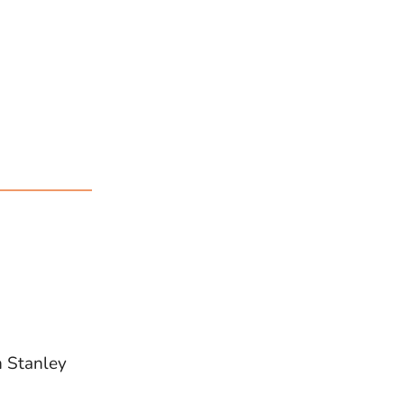
n Stanley