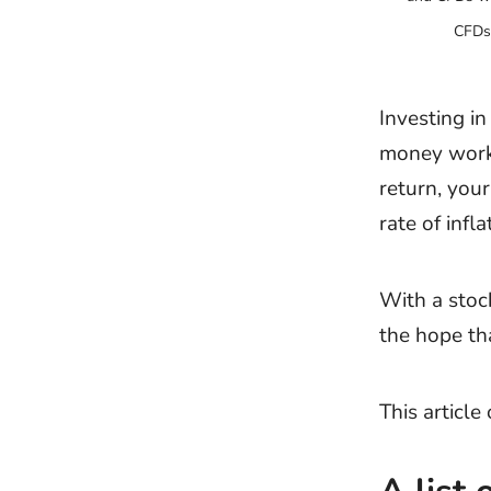
CFDs 
Investing i
money work 
return, your
rate of infla
With a stoc
the hope tha
This articl