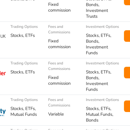
Fixed
Bonds,
commission
Investment
Trusts
Trading Options
Fees and
Investment Options
Commissions
Stocks, ETFs
Stocks, ETFs,
Fixed
Bonds,
commission
Investment
Funds
Trading Options
Fees and
Investment Options
Commissions
Stocks, ETFs
Stocks, ETFs,
Fixed
Bonds,
commission
Investment
Funds
Trading Options
Fees and
Investment Options
Commissions
Stocks, ETFs,
Stocks, ETFs,
Variable
Mutual Funds
Mutual Funds,
Bonds