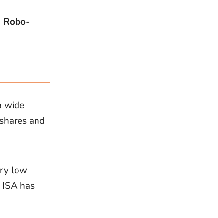
h Robo-
a wide
 shares and
ery low
s ISA has