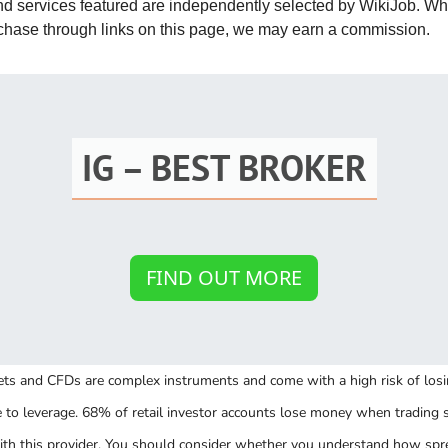
and services featured are independently selected by WikiJob. W
St
rchase through links on this page, we may earn a commission.
Fo
St
Ind
IG – BEST BROKER
Tr
Ma
FIND OUT MORE
Au
Sc
ts and CFDs are complex instruments and come with a high risk of lo
Da
e to leverage. 68% of retail investor accounts lose money when trading 
Soc
th this provider. You should consider whether you understand how spr