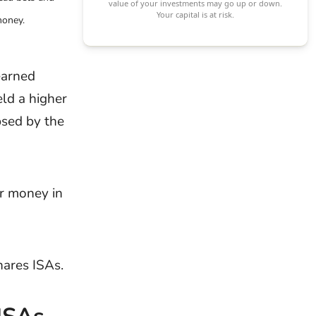
value of your investments may go up or down.
Your capital is at risk.
money.
Interview
Inte
Questions
Type
Interview
Inte
earned
Preparation
Pres
ld a higher
Company
ipsed by the
Interview
Questions
Application 
ur money in
Job
CVs
Applications
hares ISAs.
Job Offers
Ass
Cen