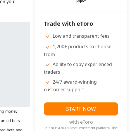
pips*
Interview Qu
hen you
ock Trading
Stock
Crypto
Day Trading
r Beginners
Trading
Trading
Courses
Apps
Courses
Why are you
Trade with eToro
applying for this
ock Market
Stocks vs
Forex Trading
Option
position?
ices
CFDs
Courses
Trading
Low and transparent fees
Courses
What interests
1,200+ products to choose
you about this
from
job?
ading Strategies
Ability to copy experienced
traders
What is your
rket Making
Carry Trade
greatest
24/7 award-winning
tomated Trading
Hedging
accomplishment?
customer support
alping
Spread Betting
What are your
strengths?
START NOW
sing money
y Trading
Social Trading
spread bets
with eToro
Interview Ad
ial Copy Trading
eToro is a multi-asset investment platform. The
ead bets and