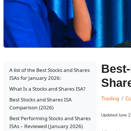
Best
A list of the Best Stocks and Shares
ISAs for January 2026:
Share
What Is a Stocks and Shares ISA?
Trading
C
Best Stocks and Shares ISA
Comparison (2026)
Updated
June 
Best Performing Stocks and Shares
ISAs – Reviewed (January 2026)