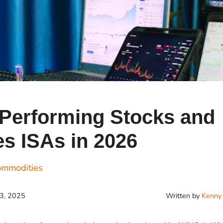
Cr
Ex
Bit
Be
Wh
Bit
Bit
-Performing Stocks and
s ISAs in 2026
Wh
Et
ommodities
Written by
Kenny 
23, 2025
S