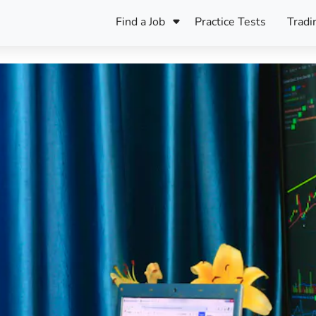
Find a Job
Practice Tests
Tradi
Register Your CV
Care
B
Pers
Register Your CV
Fo
ENFJ
CF
ENTJ
UK
ESFJ
Sp
INFJ
Bet
INTJ
Bro
Be
ISFJ
Cr
ISTJ