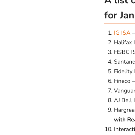
A list
for Ja
IG ISA
Halifax
HSBC I
Santand
Fidelity
Fineco 
Vanguar
AJ Bell
Hargrea
with Re
Interact