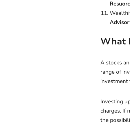
Resuorc
Wealthi
Advisor
What I
A stocks an
range of in
investment t
Investing u
charges. If
the possibil