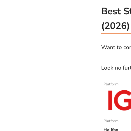
Best S
(2026)
Want to com
Look no fur
Platform
Platform
Halifax