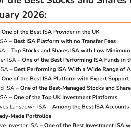
 of the Best Stocks and Shares
nuary 2026:
–
One of the Best ISA Provider in the UK
 ISA –
Best ISA Platform with no Transfer Fees
SA –
Top Stocks and Shares ISA with Low Minimum
er ISA –
One of the Best Performing ISA Funds in 
 ISA –
Best Performing ISA With a Wide Range of A
–
One of the Best ISA Platform with Expert Support
d ISA –
One of the Best-Managed Stocks and Share
 ISA –
One of the Top UK Investment Platforms
ves Lansdown ISA –
Among the Best ISA Accounts 
ady-Made Portfolios
ive Investor ISA –
One of the Best Investment ISA w