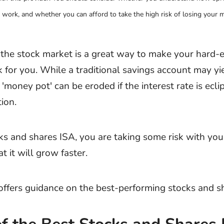
work, and whether you can afford to take the high risk of losing your 
n the stock market is a great way to make your hard-
for you. While a traditional savings account may yie
 'money pot' can be eroded if the interest rate is ecl
tion.
ks and shares ISA, you are taking some risk with yo
t it will grow faster.
e offers guidance on the best-performing stocks and s