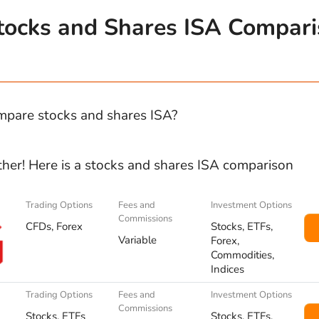
tocks and Shares ISA Compar
pare stocks and shares ISA?
ther! Here is a stocks and shares ISA comparison
Trading Options
Fees and
Investment Options
Commissions
CFDs, Forex
Stocks, ETFs,
Variable
Forex,
Commodities,
Indices
Trading Options
Fees and
Investment Options
Commissions
Stocks, ETFs
Stocks, ETFs,