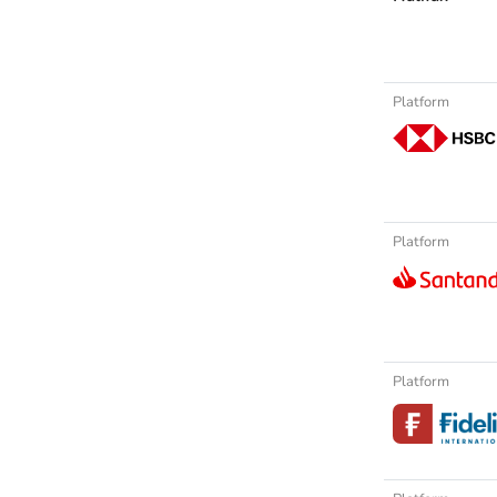
Platform
Platform
Platform