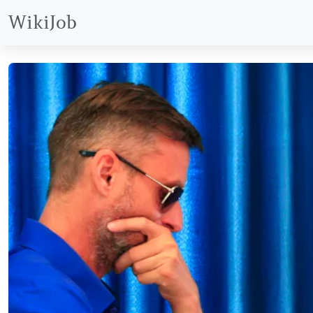
WikiJob