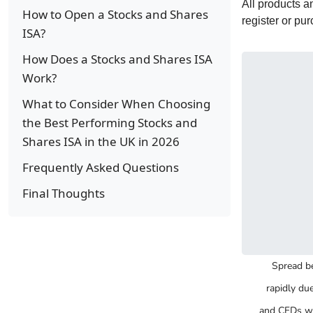
All products 
How to Open a Stocks and Shares
register or pu
ISA?
How Does a Stocks and Shares ISA
Work?
What to Consider When Choosing
the Best Performing Stocks and
Shares ISA in the UK in 2026
Frequently Asked Questions
Final Thoughts
Spread be
rapidly du
and CFDs wi