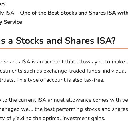
es
fy ISA –
One of the Best Stocks and Shares ISA wit
y Service
s a Stocks and Shares ISA?
d shares ISA is an account that allows you to make 
vestments such as exchange-traded funds, individual
rusts. This type of account is also tax-free.
p to the current ISA annual allowance comes with v
 managed well, the best performing stocks and share
ity of yielding the optimal investment gains.