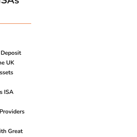
 ISAs
 Deposit
the UK
ssets
s ISA
Providers
ith Great