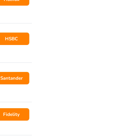
HSBC
Santander
Fidelity