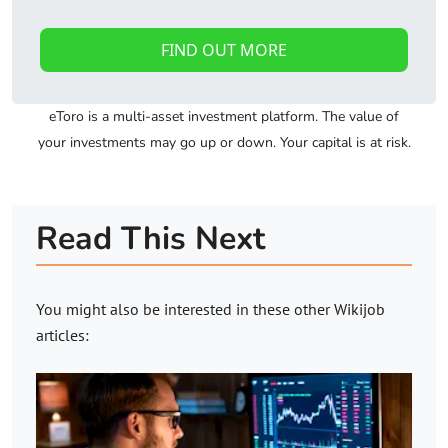
FIND OUT MORE
eToro is a multi-asset investment platform. The value of
your investments may go up or down. Your capital is at risk.
Read This Next
You might also be interested in these other
Wikijob
articles: