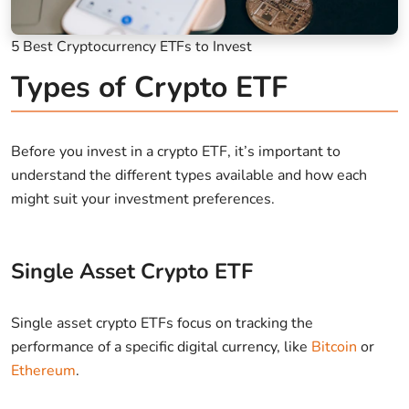
5 Best Cryptocurrency ETFs to Invest
Types of Crypto ETF
Before you invest in a crypto ETF, it’s important to
understand the different types available and how each
might suit your investment preferences.
Single Asset Crypto ETF
Single asset crypto ETFs focus on tracking the
performance of a specific digital currency, like
Bitcoin
or
Ethereum
.