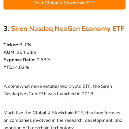
Visit Global X Blockchain ETF
3.
Siren Nasdaq NexGen Economy ETF
Ticker:
BLCN
AUM:
$64.68m
Expense Ratio:
0.68%
YTD:
4.82%
A somewhat more established crypto ETF, the Siren
Nasdaq NexGen ETF was launched in 2018.
Much like the Global X Blockchain ETF, this fund focuses
on companies involved in the research, development, and
adoption of blockchain technology.