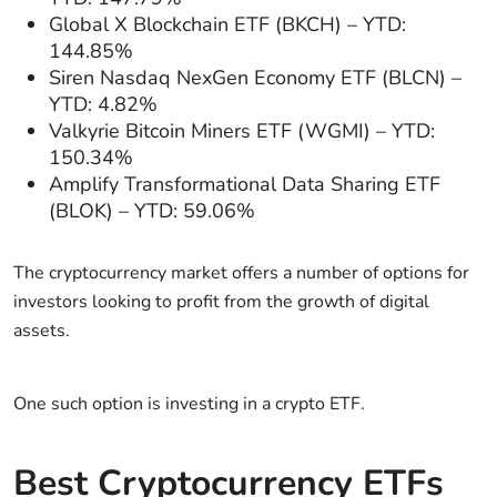
Global X Blockchain ETF (BKCH) – YTD:
144.85%
Siren Nasdaq NexGen Economy ETF (BLCN) –
YTD: 4.82%
Valkyrie Bitcoin Miners ETF (WGMI) – YTD:
150.34%
Amplify Transformational Data Sharing ETF
(BLOK) – YTD: 59.06%
The cryptocurrency market offers a number of options for
investors looking to profit from the growth of digital
assets.
One such option is investing in a crypto ETF.
Best Cryptocurrency ETFs