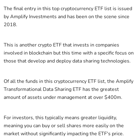
The final entry in this top cryptocurrency ETF list is issued
by Amplify Investments and has been on the scene since
2018.
This is another crypto ETF that invests in companies
involved in blockchain but this time with a specific focus on
those that develop and deploy data sharing technologies.
Of all the funds in this cryptocurrency ETF list, the Amplify
Transformational Data Sharing ETF has the greatest
amount of assets under management at over $400m.
For investors, this typically means greater liquidity,
meaning you can buy or sell shares more easily on the
market without significantly impacting the ETF's price.