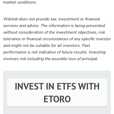
market conditions.
WikiJob does not provide tax, investment or financial
services and advice. The information is being presented
without consideration of the investment objectives, risk
tolerance or financial circumstances of any specific investor
and might not be suitable for all investors. Past
performance is not indicative of future results. Investing
involves risk including the possible loss of principal.
INVEST IN ETFS WITH
ETORO