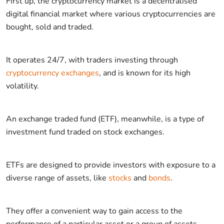
First up, the cryptocurrency market is a decentralised
digital financial market where various cryptocurrencies are
bought, sold and traded.
It operates 24/7, with traders investing through
cryptocurrency exchanges
, and is known for its high
volatility.
An exchange traded fund (ETF), meanwhile, is a type of
investment fund traded on stock exchanges.
ETFs are designed to provide investors with exposure to a
diverse range of assets, like
stocks
and
bonds
.
They offer a convenient way to gain access to the
performance of a particular asset or a group of assets