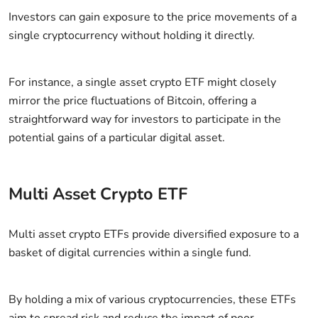
Investors can gain exposure to the price movements of a
single cryptocurrency without holding it directly.
For instance, a single asset crypto ETF might closely
mirror the price fluctuations of Bitcoin, offering a
straightforward way for investors to participate in the
potential gains of a particular digital asset.
Multi Asset Crypto ETF
Multi asset crypto ETFs provide diversified exposure to a
basket of digital currencies within a single fund.
By holding a mix of various cryptocurrencies, these ETFs
aim to spread risk and reduce the impact of poor