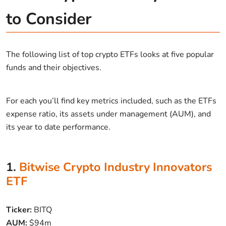
to Consider
The following list of top crypto ETFs looks at five popular
funds and their objectives.
For each you’ll find key metrics included, such as the ETFs
expense ratio, its assets under management (AUM), and
its year to date performance.
1.
Bitwise Crypto Industry Innovators
ETF
Ticker:
BITQ
AUM:
$94m