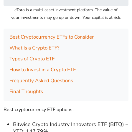
eToro is a multi-asset investment platform. The value of
your investments may go up or down. Your capital is at risk.
Best Cryptocurrency ETFs to Consider
What Is a Crypto ETF?
Types of Crypto ETF
How to Invest in a Crypto ETF
Frequently Asked Questions
Final Thoughts
Best cryptocurrency ETF options:
Bitwise Crypto Industry Innovators ETF (BITQ) –
YTD: 147.79%