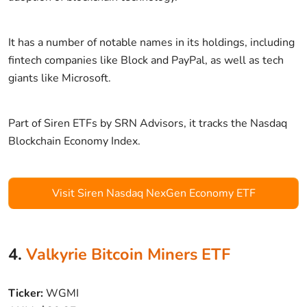
It has a number of notable names in its holdings, including
fintech companies like Block and PayPal, as well as tech
giants like Microsoft.
Part of Siren ETFs by SRN Advisors, it tracks the Nasdaq
Blockchain Economy Index.
Visit Siren Nasdaq NexGen Economy ETF
4.
Valkyrie Bitcoin Miners ETF
Ticker:
WGMI