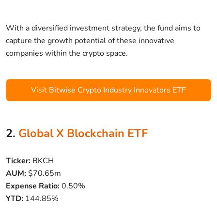
With a diversified investment strategy, the fund aims to
capture the growth potential of these innovative
companies within the crypto space.
Visit Bitwise Crypto Industry Innovators ETF
2.
Global X Blockchain ETF
Ticker:
BKCH
AUM:
$70.65m
Expense Ratio:
0.50%
YTD:
144.85%