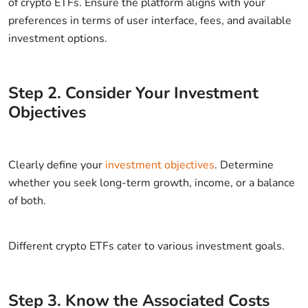
of crypto ETFs. Ensure the platform aligns with your
preferences in terms of user interface, fees, and available
investment options.
Step
2
.
Consider Your Investment
Objectives
Clearly define your
investment objectives
. Determine
whether you seek long-term growth, income, or a balance
of both.
Different crypto ETFs cater to various investment goals.
Step
3
.
Know the Associated Costs