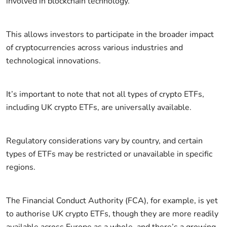
involved in blockchain technology.
This allows investors to participate in the broader impact
of cryptocurrencies across various industries and
technological innovations.
It’s important to note that not all types of crypto ETFs,
including UK crypto ETFs, are universally available.
Regulatory considerations vary by country, and certain
types of ETFs may be restricted or unavailable in specific
regions.
The Financial Conduct Authority (FCA), for example, is yet
to authorise UK crypto ETFs, though they are more readily
available across Europe as a whole, and there’s a growing