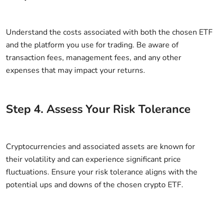
Understand the costs associated with both the chosen ETF
and the platform you use for trading. Be aware of
transaction fees, management fees, and any other
expenses that may impact your returns.
Step
4
.
Assess Your Risk Tolerance
Cryptocurrencies and associated assets are known for
their volatility and can experience significant price
fluctuations. Ensure your risk tolerance aligns with the
potential ups and downs of the chosen crypto ETF.