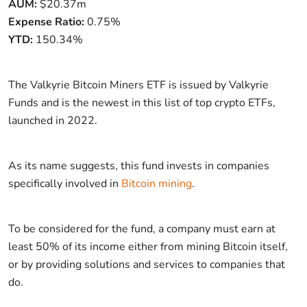
AUM:
$20.37m
Expense Ratio:
0.75%
YTD:
150.34%
The Valkyrie Bitcoin Miners ETF is issued by Valkyrie
Funds and is the newest in this list of top crypto ETFs,
launched in 2022.
As its name suggests, this fund invests in companies
specifically involved in
Bitcoin mining
.
To be considered for the fund, a company must earn at
least 50% of its income either from mining Bitcoin itself,
or by providing solutions and services to companies that
do.