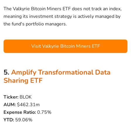
The Valkyrie Bitcoin Miners ETF does not track an index,
meaning its investment strategy is actively managed by
the fund's portfolio managers.
Visit Valkyrie Bitcoin Miners ETF
5.
Amplify Transformational Data
Sharing ETF
Ticker:
BLOK
AUM:
$462.31m
Expense Ratio:
0.75%
YTD:
59.06%