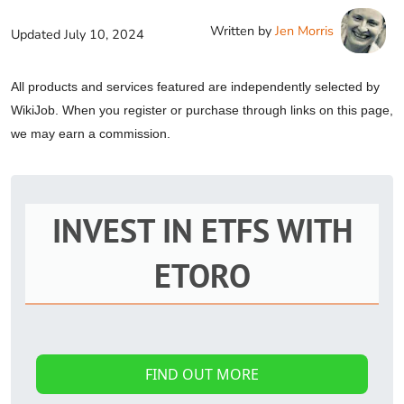
Written by
Jen Morris
Updated
July 10, 2024
All products and services featured are independently selected by
WikiJob. When you register or purchase through links on this page,
we may earn a commission.
INVEST IN ETFS WITH
ETORO
FIND OUT MORE