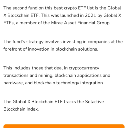
The second fund on this best crypto ETF list is the Global
X Blockchain ETF. This was launched in 2021 by Global X
ETFs, a member of the Mirae Asset Financial Group.
The fund's strategy involves investing in companies at the
forefront of innovation in blockchain solutions.
This includes those that deal in cryptocurrency
transactions and mining, blockchain applications and
hardware, and blockchain technology integration.
The Global X Blockchain ETF tracks the Solactive
Blockchain Index.