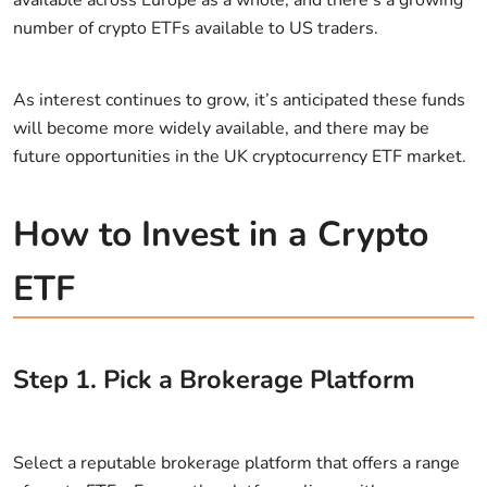
number of crypto ETFs available to US traders.
As interest continues to grow, it’s anticipated these funds
will become more widely available, and there may be
future opportunities in the UK cryptocurrency ETF market.
How to Invest in a Crypto
ETF
Step
1
.
Pick a Brokerage Platform
Select a reputable brokerage platform that offers a range