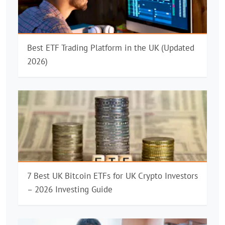
Best ETF Trading Platform in the UK (Updated
2026)
7 Best UK Bitcoin ETFs for UK Crypto Investors
– 2026 Investing Guide