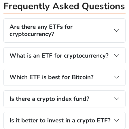
Frequently Asked Questions
Are there any ETFs for
cryptocurrency?
What is an ETF for cryptocurrency?
Which ETF is best for Bitcoin?
Is there a crypto index fund?
Is it better to invest in a crypto ETF?