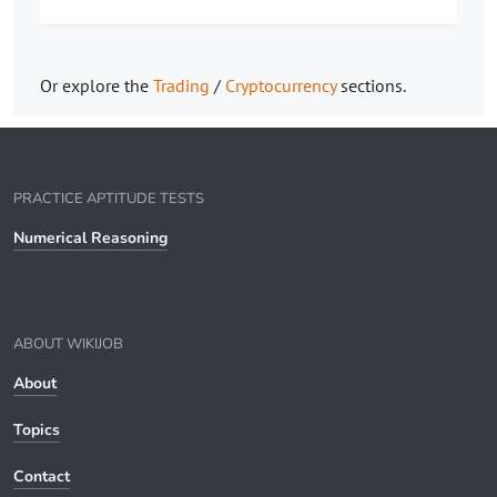
Or explore the
Trading
/
Cryptocurrency
sections.
PRACTICE APTITUDE TESTS
Numerical Reasoning
ABOUT WIKIJOB
About
Topics
Contact