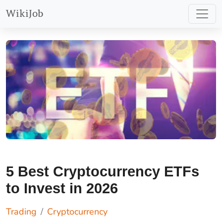
WikiJob
5 Best Cryptocurrency ETFs
to Invest in 2026
Trading
Cryptocurrency