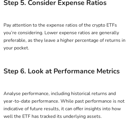
Step
5
.
Consider Expense Ratios
Pay attention to the expense ratios of the crypto ETFs
you’re considering. Lower expense ratios are generally
preferable, as they leave a higher percentage of returns in
your pocket.
Step
6
.
Look at Performance Metrics
Analyse performance, including historical returns and
year-to-date performance. While past performance is not
indicative of future results, it can offer insights into how
well the ETF has tracked its underlying assets.