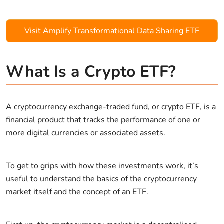
Visit Amplify Transformational Data Sharing ETF
What Is a Crypto ETF?
A cryptocurrency exchange-traded fund, or crypto ETF, is a
financial product that tracks the performance of one or
more digital currencies or associated assets.
To get to grips with how these investments work, it’s
useful to understand the basics of the cryptocurrency
market itself and the concept of an ETF.