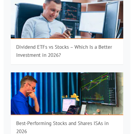
Dividend ETFs vs Stocks – Which Is a Better
Investment in 2026?
Best-Performing Stocks and Shares ISAs in
2026