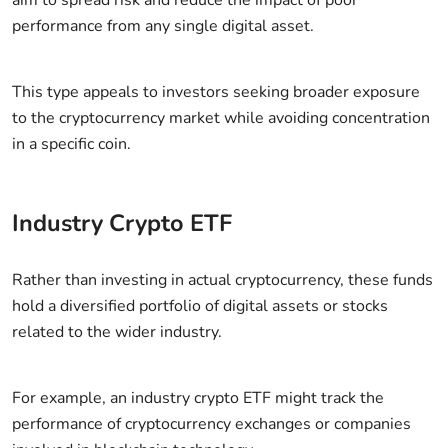
performance from any single digital asset.
This type appeals to investors seeking broader exposure
to the cryptocurrency market while avoiding concentration
in a specific coin.
Industry Crypto ETF
Rather than investing in actual cryptocurrency, these funds
hold a diversified portfolio of digital assets or stocks
related to the wider industry.
For example, an industry crypto ETF might track the
performance of cryptocurrency exchanges or companies