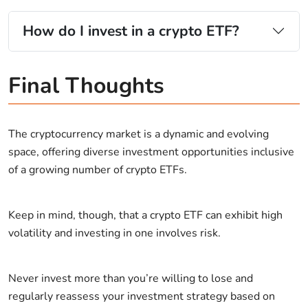
How do I invest in a crypto ETF?
Final Thoughts
The cryptocurrency market is a dynamic and evolving
space, offering diverse investment opportunities inclusive
of a growing number of crypto ETFs.
Keep in mind, though, that a crypto ETF can exhibit high
volatility and investing in one involves risk.
Never invest more than you’re willing to lose and
regularly reassess your investment strategy based on