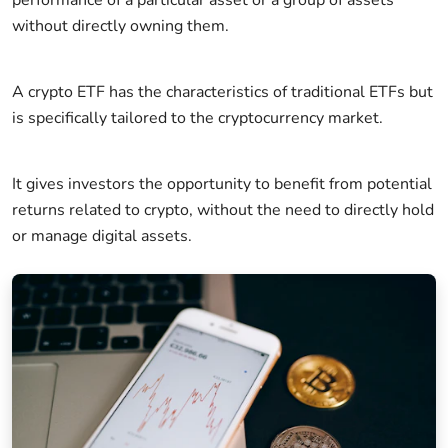
without directly owning them.
A crypto ETF has the characteristics of traditional ETFs but
is specifically tailored to the cryptocurrency market.
It gives investors the opportunity to benefit from potential
returns related to crypto, without the need to directly hold
or manage digital assets.