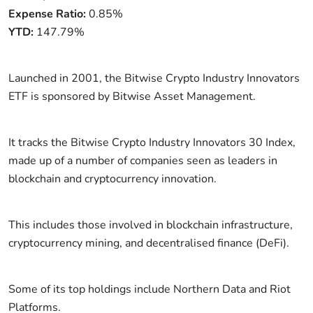
Expense Ratio:
0.85%
YTD:
147.79%
Launched in 2001, the Bitwise Crypto Industry Innovators
ETF is sponsored by Bitwise Asset Management.
It tracks the Bitwise Crypto Industry Innovators 30 Index,
made up of a number of companies seen as leaders in
blockchain and cryptocurrency innovation.
This includes those involved in blockchain infrastructure,
cryptocurrency mining, and decentralised finance (DeFi).
Some of its top holdings include Northern Data and Riot
Platforms.