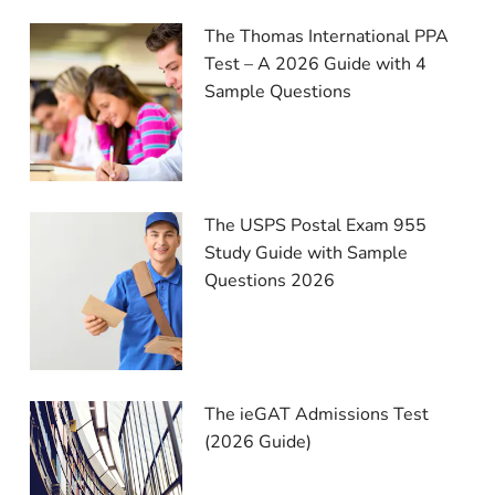
The Thomas International PPA
Test – A 2026 Guide with 4
Sample Questions
The USPS Postal Exam 955
Study Guide with Sample
Questions 2026
The ieGAT Admissions Test
(2026 Guide)