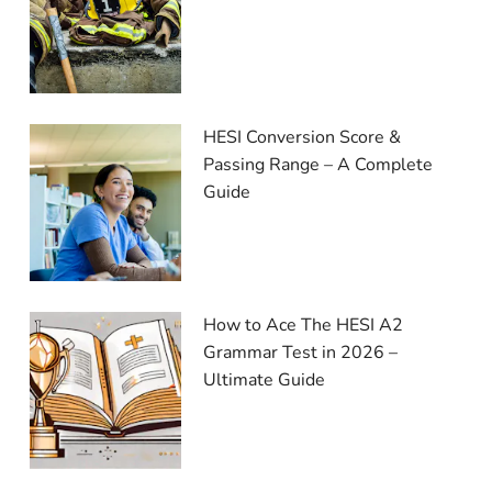
HESI Conversion Score &
Passing Range – A Complete
Guide
How to Ace The HESI A2
Grammar Test in 2026 –
Ultimate Guide