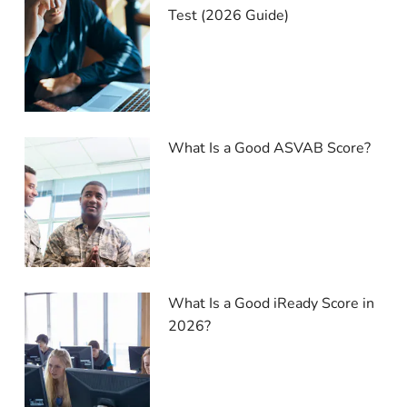
Test (2026 Guide)
What Is a Good ASVAB Score?
What Is a Good iReady Score in
2026?