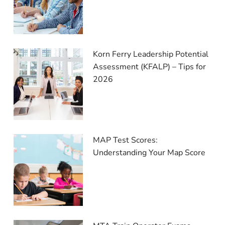
Korn Ferry Leadership Potential
Assessment (KFALP) – Tips for
2026
MAP Test Scores:
Understanding Your Map Score