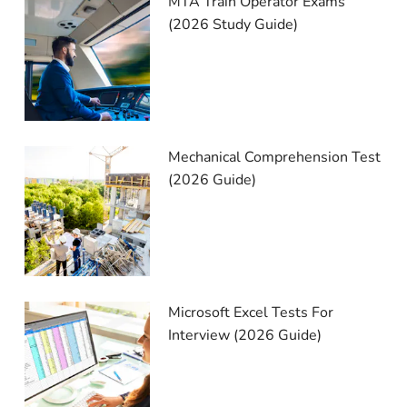
MTA Train Operator Exams
(2026 Study Guide)
Mechanical Comprehension Test
(2026 Guide)
Microsoft Excel Tests For
Interview (2026 Guide)