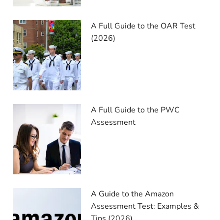
A Full Guide to the OAR Test
(2026)
A Full Guide to the PWC
Assessment
A Guide to the Amazon
Assessment Test: Examples &
Tips (2026)