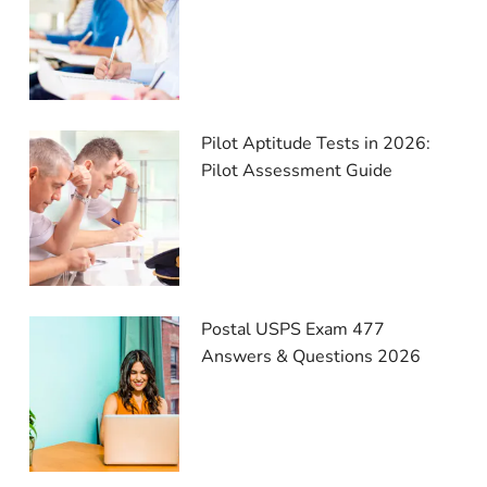
Pilot Aptitude Tests in 2026:
Pilot Assessment Guide
Postal USPS Exam 477
Answers & Questions 2026