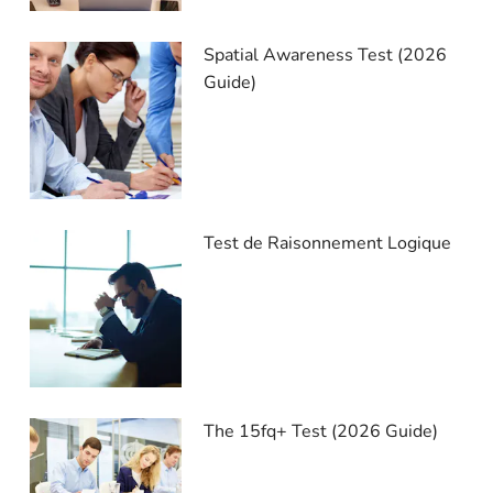
Spatial Awareness Test (2026
Guide)
Test de Raisonnement Logique
The 15fq+ Test (2026 Guide)