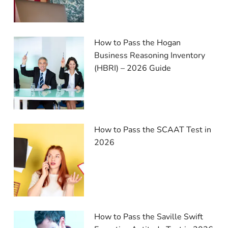
How to Pass the Hogan
Business Reasoning Inventory
(HBRI) – 2026 Guide
How to Pass the SCAAT Test in
2026
How to Pass the Saville Swift