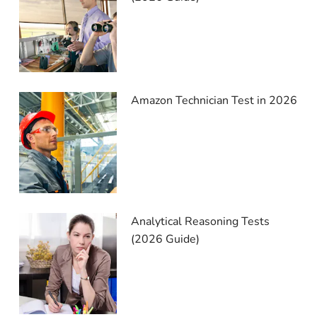
Amazon Technician Test in 2026
Analytical Reasoning Tests
(2026 Guide)