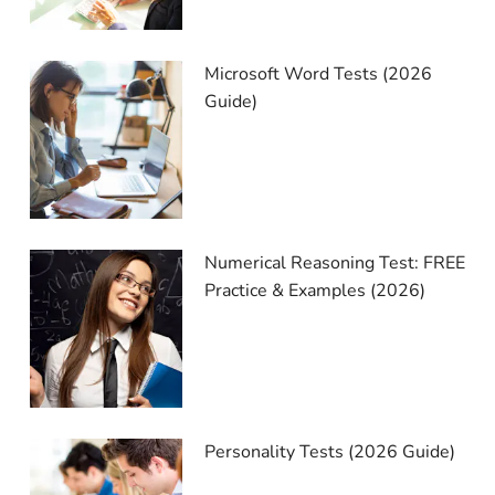
Microsoft Word Tests (2026
Guide)
Numerical Reasoning Test: FREE
Practice & Examples (2026)
Personality Tests (2026 Guide)