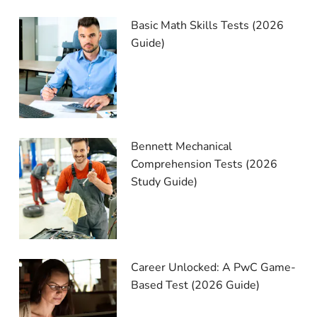
Basic Math Skills Tests (2026
Guide)
Bennett Mechanical
Comprehension Tests (2026
Study Guide)
Career Unlocked: A PwC Game-
Based Test (2026 Guide)