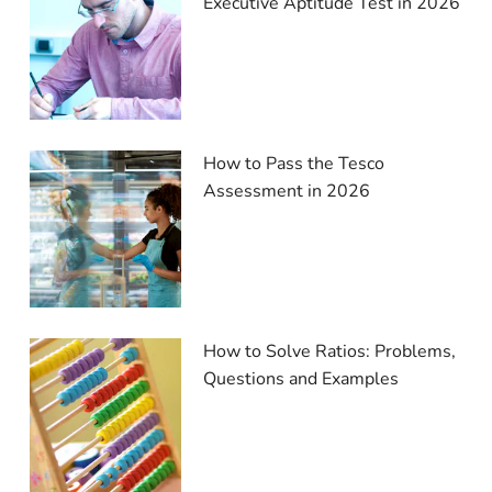
Executive Aptitude Test in 2026
How to Pass the Tesco
Assessment in 2026
How to Solve Ratios: Problems,
Questions and Examples