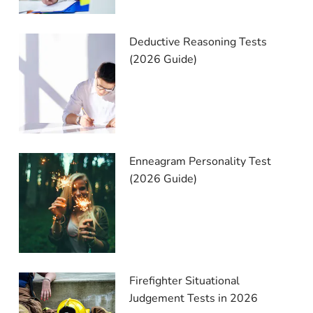
Deductive Reasoning Tests
(2026 Guide)
Enneagram Personality Test
(2026 Guide)
Firefighter Situational
Judgement Tests in 2026