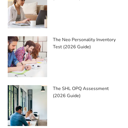
The Neo Personality Inventory
Test (2026 Guide)
The SHL OPQ Assessment
(2026 Guide)