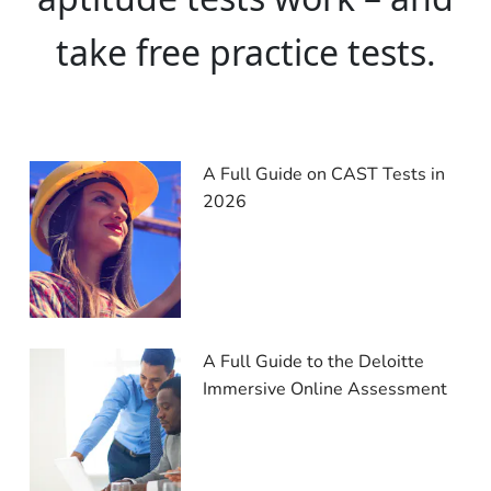
take free practice tests.
A Full Guide on CAST Tests in
2026
A Full Guide to the Deloitte
Immersive Online Assessment