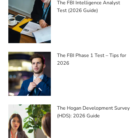
The FBI Intelligence Analyst
Test (2026 Guide)
The FBI Phase 1 Test – Tips for
2026
The Hogan Development Survey
(HDS): 2026 Guide