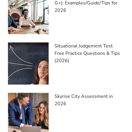
G+): Examples/Guide/Tips for
2026
Situational Judgement Test:
Free Practice Questions & Tips
(2026)
Skyrise City Assessment in
2026