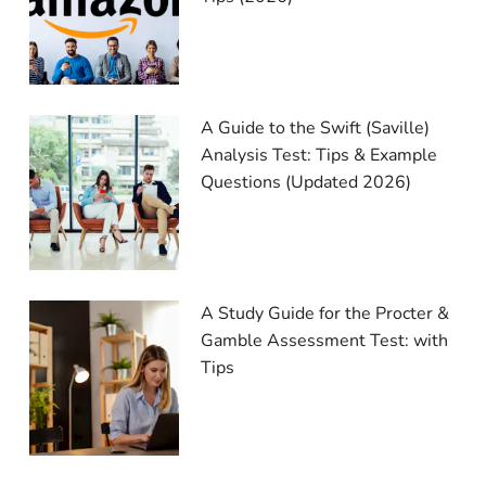
A Guide to the Swift (Saville)
Analysis Test: Tips & Example
Questions (Updated 2026)
A Study Guide for the Procter &
Gamble Assessment Test: with
Tips