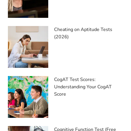
Cheating on Aptitude Tests
(2026)
CogAT Test Scores:
Understanding Your CogAT
Score
Cognitive Function Test (Free