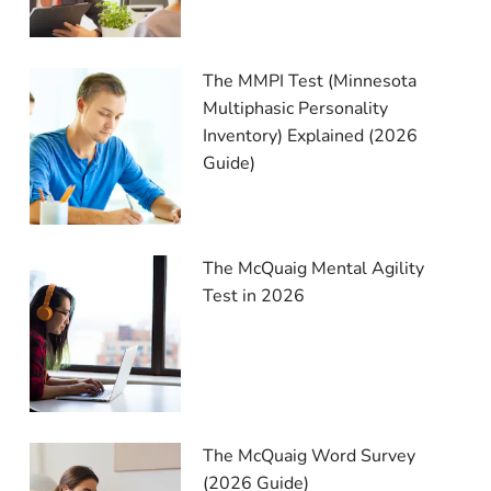
The MMPI Test (Minnesota
Multiphasic Personality
Inventory) Explained (2026
Guide)
The McQuaig Mental Agility
Test in 2026
The McQuaig Word Survey
(2026 Guide)