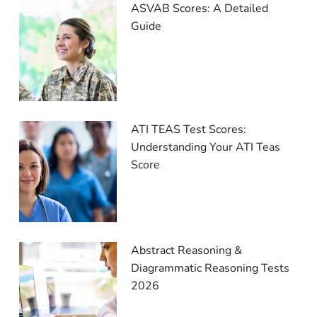
ASVAB Scores: A Detailed
Guide
ATI TEAS Test Scores:
Understanding Your ATI Teas
Score
Abstract Reasoning &
Diagrammatic Reasoning Tests
2026