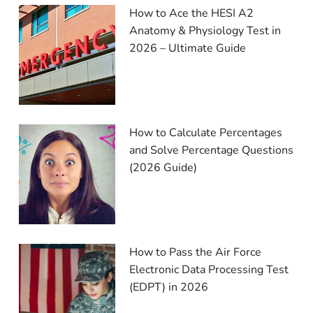
How to Ace the HESI A2
Anatomy & Physiology Test in
2026 – Ultimate Guide
How to Calculate Percentages
and Solve Percentage Questions
(2026 Guide)
How to Pass the Air Force
Electronic Data Processing Test
(EDPT) in 2026