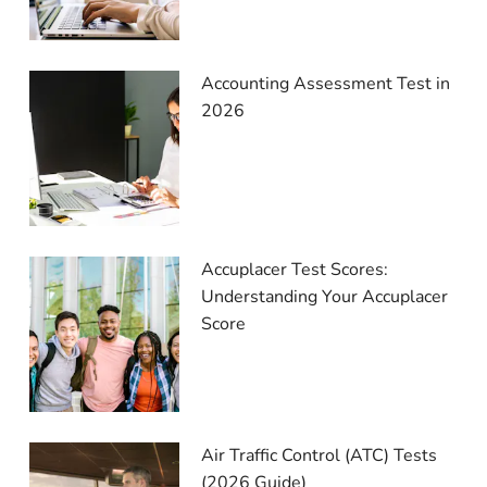
Accounting Assessment Test in
2026
Accuplacer Test Scores:
Understanding Your Accuplacer
Score
Air Traffic Control (ATC) Tests
(2026 Guide)