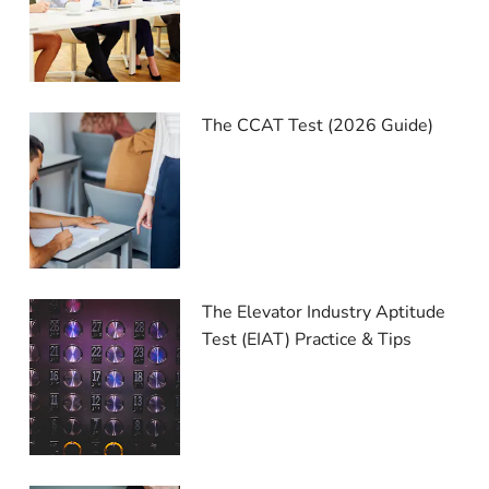
The CCAT Test (2026 Guide)
The Elevator Industry Aptitude
Test (EIAT) Practice & Tips