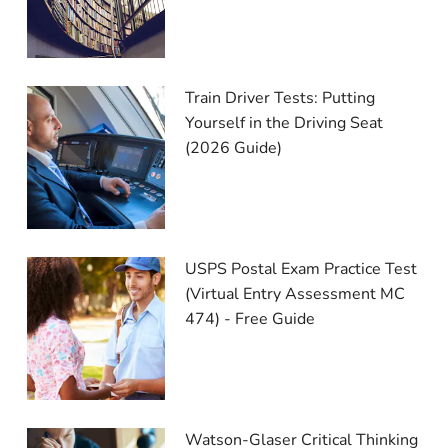
Train Driver Tests: Putting
Yourself in the Driving Seat
(2026 Guide)
USPS Postal Exam Practice Test
(Virtual Entry Assessment MC
474) - Free Guide
Watson-Glaser Critical Thinking