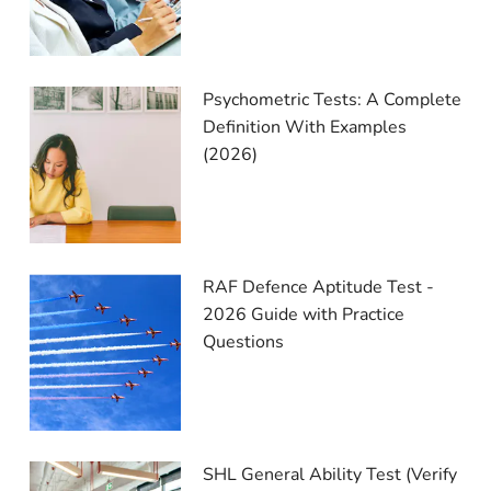
Psychometric Tests: A Complete
Definition With Examples
(2026)
RAF Defence Aptitude Test -
2026 Guide with Practice
Questions
SHL General Ability Test (Verify