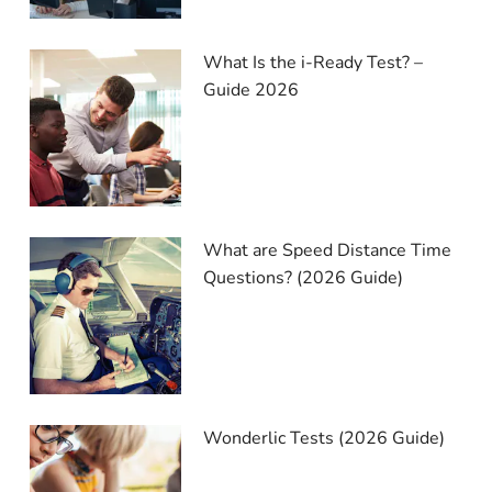
What Is the i-Ready Test? –
Guide 2026
What are Speed Distance Time
Questions? (2026 Guide)
Wonderlic Tests (2026 Guide)