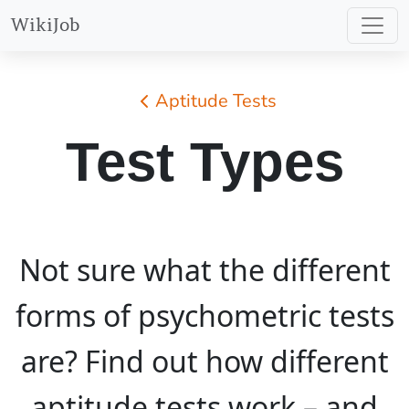
WikiJob
Aptitude Tests
Test Types
Not sure what the different
forms of psychometric tests
are? Find out how different
aptitude tests work – and