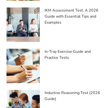
IKM Assessment Test: A 2026
Guide with Essential Tips and
Examples
In-Tray Exercise Guide and
Practice Tests
Inductive Reasoning Test (2026
Guide)