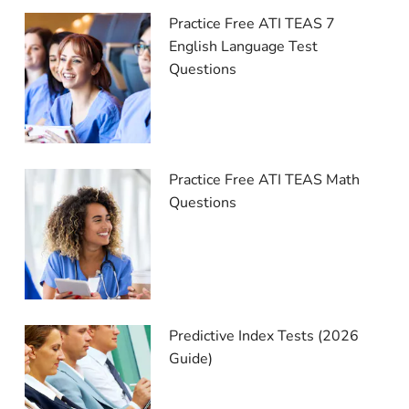
Practice Free ATI TEAS 7
English Language Test
Questions
Practice Free ATI TEAS Math
Questions
Predictive Index Tests (2026
Guide)