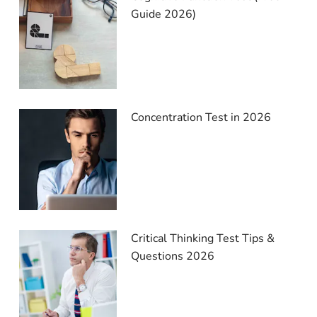
Guide 2026)
Concentration Test in 2026
Critical Thinking Test Tips &
Questions 2026