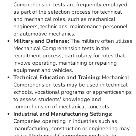
Comprehension tests are frequently employed
as part of the selection process for technical
and mechanical roles, such as mechanical
engineers, technicians, maintenance personnel
or automotive mechanics.
Military and Defense:
The military often utilizes
Mechanical Comprehension tests in the
recruitment process, particularly for roles that
involve operating, maintaining or repairing
equipment and vehicles.
Technical Education and Training:
Mechanical
Comprehension tests may be used in technical
schools, vocational programs or apprenticeships
to assess students' knowledge and
comprehension of mechanical concepts.
Industrial and Manufacturing Settings:
Companies operating in industries such as
manufacturing, construction or engineering may
utilize Mechanical Comprehension tests to