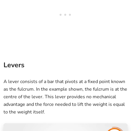
Levers
A lever consists of a bar that pivots at a fixed point known
as the fulcrum. In the example shown, the fulcrum is at the
centre of the lever. This lever provides no mechanical
advantage and the force needed to lift the weight is equal
to the weight itself.