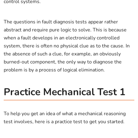
control systems.
The questions in fault diagnosis tests appear rather
abstract and require pure logic to solve. This is because
when a fault develops in an electronically controlled
system, there is often no physical clue as to the cause. In
the absence of such a clue, for example, an obviously
burned-out component, the only way to diagnose the
problem is by a process of logical elimination.
Practice Mechanical Test 1
To help you get an idea of what a mechanical reasoning
test involves, here is a practice test to get you started.