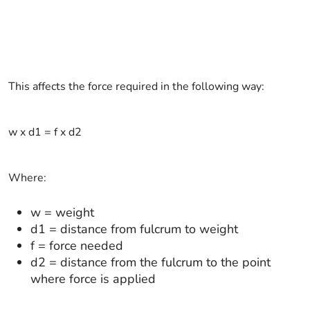
This affects the force required in the following way:
w x d1 = f x d2
Where:
w = weight
d1 = distance from fulcrum to weight
f = force needed
d2 = distance from the fulcrum to the point
where force is applied