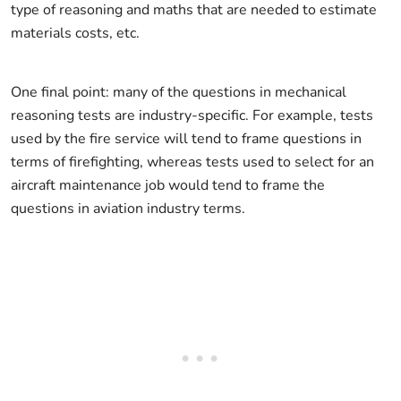
type of reasoning and maths that are needed to estimate
materials costs, etc.
One final point: many of the questions in mechanical
reasoning tests are industry-specific. For example, tests
used by the fire service will tend to frame questions in
terms of firefighting, whereas tests used to select for an
aircraft maintenance job would tend to frame the
questions in aviation industry terms.