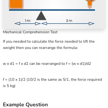
Mechanical Comprehension Test
If you needed to calculate the force needed to lift the
weight then you can rearrange the formula:
w x d1 = f x d2 can be rearranged to f = (w x d1)/d2
f = (10 x 1)/2 (10/2 is the same as 5/1, the force required
is 5 kg)
Example Question