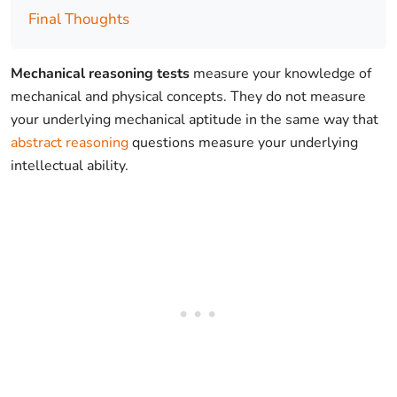
Final Thoughts
Mechanical reasoning tests
measure your knowledge of
mechanical and physical concepts. They do not measure
your underlying mechanical aptitude in the same way that
abstract reasoning
questions measure your underlying
intellectual ability.