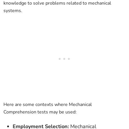
knowledge to solve problems related to mechanical
systems.
Here are some contexts where Mechanical
Comprehension tests may be used:
Employment Selection:
Mechanical