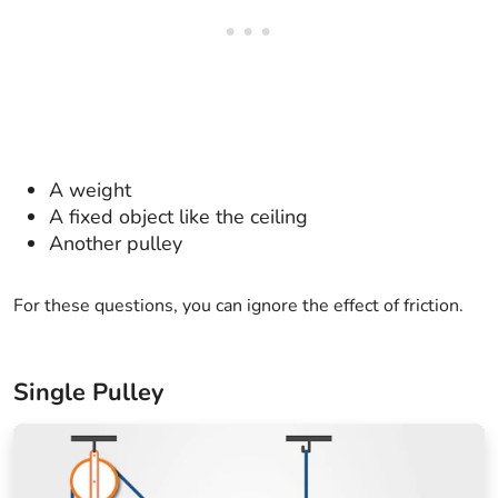
A weight
A fixed object like the ceiling
Another pulley
For these questions, you can ignore the effect of friction.
Single Pulley