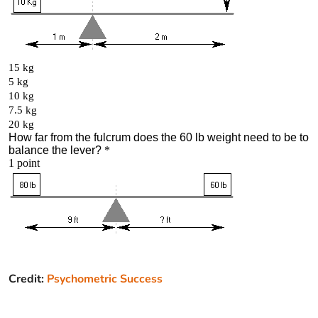
Credit:
Psychometric Success