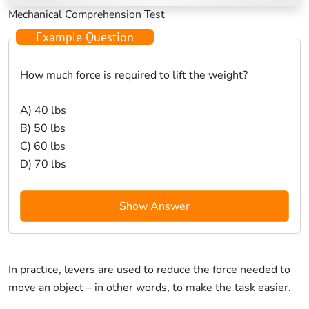
Mechanical Comprehension Test
Example Question
How much force is required to lift the weight?
A) 40 lbs
B) 50 lbs
C) 60 lbs
D) 70 lbs
Show Answer
In practice, levers are used to reduce the force needed to
move an object – in other words, to make the task easier.