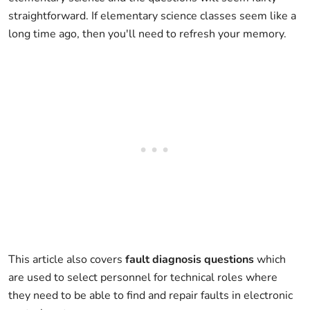
straightforward. If elementary science classes seem like a
long time ago, then you'll need to refresh your memory.
This article also covers
fault diagnosis questions
which
are used to select personnel for technical roles where
they need to be able to find and repair faults in electronic