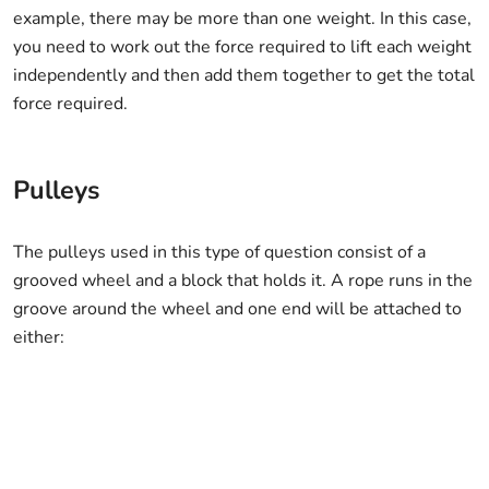
example, there may be more than one weight. In this case,
you need to work out the force required to lift each weight
independently and then add them together to get the total
force required.
Pulleys
The pulleys used in this type of question consist of a
grooved wheel and a block that holds it. A rope runs in the
groove around the wheel and one end will be attached to
either: