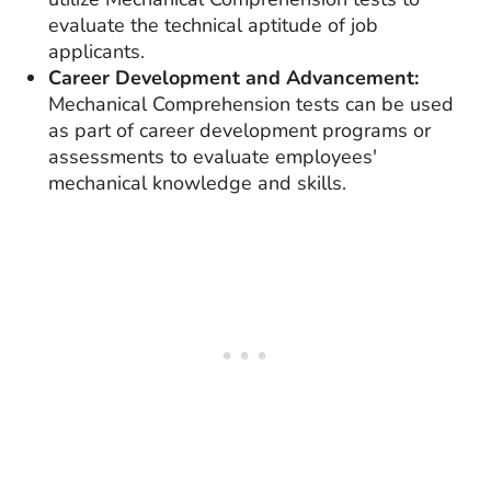
evaluate the technical aptitude of job
applicants.
Career Development and Advancement:
Mechanical Comprehension tests can be used
as part of career development programs or
assessments to evaluate employees'
mechanical knowledge and skills.