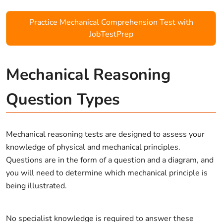
Practice Mechanical Comprehension Test with
JobTestPrep
Mechanical Reasoning
Question Types
Mechanical reasoning tests are designed to assess your
knowledge of physical and mechanical principles.
Questions are in the form of a question and a diagram, and
you will need to determine which mechanical principle is
being illustrated.
No specialist knowledge is required to answer these