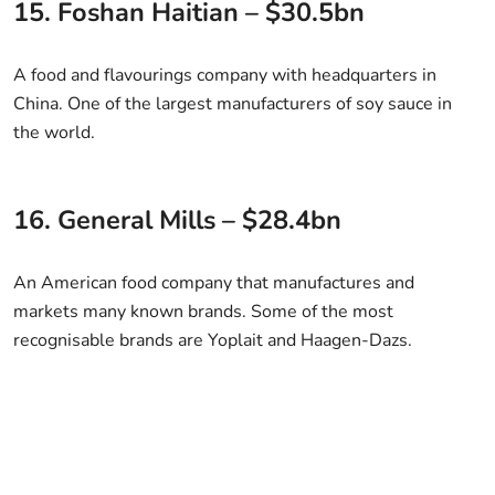
15. Foshan Haitian – $30.5bn
A food and flavourings company with headquarters in
China. One of the largest manufacturers of soy sauce in
the world.
16. General Mills – $28.4bn
An American food company that manufactures and
markets many known brands. Some of the most
recognisable brands are Yoplait and Haagen-Dazs.