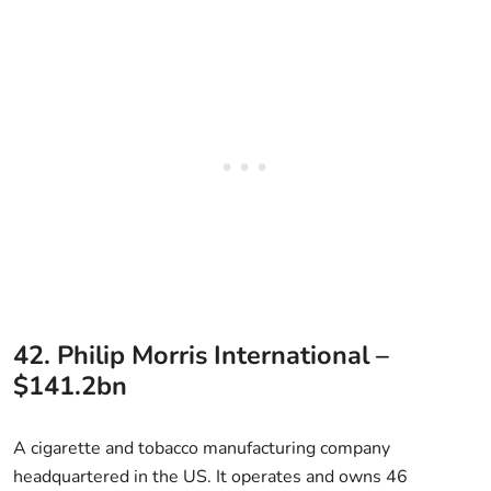
42. Philip Morris International –
$141.2bn
A cigarette and tobacco manufacturing company
headquartered in the US. It operates and owns 46