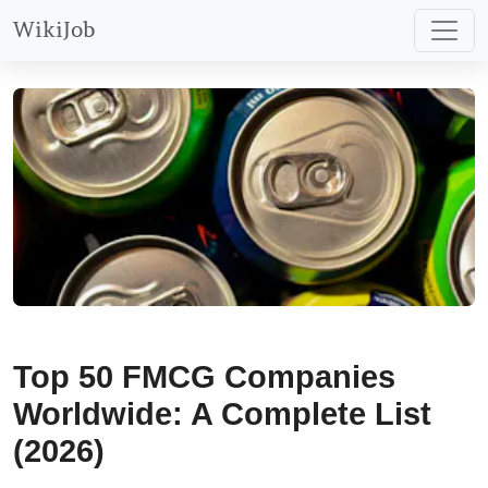
WikiJob
Top 50 FMCG Companies
Worldwide: A Complete List
(2026)