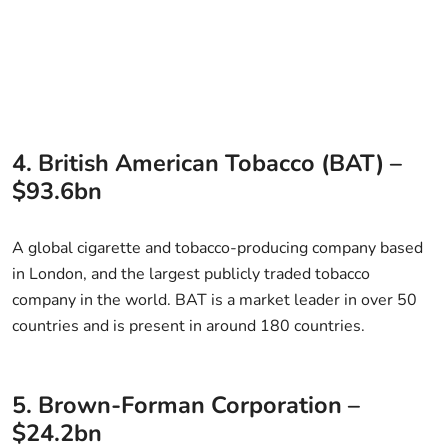
4. British American Tobacco (BAT) –
$93.6bn
A global cigarette and tobacco-producing company based
in London, and the largest publicly traded tobacco
company in the world. BAT is a market leader in over 50
countries and is present in around 180 countries.
5. Brown-Forman Corporation –
$24.2bn