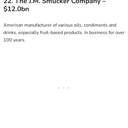
22. The J.M. Smucker Company –
$12.0bn
American manufacturer of various oils, condiments and
drinks, especially fruit-based products. In business for over
100 years.