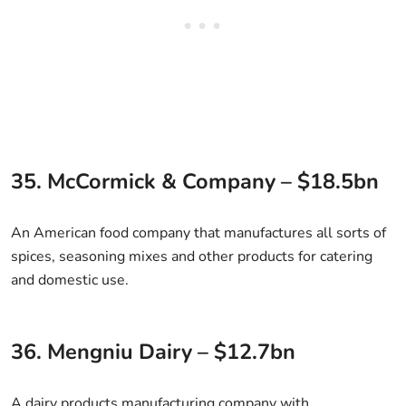
35. McCormick & Company – $18.5bn
An American food company that manufactures all sorts of
spices, seasoning mixes and other products for catering
and domestic use.
36. Mengniu Dairy – $12.7bn
A dairy products manufacturing company with