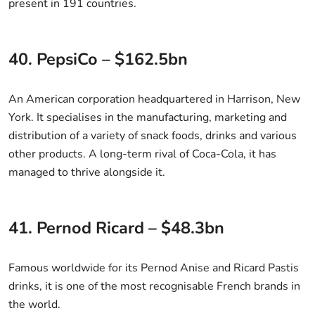
present in 191 countries.
40. PepsiCo – $162.5bn
An American corporation headquartered in Harrison, New
York. It specialises in the manufacturing, marketing and
distribution of a variety of snack foods, drinks and various
other products. A long-term rival of Coca-Cola, it has
managed to thrive alongside it.
41. Pernod Ricard – $48.3bn
Famous worldwide for its Pernod Anise and Ricard Pastis
drinks, it is one of the most recognisable French brands in
the world.