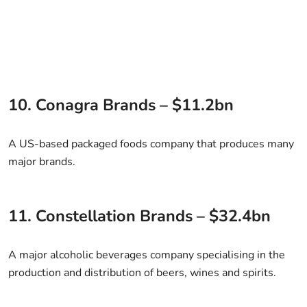
10. Conagra Brands – $11.2bn
A US-based packaged foods company that produces many
major brands.
11. Constellation Brands – $32.4bn
A major alcoholic beverages company specialising in the
production and distribution of beers, wines and spirits.