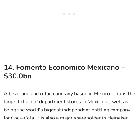
14. Fomento Economico Mexicano –
$30.0bn
A beverage and retail company based in Mexico. It runs the
largest chain of department stores in Mexico, as well as
being the world's biggest independent bottling company
for Coca-Cola. It is also a major shareholder in Heineken.