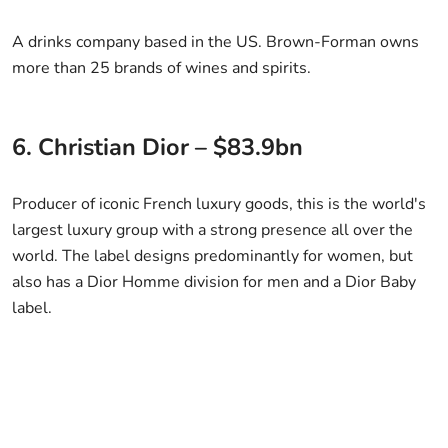
A drinks company based in the US. Brown-Forman owns
more than 25 brands of wines and spirits.
6. Christian Dior – $83.9bn
Producer of iconic French luxury goods, this is the world's
largest luxury group with a strong presence all over the
world. The label designs predominantly for women, but
also has a Dior Homme division for men and a Dior Baby
label.