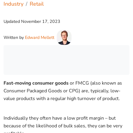
Industry
Retail
Updated
November 17, 2023
Written by
Edward Mellett
Fast-moving consumer goods
or FMCG (also known as
Consumer Packaged Goods or CPG) are, typically, low-
value products with a regular high turnover of product.
Individually they often have a low profit margin – but
because of the likelihood of bulk sales, they can be very