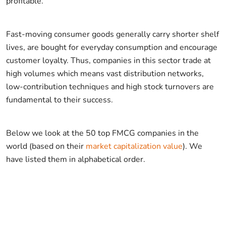
profitable.
Fast-moving consumer goods generally carry shorter shelf
lives, are bought for everyday consumption and encourage
customer loyalty. Thus, companies in this sector trade at
high volumes which means vast distribution networks,
low-contribution techniques and high stock turnovers are
fundamental to their success.
Below we look at the 50 top FMCG companies in the
world (based on their
market capitalization value
). We
have listed them in alphabetical order.