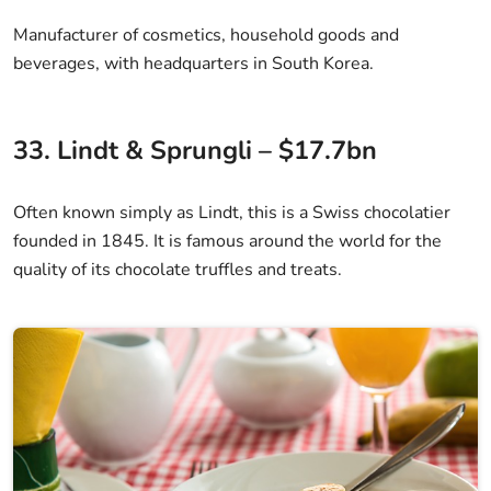
Manufacturer of cosmetics, household goods and
beverages, with headquarters in South Korea.
33. Lindt & Sprungli – $17.7bn
Often known simply as Lindt, this is a Swiss chocolatier
founded in 1845. It is famous around the world for the
quality of its chocolate truffles and treats.