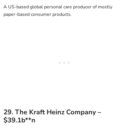
A US-based global personal care producer of mostly
paper-based consumer products.
29. The Kraft Heinz Company –
$39.1b**n