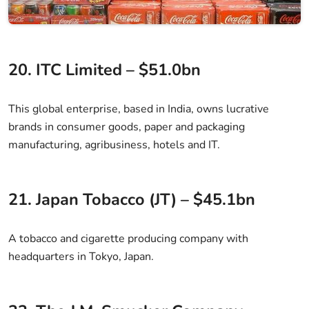
20. ITC Limited – $51.0bn
This global enterprise, based in India, owns lucrative
brands in consumer goods, paper and packaging
manufacturing, agribusiness, hotels and IT.
21. Japan Tobacco (JT) – $45.1bn
A tobacco and cigarette producing company with
headquarters in Tokyo, Japan.