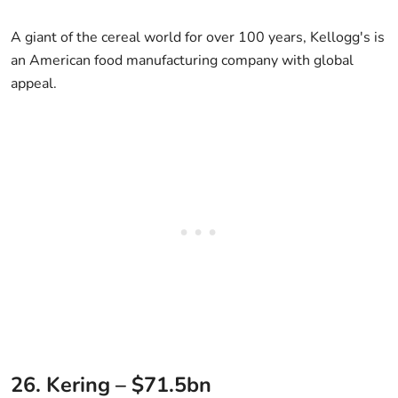
A giant of the cereal world for over 100 years, Kellogg's is
an American food manufacturing company with global
appeal.
26. Kering – $71.5bn