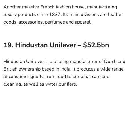
Another massive French fashion house, manufacturing
luxury products since 1837. Its main divisions are leather
goods, accessories, perfumes and apparel.
19. Hindustan Unilever – $52.5bn
Hindustan Unilever is a leading manufacturer of Dutch and
British ownership based in India. It produces a wide range
of consumer goods, from food to personal care and
cleaning, as well as water purifiers.