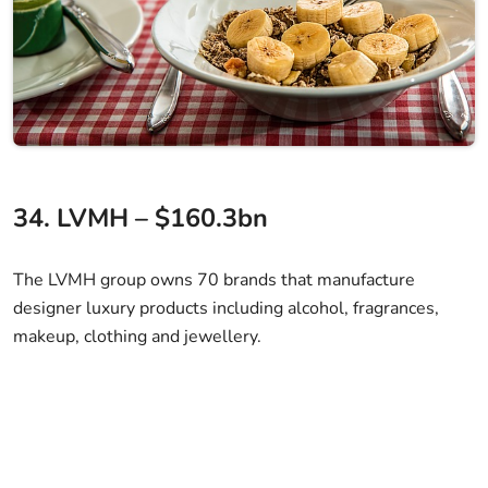
34. LVMH – $160.3bn
The LVMH group owns 70 brands that manufacture
designer luxury products including alcohol, fragrances,
makeup, clothing and jewellery.