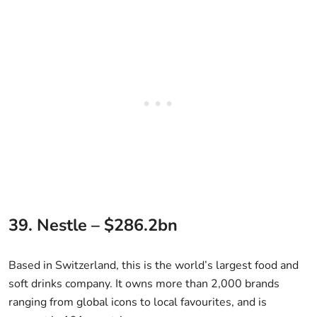
39. Nestle – $286.2bn
Based in Switzerland, this is the world’s largest food and
soft drinks company. It owns more than 2,000 brands
ranging from global icons to local favourites, and is