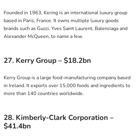
Founded in 1963, Kering is an international luxury group
based in Paris, France. It owns multiple luxury goods
brands such as Gucci, Yves Saint Laurent, Balenciaga and
Alexander McQueen, to name a few.
27. Kerry Group – $18.2bn
Kerry Group is a large food-manufacturing company based
in Ireland. It exports over 15,000 foods and ingredients to
more than 140 countries worldwide.
28. Kimberly-Clark Corporation –
$41.4bn