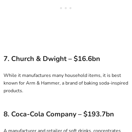
7. Church & Dwight – $16.6bn
While it manufactures many household items, it is best
known for Arm & Hammer, a brand of baking soda-inspired
products.
8. Coca-Cola Company – $193.7bn
A manufacturer and retailer of soft drinks, concentrates