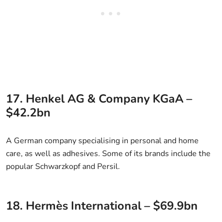
17. Henkel AG & Company KGaA –
$42.2bn
A German company specialising in personal and home
care, as well as adhesives. Some of its brands include the
popular Schwarzkopf and Persil.
18. Hermès International – $69.9bn