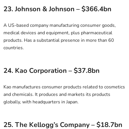
23. Johnson & Johnson – $366.4bn
A US-based company manufacturing consumer goods,
medical devices and equipment, plus pharmaceutical
products. Has a substantial presence in more than 60
countries.
24. Kao Corporation – $37.8bn
Kao manufactures consumer products related to cosmetics
and chemicals. It produces and markets its products
globally, with headquarters in Japan.
25. The Kellogg’s Company – $18.7bn