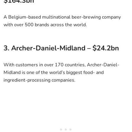
$164.3bn
A Belgium-based multinational beer-brewing company
with over 500 brands across the world.
3. Archer-Daniel-Midland – $24.2bn
With customers in over 170 countries, Archer-Daniel-
Midland is one of the world’s biggest food- and
ingredient-processing companies.