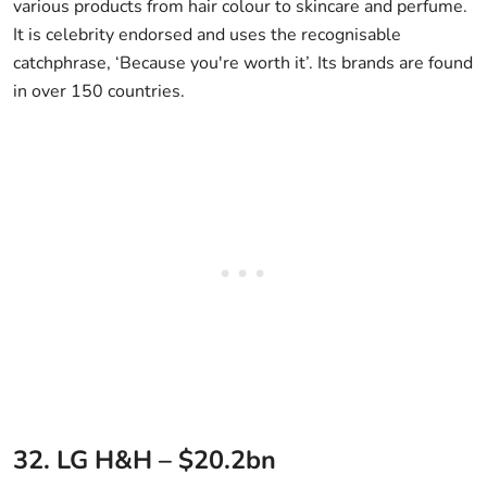
various products from hair colour to skincare and perfume.
It is celebrity endorsed and uses the recognisable
catchphrase, ‘Because you're worth it’. Its brands are found
in over 150 countries.
32. LG H&H – $20.2bn