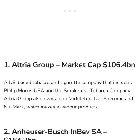
1. Altria Group – Market Cap $106.4bn
A US-based tobacco and cigarette company that includes
Philip Morris USA and the Smokeless Tobacco Company.
Altria Group also owns John Middleton, Nat Sherman and
Nu-Mark, which makes e-vapour products.
2. Anheuser-Busch InBev SA –