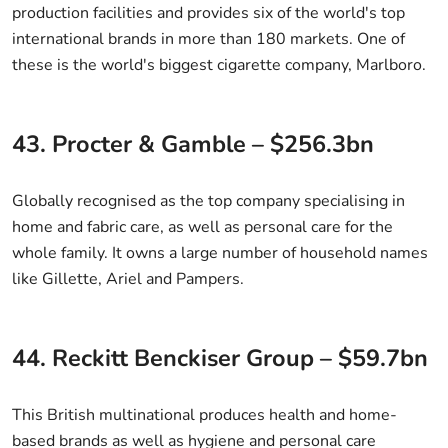
production facilities and provides six of the world's top
international brands in more than 180 markets. One of
these is the world's biggest cigarette company, Marlboro.
43. Procter & Gamble – $256.3bn
Globally recognised as the top company specialising in
home and fabric care, as well as personal care for the
whole family. It owns a large number of household names
like Gillette, Ariel and Pampers.
44. Reckitt Benckiser Group – $59.7bn
This British multinational produces health and home-
based brands as well as hygiene and personal care