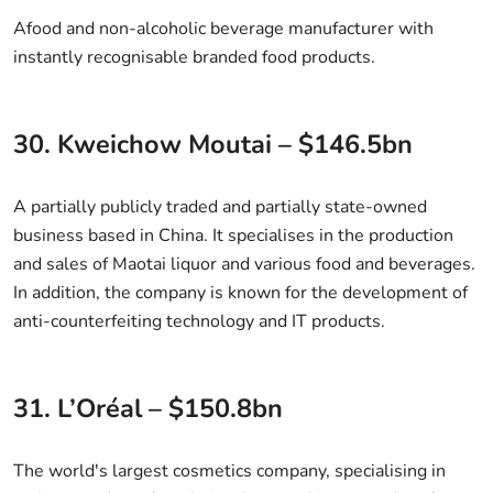
Afood and non-alcoholic beverage manufacturer with
instantly recognisable branded food products.
30. Kweichow Moutai – $146.5bn
A partially publicly traded and partially state-owned
business based in China. It specialises in the production
and sales of Maotai liquor and various food and beverages.
In addition, the company is known for the development of
anti-counterfeiting technology and IT products.
31. L’Oréal – $150.8bn
The world's largest cosmetics company, specialising in