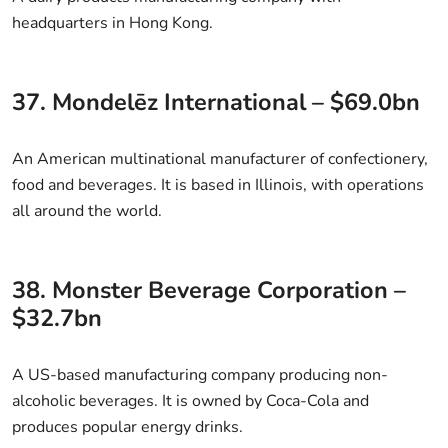
headquarters in Hong Kong.
37. Mondelēz International – $69.0bn
An American multinational manufacturer of confectionery,
food and beverages. It is based in Illinois, with operations
all around the world.
38. Monster Beverage Corporation –
$32.7bn
A US-based manufacturing company producing non-
alcoholic beverages. It is owned by Coca-Cola and
produces popular energy drinks.