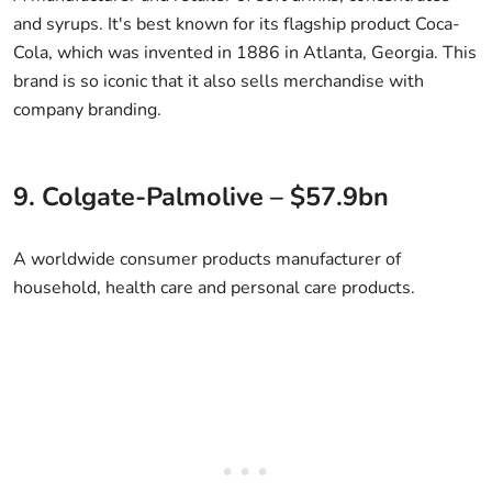
and syrups. It's best known for its flagship product Coca-
Cola, which was invented in 1886 in Atlanta, Georgia. This
brand is so iconic that it also sells merchandise with
company branding.
9. Colgate-Palmolive – $57.9bn
A worldwide consumer products manufacturer of
household, health care and personal care products.