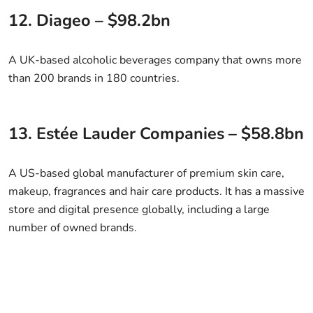
12. Diageo – $98.2bn
A UK-based alcoholic beverages company that owns more
than 200 brands in 180 countries.
13. Estée Lauder Companies – $58.8bn
A US-based global manufacturer of premium skin care,
makeup, fragrances and hair care products. It has a massive
store and digital presence globally, including a large
number of owned brands.