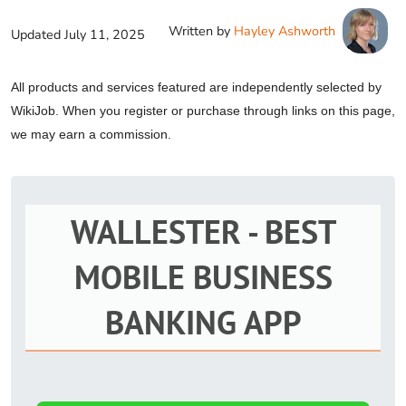
Written by
Hayley Ashworth
Updated
July 11, 2025
All products and services featured are independently selected by
WikiJob. When you register or purchase through links on this page,
we may earn a commission.
WALLESTER - BEST
MOBILE BUSINESS
BANKING APP