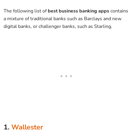
The following list of
best business banking apps
contains
a mixture of traditional banks such as Barclays and new
digital banks, or challenger banks, such as Starling.
1.
Wallester