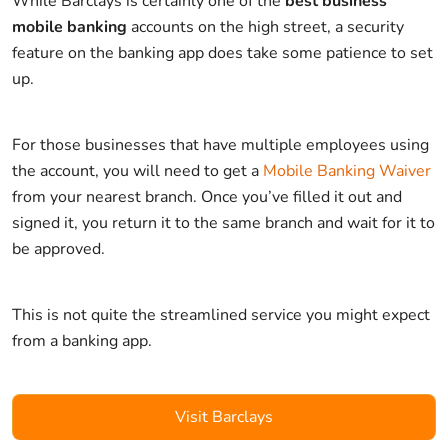
While Barclays is certainly one of the
best business
mobile banking
accounts on the high street, a security
feature on the banking app does take some patience to set
up.
For those businesses that have multiple employees using
the account, you will need to get a
Mobile Banking Waiver
from your nearest branch. Once you’ve filled it out and
signed it, you return it to the same branch and wait for it to
be approved.
This is not quite the streamlined service you might expect
from a banking app.
Visit Barclays