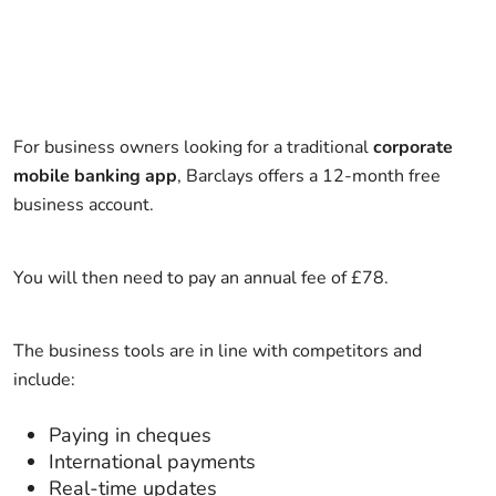
For business owners looking for a traditional
corporate
mobile banking app
, Barclays offers a 12-month free
business account.
You will then need to pay an annual fee of £78.
The business tools are in line with competitors and
include:
Paying in cheques
International payments
Real-time updates