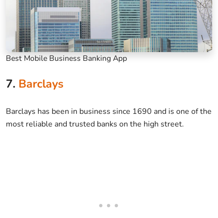
Best Mobile Business Banking App
7.
Barclays
Barclays has been in business since 1690 and is one of the
most reliable and trusted banks on the high street.