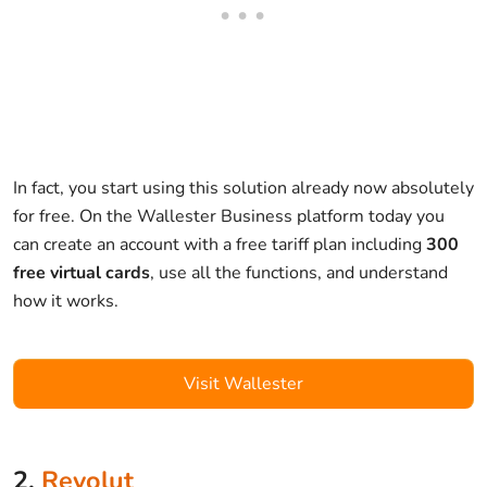
In fact, you start using this solution already now absolutely
for free. On the Wallester Business platform today you
can create an account with a free tariff plan including
300
free virtual cards
, use all the functions, and understand
how it works.
Visit Wallester
2.
Revolut