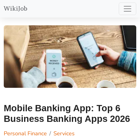
WikiJob
Mobile Banking App: Top 6
Business Banking Apps 2026
Personal Finance
Services