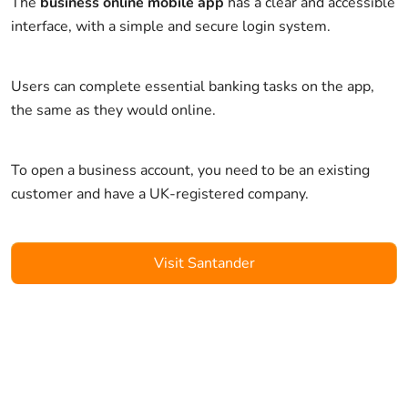
The
business online mobile app
has a clear and accessible
interface, with a simple and secure login system.
Users can complete essential banking tasks on the app,
the same as they would online.
To open a business account, you need to be an existing
customer and have a UK-registered company.
Visit Santander