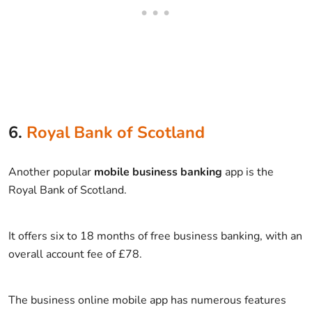
6.
Royal Bank of Scotland
Another popular
mobile business banking
app is the
Royal Bank of Scotland.
It offers six to 18 months of free business banking, with an
overall account fee of £78.
The business online mobile app has numerous features