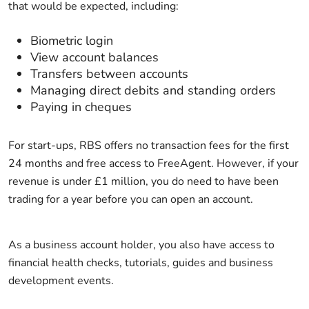
that would be expected, including:
Biometric login
View account balances
Transfers between accounts
Managing direct debits and standing orders
Paying in cheques
For start-ups, RBS offers no transaction fees for the first
24 months and free access to FreeAgent. However, if your
revenue is under £1 million, you do need to have been
trading for a year before you can open an account.
As a business account holder, you also have access to
financial health checks, tutorials, guides and business
development events.