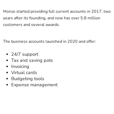
Monzo started providing full current accounts in 2017, two
years after its founding, and now has over 5.8 million
customers and several awards.
The business accounts launched in 2020 and offer:
24/7 support
Tax and saving pots
Invoicing
Virtual cards
Budgeting tools
Expense management