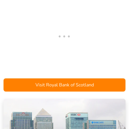
Visit Royal Bank of Scotland