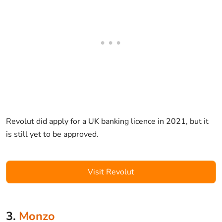
Revolut did apply for a UK banking licence in 2021, but it
is still yet to be approved.
Visit Revolut
3.
Monzo