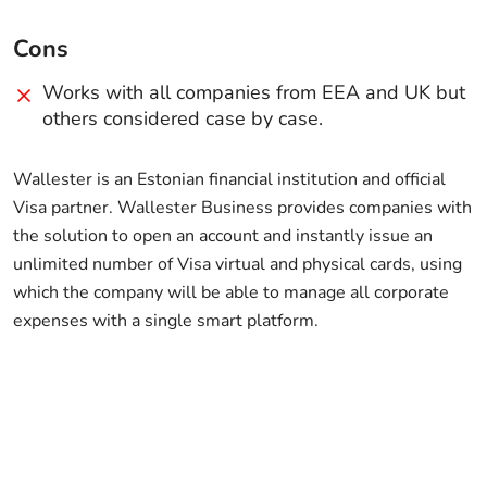
Cons
Works with all companies from EEA and UK but
others considered case by case.
Wallester is an Estonian financial institution and official
Visa partner. Wallester Business provides companies with
the solution to open an account and instantly issue an
unlimited number of Visa virtual and physical cards, using
which the company will be able to manage all corporate
expenses with a single smart platform.