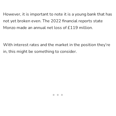
However, it is important to note it is a young bank that has
not yet broken even. The 2022 financial reports state
Monzo made an annual net loss of £119 million.
With interest rates and the market in the position they’re
in, this might be something to consider.