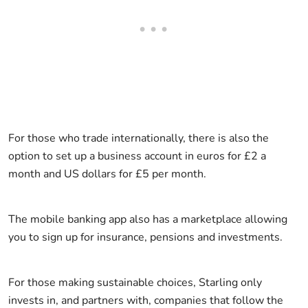
For those who trade internationally, there is also the
option to set up a business account in euros for £2 a
month and US dollars for £5 per month.
The mobile banking app also has a marketplace allowing
you to sign up for insurance, pensions and investments.
For those making sustainable choices, Starling only
invests in, and partners with, companies that follow the