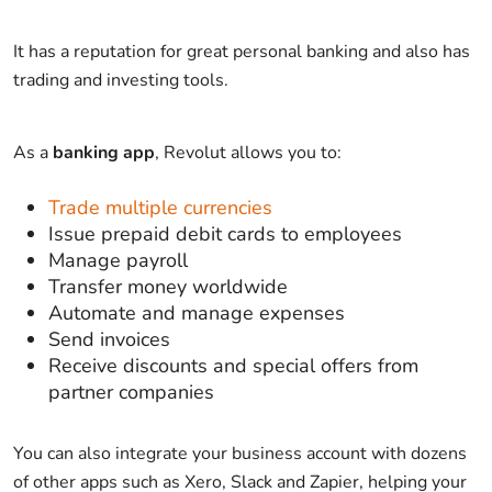
It has a reputation for great personal banking and also has
trading and investing tools.
As a
banking app
, Revolut allows you to:
Trade multiple currencies
Issue prepaid debit cards to employees
Manage payroll
Transfer money worldwide
Automate and manage expenses
Send invoices
Receive discounts and special offers from
partner companies
You can also integrate your business account with dozens
of other apps such as Xero, Slack and Zapier, helping your