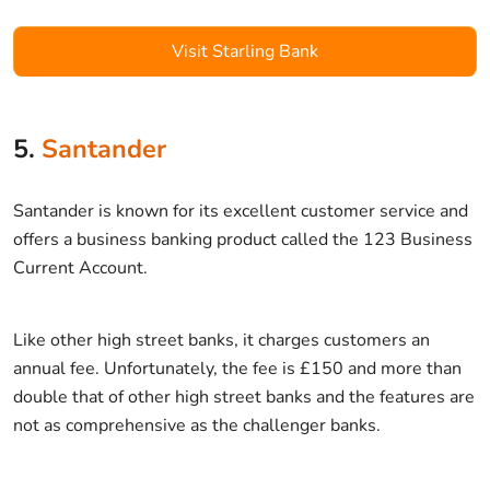
Visit Starling Bank
5.
Santander
Santander is known for its excellent customer service and
offers a business banking product called the 123 Business
Current Account.
Like other high street banks, it charges customers an
annual fee. Unfortunately, the fee is £150 and more than
double that of other high street banks and the features are
not as comprehensive as the challenger banks.