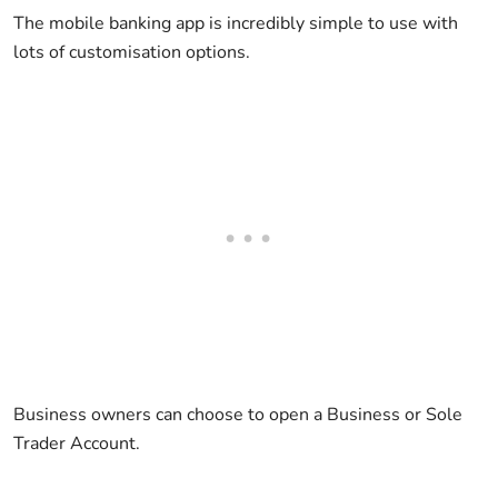
The mobile banking app is incredibly simple to use with
lots of customisation options.
Business owners can choose to open a Business or Sole
Trader Account.