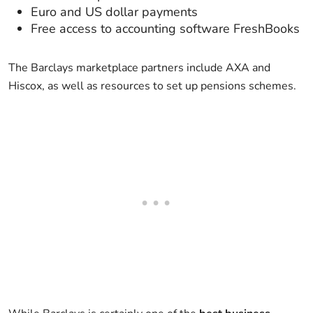
Euro and US dollar payments
Free access to accounting software FreshBooks
The Barclays marketplace partners include AXA and
Hiscox, as well as resources to set up pensions schemes.