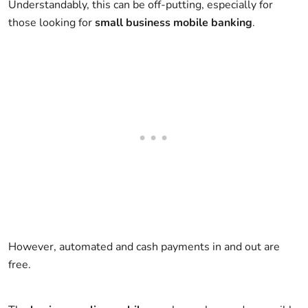
Understandably, this can be off-putting, especially for
those looking for
small business mobile banking
.
However, automated and cash payments in and out are
free.