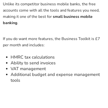
Unlike its competitor business mobile banks, the free
accounts come with all the tools and features you need,
making it one of the best for
small business mobile
banking
.
If you do want more features, the Business Toolkit is £7
per month and includes:
HMRC tax calculations
Ability to send invoices
VAT management
Additional budget and expense management
tools