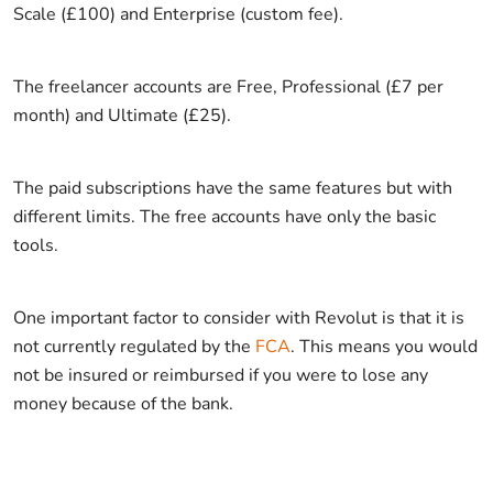
Scale (£100) and Enterprise (custom fee).
The freelancer accounts are Free, Professional (£7 per
month) and Ultimate (£25).
The paid subscriptions have the same features but with
different limits. The free accounts have only the basic
tools.
One important factor to consider with Revolut is that it is
not currently regulated by the
FCA
. This means you would
not be insured or reimbursed if you were to lose any
money because of the bank.