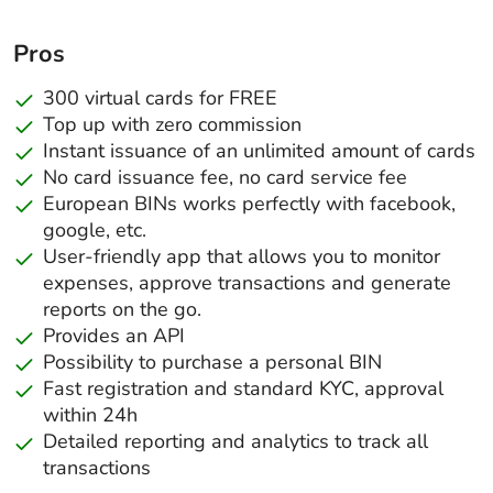
Pros
300 virtual cards for FREE
Top up with zero commission
Instant issuance of an unlimited amount of cards
No card issuance fee, no card service fee
European BINs works perfectly with facebook,
google, etc.
User-friendly app that allows you to monitor
expenses, approve transactions and generate
reports on the go.
Provides an API
Possibility to purchase a personal BIN
Fast registration and standard KYC, approval
within 24h
Detailed reporting and analytics to track all
transactions