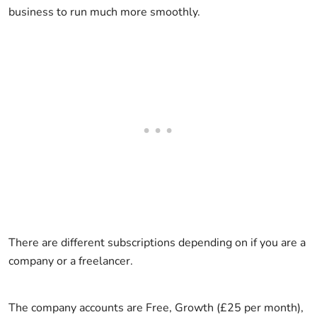
business to run much more smoothly.
There are different subscriptions depending on if you are a
company or a freelancer.
The company accounts are Free, Growth (£25 per month),