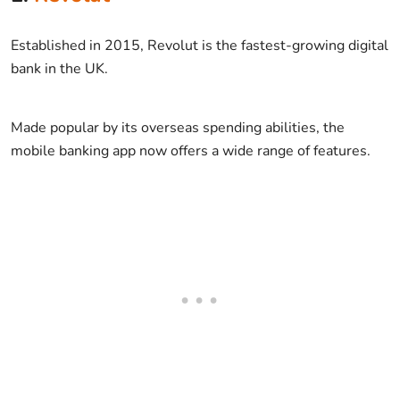
Established in 2015, Revolut is the fastest-growing digital
bank in the UK.
Made popular by its overseas spending abilities, the
mobile banking app now offers a wide range of features.