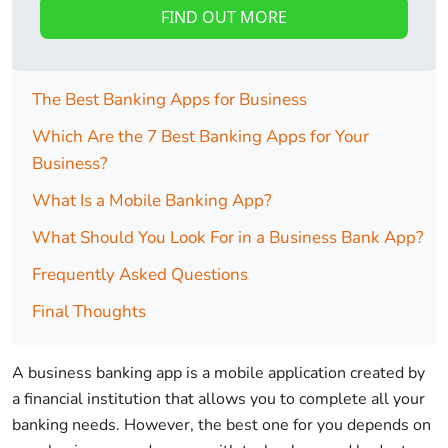
FIND OUT MORE
The Best Banking Apps for Business
Which Are the 7 Best Banking Apps for Your
Business?
What Is a Mobile Banking App?
What Should You Look For in a Business Bank App?
Frequently Asked Questions
Final Thoughts
A business banking app is a mobile application created by
a financial institution that allows you to complete all your
banking needs. However, the best one for you depends on