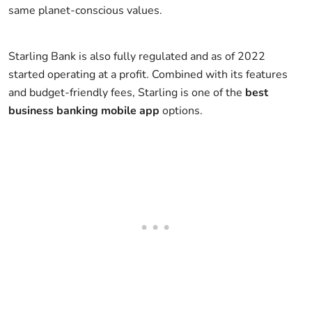
same planet-conscious values.
Starling Bank is also fully regulated and as of 2022
started operating at a profit. Combined with its features
and budget-friendly fees, Starling is one of the
best
business banking mobile app
options.