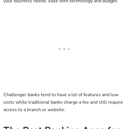
your business needs, ease with technology and budget.
Challenger banks tend to have a lot of features and low
costs while traditional banks charge a fee and still require
access to a branch or website.