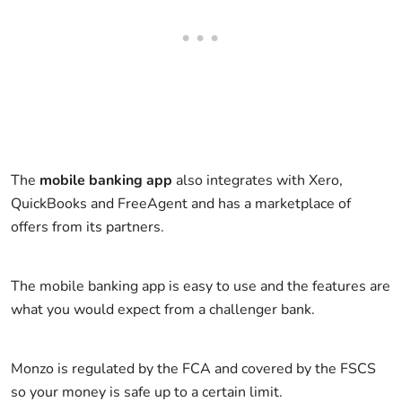
The
mobile banking app
also integrates with Xero,
QuickBooks and FreeAgent and has a marketplace of
offers from its partners.
The mobile banking app is easy to use and the features are
what you would expect from a challenger bank.
Monzo is regulated by the FCA and covered by the FSCS
so your money is safe up to a certain limit.