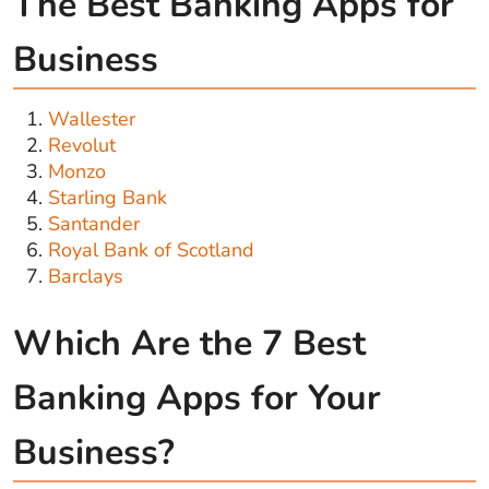
The Best Banking Apps for
Business
Wallester
Revolut
Monzo
Starling Bank
Santander
Royal Bank of Scotland
Barclays
Which Are the 7 Best
Banking Apps for Your
Business?