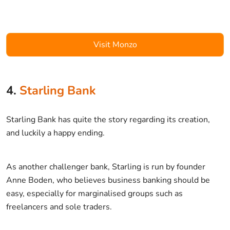
Visit Monzo
4.
Starling Bank
Starling Bank has quite the story regarding its creation,
and luckily a happy ending.
As another challenger bank, Starling is run by founder
Anne Boden, who believes business banking should be
easy, especially for marginalised groups such as
freelancers and sole traders.