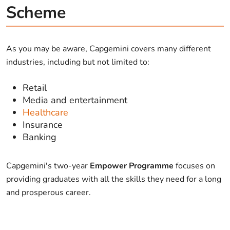
Scheme
As you may be aware, Capgemini covers many different
industries, including but not limited to:
Retail
Media and entertainment
Healthcare
Insurance
Banking
Capgemini's two-year
Empower Programme
focuses on
providing graduates with all the skills they need for a long
and prosperous career.