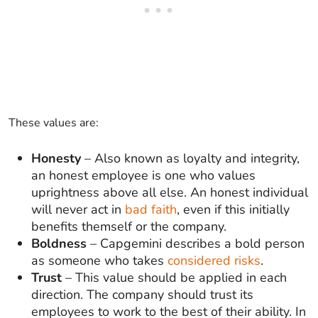
These values are:
Honesty
– Also known as loyalty and integrity,
an honest employee is one who values
uprightness above all else. An honest individual
will never act in
bad faith
, even if this initially
benefits themself or the company.
Boldness
– Capgemini describes a bold person
as someone who takes
considered risks
.
Trust
– This value should be applied in each
direction. The company should trust its
employees to work to the best of their ability. In