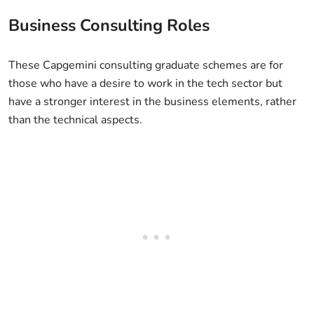
Business Consulting Roles
These Capgemini consulting graduate schemes are for
those who have a desire to work in the tech sector but
have a stronger interest in the business elements, rather
than the technical aspects.