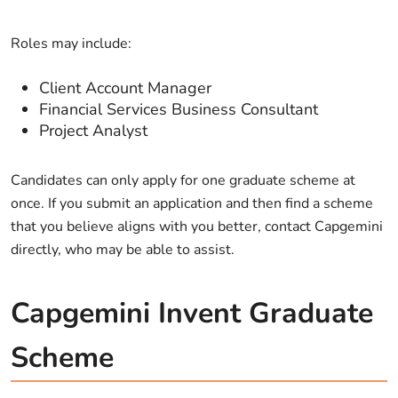
Roles may include:
Client Account Manager
Financial Services Business Consultant
Project Analyst
Candidates can only apply for one graduate scheme at
once. If you submit an application and then find a scheme
that you believe aligns with you better, contact Capgemini
directly, who may be able to assist.
Capgemini Invent Graduate
Scheme