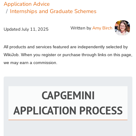
Application Advice
Internships and Graduate Schemes
Written by
Amy Birch
Updated
July 11, 2025
All products and services featured are independently selected by
WikiJob. When you register or purchase through links on this page,
we may earn a commission.
CAPGEMINI
APPLICATION PROCESS