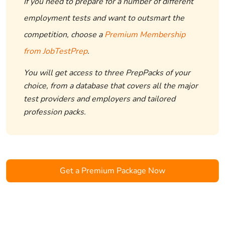
If you need to prepare for a number of different
employment tests and want to outsmart the
competition, choose a
Premium Membership
from JobTestPrep
.
You will get access to three PrepPacks of your
choice, from a database that covers all the major
test providers and employers and tailored
profession packs.
Get a Premium Package Now