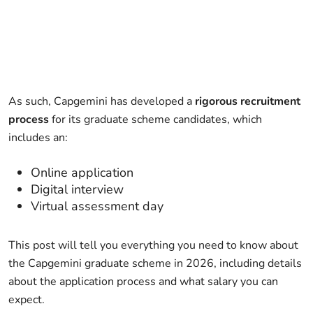
As such, Capgemini has developed a
rigorous recruitment
process
for its graduate scheme candidates, which
includes an:
Online application
Digital interview
Virtual assessment day
This post will tell you everything you need to know about
the Capgemini graduate scheme in 2026, including details
about the application process and what salary you can
expect.