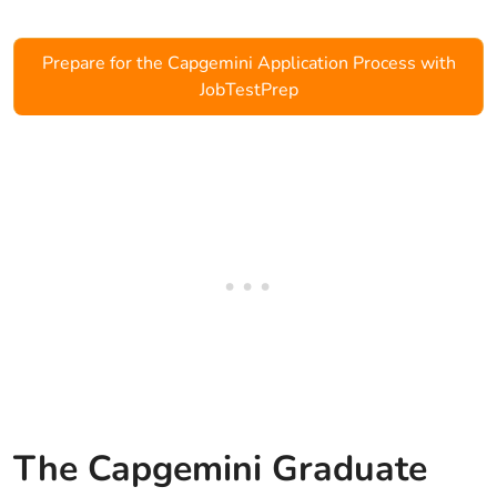
Prepare for the Capgemini Application Process with
JobTestPrep
The Capgemini Graduate