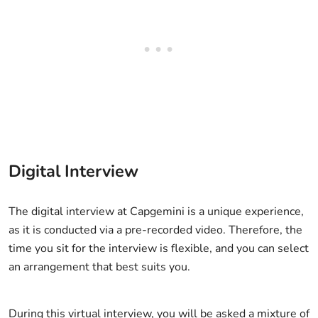
Digital Interview
The digital interview at Capgemini is a unique experience,
as it is conducted via a pre-recorded video. Therefore, the
time you sit for the interview is flexible, and you can select
an arrangement that best suits you.
During this virtual interview, you will be asked a mixture of