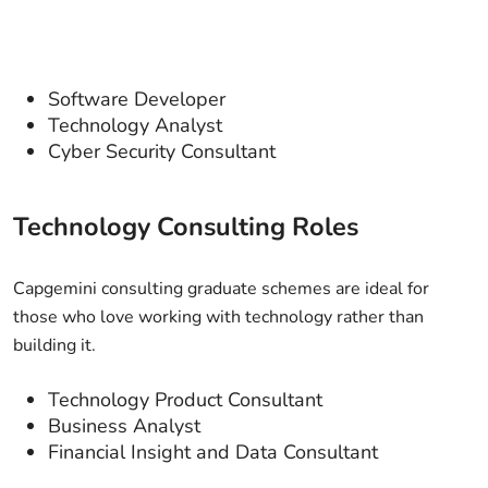
Software Developer
Technology Analyst
Cyber Security Consultant
Technology Consulting Roles
Capgemini consulting graduate schemes are ideal for
those who love working with technology rather than
building it.
Technology Product Consultant
Business Analyst
Financial Insight and Data Consultant