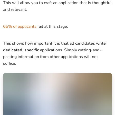
This will allow you to craft an application that is thoughtful
and relevant.
65% of applicants
fail at this stage.
This shows how important it is that all candidates write
dedicated
,
specific
applications. Simply cutting-and-
pasting information from other applications will not
suffice.