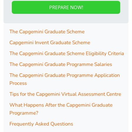
PREPARE NOW!
The Capgemini Graduate Scheme
Capgemini Invent Graduate Scheme
The Capgemini Graduate Scheme Eligibility Criteria
The Capgemini Graduate Programme Salaries
The Capgemini Graduate Programme Application
Process
Tips for the Capgemini Virtual Assessment Centre
What Happens After the Capgemini Graduate
Programme?
Frequently Asked Questions