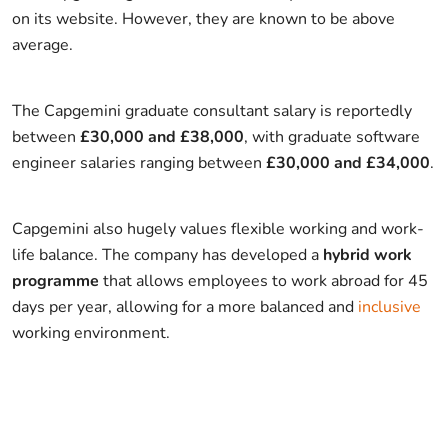
on its website. However, they are known to be above
average.
The Capgemini graduate consultant salary is reportedly
between
£30,000 and £38,000
, with graduate software
engineer salaries ranging between
£30,000 and £34,000
.
Capgemini also hugely values flexible working and work-
life balance. The company has developed a
hybrid work
programme
that allows employees to work abroad for 45
days per year, allowing for a more balanced and
inclusive
working environment.