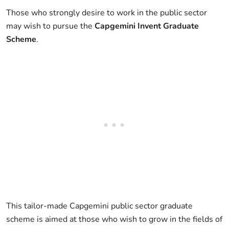
Those who strongly desire to work in the public sector
may wish to pursue the
Capgemini Invent Graduate
Scheme
.
This tailor-made Capgemini public sector graduate
scheme is aimed at those who wish to grow in the fields of