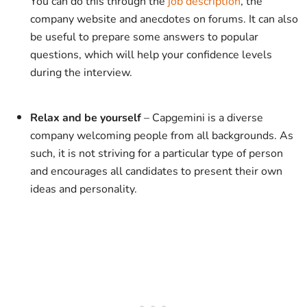
You can do this through the
job description
, the
company website and anecdotes on forums. It can also
be useful to prepare some answers to popular
questions, which will help your confidence levels
during the interview.
Relax and be yourself
– Capgemini is a diverse
company welcoming people from all backgrounds. As
such, it is not striving for a particular type of person
and encourages all candidates to present their own
ideas and personality.