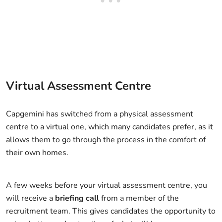
Virtual Assessment Centre
Capgemini has switched from a physical assessment
centre to a virtual one, which many candidates prefer, as it
allows them to go through the process in the comfort of
their own homes.
A few weeks before your virtual assessment centre, you
will receive a
briefing call
from a member of the
recruitment team. This gives candidates the opportunity to