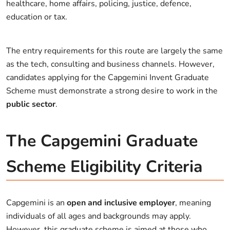
healthcare, home affairs, policing, justice, defence,
education or tax.
The entry requirements for this route are largely the same
as the tech, consulting and business channels. However,
candidates applying for the Capgemini Invent Graduate
Scheme must demonstrate a strong desire to work in the
public sector
.
The Capgemini Graduate
Scheme Eligibility Criteria
Capgemini is an
open and inclusive employer
, meaning
individuals of all ages and backgrounds may apply.
However, this graduate scheme is aimed at those who