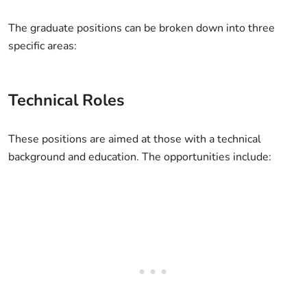
The graduate positions can be broken down into three
specific areas:
Technical Roles
These positions are aimed at those with a technical
background and education. The opportunities include: