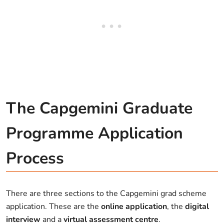
The Capgemini Graduate
Programme Application
Process
There are three sections to the Capgemini grad scheme
application. These are the
online application
, the
digital
interview
and a
virtual assessment centre
.