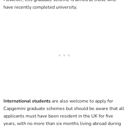
have recently completed university.
International students
are also welcome to apply for
Capgemini graduate schemes but should be aware that all
applicants must have been resident in the UK for five
years, with no more than six months living abroad during