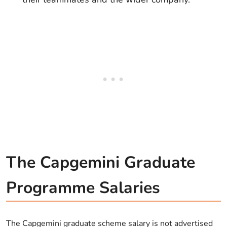
The Capgemini Graduate
Programme Salaries
The Capgemini graduate scheme salary is not advertised