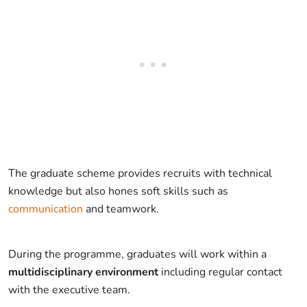
The graduate scheme provides recruits with technical
knowledge but also hones soft skills such as
communication
and teamwork.
During the programme, graduates will work within a
multidisciplinary environment
including regular contact
with the executive team.