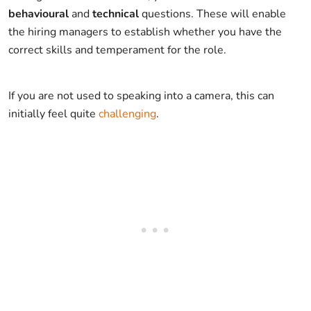
behavioural
and
technical
questions. These will enable
the hiring managers to establish whether you have the
correct skills and temperament for the role.
If you are not used to speaking into a camera, this can
initially feel quite
challenging
.