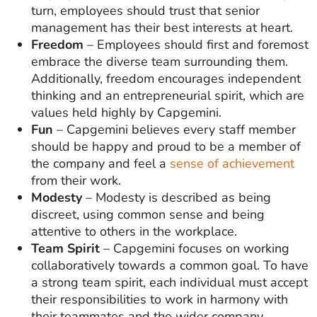
turn, employees should trust that senior
management has their best interests at heart.
Freedom
– Employees should first and foremost
embrace the diverse team surrounding them.
Additionally, freedom encourages independent
thinking and an entrepreneurial spirit, which are
values held highly by Capgemini.
Fun
– Capgemini believes every staff member
should be happy and proud to be a member of
the company and feel a
sense of achievement
from their work.
Modesty
– Modesty is described as being
discreet, using common sense and being
attentive to others in the workplace.
Team Spirit
– Capgemini focuses on working
collaboratively towards a common goal. To have
a strong team spirit, each individual must accept
their responsibilities to work in harmony with
their teammates and the wider company.