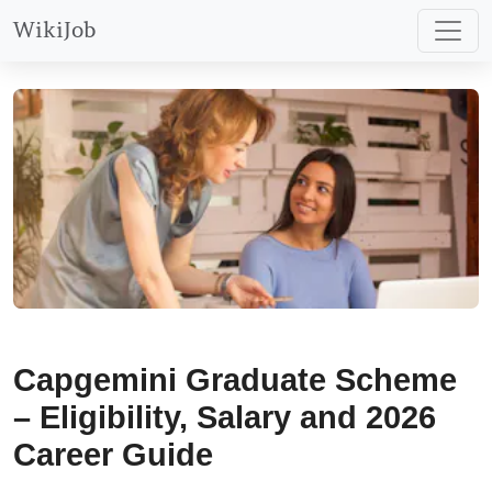
WikiJob
Capgemini Graduate Scheme
– Eligibility, Salary and 2026
Career Guide