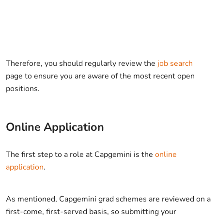
Therefore, you should regularly review the
job search
page to ensure you are aware of the most recent open
positions.
Online Application
The first step to a role at Capgemini is the
online
application
.
As mentioned, Capgemini grad schemes are reviewed on a
first-come, first-served basis, so submitting your