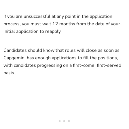
If you are unsuccessful at any point in the application
process, you must wait 12 months from the date of your
initial application to reapply.
Candidates should know that roles will close as soon as
Capgemini has enough applications to fill the positions,
with candidates progressing on a first-come, first-served
basis.