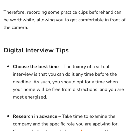
Therefore, recording some practice clips beforehand can
be worthwhile, allowing you to get comfortable in front of
the camera.
Digital Interview Tips
Choose the best time
– The luxury of a virtual
interview is that you can do it any time before the
deadline. As such, you should opt for a time when
your home will be free from distractions, and you are
most energised.
Research in advance
– Take time to examine the
company and the specific role you are applying for.