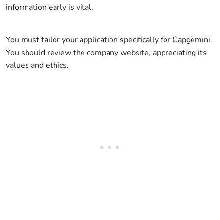
information early is vital.
You must tailor your application specifically for Capgemini.
You should review the company website, appreciating its
values and ethics.