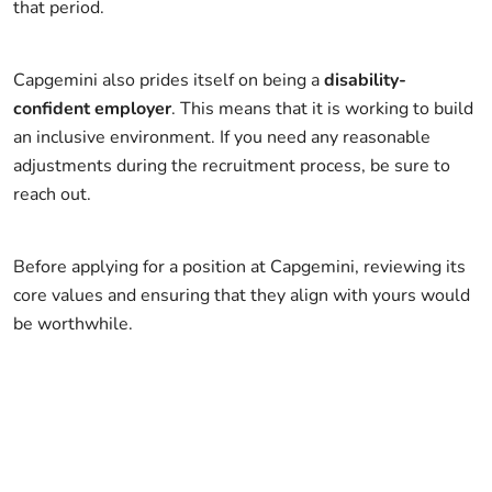
that period.
Capgemini also prides itself on being a
disability-
confident employer
. This means that it is working to build
an inclusive environment. If you need any reasonable
adjustments during the recruitment process, be sure to
reach out.
Before applying for a position at Capgemini, reviewing its
core values and ensuring that they align with yours would
be worthwhile.