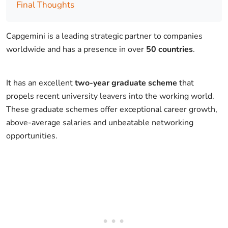
Final Thoughts
Capgemini is a leading strategic partner to companies
worldwide and has a presence in over
50 countries
.
It has an excellent
two-year graduate scheme
that
propels recent university leavers into the working world.
These graduate schemes offer exceptional career growth,
above-average salaries and unbeatable networking
opportunities.