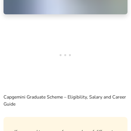
Capgemini Graduate Scheme – Eligibility, Salary and Career
Guide