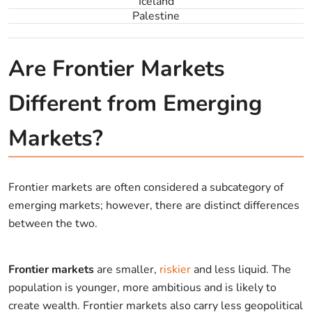
Iceland
Palestine
Are Frontier Markets
Different from Emerging
Markets?
Frontier markets are often considered a subcategory of
emerging markets; however, there are distinct differences
between the two.
Frontier markets
are smaller,
riskier
and less liquid. The
population is younger, more ambitious and is likely to
create wealth. Frontier markets also carry less geopolitical