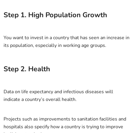
Step
1
.
High Population Growth
You want to invest in a country that has seen an increase in
its population, especially in working age groups.
Step
2
.
Health
Data on life expectancy and infectious diseases will
indicate a country’s overall health.
Projects such as improvements to sanitation facilities and
hospitals also specify how a country is trying to improve