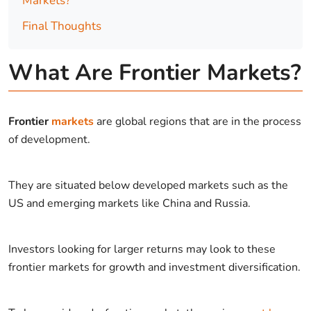
Markets?
Final Thoughts
What Are Frontier Markets?
Frontier
markets
are global regions that are in the process
of development.
They are situated below developed markets such as the
US and emerging markets like China and Russia.
Investors looking for larger returns may look to these
frontier markets for growth and investment diversification.