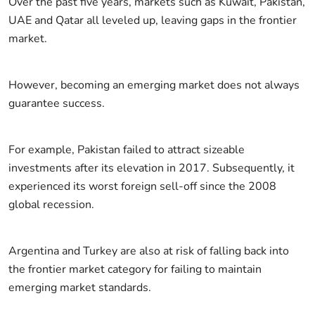
Over the past five years, markets such as Kuwait, Pakistan,
UAE and Qatar all leveled up, leaving gaps in the frontier
market.
However, becoming an emerging market does not always
guarantee success.
For example, Pakistan failed to attract sizeable
investments after its elevation in 2017. Subsequently, it
experienced its worst foreign sell-off since the 2008
global recession.
Argentina and Turkey are also at risk of falling back into
the frontier market category for failing to maintain
emerging market standards.