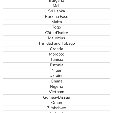
Bulgaria
Mali
Sri Lanka
Burkina Faso
Malta
Togo
Côte d’Ivoire
Mauritius
Trinidad and Tobago
Croatia
Morocco
Tunisia
Estonia
Niger
Ukraine
Ghana
Nigeria
Vietnam
Guinea–Bissau
Oman
Zimbabwe