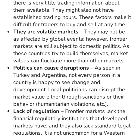
there is very little trading information about
them available. They might also not have
established trading hours. These factors make it
difficult for traders to buy and sell at any time.
They are volatile markets
– They may not be
as affected by global events; however, frontier
markets are still subject to domestic politics. As
these countries try to build themselves, market
values can fluctuate more than other markets.
Politics can cause disruptions
– As seen in
Turkey and Argentina, not every person in a
country is happy to see change and
development. Local politicians can disrupt the
market value either through sanctions or their
behavior (humanitarian violations, etc.).
Lack of regulation
– Frontier markets lack the
financial regulatory institutions that developed
markets have, and they also lack standard legal
regulations. It is not uncommon for a Western