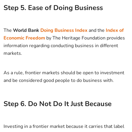
Step
5
.
Ease of Doing Business
The
World Bank
Doing Business Index
and the
Index of
Economic Freedom
by The Heritage Foundation provides
information regarding conducting business in different
markets.
As a rule, frontier markets should be open to investment
and be considered good people to do business with.
Step
6
.
Do Not Do It Just Because
Investing in a frontier market because it carries that label