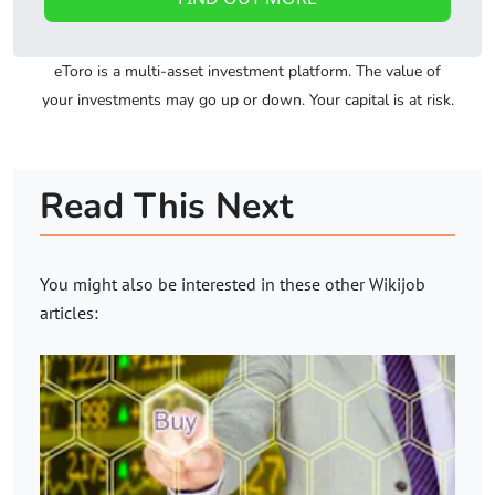
eToro is a multi-asset investment platform. The value of
your investments may go up or down. Your capital is at risk.
Read This Next
You might also be interested in these other
Wikijob
articles: