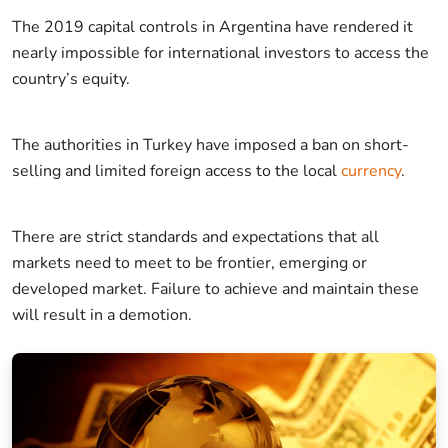
The 2019 capital controls in Argentina have rendered it
nearly impossible for international investors to access the
country’s equity.
The authorities in Turkey have imposed a ban on short-
selling and limited foreign access to the local
currency
.
There are strict standards and expectations that all
markets need to meet to be frontier, emerging or
developed market. Failure to achieve and maintain these
will result in a demotion.