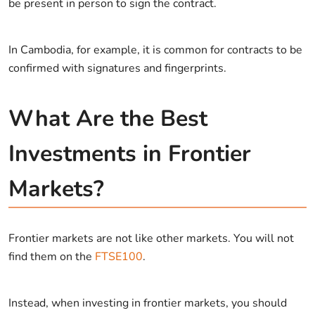
be present in person to sign the contract.
In Cambodia, for example, it is common for contracts to be
confirmed with signatures and fingerprints.
What Are the Best
Investments in Frontier
Markets?
Frontier markets are not like other markets. You will not
find them on the
FTSE100
.
Instead, when investing in frontier markets, you should