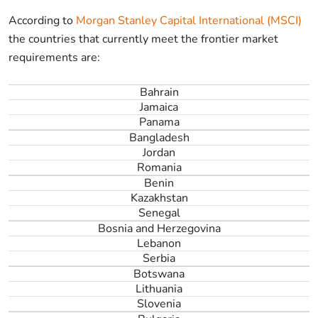
According to
Morgan Stanley Capital International (MSCI)
the countries that currently meet the frontier market
requirements are:
Bahrain
Jamaica
Panama
Bangladesh
Jordan
Romania
Benin
Kazakhstan
Senegal
Bosnia and Herzegovina
Lebanon
Serbia
Botswana
Lithuania
Slovenia