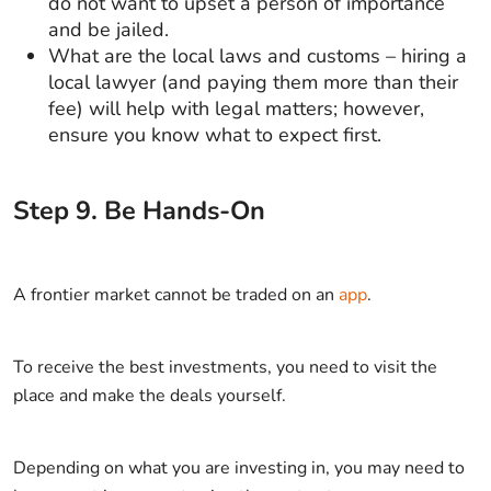
do not want to upset a person of importance
and be jailed.
What are the local laws and customs – hiring a
local lawyer (and paying them more than their
fee) will help with legal matters; however,
ensure you know what to expect first.
Step
9
.
Be Hands-On
A frontier market cannot be traded on an
app
.
To receive the best investments, you need to visit the
place and make the deals yourself.
Depending on what you are investing in, you may need to