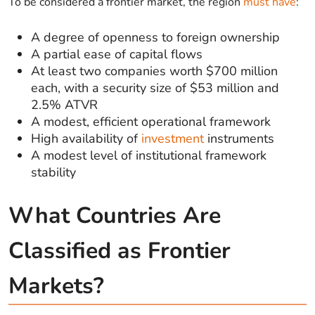
To be considered a frontier market, the region
must have
:
A degree of openness to foreign ownership
A partial ease of capital flows
At least two companies worth $700 million
each, with a security size of $53 million and
2.5% ATVR
A modest, efficient operational framework
High availability of
investment
instruments
A modest level of institutional framework
stability
What Countries Are
Classified as Frontier
Markets?