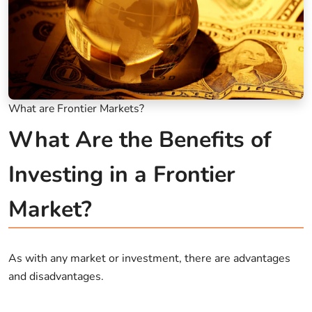
What are Frontier Markets?
What Are the Benefits of
Investing in a Frontier
Market?
As with any market or investment, there are advantages
and disadvantages.