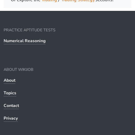
PRACTICE APTITUDE TESTS
Numerical Reasoning
ABOUT WIKIJOB
About
Topics
Contact
Privacy