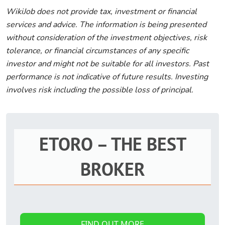
WikiJob does not provide tax, investment or financial
services and advice. The information is being presented
without consideration of the investment objectives, risk
tolerance, or financial circumstances of any specific
investor and might not be suitable for all investors. Past
performance is not indicative of future results. Investing
involves risk including the possible loss of principal.
ETORO – THE BEST
BROKER
FIND OUT MORE