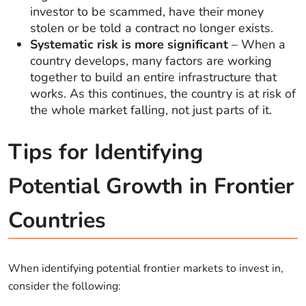
investor to be scammed, have their money
stolen or be told a contract no longer exists.
Systematic risk is more significant
– When a
country develops, many factors are working
together to build an entire infrastructure that
works. As this continues, the country is at risk of
the whole market falling, not just parts of it.
Tips for Identifying
Potential Growth in Frontier
Countries
When identifying potential frontier markets to invest in,
consider the following: