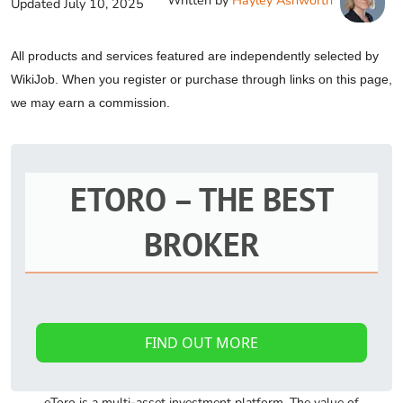
Written by
Hayley Ashworth
Updated
July 10, 2025
All products and services featured are independently selected by
WikiJob. When you register or purchase through links on this page,
we may earn a commission.
ETORO – THE BEST
BROKER
FIND OUT MORE
eToro is a multi-asset investment platform. The value of