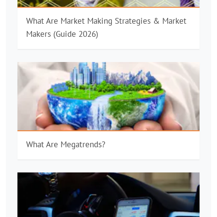
What Are Market Making Strategies & Market
Makers (Guide 2026)
What Are Megatrends?