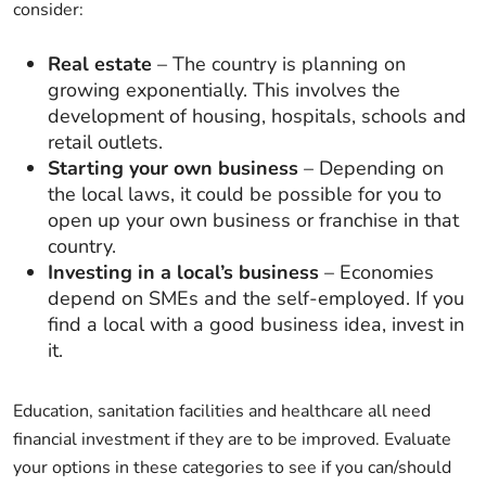
consider:
Real estate
– The country is planning on
growing exponentially. This involves the
development of housing, hospitals, schools and
retail outlets.
Starting your own business
– Depending on
the local laws, it could be possible for you to
open up your own business or franchise in that
country.
Investing in a local’s business
– Economies
depend on SMEs and the self-employed. If you
find a local with a good business idea, invest in
it.
Education, sanitation facilities and healthcare all need
financial investment if they are to be improved. Evaluate
your options in these categories to see if you can/should