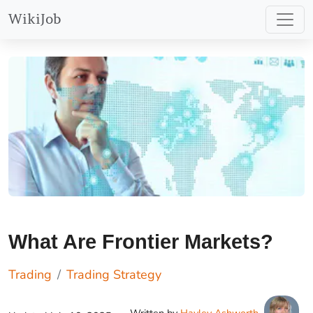
WikiJob
What Are Frontier Markets?
Trading
Trading Strategy