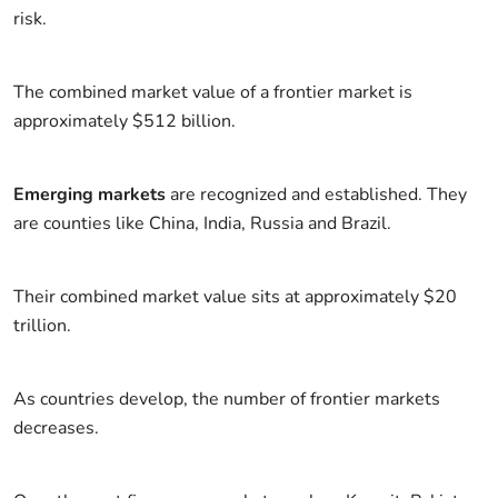
risk.
The combined market value of a frontier market is
approximately $512 billion.
Emerging markets
are recognized and established. They
are counties like China, India, Russia and Brazil.
Their combined market value sits at approximately $20
trillion.
As countries develop, the number of frontier markets
decreases.