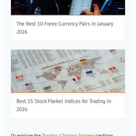
The Best 10 Forex Currency Pairs in January
2026
Best 15 Stock Market Indices for Trading in
2026
Or explore the
Trading
/
Trading Strategy
sections.