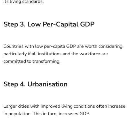
its living standards.
Step
3
.
Low Per-Capital GDP
Countries with low per-capita GDP are worth considering,
particularly if all institutions and the workforce are
committed to transforming.
Step
4
.
Urbanisation
Larger cities with improved living conditions often increase
in population. This in turn, increases GDP.