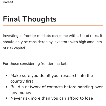
invest.
Final Thoughts
Investing in frontier markets can come with a lot of risks. It
should only be considered by investors with high amounts
of risk capital.
For those considering frontier markets:
Make sure you do all your research into the
country first
Build a network of contacts before handing over
any money
Never risk more than you can afford to lose