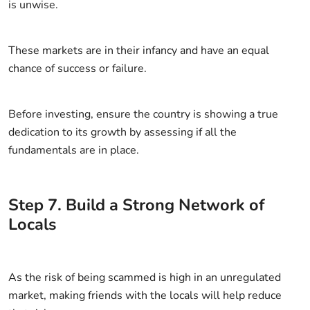
is unwise.
These markets are in their infancy and have an equal
chance of success or failure.
Before investing, ensure the country is showing a true
dedication to its growth by assessing if all the
fundamentals are in place.
Step
7
.
Build a Strong Network of
Locals
As the risk of being scammed is high in an unregulated
market, making friends with the locals will help reduce