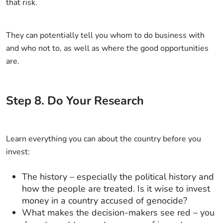
that risk.
They can potentially tell you whom to do business with
and who not to, as well as where the good opportunities
are.
Step
8
.
Do Your Research
Learn everything you can about the country before you
invest:
The history – especially the political history and
how the people are treated. Is it wise to invest
money in a country accused of genocide?
What makes the decision-makers see red – you