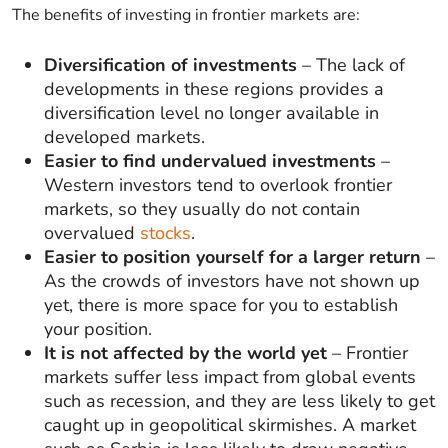
The benefits of investing in frontier markets are:
Diversification of investments
– The lack of
developments in these regions provides a
diversification level no longer available in
developed markets.
Easier to find undervalued investments
–
Western investors tend to overlook frontier
markets, so they usually do not contain
overvalued
stocks
.
Easier to position yourself for a larger return
–
As the crowds of investors have not shown up
yet, there is more space for you to establish
your position.
It is not affected by the world yet
– Frontier
markets suffer less impact from global events
such as recession, and they are less likely to get
caught up in geopolitical skirmishes. A market