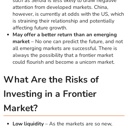
such as Serbia is less likely to draw negative
attention from developed markets. China,
however, is currently at odds with the US, which
is straining their relationship and potentially
affecting future growth.
May offer a better return than an emerging
market
– No one can predict the future, and not
all emerging markets are successful. There is
always the possibility that a frontier market
could flourish and become a unicorn market.
What Are the Risks of
Investing in a Frontier
Market?
Low liquidity
– As the markets are so new,