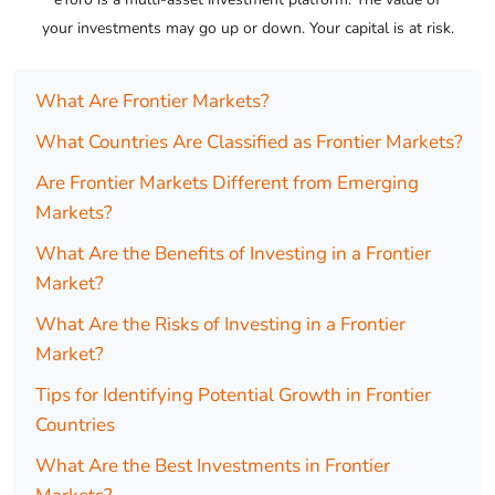
your investments may go up or down. Your capital is at risk.
What Are Frontier Markets?
What Countries Are Classified as Frontier Markets?
Are Frontier Markets Different from Emerging
Markets?
What Are the Benefits of Investing in a Frontier
Market?
What Are the Risks of Investing in a Frontier
Market?
Tips for Identifying Potential Growth in Frontier
Countries
What Are the Best Investments in Frontier