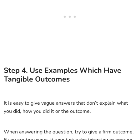
Step
4
.
Use Examples Which Have
Tangible Outcomes
It is easy to give vague answers that don’t explain what
you did, how you did it or the outcome.
When answering the question, try to give a firm outcome.