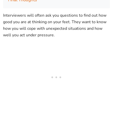
Interviewers will often ask you questions to find out how
good you are at thinking on your feet. They want to know
how you will cope with unexpected situations and how
well you act under pressure.