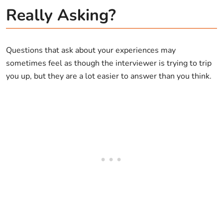
Really Asking?
Questions that ask about your experiences may
sometimes feel as though the interviewer is trying to trip
you up, but they are a lot easier to answer than you think.