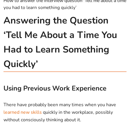
How to answer the interview question ‘Tell me about a time
you had to learn something quickly’
Answering the Question
‘Tell Me About a Time You
Had to Learn Something
Quickly’
Using Previous Work Experience
There have probably been many times when you have
learned new skills
quickly in the workplace, possibly
without consciously thinking about it.