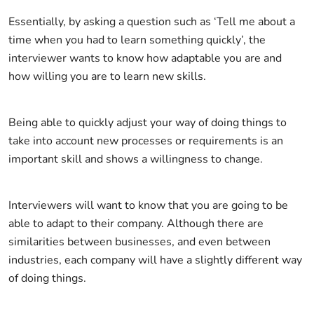
Essentially, by asking a question such as ‘Tell me about a
time when you had to learn something quickly’, the
interviewer wants to know how adaptable you are and
how willing you are to learn new skills.
Being able to quickly adjust your way of doing things to
take into account new processes or requirements is an
important skill and shows a willingness to change.
Interviewers will want to know that you are going to be
able to adapt to their company. Although there are
similarities between businesses, and even between
industries, each company will have a slightly different way
of doing things.