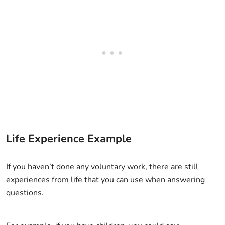
Life Experience Example
If you haven’t done any voluntary work, there are still
experiences from life that you can use when answering
questions.