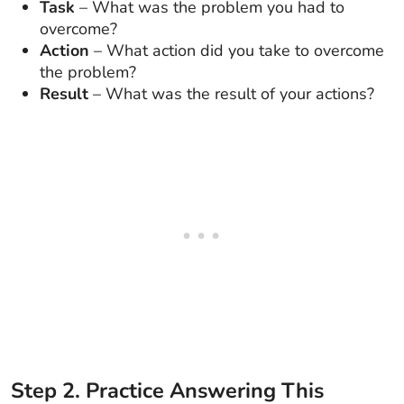
Task
– What was the problem you had to
overcome?
Action
– What action did you take to overcome
the problem?
Result
– What was the result of your actions?
Step
2
.
Practice Answering This