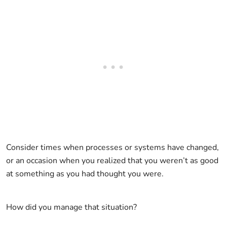
Consider times when processes or systems have changed,
or an occasion when you realized that you weren’t as good
at something as you had thought you were.
How did you manage that situation?