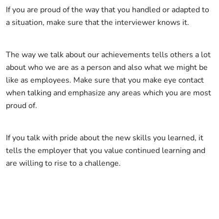
If you are proud of the way that you handled or adapted to
a situation, make sure that the interviewer knows it.
The way we talk about our achievements tells others a lot
about who we are as a person and also what we might be
like as employees. Make sure that you make eye contact
when talking and emphasize any areas which you are most
proud of.
If you talk with pride about the new skills you learned, it
tells the employer that you value continued learning and
are willing to rise to a challenge.