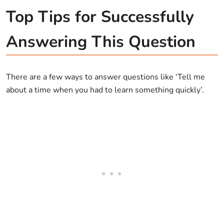
Top Tips for Successfully
Answering This Question
There are a few ways to answer questions like ‘Tell me
about a time when you had to learn something quickly’.