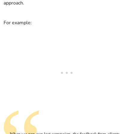
approach.
For example: