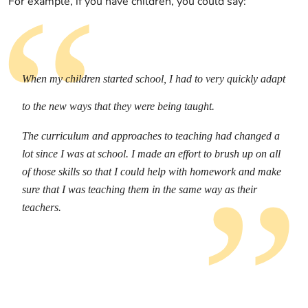
For example, if you have children, you could say:
When my children started school, I had to very quickly adapt
to the new ways that they were being taught.
The curriculum and approaches to teaching had changed a
lot since I was at school. I made an effort to brush up on all
of those skills so that I could help with homework and make
sure that I was teaching them in the same way as their
teachers.