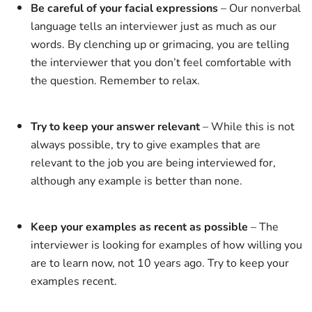
Be careful of your facial expressions
– Our nonverbal
language tells an interviewer just as much as our
words. By clenching up or grimacing, you are telling
the interviewer that you don’t feel comfortable with
the question. Remember to relax.
Try to keep your answer relevant
– While this is not
always possible, try to give examples that are
relevant to the job you are being interviewed for,
although any example is better than none.
Keep your examples as recent as possible
– The
interviewer is looking for examples of how willing you
are to learn now, not 10 years ago. Try to keep your
examples recent.