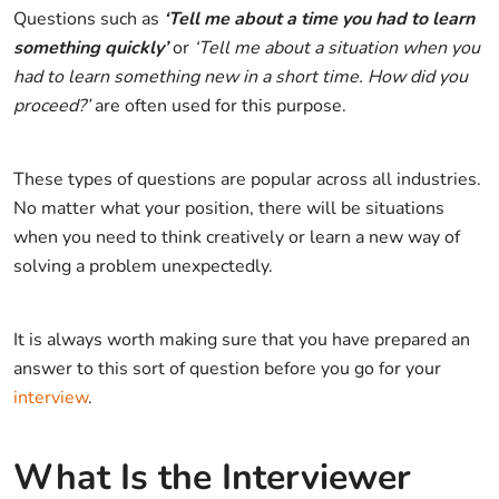
Questions such as
‘Tell me about a time you had to learn
something quickly’
or
‘Tell me about a situation when you
had to learn something new in a short time. How did you
proceed?’
are often used for this purpose.
These types of questions are popular across all industries.
No matter what your position, there will be situations
when you need to think creatively or learn a new way of
solving a problem unexpectedly.
It is always worth making sure that you have prepared an
answer to this sort of question before you go for your
interview
.
What Is the Interviewer