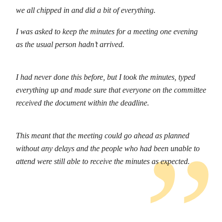
we all chipped in and did a bit of everything.
I was asked to keep the minutes for a meeting one evening
as the usual person hadn’t arrived.
I had never done this before, but I took the minutes, typed
everything up and made sure that everyone on the committee
received the document within the deadline.
This meant that the meeting could go ahead as planned
without any delays and the people who had been unable to
attend were still able to receive the minutes as expected.