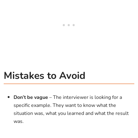
Mistakes to Avoid
Don’t be vague
– The interviewer is looking for a
specific example. They want to know what the
situation was, what you learned and what the result
was.