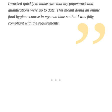
I worked quickly to make sure that my paperwork and
qualifications were up to date. This meant doing an online
food hygiene course in my own time so that I was fully
compliant with the requirements.