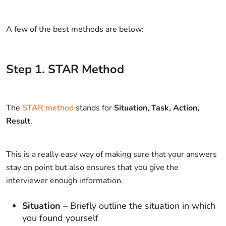
A few of the best methods are below:
Step
1
.
STAR Method
The
STAR method
stands for
Situation, Task, Action,
Result
.
This is a really easy way of making sure that your answers
stay on point but also ensures that you give the
interviewer enough information.
Situation
– Briefly outline the situation in which
you found yourself