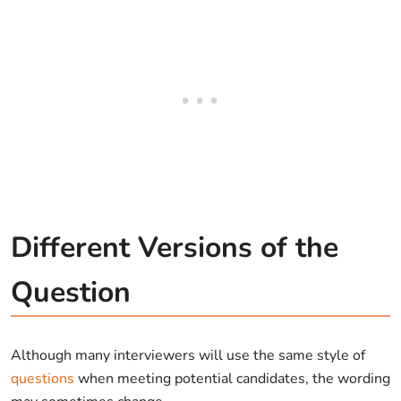
Different Versions of the
Question
Although many interviewers will use the same style of
questions
when meeting potential candidates, the wording