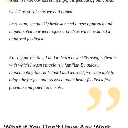
When we ran our last campaign, the feedback from clients
wasn’t as positive as we had hoped.
As a team, we quickly brainstormed a new approach and
implemented new techniques and ideas which resulted in
improved feedback.
For my part in this, I had to learn new skills using software
with which I wasn’t previously familiar. By quickly
implementing the skills that I had learned, we were able to
adapt the project and received much better feedback from
previous and potential clients.
What if You Don’t Have Any Work