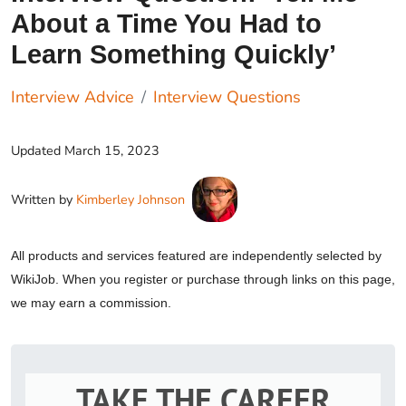
About a Time You Had to
Learn Something Quickly’
Interview Advice
Interview Questions
Updated
March 15, 2023
Written by
Kimberley Johnson
All products and services featured are independently selected by
WikiJob. When you register or purchase through links on this page,
we may earn a commission.
TAKE THE CAREER