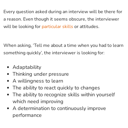
Every question asked during an interview will be there for
a reason. Even though it seems obscure, the interviewer
will be looking for
particular skills
or attitudes.
When asking, ‘Tell me about a time when you had to learn
something quickly’, the interviewer is looking for:
Adaptability
Thinking under pressure
A willingness to learn
The ability to react quickly to changes
The ability to recognize skills within yourself
which need improving
A determination to continuously improve
performance