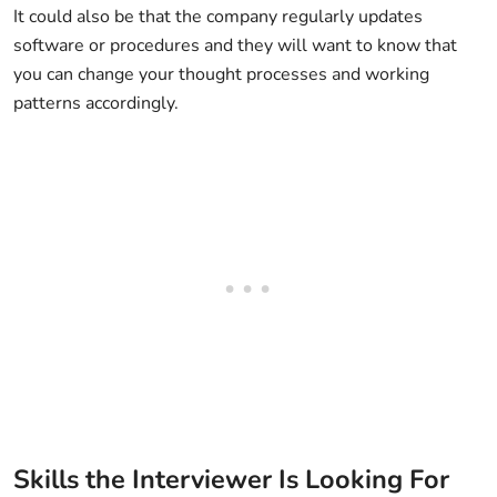
It could also be that the company regularly updates
software or procedures and they will want to know that
you can change your thought processes and working
patterns accordingly.
Skills the Interviewer Is Looking For