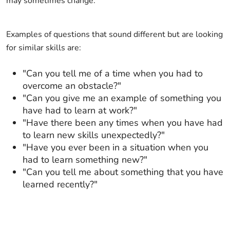
may sometimes change.
Examples of questions that sound different but are looking
for similar skills are:
"Can you tell me of a time when you had to
overcome an obstacle?"
"Can you give me an example of something you
have had to learn at work?"
"Have there been any times when you have had
to learn new skills unexpectedly?"
"Have you ever been in a situation when you
had to learn something new?"
"Can you tell me about something that you have
learned recently?"