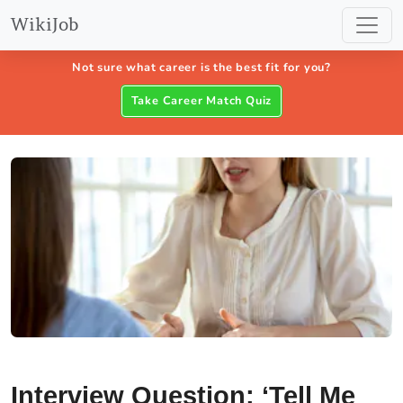
WikiJob
Not sure what career is the best fit for you?
Take Career Match Quiz
Interview Question: ‘Tell Me