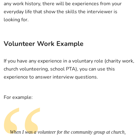
any work history, there will be experiences from your
everyday life that show the skills the interviewer is
looking for.
Volunteer Work Example
If you have any experience in a voluntary role (charity work,
church volunteering, school PTA), you can use this
experience to answer interview questions.
For example:
When I was a volunteer for the community group at church,