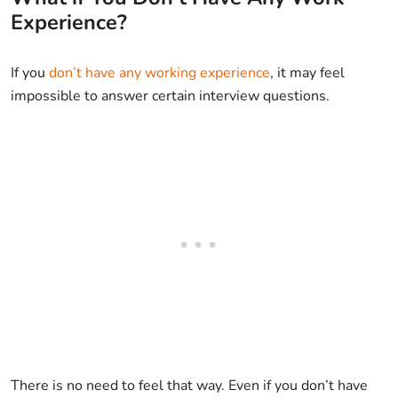
Experience?
If you
don’t have any working experience
, it may feel
impossible to answer certain interview questions.
There is no need to feel that way. Even if you don’t have