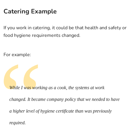
Catering Example
If you work in catering, it could be that health and safety or
food hygiene requirements changed.
For example:
While I was working as a cook, the systems at work
changed. It became company policy that we needed to have
a higher level of hygiene certificate than was previously
required.