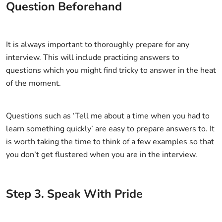
Question Beforehand
It is always important to thoroughly prepare for any
interview. This will include practicing answers to
questions which you might find tricky to answer in the heat
of the moment.
Questions such as ‘Tell me about a time when you had to
learn something quickly’ are easy to prepare answers to. It
is worth taking the time to think of a few examples so that
you don’t get flustered when you are in the interview.
Step
3
.
Speak With Pride