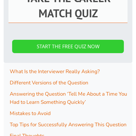
MATCH QUIZ
START THE FREE QUIZ NOW
What Is the Interviewer Really Asking?
Different Versions of the Question
Answering the Question ‘Tell Me About a Time You
Had to Learn Something Quickly’
Mistakes to Avoid
Top Tips for Successfully Answering This Question
Final Thoughts