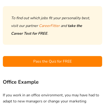
To find out which jobs fit your personality best,
visit our partner
CareerFitter
and
take the
Career Test for FREE
.
Pass the Quiz for FREE
Office Example
If you work in an office environment, you may have had to
adapt to new managers or change your marketing