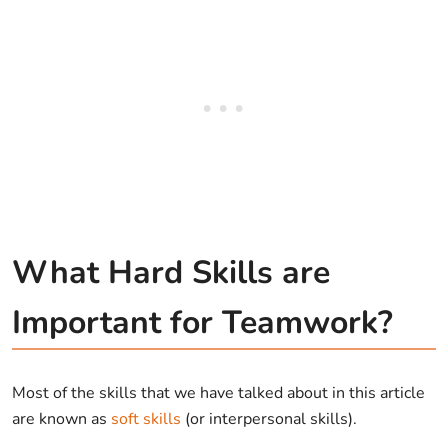
What Hard Skills are
Important for Teamwork?
Most of the skills that we have talked about in this article
are known as
soft skills
(or interpersonal skills).