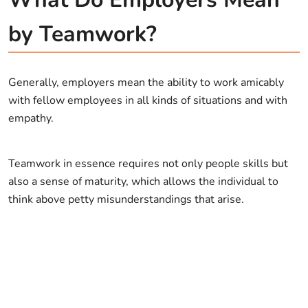
by Teamwork?
Generally, employers mean the ability to work amicably
with fellow employees in all kinds of situations and with
empathy.
Teamwork in essence requires not only people skills but
also a sense of maturity, which allows the individual to
think above petty misunderstandings that arise.