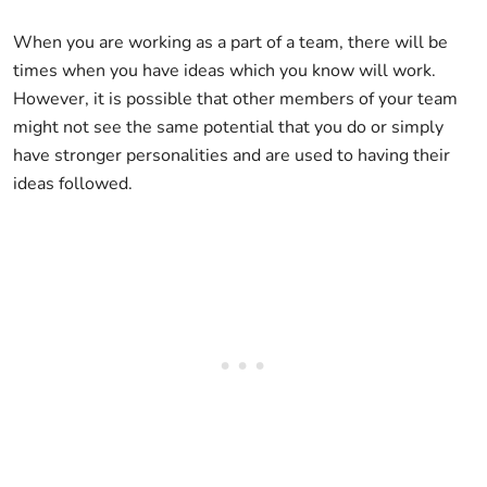
When you are working as a part of a team, there will be
times when you have ideas which you know will work.
However, it is possible that other members of your team
might not see the same potential that you do or simply
have stronger personalities and are used to having their
ideas followed.