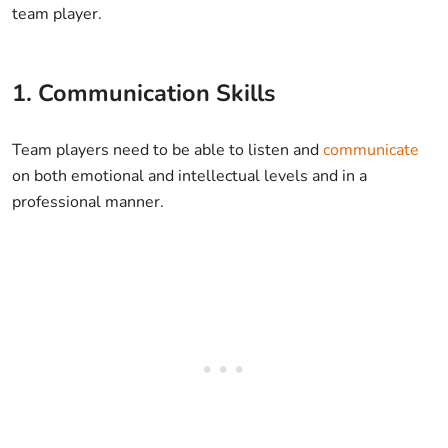
team player.
1. Communication Skills
Team players need to be able to listen and
communicate
on both emotional and intellectual levels and in a
professional manner.