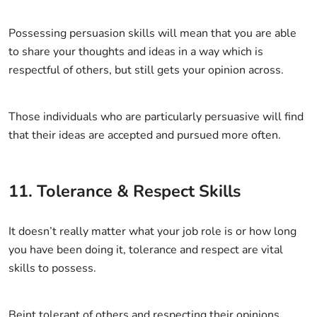
Possessing persuasion skills will mean that you are able
to share your thoughts and ideas in a way which is
respectful of others, but still gets your opinion across.
Those individuals who are particularly persuasive will find
that their ideas are accepted and pursued more often.
11. Tolerance & Respect Skills
It doesn’t really matter what your job role is or how long
you have been doing it, tolerance and respect are vital
skills to possess.
Beint tolerant of others and respecting their opinions,