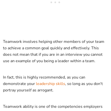
Teamwork involves helping other members of your team
to achieve a common goal quickly and effectively. This
does not mean that if you are in an interview you cannot
use an example of you being a leader within a team.
In fact, this is highly recommended, as you can
demonstrate your
leadership skills
, so long as you don't
portray yourself as arrogant.
Teamwork ability is one of the competencies employers