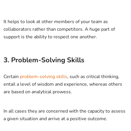
It helps to look at other members of your team as
collaborators rather than competitors. A huge part of
support is the ability to respect one another.
3. Problem-Solving Skills
Certain
problem-solving skills
, such as critical thinking,
entail a level of wisdom and experience, whereas others
are based on analytical prowess.
In all cases they are concerned with the capacity to assess
a given situation and arrive at a positive outcome.