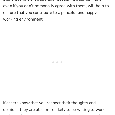
even if you don’t personally agree with them, will help to
ensure that you contribute to a peaceful and happy
working environment.
If others know that you respect their thoughts and
opinions they are also more likely to be willing to work