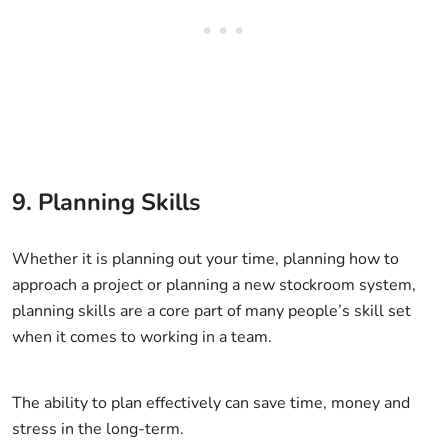
9. Planning Skills
Whether it is planning out your time, planning how to
approach a project or planning a new stockroom system,
planning skills are a core part of many people’s skill set
when it comes to working in a team.
The ability to plan effectively can save time, money and
stress in the long-term.