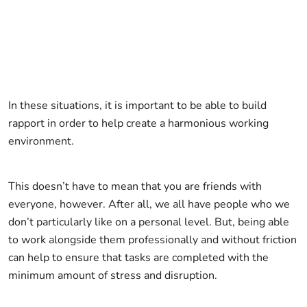
In these situations, it is important to be able to build
rapport in order to help create a harmonious working
environment.
This doesn’t have to mean that you are friends with
everyone, however. After all, we all have people who we
don’t particularly like on a personal level. But, being able
to work alongside them professionally and without friction
can help to ensure that tasks are completed with the
minimum amount of stress and disruption.