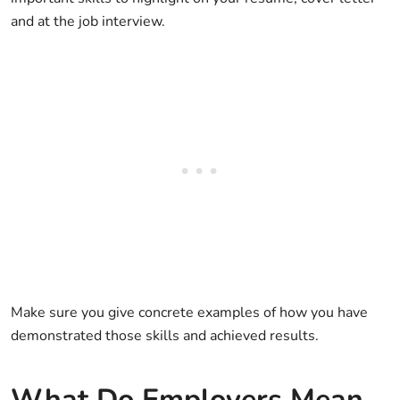
and at the job interview.
Make sure you give concrete examples of how you have
demonstrated those skills and achieved results.
What Do Employers Mean