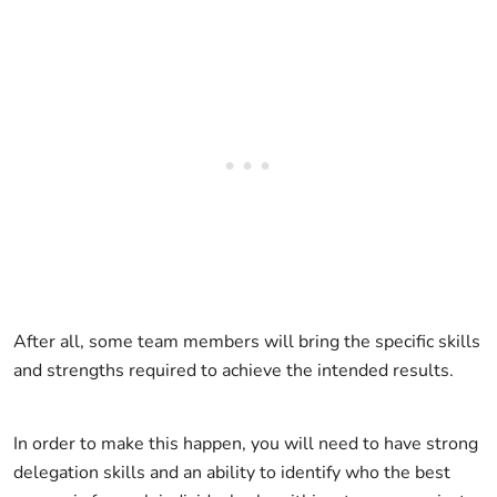
After all, some team members will bring the specific skills
and strengths required to achieve the intended results.
In order to make this happen, you will need to have strong
delegation skills and an ability to identify who the best