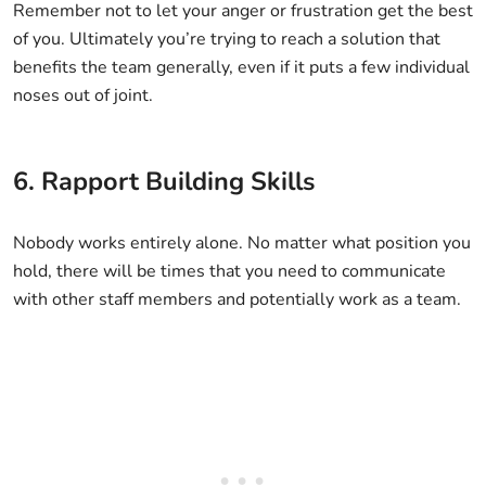
Remember not to let your anger or frustration get the best
of you. Ultimately you’re trying to reach a solution that
benefits the team generally, even if it puts a few individual
noses out of joint.
6. Rapport Building Skills
Nobody works entirely alone. No matter what position you
hold, there will be times that you need to communicate
with other staff members and potentially work as a team.