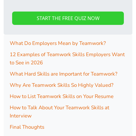
START THE FREE QUIZ NOW
What Do Employers Mean by Teamwork?
12 Examples of Teamwork Skills Employers Want
to See in 2026
What Hard Skills are Important for Teamwork?
Why Are Teamwork Skills So Highly Valued?
How to List Teamwork Skills on Your Resume
How to Talk About Your Teamwork Skills at
Interview
Final Thoughts