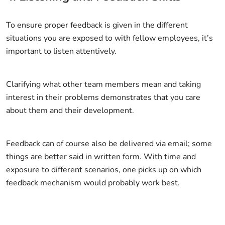
To ensure proper feedback is given in the different
situations you are exposed to with fellow employees, it’s
important to listen attentively.
Clarifying what other team members mean and taking
interest in their problems demonstrates that you care
about them and their development.
Feedback can of course also be delivered via email; some
things are better said in written form. With time and
exposure to different scenarios, one picks up on which
feedback mechanism would probably work best.