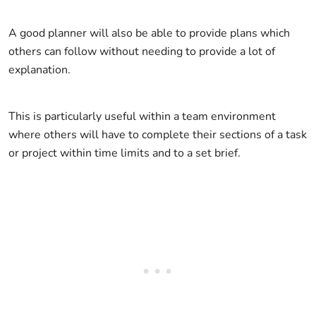
A good planner will also be able to provide plans which
others can follow without needing to provide a lot of
explanation.
This is particularly useful within a team environment
where others will have to complete their sections of a task
or project within time limits and to a set brief.