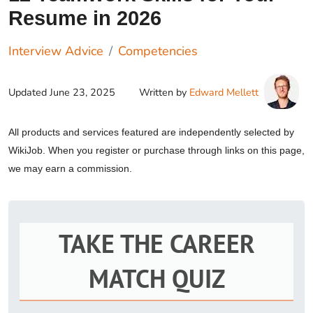
Resume in 2026
Interview Advice
Competencies
Updated
June 23, 2025
Written by
Edward Mellett
All products and services featured are independently selected by
WikiJob. When you register or purchase through links on this page,
we may earn a commission.
TAKE THE CAREER
MATCH QUIZ