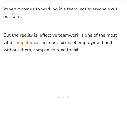
When it comes to working in a team, not everyone’s cut
out for it.
But the reality is, effective teamwork is one of the most
vital
competencies
in most forms of employment and
without them, companies tend to fail.