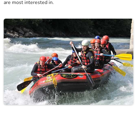
are most interested in.