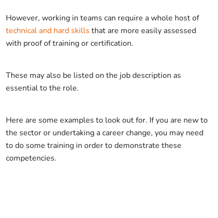
However, working in teams can require a whole host of
technical and hard skills
that are more easily assessed
with proof of training or certification.
These may also be listed on the job description as
essential to the role.
Here are some examples to look out for. If you are new to
the sector or undertaking a career change, you may need
to do some training in order to demonstrate these
competencies.