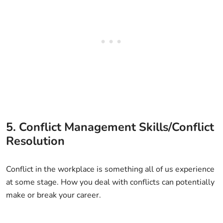
5. Conflict Management Skills/Conflict
Resolution
Conflict in the workplace is something all of us experience
at some stage. How you deal with conflicts can potentially
make or break your career.