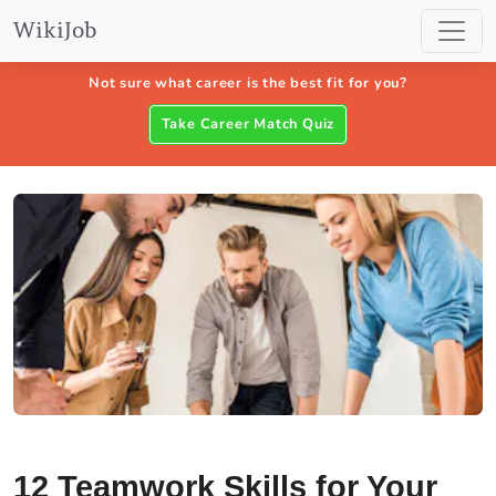
WikiJob
Not sure what career is the best fit for you?
Take Career Match Quiz
12 Teamwork Skills for Your