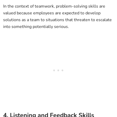
In the context of teamwork, problem-solving skills are
valued because employees are expected to develop
solutions as a team to situations that threaten to escalate
into something potentially serious.
4. Listening and Feedback Skills