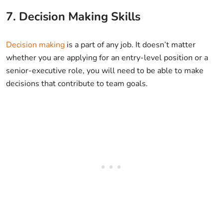
7. Decision Making Skills
Decision making
is a part of any job. It doesn’t matter
whether you are applying for an entry-level position or a
senior-executive role, you will need to be able to make
decisions that contribute to team goals.