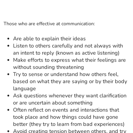
Those who are effective at communication:
Are able to explain their ideas
Listen to others carefully and not always with
an intent to reply (known as active listening)
Make efforts to express what their feelings are
without sounding threatening
Try to sense or understand how others feel,
based on what they are saying or by their body
language
Ask questions whenever they want clarification
or are uncertain about something
Often reflect on events and interactions that
took place and how things could have gone
better (they try to learn from bad experiences)
Avoid creating tension between others, and try