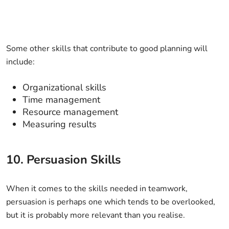
Some other skills that contribute to good planning will
include:
Organizational skills
Time management
Resource management
Measuring results
10. Persuasion Skills
When it comes to the skills needed in teamwork,
persuasion is perhaps one which tends to be overlooked,
but it is probably more relevant than you realise.