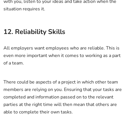
with you, listen to your ideas and take action when the
situation requires it.
12. Reliability Skills
All employers want employees who are reliable. This is
even more important when it comes to working as a part
of a team.
There could be aspects of a project in which other team
members are relying on you. Ensuring that your tasks are
completed and information passed on to the relevant
parties at the right time will then mean that others are
able to complete their own tasks.