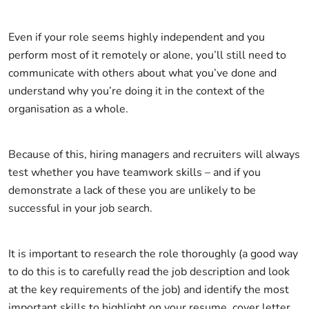
Even if your role seems highly independent and you
perform most of it remotely or alone, you’ll still need to
communicate with others about what you’ve done and
understand why you’re doing it in the context of the
organisation as a whole.
Because of this, hiring managers and recruiters will always
test whether you have teamwork skills – and if you
demonstrate a lack of these you are unlikely to be
successful in your job search.
It is important to research the role thoroughly (a good way
to do this is to carefully read the job description and look
at the key requirements of the job) and identify the most
important skills to highlight on your resume, cover letter