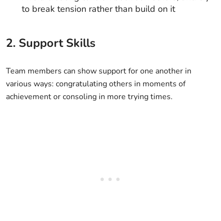
to break tension rather than build on it
2. Support Skills
Team members can show support for one another in
various ways: congratulating others in moments of
achievement or consoling in more trying times.