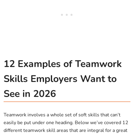
12 Examples of Teamwork
Skills Employers Want to
See in 2026
Teamwork involves a whole set of soft skills that can’t
easily be put under one heading. Below we’ve covered 12
different teamwork skill areas that are integral for a great