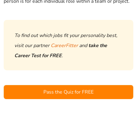
person is for each individual role within a team or project.
To find out which jobs fit your personality best,
visit our partner
CareerFitter
and
take the
Career Test for FREE
.
Pass the Quiz for FREE