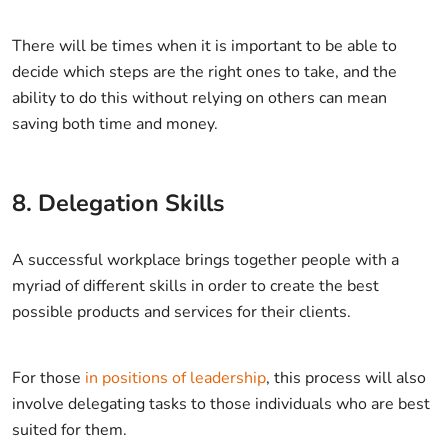
There will be times when it is important to be able to
decide which steps are the right ones to take, and the
ability to do this without relying on others can mean
saving both time and money.
8. Delegation Skills
A successful workplace brings together people with a
myriad of different skills in order to create the best
possible products and services for their clients.
For those
in positions of leadership
, this process will also
involve delegating tasks to those individuals who are best
suited for them.