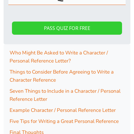
PASS QUIZ FOR FREE
Who Might Be Asked to Write a Character /
Personal Reference Letter?
Things to Consider Before Agreeing to Write a
Character Reference
Seven Things to Include in a Character / Personal
Reference Letter
Example Character / Personal Reference Letter
Five Tips for Writing a Great Personal Reference
Final Thoughts