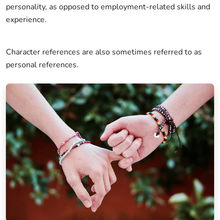
personality, as opposed to employment-related skills and
experience.
Character references are also sometimes referred to as
personal references.