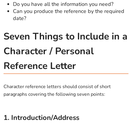
Do you have all the information you need?
Can you produce the reference by the required
date?
Seven Things to Include in a
Character / Personal
Reference Letter
Character reference letters should consist of short
paragraphs covering the following seven points:
1. Introduction/Address