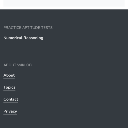
PRACTICE APTITUDE TESTS
Numerical Reasoning
ABOUT WIKIJOB
About
Topics
Contact
Privacy