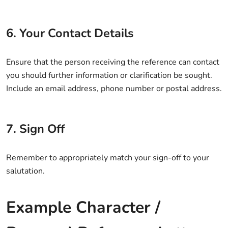
6. Your Contact Details
Ensure that the person receiving the reference can contact
you should further information or clarification be sought.
Include an email address, phone number or postal address.
7. Sign Off
Remember to appropriately match your sign-off to your
salutation.
Example Character /