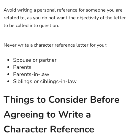
Avoid writing a personal reference for someone you are
related to, as you do not want the objectivity of the letter
to be called into question.
Never write a character reference letter for your:
Spouse or partner
Parents
Parents-in-law
Siblings or siblings-in-law
Things to Consider Before
Agreeing to Write a
Character Reference