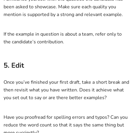
been asked to showcase. Make sure each quality you
mention is supported by a strong and relevant example.
If the example in question is about a team, refer only to
the candidate’s contribution.
5. Edit
Once you’ve finished your first draft, take a short break and
then revisit what you have written. Does it achieve what
you set out to say or are there better examples?
Have you proofread for spelling errors and typos? Can you
reduce the word count so that it says the same thing but
more succinctly?