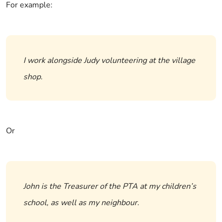
For example:
I work alongside Judy volunteering at the village
shop.
Or
John is the Treasurer of the PTA at my children’s
school, as well as my neighbour.