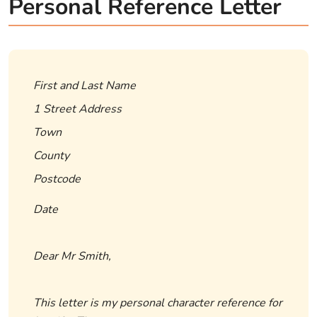
Personal Reference Letter
First and Last Name
1 Street Address
Town
County
Postcode
Date
Dear Mr Smith,
This letter is my personal character reference for