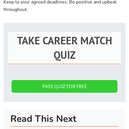
Keep to your agreed deadlines. Be positive and upbeat
throughout.
TAKE CAREER MATCH
QUIZ
PASS QUIZ FOR FREE
Read This Next