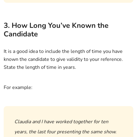
3. How Long You’ve Known the
Candidate
It is a good idea to include the length of time you have
known the candidate to give validity to your reference.
State the length of time in years.
For example:
Claudia and I have worked together for ten
years, the last four presenting the same show.