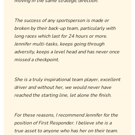
moving in the same strategic direction.
The success of any sportsperson is made or
broken by their back-up team, particularly with
long races which last for 24 hours or more.
Jennifer multi-tasks, keeps going through
adversity, keeps a level head and has never once
missed a checkpoint.
She is a truly inspirational team player, excellent
driver and without her, we would never have
reached the starting line, let alone the finish.
For these reasons, I recommend Jennifer for the
position of First Responder. I believe she is a
true asset to anyone who has her on their team.