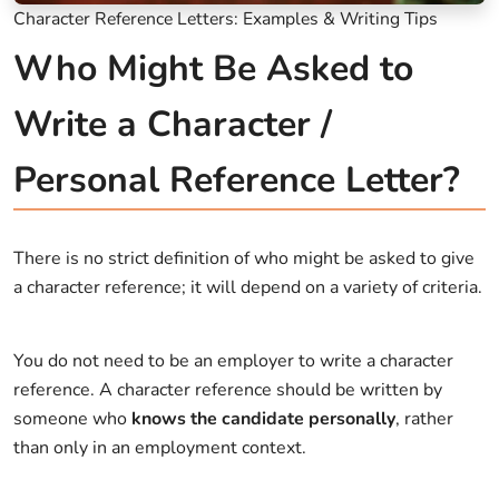
Character Reference Letters: Examples & Writing Tips
Who Might Be Asked to
Write a Character /
Personal Reference Letter?
There is no strict definition of who might be asked to give
a character reference; it will depend on a variety of criteria.
You do not need to be an employer to write a character
reference. A character reference should be written by
someone who
knows the candidate personally
, rather
than only in an employment context.