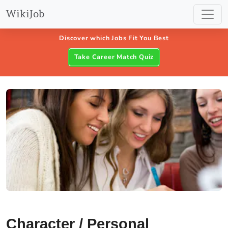
WikiJob
Discover which Jobs Fit You Best
Take Career Match Quiz
Character / Personal