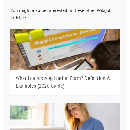
You might also be interested in these other
Wikijob
articles:
What Is a Job Application Form? Definition &
Examples (2026 Guide)