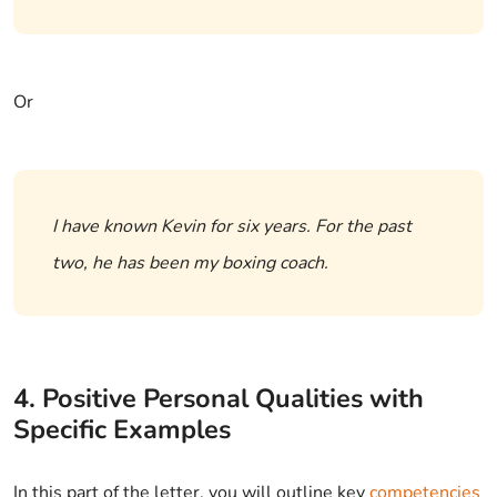
Or
I have known Kevin for six years. For the past
two, he has been my boxing coach.
4. Positive Personal Qualities with
Specific Examples
In this part of the letter, you will outline key
competencies