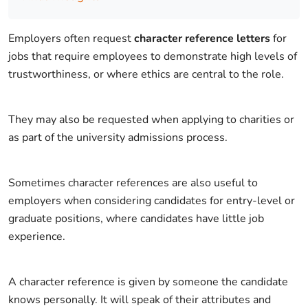
Employers often request
character reference letters
for
jobs that require employees to demonstrate high levels of
trustworthiness, or where ethics are central to the role.
They may also be requested when applying to charities or
as part of the university admissions process.
Sometimes character references are also useful to
employers when considering candidates for entry-level or
graduate positions, where candidates have little job
experience.
A character reference is given by someone the candidate
knows personally. It will speak of their attributes and