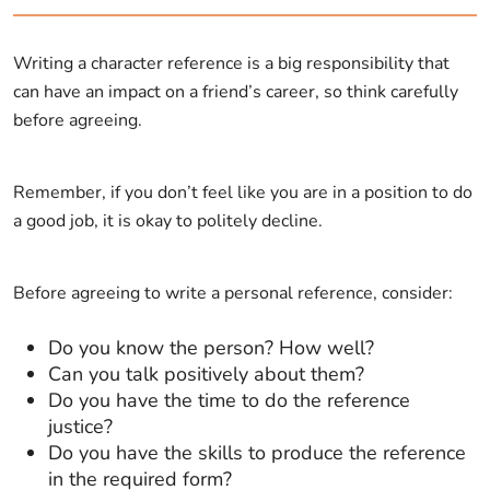
Writing a character reference is a big responsibility that
can have an impact on a friend’s career, so think carefully
before agreeing.
Remember, if you don’t feel like you are in a position to do
a good job, it is okay to politely decline.
Before agreeing to write a personal reference, consider:
Do you know the person? How well?
Can you talk positively about them?
Do you have the time to do the reference
justice?
Do you have the skills to produce the reference
in the required form?