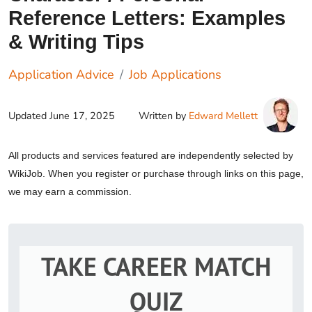
Reference Letters: Examples
& Writing Tips
Application Advice
Job Applications
Updated
June 17, 2025
Written by
Edward Mellett
All products and services featured are independently selected by
WikiJob. When you register or purchase through links on this page,
we may earn a commission.
TAKE CAREER MATCH
QUIZ