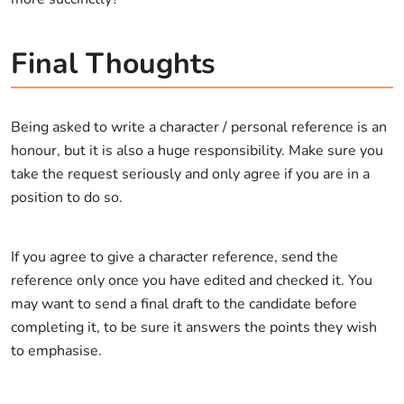
Final Thoughts
Being asked to write a character / personal reference is an
honour, but it is also a huge responsibility. Make sure you
take the request seriously and only agree if you are in a
position to do so.
If you agree to give a character reference, send the
reference only once you have edited and checked it. You
may want to send a final draft to the candidate before
completing it, to be sure it answers the points they wish
to emphasise.