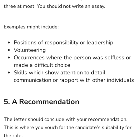
three at most. You should not write an essay.
Examples might include:
Positions of responsibility or leadership
Volunteering
Occurrences where the person was selfless or
made a difficult choice
Skills which show attention to detail,
communication or rapport with other individuals
5. A Recommendation
The letter should conclude with your recommendation.
This is where you vouch for the candidate’s suitability for
the role.