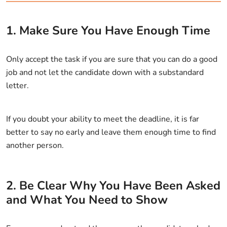
1. Make Sure You Have Enough Time
Only accept the task if you are sure that you can do a good
job and not let the candidate down with a substandard
letter.
If you doubt your ability to meet the deadline, it is far
better to say no early and leave them enough time to find
another person.
2. Be Clear Why You Have Been Asked
and What You Need to Show