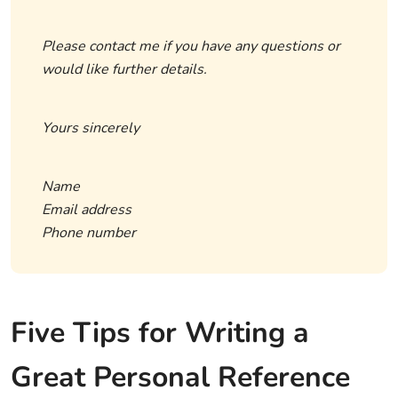
Please contact me if you have any questions or
would like further details.
Yours sincerely
Name
Email address
Phone number
Five Tips for Writing a
Great Personal Reference