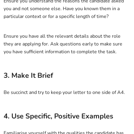
Ensure you understand the reasons the candidate asked
you and not someone else. Have you known them in a
particular context or for a specific length of time?
Ensure you have all the relevant details about the role
they are applying for. Ask questions early to make sure
you have sufficient information to complete the task.
3. Make It Brief
Be succinct and try to keep your letter to one side of A4.
4. Use Specific, Positive Examples
Familiarise yourself with the qualities the candidate has