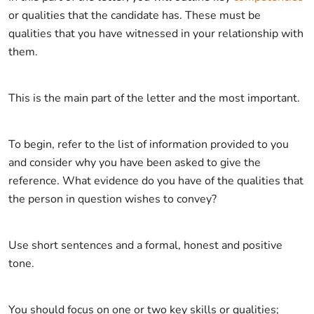
or qualities that the candidate has. These must be
qualities that you have witnessed in your relationship with
them.
This is the main part of the letter and the most important.
To begin, refer to the list of information provided to you
and consider why you have been asked to give the
reference. What evidence do you have of the qualities that
the person in question wishes to convey?
Use short sentences and a formal, honest and positive
tone.
You should focus on one or two key skills or qualities;