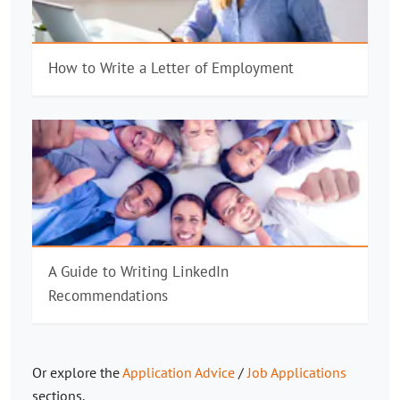
How to Write a Letter of Employment
A Guide to Writing LinkedIn
Recommendations
Or explore the
Application Advice
/
Job Applications
sections.