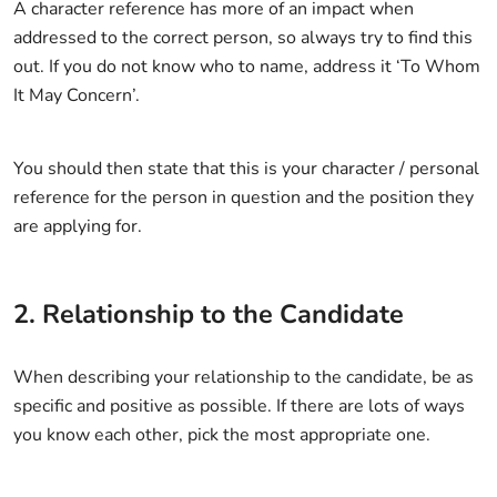
A character reference has more of an impact when
addressed to the correct person, so always try to find this
out. If you do not know who to name, address it ‘To Whom
It May Concern’.
You should then state that this is your character / personal
reference for the person in question and the position they
are applying for.
2. Relationship to the Candidate
When describing your relationship to the candidate, be as
specific and positive as possible. If there are lots of ways
you know each other, pick the most appropriate one.