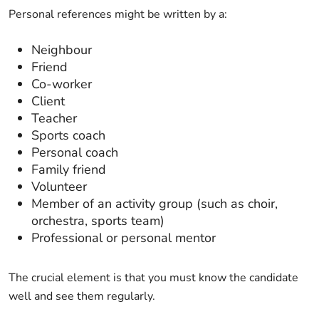
Personal references might be written by a:
Neighbour
Friend
Co-worker
Client
Teacher
Sports coach
Personal coach
Family friend
Volunteer
Member of an activity group (such as choir,
orchestra, sports team)
Professional or personal mentor
The crucial element is that you must know the candidate
well and see them regularly.