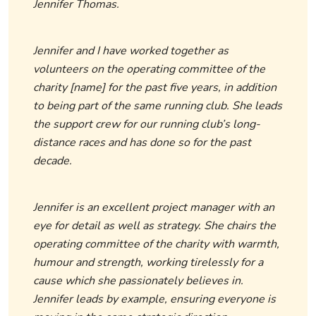
Jennifer Thomas.
Jennifer and I have worked together as
volunteers on the operating committee of the
charity [name] for the past five years, in addition
to being part of the same running club. She leads
the support crew for our running club’s long-
distance races and has done so for the past
decade.
Jennifer is an excellent project manager with an
eye for detail as well as strategy. She chairs the
operating committee of the charity with warmth,
humour and strength, working tirelessly for a
cause which she passionately believes in.
Jennifer leads by example, ensuring everyone is