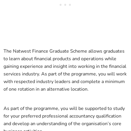
The Natwest Finance Graduate Scheme allows graduates
to learn about financial products and operations while
gaining experience and insight into working in the financial
services industry. As part of the programme, you will work
with respected industry leaders and complete a minimum
of one rotation in an alternative location.
As part of the programme, you will be supported to study
for your preferred professional accountancy qualification
and develop an understanding of the organisation’s core