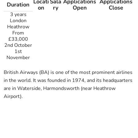
Locati
Sala
Applications
Applications
Duration
on
ry
Open
Close
3 years
London
Heathrow
From
£33,000
2nd October
1st
November
British Airways (BA) is one of the most prominent airlines
in the world. It was founded in 1974, and its headquarters
are in Waterside, Harmondsworth (near Heathrow
Airport).