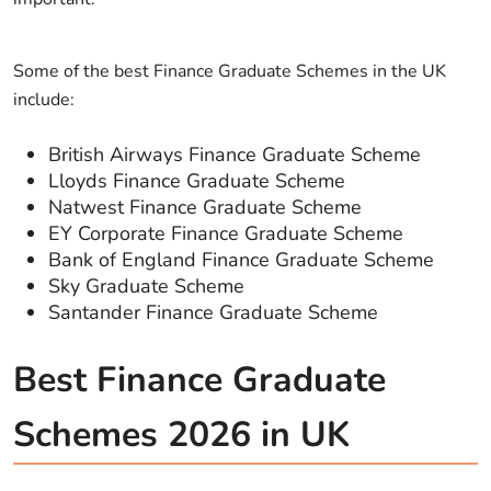
Some of the best Finance Graduate Schemes in the UK
include:
British Airways Finance Graduate Scheme
Lloyds Finance Graduate Scheme
Natwest Finance Graduate Scheme
EY Corporate Finance Graduate Scheme
Bank of England Finance Graduate Scheme
Sky Graduate Scheme
Santander Finance Graduate Scheme
Best Finance Graduate
Schemes 2026 in UK