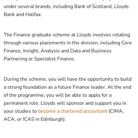
under several brands, including Bank of Scotland, Lloyds
Bank and Halifax.
The Finance graduate scheme at Lloyds involves rotating
through various placements in the division, including Core
Finance, Insight, Analysis and Data and Business
Partnering or Specialist Finance.
During the scheme, you will have the opportunity to build
a strong foundation as a future Finance leader. At the end
of the programme, you will be able to apply for a
permanent role. Lloyds will sponsor and support you in
your studies to
become a chartered accountant
(CIMA,
ACA, or ICAS in Edinburgh).