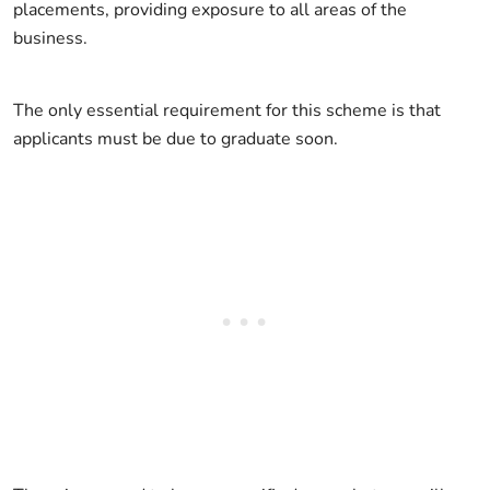
placements, providing exposure to all areas of the
business.
The only essential requirement for this scheme is that
applicants must be due to graduate soon.