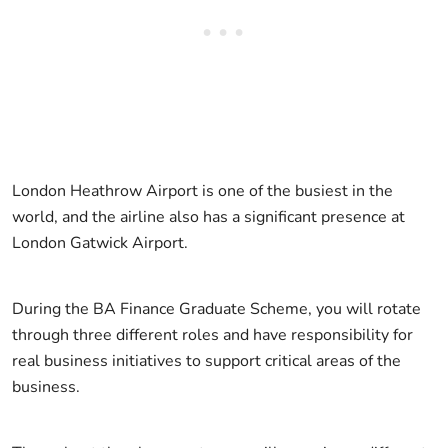
London Heathrow Airport is one of the busiest in the
world, and the airline also has a significant presence at
London Gatwick Airport.
During the BA Finance Graduate Scheme, you will rotate
through three different roles and have responsibility for
real business initiatives to support critical areas of the
business.