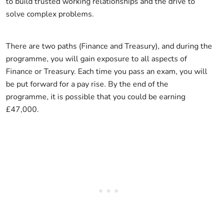
to build trusted working relationships and the drive to
solve complex problems.
There are two paths (Finance and Treasury), and during the
programme, you will gain exposure to all aspects of
Finance or Treasury. Each time you pass an exam, you will
be put forward for a pay rise. By the end of the
programme, it is possible that you could be earning
£47,000.