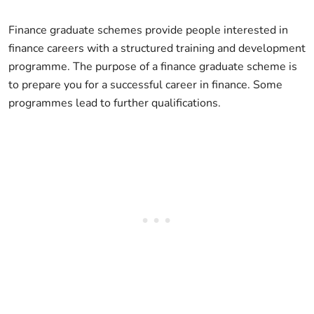
Finance graduate schemes provide people interested in
finance careers with a structured training and development
programme. The purpose of a finance graduate scheme is
to prepare you for a successful career in finance. Some
programmes lead to further qualifications.