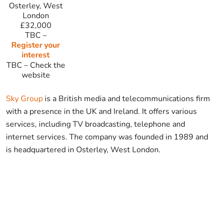
Osterley, West
London
£32,000
TBC
–
Register your
interest
TBC
–
Check the
website
Sky Group
is a British media and telecommunications firm
with a presence in the UK and Ireland. It offers various
services, including TV broadcasting, telephone and
internet services. The company was founded in 1989 and
is headquartered in Osterley, West London.