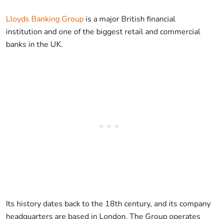
Lloyds Banking Group
is a major British financial
institution and one of the biggest retail and commercial
banks in the UK.
Its history dates back to the 18th century, and its company
headquarters are based in London. The Group operates