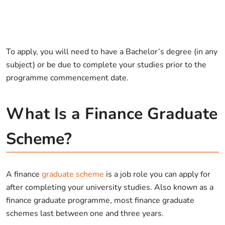
To apply, you will need to have a Bachelor’s degree (in any
subject) or be due to complete your studies prior to the
programme commencement date.
What Is a Finance Graduate
Scheme?
A finance
graduate scheme
is a job role you can apply for
after completing your university studies. Also known as a
finance graduate programme, most finance graduate
schemes last between one and three years.