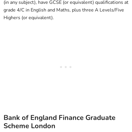
(in any subject), have GCSE (or equivalent) qualifications at
grade 4/C in English and Maths, plus three A Levels/Five
Highers (or equivalent).
Bank of England Finance Graduate
Scheme London