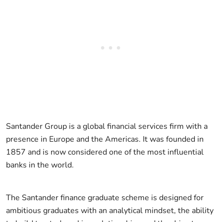
Santander Group is a global financial services firm with a
presence in Europe and the Americas. It was founded in
1857 and is now considered one of the most influential
banks in the world.
The Santander finance graduate scheme is designed for
ambitious graduates with an analytical mindset, the ability