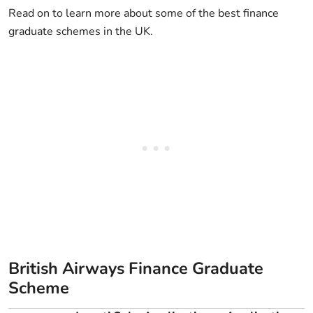
Read on to learn more about some of the best finance
graduate schemes in the UK.
British Airways Finance Graduate
Scheme