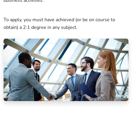
business activities.
To apply, you must have achieved (or be on course to
obtain) a 2:1 degree in any subject.