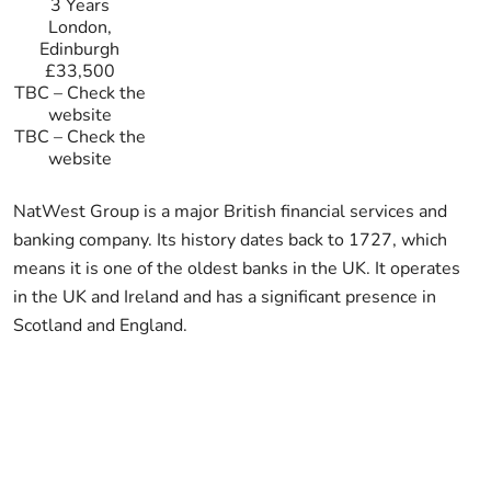
3 Years
London,
Edinburgh
£33,500
TBC
–
Check the
website
TBC
–
Check the
website
NatWest Group is a major British financial services and
banking company. Its history dates back to 1727, which
means it is one of the oldest banks in the UK. It operates
in the UK and Ireland and has a significant presence in
Scotland and England.