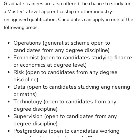
Graduate trainees are also offered the chance to study for
a Master’s-level apprenticeship or other industry-
recognised qualification. Candidates can apply in one of the
following areas:
Operations (generalist scheme open to
candidates from any degree discipline)
Economist (open to candidates studying finance
or economics at degree level)
Risk (open to candidates from any degree
discipline)
Data (open to candidates studying engineering
or maths)
Technology (open to candidates from any
degree discipline)
Supervision (open to candidates from any
degree discipline)
Postgraduate (open to candidates working