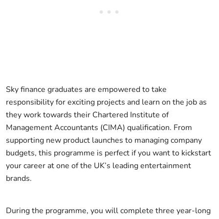
Sky finance graduates are empowered to take
responsibility for exciting projects and learn on the job as
they work towards their Chartered Institute of
Management Accountants (CIMA) qualification. From
supporting new product launches to managing company
budgets, this programme is perfect if you want to kickstart
your career at one of the UK’s leading entertainment
brands.
During the programme, you will complete three year-long