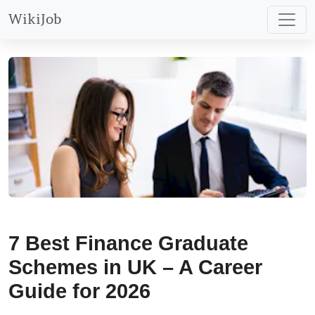
WikiJob
7 Best Finance Graduate
Schemes in UK – A Career
Guide for 2026