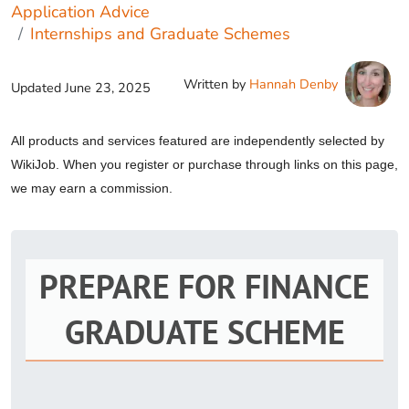
Application Advice
Internships and Graduate Schemes
Written by
Hannah Denby
Updated
June 23, 2025
All products and services featured are independently selected by
WikiJob. When you register or purchase through links on this page,
we may earn a commission.
PREPARE FOR FINANCE
GRADUATE SCHEME