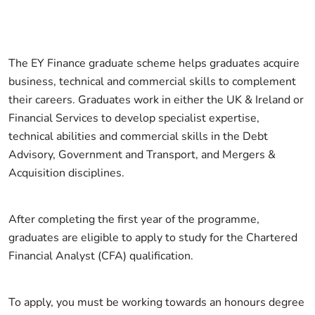
The EY Finance graduate scheme helps graduates acquire
business, technical and commercial skills to complement
their careers. Graduates work in either the UK & Ireland or
Financial Services to develop specialist expertise,
technical abilities and commercial skills in the Debt
Advisory, Government and Transport, and Mergers &
Acquisition disciplines.
After completing the first year of the programme,
graduates are eligible to apply to study for the Chartered
Financial Analyst (CFA) qualification.
To apply, you must be working towards an honours degree