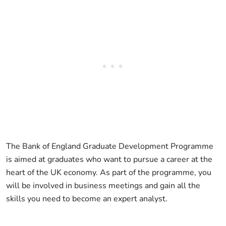
The Bank of England Graduate Development Programme
is aimed at graduates who want to pursue a career at the
heart of the UK economy. As part of the programme, you
will be involved in business meetings and gain all the
skills you need to become an expert analyst.