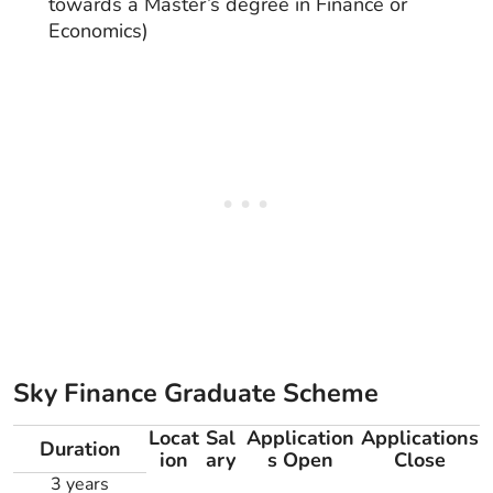
towards a Master’s degree in Finance or
Economics)
Sky Finance Graduate Scheme
Locat
Sal
Application
Applications
Duration
ion
ary
s Open
Close
3 years