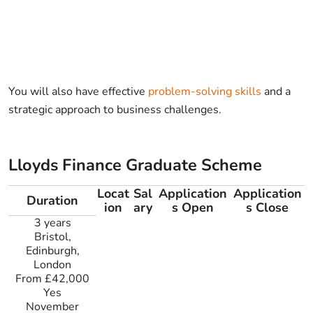
You will also have effective
problem-solving skills
and a
strategic approach to business challenges.
Lloyds Finance Graduate Scheme
Locat
Sal
Application
Application
Duration
ion
ary
s Open
s Close
3 years
Bristol,
Edinburgh,
London
From £42,000
Yes
November