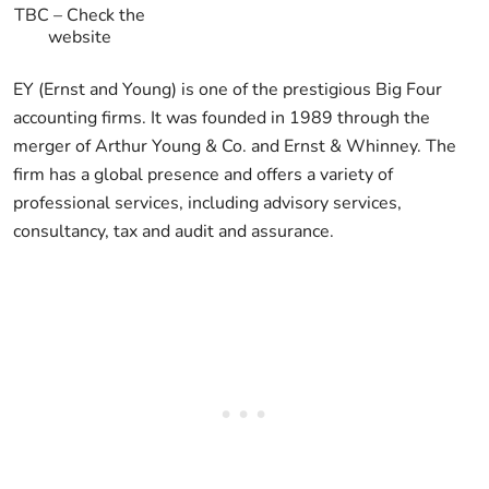
TBC
–
Check the
website
EY (Ernst and Young) is one of the prestigious Big Four
accounting firms. It was founded in 1989 through the
merger of Arthur Young & Co. and Ernst & Whinney. The
firm has a global presence and offers a variety of
professional services, including advisory services,
consultancy, tax and audit and assurance.