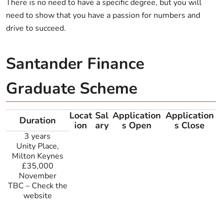
There is no need to have a specific degree, but you will
need to show that you have a passion for numbers and
drive to succeed.
Santander Finance
Graduate Scheme
Locat
Sal
Application
Application
Duration
ion
ary
s Open
s Close
3 years
Unity Place,
Milton Keynes
£35,000
November
TBC
–
Check the
website