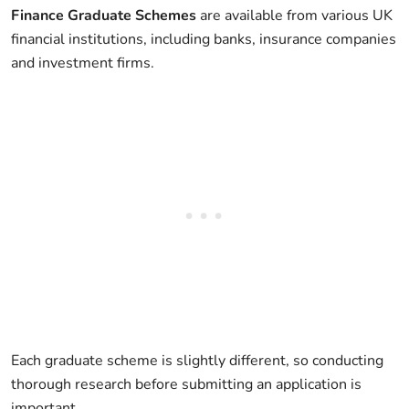
Finance Graduate Schemes
are available from various UK
financial institutions, including banks, insurance companies
and investment firms.
Each graduate scheme is slightly different, so conducting
thorough research before submitting an application is
important.