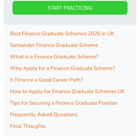
START PRACTICING
Best Finance Graduate Schemes 2026 in UK
Santander Finance Graduate Scheme
What Is a Finance Graduate Scheme?
Why Apply for a Finance Graduate Scheme?
Is Finance a Good Career Path?
How to Apply for Finance Graduate Schemes UK
Tips for Securing a Finance Graduate Position
Frequently Asked Questions
Final Thoughts