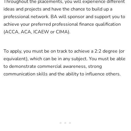
Throughout the placements, you will experience different
ideas and projects and have the chance to build up a
professional network. BA will sponsor and support you to
achieve your preferred professional finance qualification
(ACCA, ACA, ICAEW or CIMA).
To apply, you must be on track to achieve a 2:2 degree (or
equivalent), which can be in any subject. You must be able
to demonstrate commercial awareness, strong
communication skills and the ability to influence others.