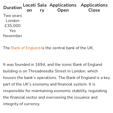
Locati
Sala
Applications
Applications
Duration
on
ry
Open
Close
Two years
London
£35,000
Yes
November
The
Bank of England
is the central bank of the UK.
It was founded in 1694, and the iconic Bank of England
building is on Threadneedle Street in London, which
houses the bank’s operations. The Bank of England is a key
part of the UK’s economy and financial system. It is
responsible for maintaining economic stability, regulating
the financial sector and overseeing the issuance and
integrity of currency.