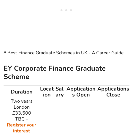
8 Best Finance Graduate Schemes in UK - A Career Guide
EY Corporate Finance Graduate
Scheme
Locat
Sal
Application
Applications
Duration
ion
ary
s Open
Close
Two years
London
£33,500
TBC
–
Register your
interest