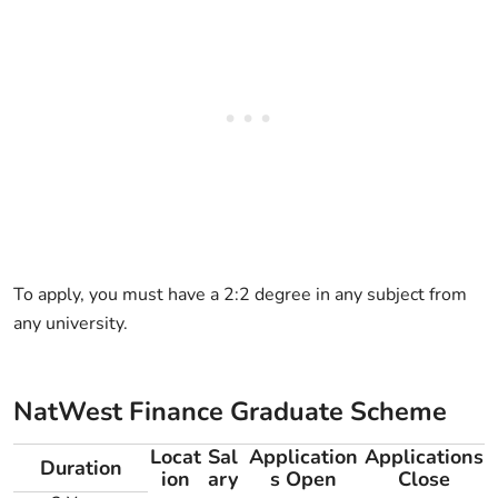
To apply, you must have a 2:2 degree in any subject from
any university.
NatWest Finance Graduate Scheme
Locat
Sal
Application
Applications
Duration
ion
ary
s Open
Close