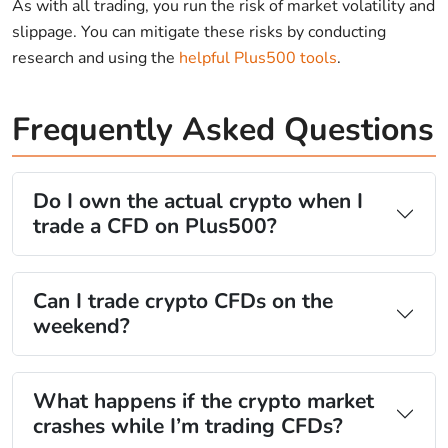
As with all trading, you run the risk of market volatility and
slippage. You can mitigate these risks by conducting
research and using the
helpful Plus500 tools
.
Frequently Asked Questions
Do I own the actual crypto when I
trade a CFD on Plus500?
Can I trade crypto CFDs on the
weekend?
What happens if the crypto market
crashes while I’m trading CFDs?