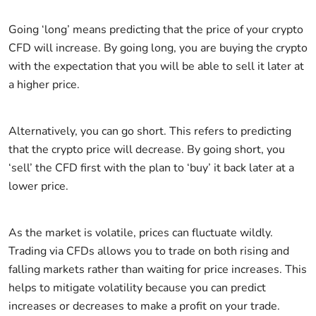
Going ‘long’ means predicting that the price of your crypto
CFD will increase. By going long, you are buying the crypto
with the expectation that you will be able to sell it later at
a higher price.
Alternatively, you can go short. This refers to predicting
that the crypto price will decrease. By going short, you
‘sell’ the CFD first with the plan to ‘buy’ it back later at a
lower price.
As the market is volatile, prices can fluctuate wildly.
Trading via CFDs allows you to trade on both rising and
falling markets rather than waiting for price increases. This
helps to mitigate volatility because you can predict
increases or decreases to make a profit on your trade.