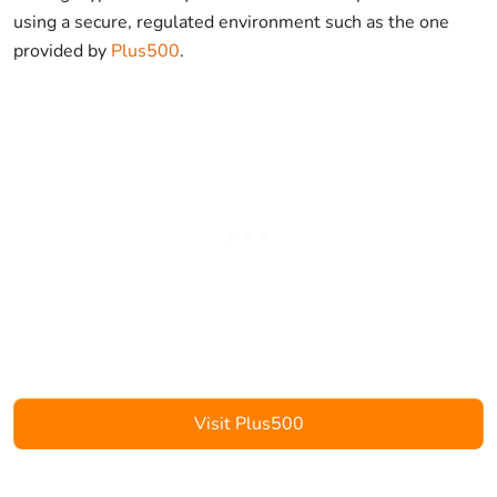
using a secure, regulated environment such as the one
provided by
Plus500
.
Visit Plus500