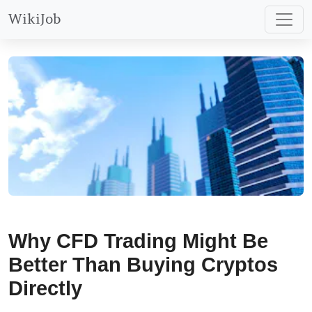
trading via Plus500’s demo
WikiJob
account.
Why CFD Trading Might Be
Better Than Buying Cryptos
Directly