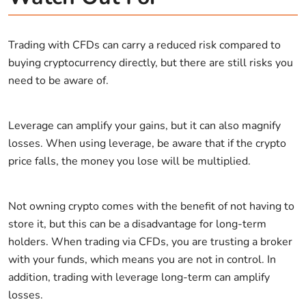
Trading with CFDs can carry a reduced risk compared to
buying cryptocurrency directly, but there are still risks you
need to be aware of.
Leverage can amplify your gains, but it can also magnify
losses. When using leverage, be aware that if the crypto
price falls, the money you lose will be multiplied.
Not owning crypto comes with the benefit of not having to
store it, but this can be a disadvantage for long-term
holders. When trading via CFDs, you are trusting a broker
with your funds, which means you are not in control. In
addition, trading with leverage long-term can amplify
losses.