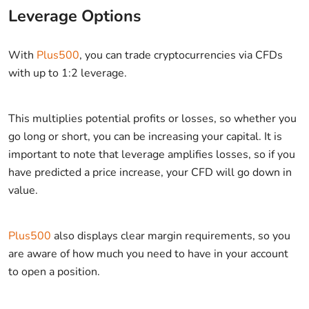
Leverage Options
With
Plus500
, you can trade cryptocurrencies via CFDs
with up to 1:2 leverage.
This multiplies potential profits or losses, so whether you
go long or short, you can be increasing your capital. It is
important to note that leverage amplifies losses, so if you
have predicted a price increase, your CFD will go down in
value.
Plus500
also displays clear margin requirements, so you
are aware of how much you need to have in your account
to open a position.