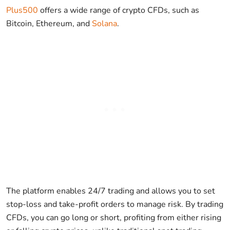
Plus500
offers a wide range of crypto CFDs, such as
Bitcoin, Ethereum, and
Solana
.
The platform enables 24/7 trading and allows you to set
stop-loss and take-profit orders to manage risk. By trading
CFDs, you can go long or short, profiting from either rising