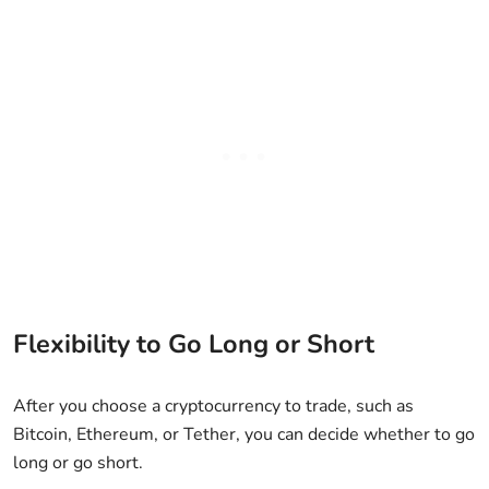
Flexibility to Go Long or Short
After you choose a cryptocurrency to trade, such as
Bitcoin, Ethereum, or Tether, you can decide whether to go
long or go short.