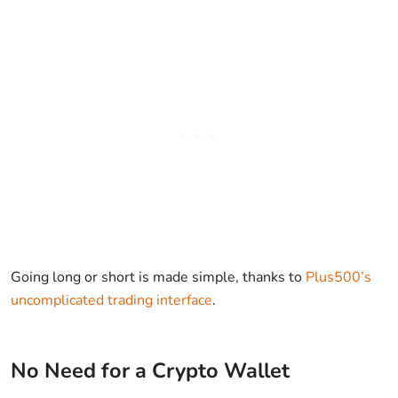
Going long or short is made simple, thanks to
Plus500’s
uncomplicated trading interface
.
No Need for a Crypto Wallet