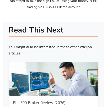
can afford to take the high risk of losing your money. *CFD
trading via Plus500’s demo account.
Read This Next
You might also be interested in these other
Wikijob
articles:
Plus500 Broker Review (2026)