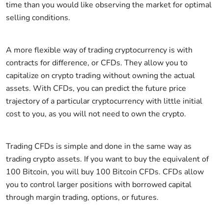
time than you would like observing the market for optimal
selling conditions.
A more flexible way of trading cryptocurrency is with
contracts for difference, or CFDs. They allow you to
capitalize on crypto trading without owning the actual
assets. With CFDs, you can predict the future price
trajectory of a particular cryptocurrency with little initial
cost to you, as you will not need to own the crypto.
Trading CFDs is simple and done in the same way as
trading crypto assets. If you want to buy the equivalent of
100 Bitcoin, you will buy 100 Bitcoin CFDs. CFDs allow
you to control larger positions with borrowed capital
through margin trading, options, or futures.