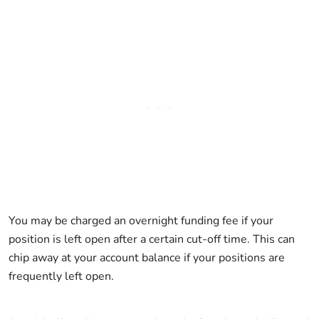
You may be charged an overnight funding fee if your
position is left open after a certain cut-off time. This can
chip away at your account balance if your positions are
frequently left open.