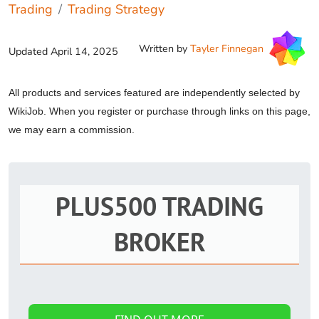
Trading
Trading Strategy
Written by
Tayler Finnegan
Updated
April 14, 2025
All products and services featured are independently selected by
WikiJob. When you register or purchase through links on this page,
we may earn a commission.
PLUS500 TRADING
BROKER