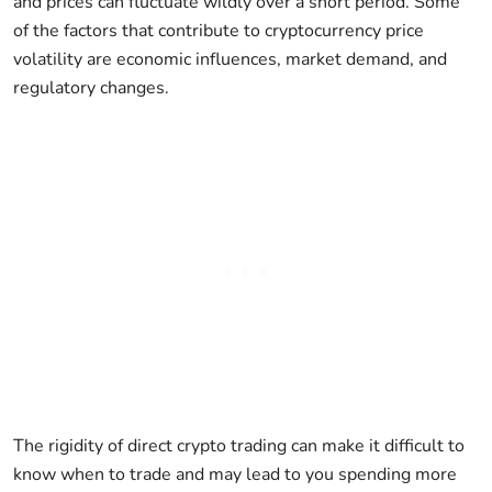
and prices can fluctuate wildly over a short period. Some
of the factors that contribute to cryptocurrency price
volatility are economic influences, market demand, and
regulatory changes.
The rigidity of direct crypto trading can make it difficult to
know when to trade and may lead to you spending more