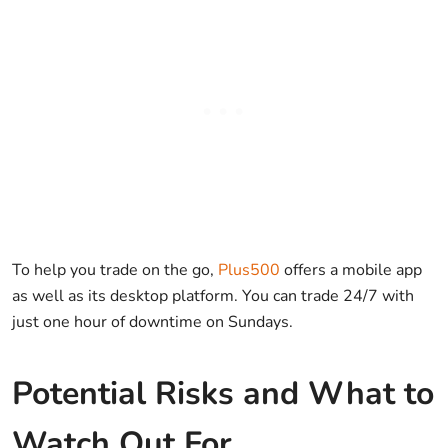
To help you trade on the go,
Plus500
offers a mobile app
as well as its desktop platform. You can trade 24/7 with
just one hour of downtime on Sundays.
Potential Risks and What to
Watch Out For