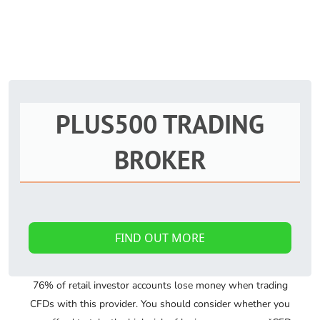
PLUS500 TRADING
BROKER
FIND OUT MORE
76% of retail investor accounts lose money when trading
CFDs with this provider. You should consider whether you