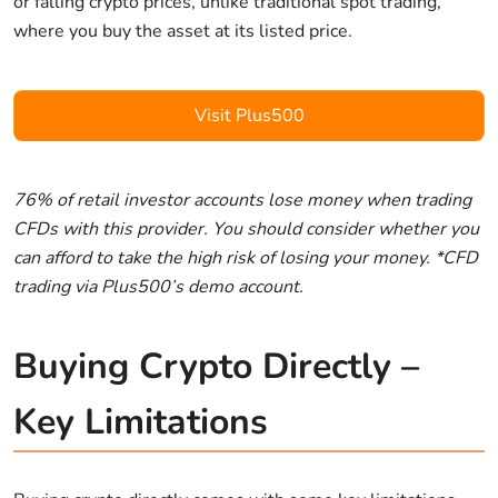
or falling crypto prices, unlike traditional spot trading,
where you buy the asset at its listed price.
Visit Plus500
76% of retail investor accounts lose money when trading
CFDs with this provider. You should consider whether you
can afford to take the high risk of losing your money. *CFD
trading via Plus500’s demo account.
Buying Crypto Directly –
Key Limitations