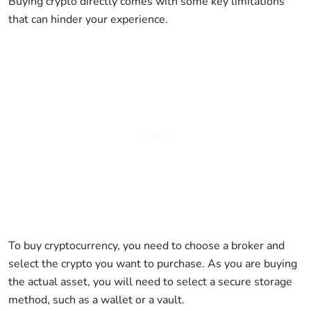
Buying crypto directly comes with some key limitations
that can hinder your experience.
To buy cryptocurrency, you need to choose a broker and
select the crypto you want to purchase. As you are buying
the actual asset, you will need to select a secure storage
method, such as a wallet or a vault.