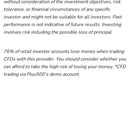
without consideration of the investment objectives, risk
tolerance, or financial circumstances of any specific
investor and might not be suitable for all investors. Past
performance is not indicative of future results. Investing
involves risk including the possible loss of principal.
76% of retail investor accounts lose money when trading
CFDs with this provider. You should consider whether you
can afford to take the high risk of losing your money. *CFD
trading via Plus500’s demo account.