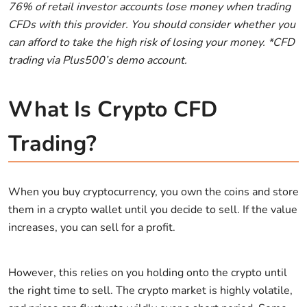
76% of retail investor accounts lose money when trading
CFDs with this provider. You should consider whether you
can afford to take the high risk of losing your money. *CFD
trading via Plus500’s demo account.
What Is Crypto CFD
Trading?
When you buy cryptocurrency, you own the coins and store
them in a crypto wallet until you decide to sell. If the value
increases, you can sell for a profit.
However, this relies on you holding onto the crypto until
the right time to sell. The crypto market is highly volatile,