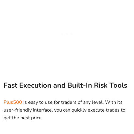
Fast Execution and Built-In Risk Tools
Plus500
is easy to use for traders of any level. With its
user-friendly interface, you can quickly execute trades to
get the best price.