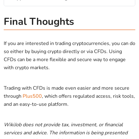
Final Thoughts
If you are interested in trading cryptocurrencies, you can do
so either by buying crypto directly or via CFDs. Using
CFDs can be a more flexible and secure way to engage
with crypto markets.
Trading with CFDs is made even easier and more secure
through
Plus500
, which offers regulated access, risk tools,
and an easy-to-use platform.
WikiJob does not provide tax, investment, or financial
services and advice. The information is being presented