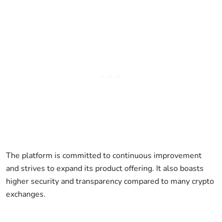
The platform is committed to continuous improvement
and strives to expand its product offering. It also boasts
higher security and transparency compared to many crypto
exchanges.