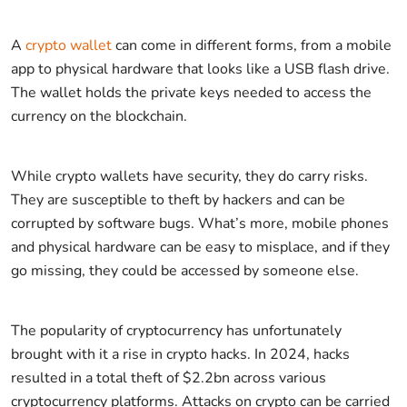
A
crypto wallet
can come in different forms, from a mobile
app to physical hardware that looks like a USB flash drive.
The wallet holds the private keys needed to access the
currency on the blockchain.
While crypto wallets have security, they do carry risks.
They are susceptible to theft by hackers and can be
corrupted by software bugs. What’s more, mobile phones
and physical hardware can be easy to misplace, and if they
go missing, they could be accessed by someone else.
The popularity of cryptocurrency has unfortunately
brought with it a rise in crypto hacks. In 2024, hacks
resulted in a total theft of $2.2bn across various
cryptocurrency platforms. Attacks on crypto can be carried