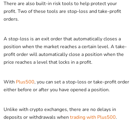
There are also built-in risk tools to help protect your
profit. Two of these tools are stop-loss and take-profit
orders.
A stop-loss is an exit order that automatically closes a
position when the market reaches a certain level. A take-
profit order will automatically close a position when the
price reaches a level that locks in a profit.
With
Plus500
, you can set a stop-loss or take-profit order
either before or after you have opened a position.
Unlike with crypto exchanges, there are no delays in
deposits or withdrawals when
trading with Plus500
.