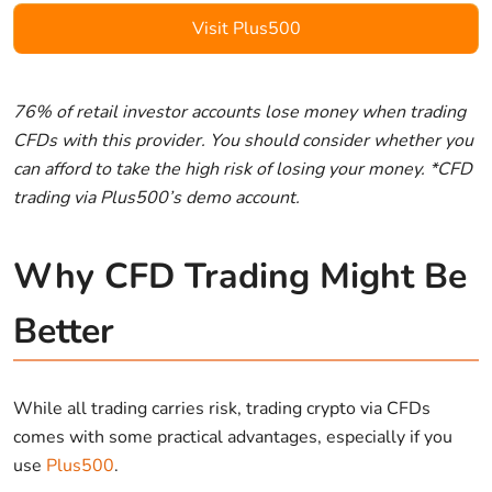
Visit Plus500
76% of retail investor accounts lose money when trading
CFDs with this provider. You should consider whether you
can afford to take the high risk of losing your money. *CFD
trading via Plus500’s demo account.
Why CFD Trading Might Be
Better
While all trading carries risk, trading crypto via CFDs
comes with some practical advantages, especially if you
use
Plus500
.