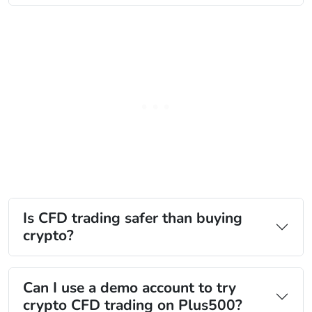
Is CFD trading safer than buying
crypto?
Can I use a demo account to try
crypto CFD trading on Plus500?