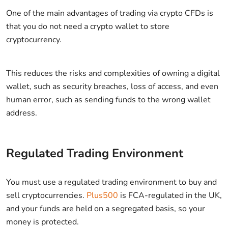
One of the main advantages of trading via crypto CFDs is
that you do not need a crypto wallet to store
cryptocurrency.
This reduces the risks and complexities of owning a digital
wallet, such as security breaches, loss of access, and even
human error, such as sending funds to the wrong wallet
address.
Regulated Trading Environment
You must use a regulated trading environment to buy and
sell cryptocurrencies.
Plus500
is FCA-regulated in the UK,
and your funds are held on a segregated basis, so your
money is protected.