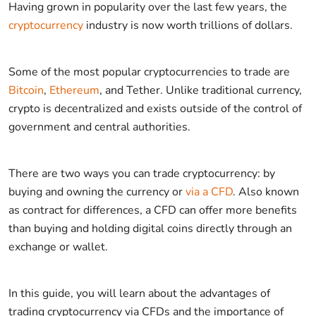
Having grown in popularity over the last few years, the
cryptocurrency
industry is now worth trillions of dollars.
Some of the most popular cryptocurrencies to trade are
Bitcoin
,
Ethereum
, and Tether. Unlike traditional currency,
crypto is decentralized and exists outside of the control of
government and central authorities.
There are two ways you can trade cryptocurrency: by
buying and owning the currency or
via a CFD
. Also known
as contract for differences, a CFD can offer more benefits
than buying and holding digital coins directly through an
exchange or wallet.
In this guide, you will learn about the advantages of
trading cryptocurrency via CFDs and the importance of