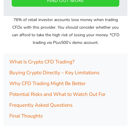
FIND OUT MORE
76% of retail investor accounts lose money when trading
CFDs with this provider. You should consider whether you
can afford to take the high risk of losing your money. *CFD
trading via Plus500’s demo account.
What Is Crypto CFD Trading?
Buying Crypto Directly – Key Limitations
Why CFD Trading Might Be Better
Potential Risks and What to Watch Out For
Frequently Asked Questions
Final Thoughts