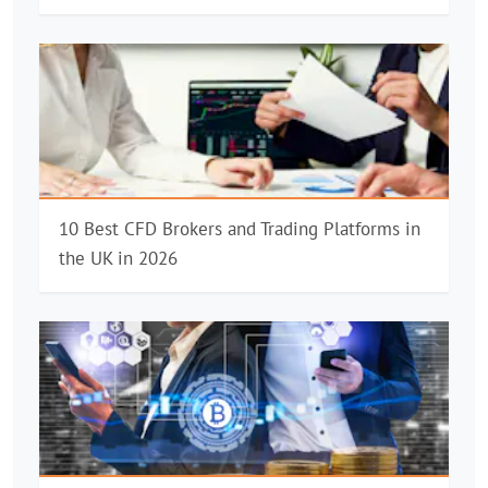
10 Best CFD Brokers and Trading Platforms in
the UK in 2026