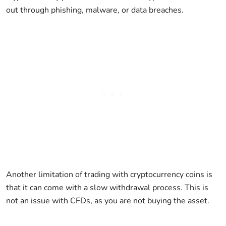
out through phishing, malware, or data breaches.
Another limitation of trading with cryptocurrency coins is
that it can come with a slow withdrawal process. This is
not an issue with CFDs, as you are not buying the asset.