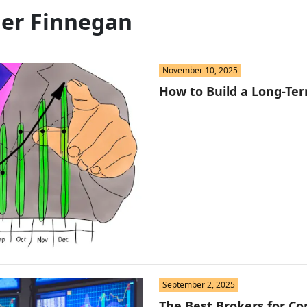
St
ler Finnegan
Fo
St
November 10, 2025
Ind
How to Build a Long-Ter
Tr
Ma
Au
Sc
Da
September 2, 2025
Soc
The Best Brokers for Co