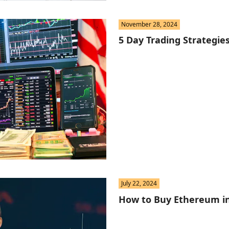
November 28, 2024
5 Day Trading Strategie
July 22, 2024
How to Buy Ethereum i