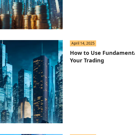
April 14, 2025
How to Use Fundamental
Your Trading