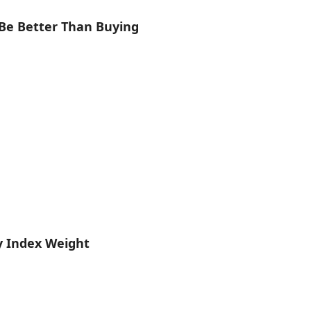
Be Better Than Buying
y Index Weight