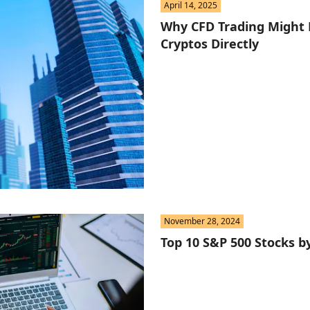
April 14, 2025
Why CFD Trading Might 
Cryptos Directly
November 28, 2024
Top 10 S&P 500 Stocks b