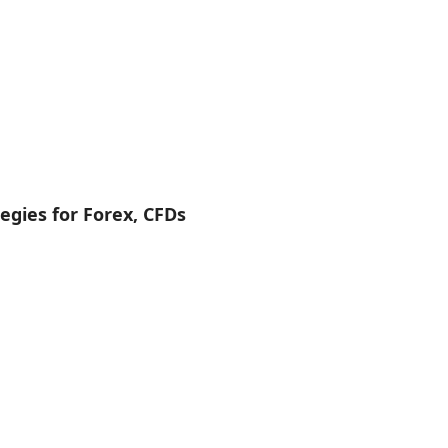
egies for Forex, CFDs