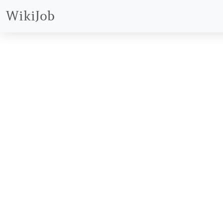
WikiJob