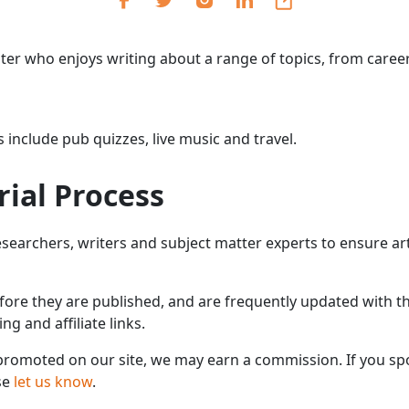
Cr
Ex
riter who enjoys writing about a range of topics, from caree
Bit
Be
Wh
 include pub quizzes, live music and travel.
Bit
rial Process
Bit
earchers, writers and subject matter experts to ensure arti
Wh
Et
efore they are published, and are frequently updated with th
 and affiliate links.
omoted on our site, we may earn a commission. If you spo
S
se
let us know
.