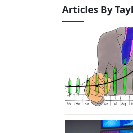
Articles By
Tay