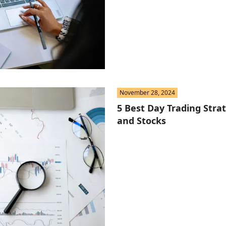
November 28, 2024
5 Best Day Trading Strat
and Stocks