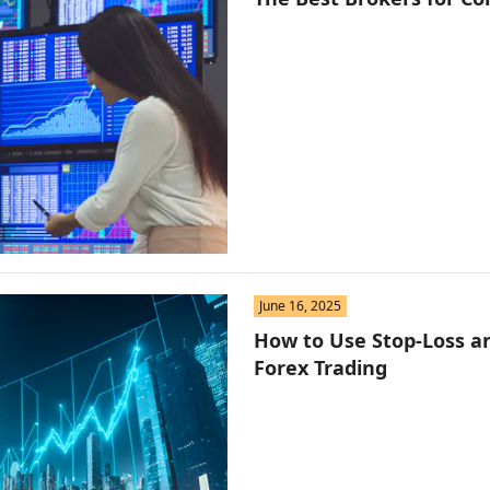
June 16, 2025
How to Use Stop-Loss an
Forex Trading