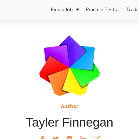
Find a Job
Practice Tests
Tradi
Register Your CV
Care
B
Pers
Register Your CV
Fo
ENFJ
CF
ENTJ
UK
ESFJ
Sp
INFJ
Bet
INTJ
Bro
Be
Author
ISFJ
Tayler Finnegan
Cr
ISTJ