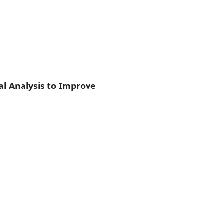
 Analysis to Improve