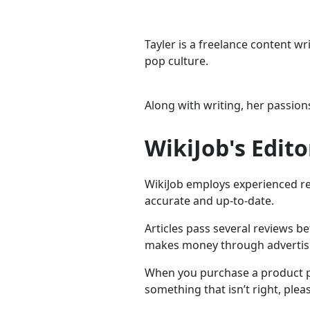
Tayler is a freelance content w
pop culture.
Along with writing, her passions
WikiJob's Edito
WikiJob employs experienced res
accurate and up-to-date.
Articles pass several reviews b
makes money through advertising
When you purchase a product pr
something that isn’t right, plea