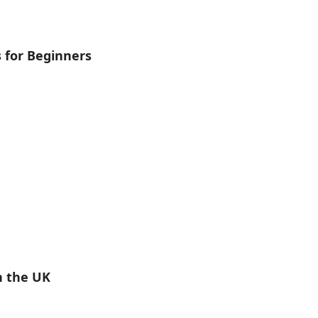
s for Beginners
n the UK