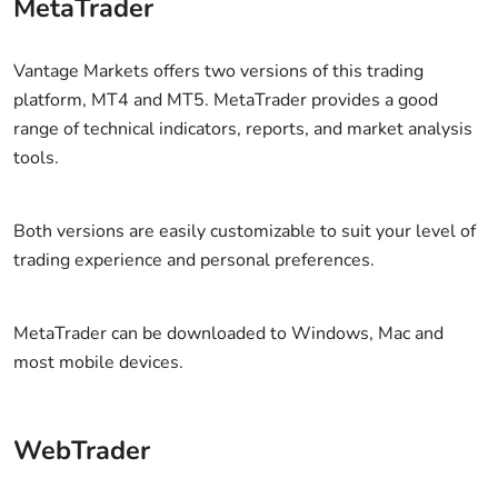
MetaTrader
Vantage Markets offers two versions of this trading
platform, MT4 and MT5. MetaTrader provides a good
range of technical indicators, reports, and market analysis
tools.
Both versions are easily customizable to suit your level of
trading experience and personal preferences.
MetaTrader can be downloaded to Windows, Mac and
most mobile devices.
WebTrader