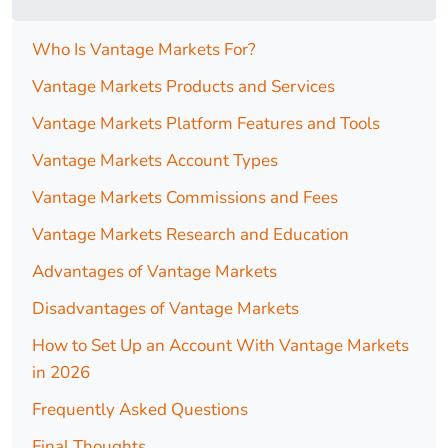
Who Is Vantage Markets For?
Vantage Markets Products and Services
Vantage Markets Platform Features and Tools
Vantage Markets Account Types
Vantage Markets Commissions and Fees
Vantage Markets Research and Education
Advantages of Vantage Markets
Disadvantages of Vantage Markets
How to Set Up an Account With Vantage Markets
in 2026
Frequently Asked Questions
Final Thoughts