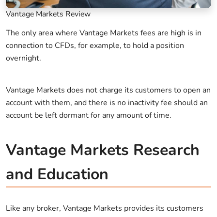
Vantage Markets Review
The only area where Vantage Markets fees are high is in
connection to CFDs, for example, to hold a position
overnight.
Vantage Markets does not charge its customers to open an
account with them, and there is no inactivity fee should an
account be left dormant for any amount of time.
Vantage Markets Research
and Education
Like any broker, Vantage Markets provides its customers