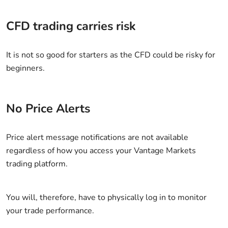
CFD trading carries risk
It is not so good for starters as the CFD could be risky for
beginners.
No Price Alerts
Price alert message notifications are not available
regardless of how you access your Vantage Markets
trading platform.
You will, therefore, have to physically log in to monitor
your trade performance.