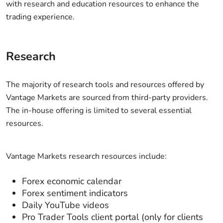
with research and education resources to enhance the
trading experience.
Research
The majority of research tools and resources offered by
Vantage Markets are sourced from third-party providers.
The in-house offering is limited to several essential
resources.
Vantage Markets research resources include:
Forex economic calendar
Forex sentiment indicators
Daily YouTube videos
Pro Trader Tools client portal (only for clients