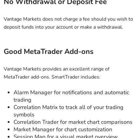
No Withdrawal or Deposit Fee
Vantage Markets does not charge a fee should you wish to
deposit funds into your account or make a withdrawal.
Good MetaTrader Add-ons
Vantage Markets provides an excellent range of
MetaTrader add-ons. SmartTrader includes:
Alarm Manager for notifications and automatic
trading
Correlation Matrix to track all of your trading
symbols
Correlation Trader for market chart comparisons
Market Manager for chart customization
Session Map for a visual market overview