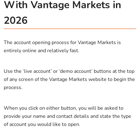
With Vantage Markets in
2026
The account opening process for Vantage Markets is
entirely online and relatively fast.
Use the ‘live account’ or ‘demo account’ buttons at the top
of any screen of the Vantage Markets website to begin the
process.
When you click on either button, you will be asked to
provide your name and contact details and state the type
of account you would like to open.