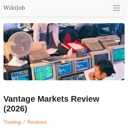
WikiJob
Vantage Markets Review
(2026)
Trading
Reviews