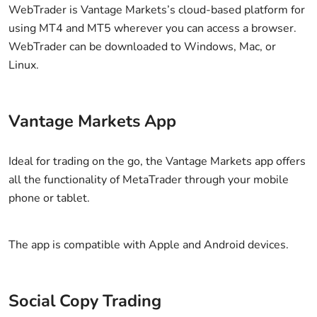
WebTrader is Vantage Markets’s cloud-based platform for
using MT4 and MT5 wherever you can access a browser.
WebTrader can be downloaded to Windows, Mac, or
Linux.
Vantage Markets App
Ideal for trading on the go, the Vantage Markets app offers
all the functionality of MetaTrader through your mobile
phone or tablet.
The app is compatible with Apple and Android devices.
Social Copy Trading