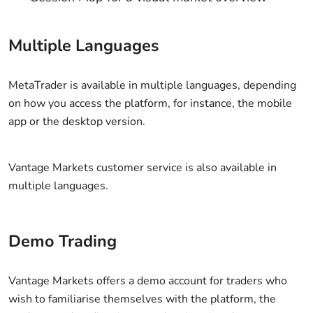
Multiple Languages
MetaTrader is available in multiple languages, depending
on how you access the platform, for instance, the mobile
app or the desktop version.
Vantage Markets customer service is also available in
multiple languages.
Demo Trading
Vantage Markets offers a demo account for traders who
wish to familiarise themselves with the platform, the