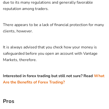
due to its many regulations and generally favorable
reputation among traders.
There appears to be a lack of financial protection for many
clients, however.
It is always advised that you check how your money is
safeguarded before you open an account with Vantage
Markets, therefore.
Interested in forex trading but still not sure? Read
What
Are the Benefits of Forex Trading?
Pros