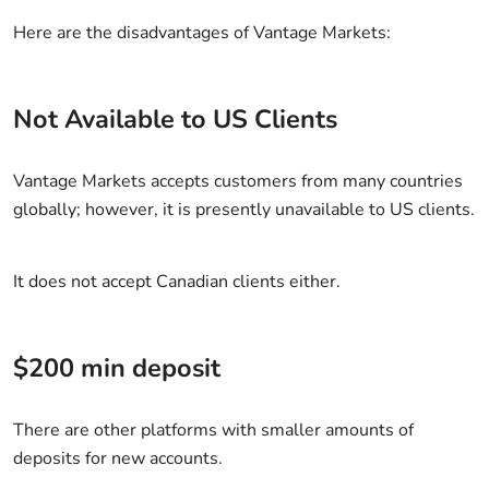
Here are the disadvantages of Vantage Markets:
Not Available to US Clients
Vantage Markets accepts customers from many countries
globally; however, it is presently unavailable to US clients.
It does not accept Canadian clients either.
$200 min deposit
There are other platforms with smaller amounts of
deposits for new accounts.