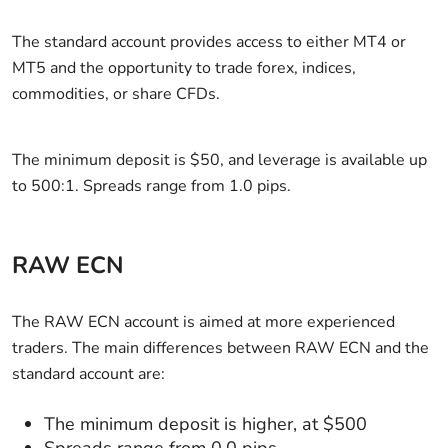
The standard account provides access to either MT4 or
MT5 and the opportunity to trade forex, indices,
commodities, or share CFDs.
The minimum deposit is $50, and leverage is available up
to 500:1. Spreads range from 1.0 pips.
RAW ECN
The RAW ECN account is aimed at more experienced
traders. The main differences between RAW ECN and the
standard account are:
The minimum deposit is higher, at $500
Spreads range from 0.0 pips