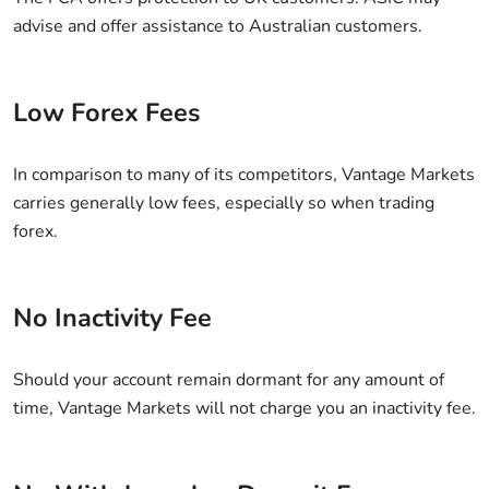
advise and offer assistance to Australian customers.
Low Forex Fees
In comparison to many of its competitors, Vantage Markets
carries generally low fees, especially so when trading
forex.
No Inactivity Fee
Should your account remain dormant for any amount of
time, Vantage Markets will not charge you an inactivity fee.