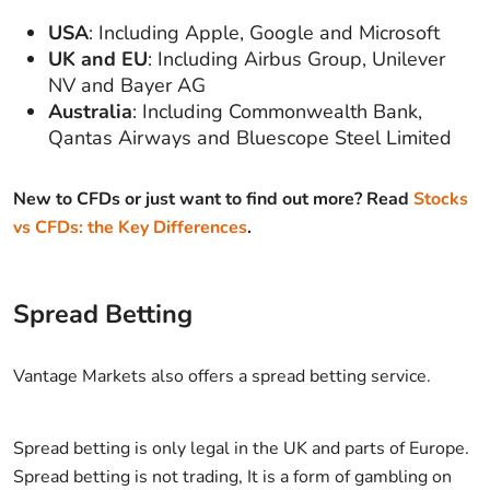
USA
: Including Apple, Google and Microsoft
UK and EU
: Including Airbus Group, Unilever
NV and Bayer AG
Australia
: Including Commonwealth Bank,
Qantas Airways and Bluescope Steel Limited
New to CFDs or just want to find out more? Read
Stocks
vs CFDs: the Key Differences
.
Spread Betting
Vantage Markets also offers a spread betting service.
Spread betting is only legal in the UK and parts of Europe.
Spread betting is not trading, It is a form of gambling on