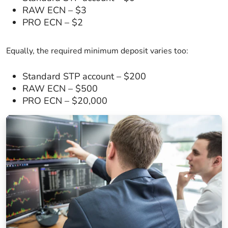
RAW ECN – $3
PRO ECN – $2
Equally, the required minimum deposit varies too:
Standard STP account – $200
RAW ECN – $500
PRO ECN – $20,000