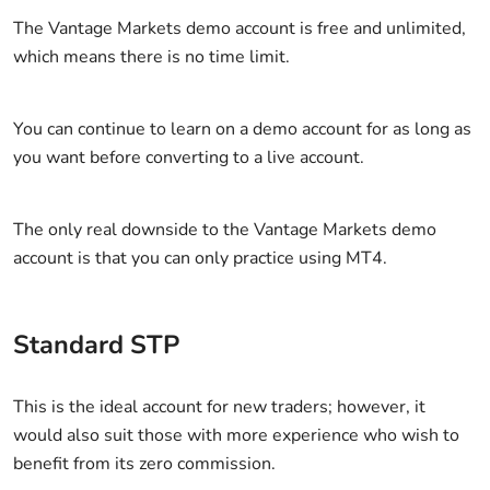
The Vantage Markets demo account is free and unlimited,
which means there is no time limit.
You can continue to learn on a demo account for as long as
you want before converting to a live account.
The only real downside to the Vantage Markets demo
account is that you can only practice using MT4.
Standard STP
This is the ideal account for new traders; however, it
would also suit those with more experience who wish to
benefit from its zero commission.