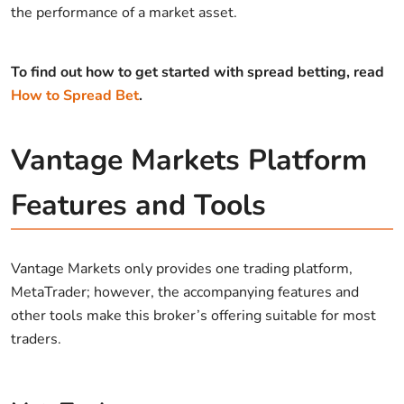
the performance of a market asset.
To find out how to get started with spread betting, read
How to Spread Bet
.
Vantage Markets Platform
Features and Tools
Vantage Markets only provides one trading platform,
MetaTrader; however, the accompanying features and
other tools make this broker’s offering suitable for most
traders.