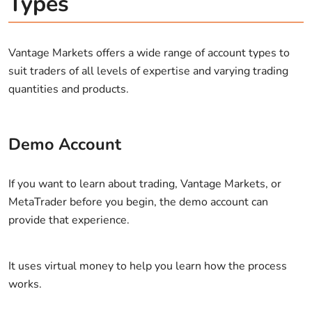
Types
Vantage Markets offers a wide range of account types to
suit traders of all levels of expertise and varying trading
quantities and products.
Demo Account
If you want to learn about trading, Vantage Markets, or
MetaTrader before you begin, the demo account can
provide that experience.
It uses virtual money to help you learn how the process
works.