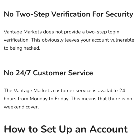
No Two-Step Verification For Security
Vantage Markets does not provide a two-step login
verification. This obviously leaves your account vulnerable
to being hacked.
No 24/7 Customer Service
The Vantage Markets customer service is available 24
hours from Monday to Friday. This means that there is no
weekend cover.
How to Set Up an Account