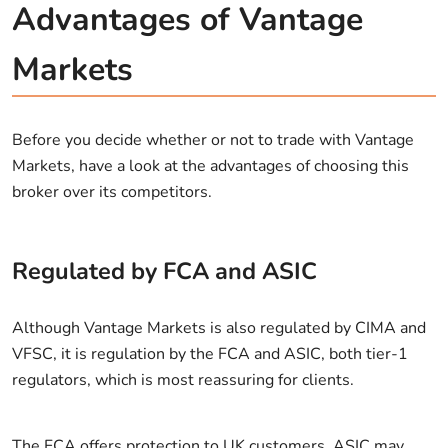
Advantages of Vantage
Markets
Before you decide whether or not to trade with Vantage
Markets, have a look at the advantages of choosing this
broker over its competitors.
Regulated by FCA and ASIC
Although Vantage Markets is also regulated by CIMA and
VFSC, it is regulation by the FCA and ASIC, both tier-1
regulators, which is most reassuring for clients.
The FCA offers protection to UK customers. ASIC may