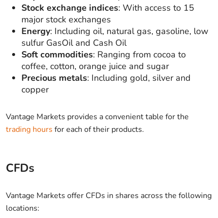
Stock exchange indices
: With access to 15
major stock exchanges
Energy
: Including oil, natural gas, gasoline, low
sulfur GasOil and Cash Oil
Soft commodities
: Ranging from cocoa to
coffee, cotton, orange juice and sugar
Precious metals
: Including gold, silver and
copper
Vantage Markets provides a convenient table for the
trading hours
for each of their products.
CFDs
Vantage Markets offer CFDs in shares across the following
locations: