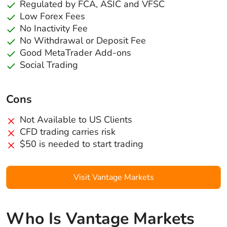
Regulated by FCA, ASIC and VFSC
Low Forex Fees
No Inactivity Fee
No Withdrawal or Deposit Fee
Good MetaTrader Add-ons
Social Trading
Cons
Not Available to US Clients
CFD trading carries risk
$50 is needed to start trading
Visit Vantage Markets
Who Is Vantage Markets