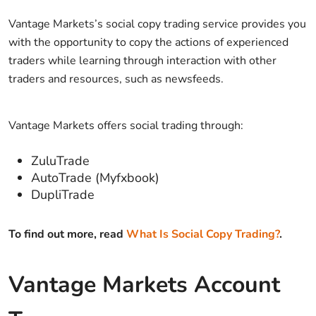
Vantage Markets’s social copy trading service provides you
with the opportunity to copy the actions of experienced
traders while learning through interaction with other
traders and resources, such as newsfeeds.
Vantage Markets offers social trading through:
ZuluTrade
AutoTrade (Myfxbook)
DupliTrade
To find out more, read
What Is Social Copy Trading?
.
Vantage Markets Account