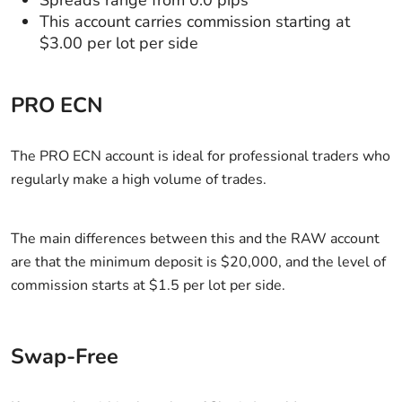
This account carries commission starting at
$3.00 per lot per side
PRO ECN
The PRO ECN account is ideal for professional traders who
regularly make a high volume of trades.
The main differences between this and the RAW account
are that the minimum deposit is $20,000, and the level of
commission starts at $1.5 per lot per side.
Swap-Free