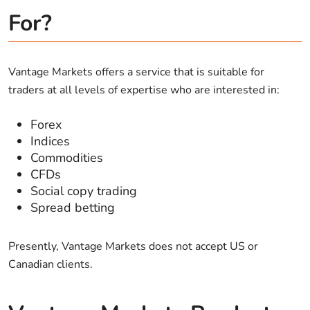
For?
Vantage Markets offers a service that is suitable for
traders at all levels of expertise who are interested in:
Forex
Indices
Commodities
CFDs
Social copy trading
Spread betting
Presently, Vantage Markets does not accept US or
Canadian clients.