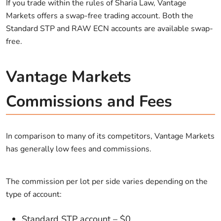
If you trade within the rules of Sharia Law, Vantage
Markets offers a swap-free trading account. Both the
Standard STP and RAW ECN accounts are available swap-
free.
Vantage Markets
Commissions and Fees
In comparison to many of its competitors, Vantage Markets
has generally low fees and commissions.
The commission per lot per side varies depending on the
type of account:
Standard STP account – $0