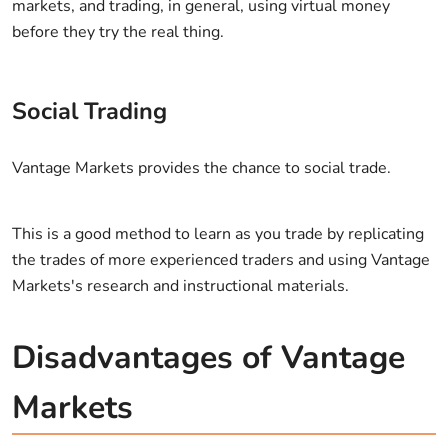
markets, and trading, in general, using virtual money
before they try the real thing.
Social Trading
Vantage Markets provides the chance to social trade.
This is a good method to learn as you trade by replicating
the trades of more experienced traders and using Vantage
Markets's research and instructional materials.
Disadvantages of Vantage
Markets