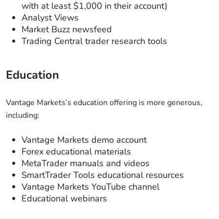
with at least $1,000 in their account)
Analyst Views
Market Buzz newsfeed
Trading Central trader research tools
Education
Vantage Markets’s education offering is more generous,
including:
Vantage Markets demo account
Forex educational materials
MetaTrader manuals and videos
SmartTrader Tools educational resources
Vantage Markets YouTube channel
Educational webinars