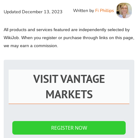
Written by
Fi Phillips
Updated
December 13, 2023
All products and services featured are independently selected by
WikiJob. When you register or purchase through links on this page,
we may earn a commission.
VISIT VANTAGE
MARKETS
REGISTER NOW