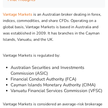
Vantage Markets
is an Australian broker dealing in forex,
indices, commodities, and share CFDs. Operating on a
global basis, Vantage Markets is based in Australia and
was established in 2009. It has branches in the Cayman
Islands, Vanuatu, and the UK.
Vantage Markets is regulated by:
Australian Securities and Investments
Commission (ASIC)
Financial Conduct Authority (FCA)
Cayman Islands Monetary Authority (CIMA)
Vanuatu Financial Services Commission (VFSC)
Vantage Markets is considered an average-risk brokerage