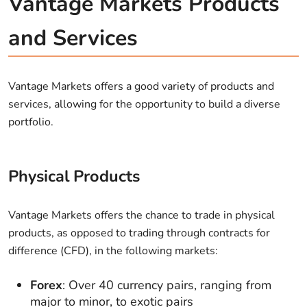
Vantage Markets Products
and Services
Vantage Markets offers a good variety of products and
services, allowing for the opportunity to build a diverse
portfolio.
Physical Products
Vantage Markets offers the chance to trade in physical
products, as opposed to trading through contracts for
difference (CFD), in the following markets:
Forex
: Over 40 currency pairs, ranging from
major to minor, to exotic pairs