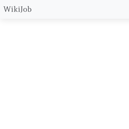
WikiJob