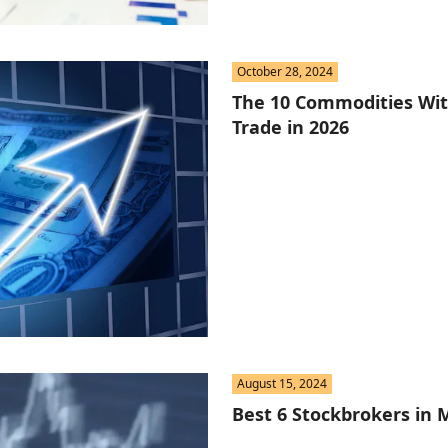
October 28, 2024
The 10 Commodities With
Trade in 2026
August 15, 2024
Best 6 Stockbrokers in 