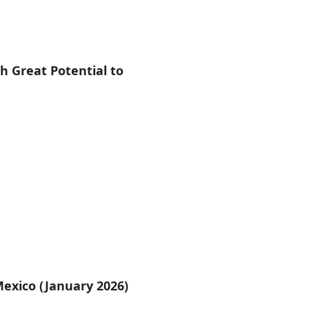
 Great Potential to
Mexico (January 2026)