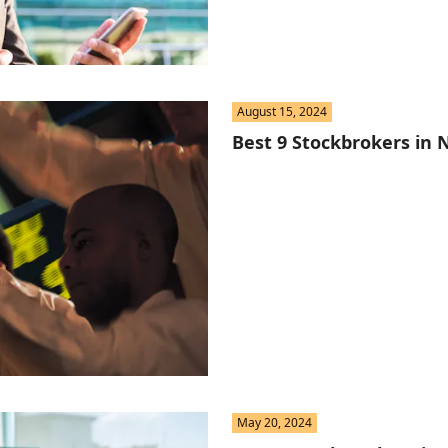
August 15, 2024
Best 9 Stockbrokers in N
May 20, 2024