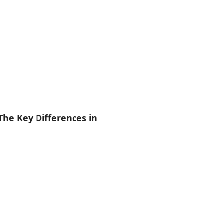
The Key Differences in