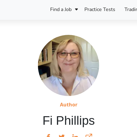
Find a Job
Practice Tests
Tradi
Register Your CV
Care
B
Pers
Register Your CV
Fo
ENFJ
CF
ENTJ
UK
ESFJ
Sp
INFJ
Bet
INTJ
Bro
Be
Author
ISFJ
Fi Phillips
Cr
ISTJ