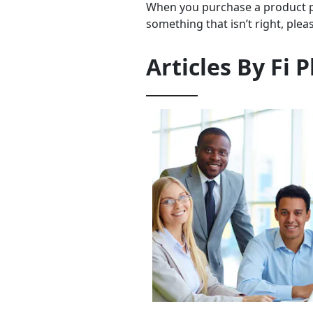
When you purchase a product pr
something that isn’t right, plea
Articles By
Fi P