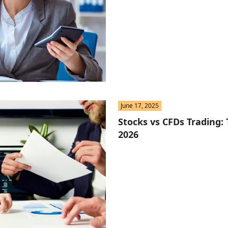
June 17, 2025
Stocks vs CFDs Trading: 
2026