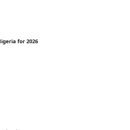
igeria for 2026