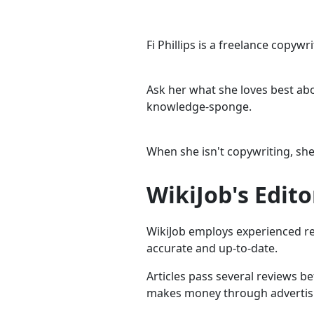
Fi Phillips is a freelance copyw
Ask her what she loves best abou
knowledge-sponge.
When she isn't copywriting, she
WikiJob's Edito
WikiJob employs experienced res
accurate and up-to-date.
Articles pass several reviews b
makes money through advertising