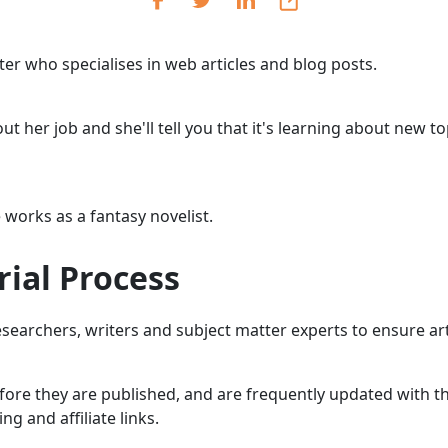
Cr
Ex
riter who specialises in web articles and blog posts.
Bit
Be
t her job and she'll tell you that it's learning about new t
Wh
Bit
 works as a fantasy novelist.
Bit
rial Process
Wh
Et
earchers, writers and subject matter experts to ensure arti
efore they are published, and are frequently updated with th
S
 and affiliate links.