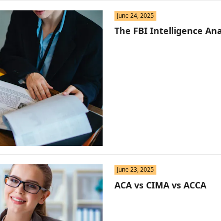
June 24, 2025
The FBI Intelligence Ana
June 23, 2025
ACA vs CIMA vs ACCA