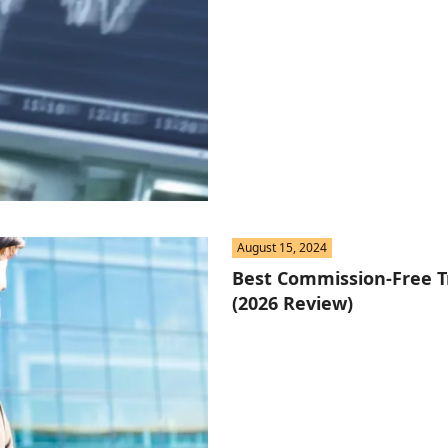
August 15, 2024
Best Commission-Free T
(2026 Review)