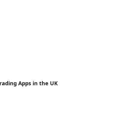
rading Apps in the UK