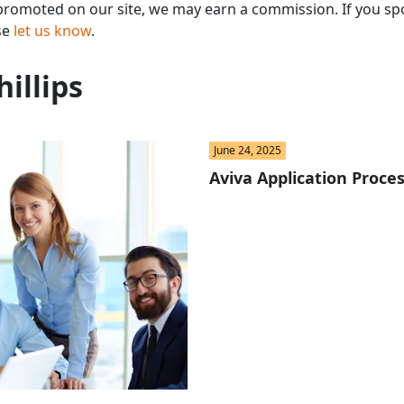
omoted on our site, we may earn a commission. If you spo
St
se
let us know
.
Fo
hillips
St
Ind
June 24, 2025
Aviva Application Proces
Tr
Ma
Au
Sc
Da
Soc