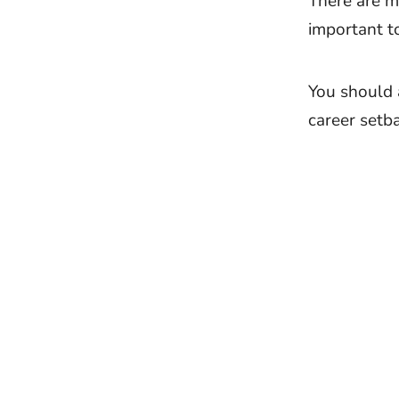
There are m
important t
You should 
career setba