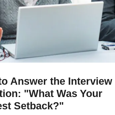
Cr
Ex
Bit
Be
Wh
Bit
Bit
Wh
o Answer the Interview
Et
tion: "What Was Your
est Setback?"
S