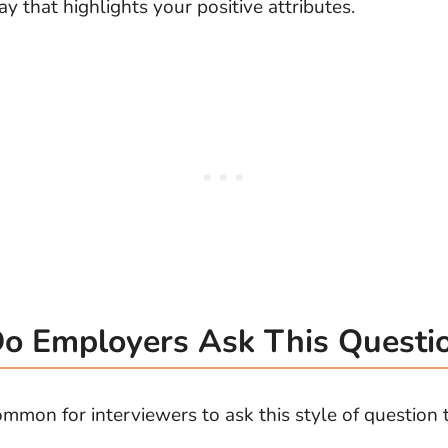
y that highlights your positive attributes.
 Employers Ask This Questi
ommon for interviewers to ask this style of question 