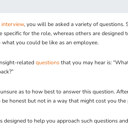
r
interview
, you will be asked a variety of questions.
e specific for the role, whereas others are designed t
to what you could be like as an employee.
insight-related
questions
that you may hear is: “Wha
back?”
unsure as to how best to answer this question. After
 be honest but not in a way that might cost you the 
e is designed to help you approach such questions an