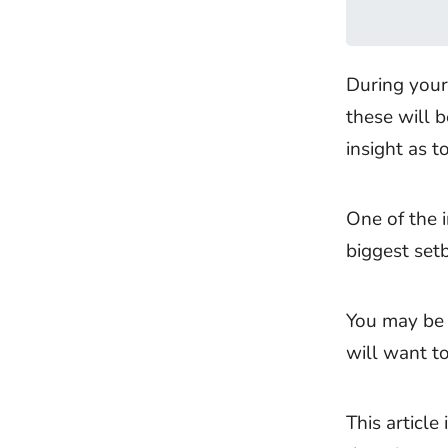
During you
these will b
insight as 
One of the 
biggest set
You may be 
will want to
This articl