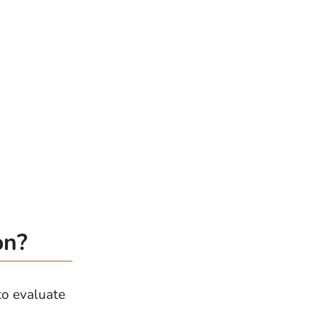
on?
to evaluate