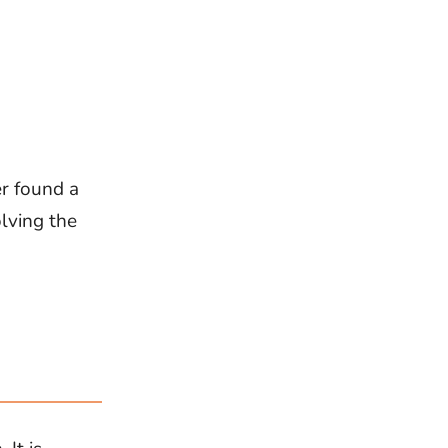
er found a
olving the