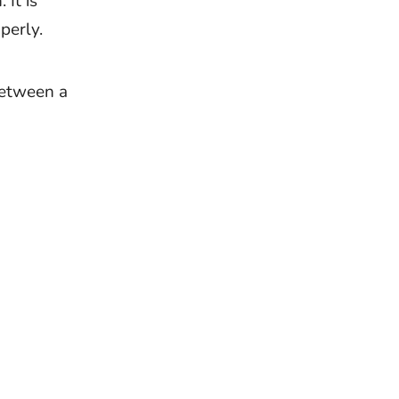
It is
perly.
between a