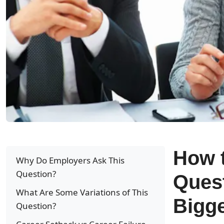
How t
Why Do Employers Ask This
Question?
Ques
What Are Some Variations of This
Bigg
Question?