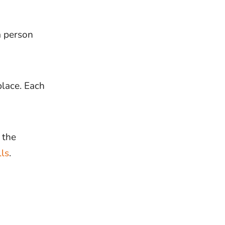
 a person
place. Each
 the
lls
.