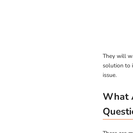
They will w
solution to 
issue.
What A
Questi