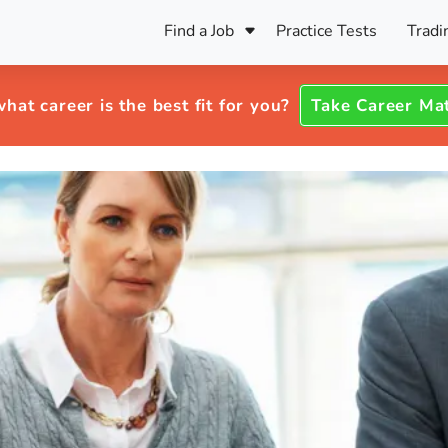
Find a Job
Practice Tests
Tradi
Register Your CV
Care
B
Pers
hat career is the best fit for you?
Take Career Ma
Register Your CV
Fo
ENFJ
CF
ENTJ
UK
ESFJ
Sp
INFJ
Bet
INTJ
Bro
Be
ISFJ
Cr
ISTJ