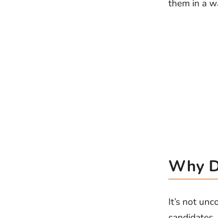
them in a wa
Why Do
It’s not unc
candidates.