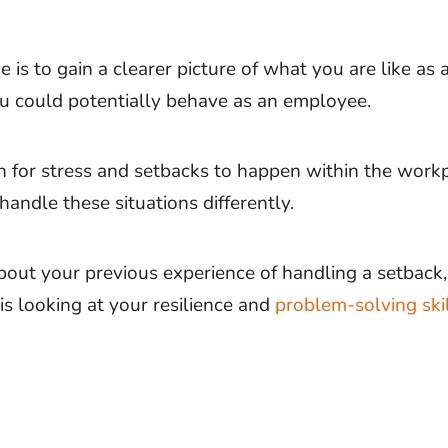
e is to gain a clearer picture of what you are like as
 could potentially behave as an employee.
n for stress and setbacks to happen within the work
handle these situations differently.
bout your previous experience of handling a setback,
is looking at your resilience and
problem-solving ski