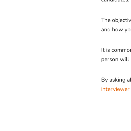
The objectiv
and how you
It is commo
person will 
By asking a
interviewer