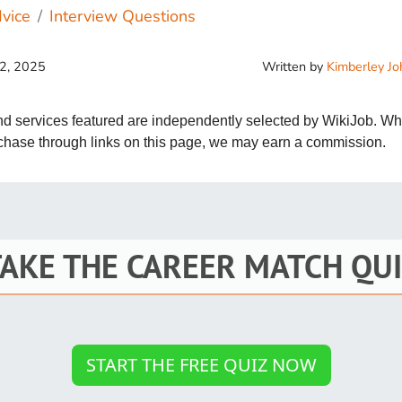
St
vice
Interview Questions
Fo
Written by
Kimberley J
12, 2025
St
Ind
and services featured are independently selected by WikiJob. W
rchase through links on this page, we may earn a commission.
Tr
Ma
TAKE THE CAREER MATCH QUI
Au
Sc
Da
START THE FREE QUIZ NOW
Soc