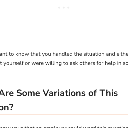
ant to know that you handled the situation and eith
it yourself or were willing to ask others for help in s
re Some Variations of This
on?