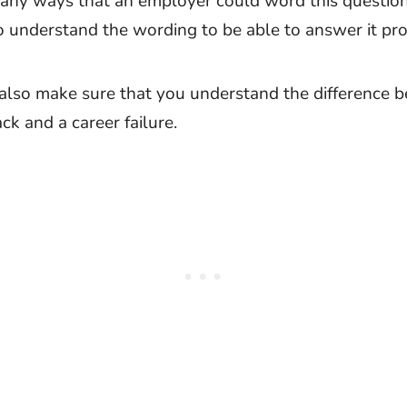
any ways that an employer could word this question. 
o understand the wording to be able to answer it pro
also make sure that you understand the difference 
ck and a career failure.