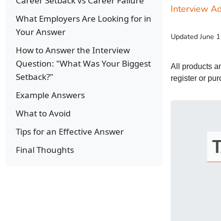
Career Setback vs Career Failure
Interview Ad
What Employers Are Looking for in
Your Answer
Updated
June 
How to Answer the Interview
Question: "What Was Your Biggest
All products 
Setback?"
register or pu
Example Answers
What to Avoid
Tips for an Effective Answer
Final Thoughts