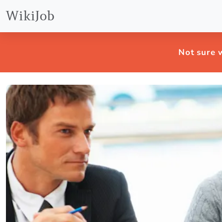
WikiJob
Not sure w