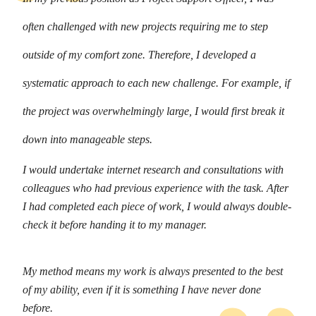
often challenged with new projects requiring me to step
outside of my comfort zone. Therefore, I developed a
systematic approach to each new challenge. For example, if
the project was overwhelmingly large, I would first break it
down into manageable steps.
I would undertake internet research and consultations with
colleagues who had previous experience with the task. After
I had completed each piece of work, I would always double-
check it before handing it to my manager.
My method means my work is always presented to the best
of my ability, even if it is something I have never done
before.