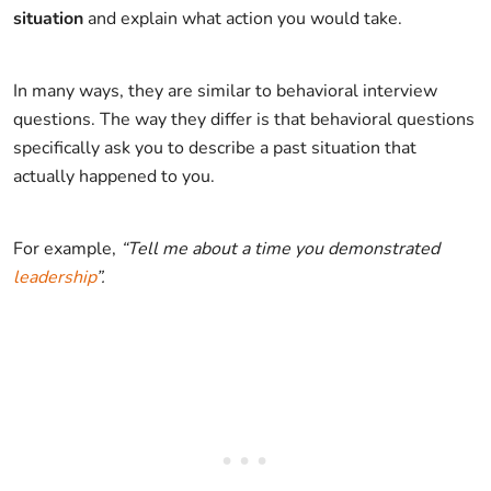
situation
and explain what action you would take.
In many ways, they are similar to behavioral interview
questions. The way they differ is that behavioral questions
specifically ask you to describe a past situation that
actually happened to you.
For example,
“Tell me about a time you demonstrated
leadership
”.