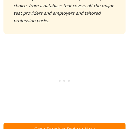
choice, from a database that covers all the major
test providers and employers and tailored
profession packs.