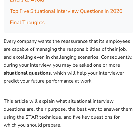
Top Five Situational Interview Questions in 2026
Final Thoughts
Every company wants the reassurance that its employees
are capable of managing the responsibilities of their job,
and excelling even in challenging scenarios. Consequently,
during your interview, you may be asked one or more
situational questions
, which will help your interviewer
predict your future performance at work.
This article will explain what situational interview
questions are, their purpose, the best way to answer them
using the STAR technique, and five key questions for
which you should prepare.