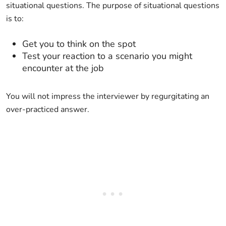
situational questions. The purpose of situational questions
is to:
Get you to think on the spot
Test your reaction to a scenario you might
encounter at the job
You will not impress the interviewer by regurgitating an
over-practiced answer.