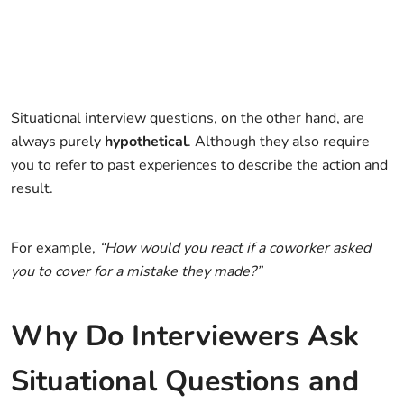
Situational interview questions, on the other hand, are
always purely
hypothetical
. Although they also require
you to refer to past experiences to describe the action and
result.
For example,
“How would you react if a coworker asked
you to cover for a mistake they made?”
Why Do Interviewers Ask
Situational Questions and