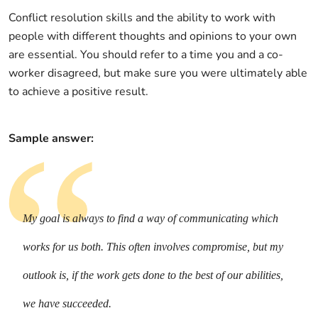
Conflict resolution skills and the ability to work with
people with different thoughts and opinions to your own
are essential. You should refer to a time you and a co-
worker disagreed, but make sure you were ultimately able
to achieve a positive result.
Sample answer:
My goal is always to find a way of communicating which
works for us both. This often involves compromise, but my
outlook is, if the work gets done to the best of our abilities,
we have succeeded.