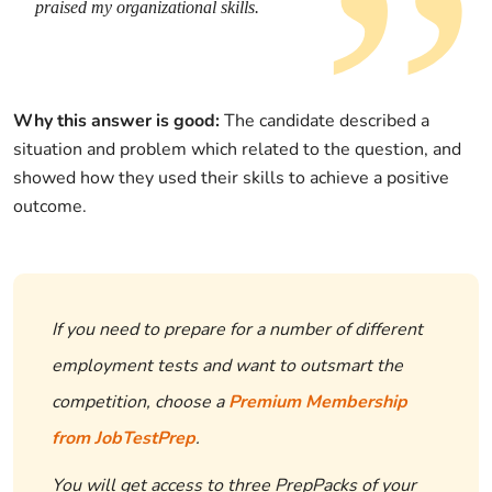
praised my organizational skills.
Why this answer is good:
The candidate described a
situation and problem which related to the question, and
showed how they used their skills to achieve a positive
outcome.
If you need to prepare for a number of different
employment tests and want to outsmart the
competition, choose a
Premium Membership
from JobTestPrep
.
You will get access to three PrepPacks of your