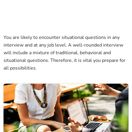
You are likely to encounter situational questions in any
interview and at any job level. A well-rounded interview
will include a mixture of traditional, behavioral and
situational questions. Therefore, it is vital you prepare for
all possibilities.