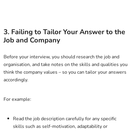
3. Failing to Tailor Your Answer to the
Job and Company
Before your interview, you should research the job and
organisation, and take notes on the skills and qualities you
think the company values – so you can tailor your answers
accordingly.
For example:
Read the job description carefully for any specific
skills such as self-motivation, adaptability or