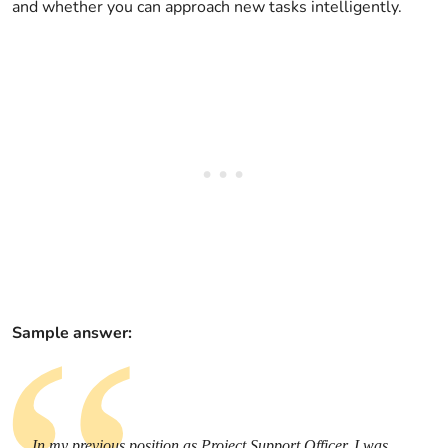
and whether you can approach new tasks intelligently.
Sample answer:
In my previous position as Project Support Officer, I was