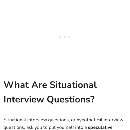
What Are Situational
Interview Questions?
Situational interview questions, or hypothetical interview
questions, ask you to put yourself into a
speculative