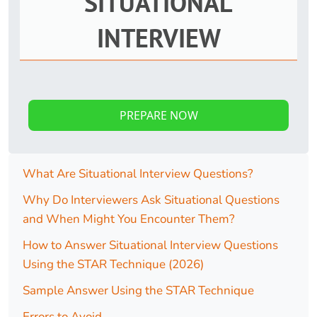
SITUATIONAL
INTERVIEW
PREPARE NOW
What Are Situational Interview Questions?
Why Do Interviewers Ask Situational Questions
and When Might You Encounter Them?
How to Answer Situational Interview Questions
Using the STAR Technique (2026)
Sample Answer Using the STAR Technique
Errors to Avoid