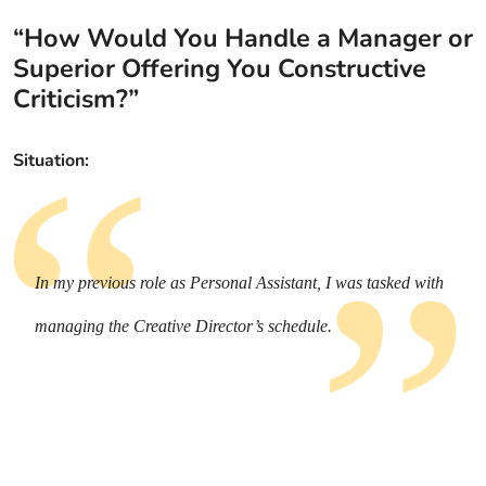
“How Would You Handle a Manager or
Superior Offering You Constructive
Criticism?”
Situation:
In my previous role as Personal Assistant, I was tasked with
managing the Creative Director’s schedule.