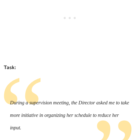
Task:
During a supervision meeting, the Director asked me to take
more initiative in organizing her schedule to reduce her
input.