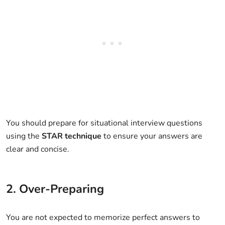
You should prepare for situational interview questions
using the
STAR technique
to ensure your answers are
clear and concise.
2. Over-Preparing
You are not expected to memorize perfect answers to