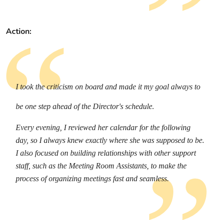
Action:
I took the criticism on board and made it my goal always to
be one step ahead of the Director's schedule.
Every evening, I reviewed her calendar for the following
day, so I always knew exactly where she was supposed to be.
I also focused on building relationships with other support
staff, such as the Meeting Room Assistants, to make the
process of organizing meetings fast and seamless.