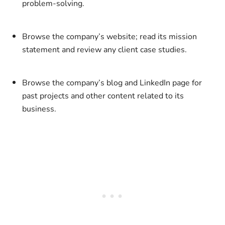
problem-solving.
Browse the company’s website; read its mission
statement and review any client case studies.
Browse the company’s blog and LinkedIn page for
past projects and other content related to its
business.