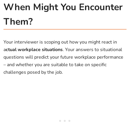
When Might You Encounter
Them?
Your interviewer is scoping out how you might react in
a
ctual workplace situations
. Your answers to situational
questions will predict your future workplace performance
– and whether you are suitable to take on specific
challenges posed by the job.