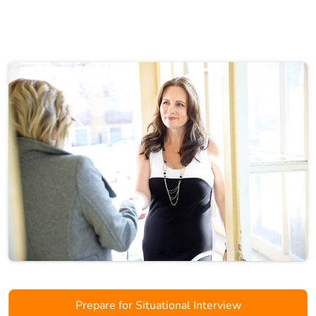
Prepare for Situational Interview