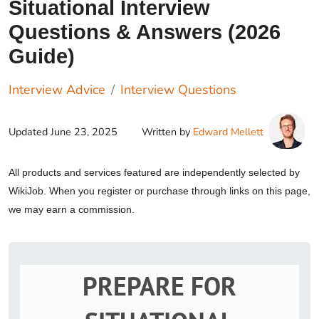
Situational Interview
Questions & Answers (2026
Guide)
Interview Advice
Interview Questions
Updated
June 23, 2025
Written by
Edward Mellett
All products and services featured are independently selected by
WikiJob. When you register or purchase through links on this page,
we may earn a commission.
PREPARE FOR