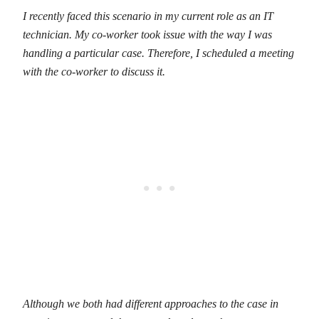
I recently faced this scenario in my current role as an IT
technician. My co-worker took issue with the way I was
handling a particular case. Therefore, I scheduled a meeting
with the co-worker to discuss it.
Although we both had different approaches to the case in