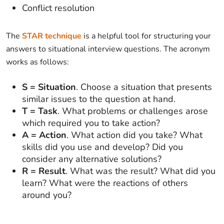
Conflict resolution
The
STAR technique
is a helpful tool for structuring your
answers to situational interview questions. The acronym
works as follows:
S = Situation
. Choose a situation that presents
similar issues to the question at hand.
T = Task
. What problems or challenges arose
which required you to take action?
A = Action
. What action did you take? What
skills did you use and develop? Did you
consider any alternative solutions?
R = Result
. What was the result? What did you
learn? What were the reactions of others
around you?