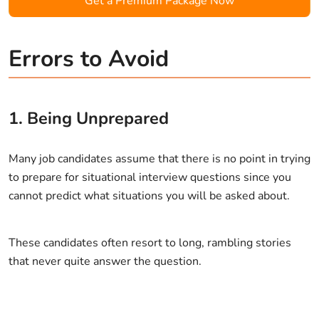
Get a Premium Package Now
Errors to Avoid
1. Being Unprepared
Many job candidates assume that there is no point in trying
to prepare for situational interview questions since you
cannot predict what situations you will be asked about.
These candidates often resort to long, rambling stories
that never quite answer the question.