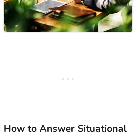
How to Answer Situational