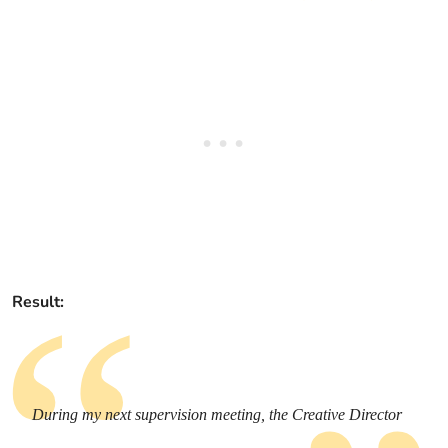
Result:
During my next supervision meeting, the Creative Director