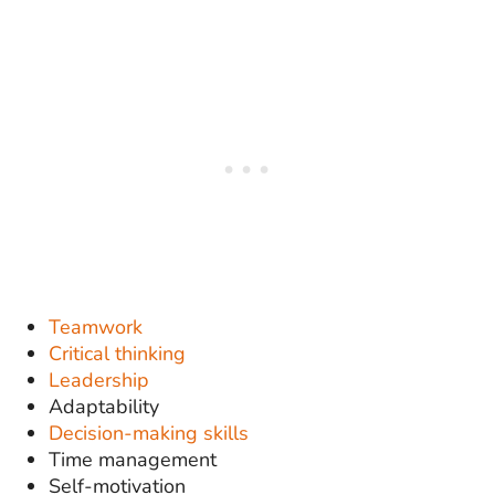
Teamwork
Critical thinking
Leadership
Adaptability
Decision-making skills
Time management
Self-motivation