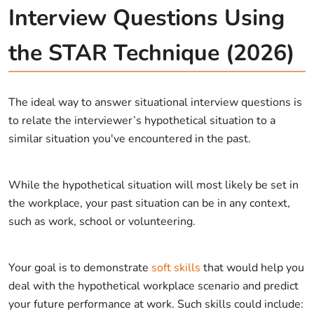
Interview Questions Using
the STAR Technique (2026)
The ideal way to answer situational interview questions is
to relate the interviewer’s hypothetical situation to a
similar situation you've encountered in the past.
While the hypothetical situation will most likely be set in
the workplace, your past situation can be in any context,
such as work, school or volunteering.
Your goal is to demonstrate
soft skills
that would help you
deal with the hypothetical workplace scenario and predict
your future performance at work. Such skills could include: