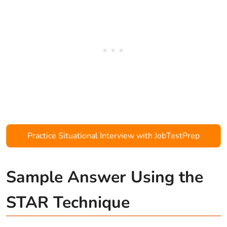
Practice Situational Interview with JobTestPrep
Sample Answer Using the
STAR Technique