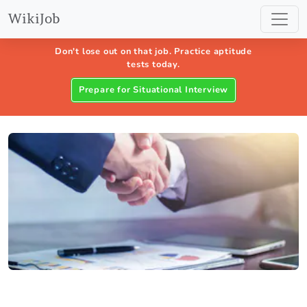
WikiJob
Don't lose out on that job. Practice aptitude
tests today.
Prepare for Situational Interview