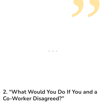
2. “What Would You Do If You and a
Co-Worker Disagreed?”