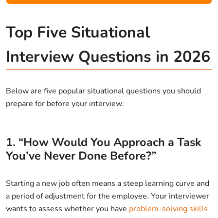
Top Five Situational
Interview Questions in 2026
Below are five popular situational questions you should
prepare for before your interview:
1. “How Would You Approach a Task
You’ve Never Done Before?”
Starting a new job often means a steep learning curve and
a period of adjustment for the employee. Your interviewer
wants to assess whether you have
problem-solving skills