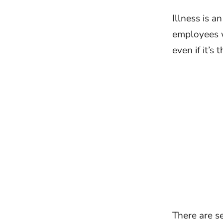
Illness is a
employees w
even if it’s
There are se