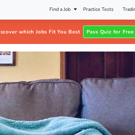
Find a Job
Practice Tests
Tradi
Register Your CV
Care
B
Pers
iscover which Jobs Fit You Best
Pass Quiz for Free
Register Your CV
Fo
ENFJ
CF
ENTJ
UK
ESFJ
Sp
INFJ
Bet
INTJ
Bro
Be
ISFJ
Cr
ISTJ