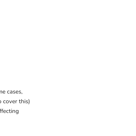
me cases,
 cover this)
ffecting