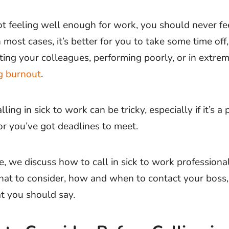
not feeling well enough for work, you should never fe
n most cases, it’s better for you to take some time off,
cting your colleagues, performing poorly, or in extre
g burnout
.
ling in sick to work can be tricky, especially if it’s a 
r you’ve got deadlines to meet.
cle, we discuss how to call in sick to work professional
hat to consider, how and when to contact your boss
t you should say.