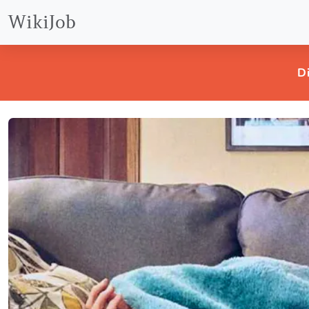
WikiJob
D