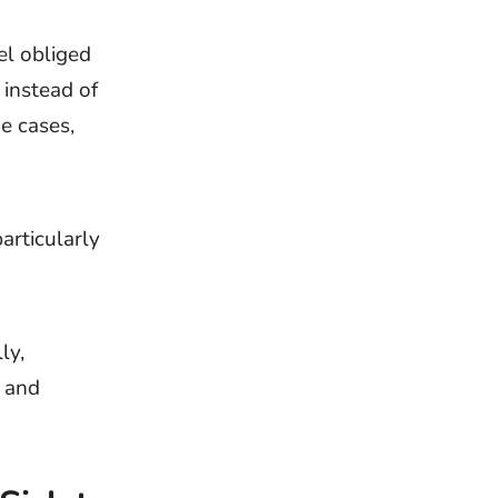
el obliged
 instead of
me cases,
particularly
ly,
, and