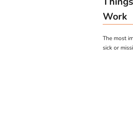
Things
Work
The most im
sick or miss