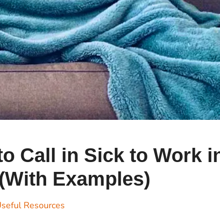
Cr
Ex
Bit
Be
Wh
Bit
Bit
Wh
o Call in Sick to Work i
Et
(With Examples)
S
seful Resources