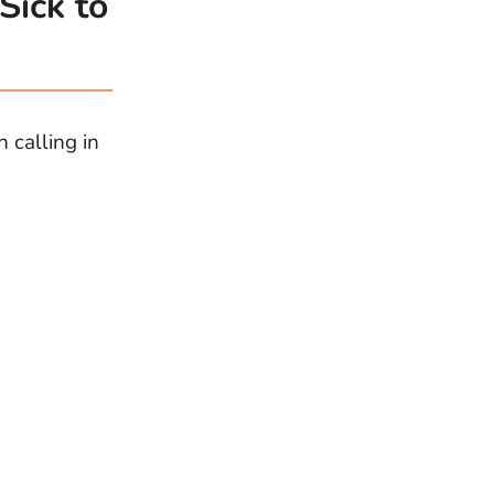
Sick to
 calling in