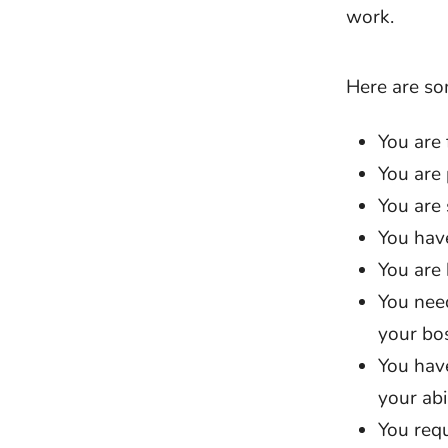
work.
Here are so
You are
You are 
You are 
You have
You are 
You need
your bos
You have
your abi
You req