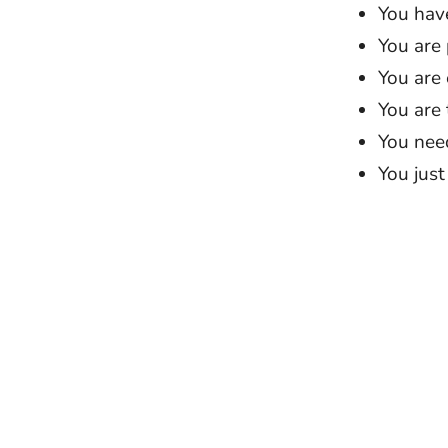
You hav
You are
You are
You are 
You need
You just