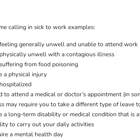
me calling in sick to work examples:
 feeling generally unwell and unable to attend work
physically unwell with a contagious illness
suffering from food poisoning
 a physical injury
hospitalized
 to attend a medical or doctor’s appointment (in so
s may require you to take a different type of leave to
 a long-term disability or medical condition that is a
lity to carry out your daily activities
uire a mental health day