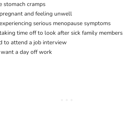
e stomach cramps
 pregnant and feeling unwell
 experiencing serious menopause symptoms
taking time off to look after sick family members
 to attend a job interview
 want a day off work