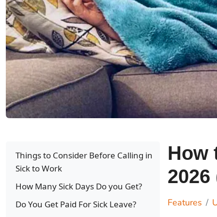
How t
Things to Consider Before Calling in
Sick to Work
2026 
How Many Sick Days Do you Get?
Features
U
Do You Get Paid For Sick Leave?