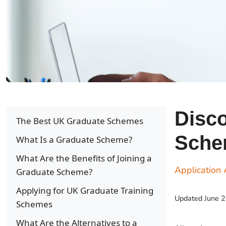
Disco
The Best UK Graduate Schemes
Sche
What Is a Graduate Scheme?
What Are the Benefits of Joining a
Application 
Graduate Scheme?
Applying for UK Graduate Training
Updated
June 
Schemes
What Are the Alternatives to a