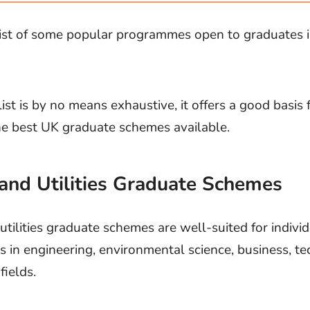
list of some popular programmes open to graduates i
list is by no means exhaustive, it offers a good basis 
he best UK graduate schemes available.
and Utilities Graduate Schemes
tilities graduate schemes are well-suited for indivi
 in engineering, environmental science, business, t
fields.