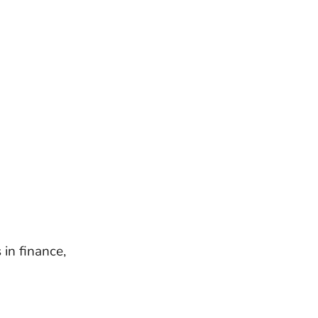
in finance,