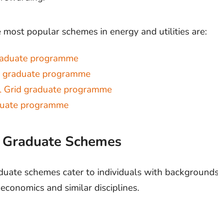
 most popular schemes in energy and utilities are:
raduate programme
a graduate programme
l Grid graduate programme
duate programme
e Graduate Schemes
duate schemes cater to individuals with backgrounds 
economics and similar disciplines.