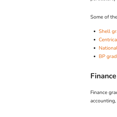
Some of the
Shell g
Centric
Nationa
BP gra
Financ
Finance gra
accounting, 