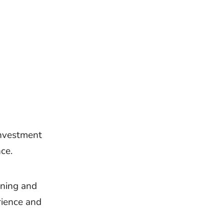
investment
ce.
nning and
rience and