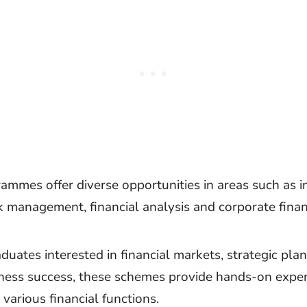
ammes offer diverse opportunities in areas such as 
sk management, financial analysis and corporate finan
aduates interested in financial markets, strategic pla
iness success, these schemes provide hands-on expe
various financial functions.