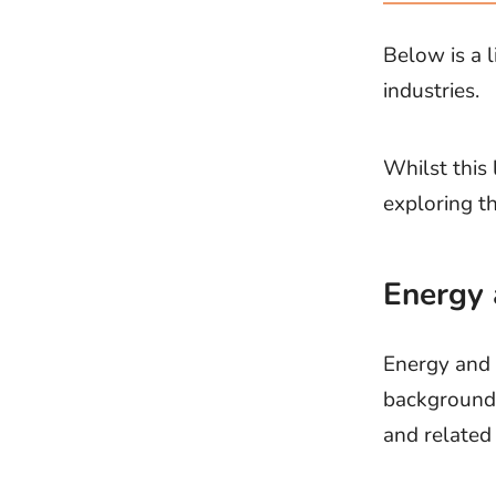
Below is a 
industries.
Whilst this 
exploring t
Energy 
Energy and u
backgrounds
and related 