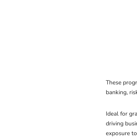
These progr
banking, ri
Ideal for gr
driving bus
exposure to 