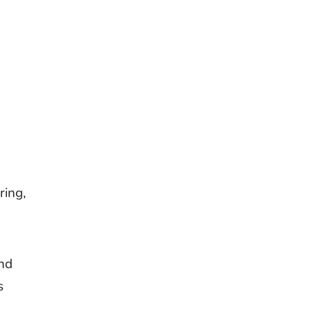
ring,
and
s