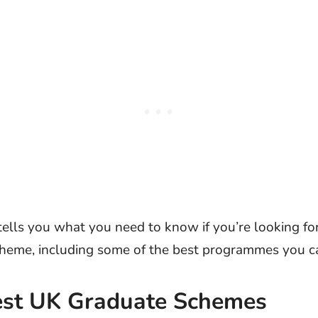
 tells you what you need to know if you’re looking fo
heme, including some of the best programmes you ca
est UK Graduate Schemes