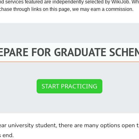
and services featured are independently selected by WikiJob. W
St
rchase through links on this page, we may earn a commission.
Fo
St
Ind
EPARE FOR GRADUATE SCHE
Tr
Ma
START PRACTICING
Au
Sc
Da
year university student, there are many options open 
Soc
s end.