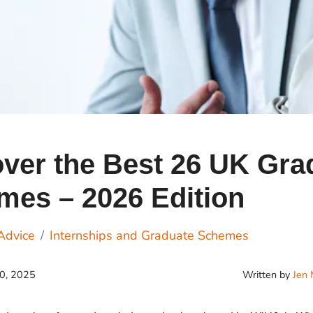
Cr
Ex
Bit
Be
Wh
Bit
Bit
ver the Best 26 UK Gra
mes – 2026 Edition
Wh
Et
Advice
Internships and Graduate Schemes
Written by
Jen 
20, 2025
S