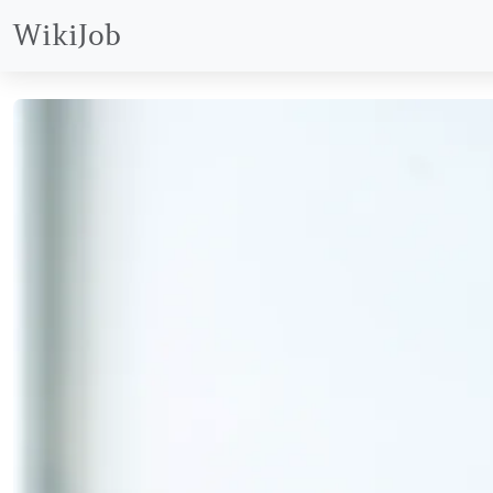
WikiJob