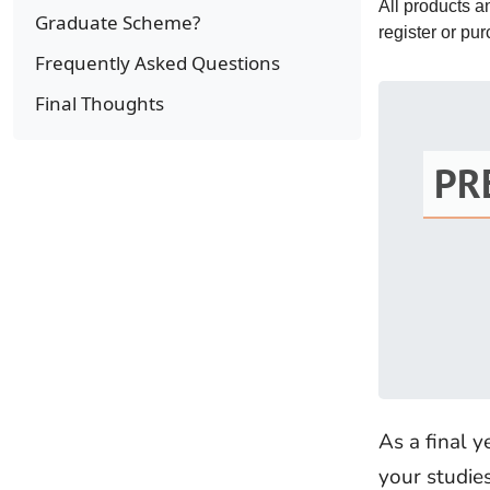
All products 
Graduate Scheme?
register or pu
Frequently Asked Questions
Final Thoughts
PR
As a final 
your studie