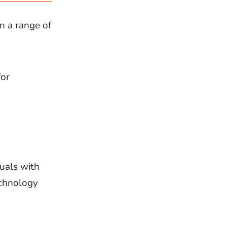
n a range of
for
duals with
echnology