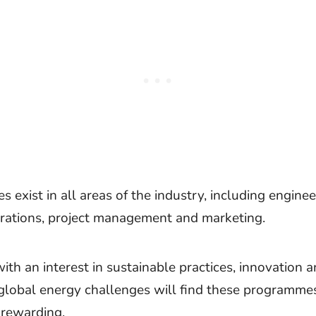
s exist in all areas of the industry, including enginee
erations, project management and marketing.
th an interest in sustainable practices, innovation 
global energy challenges will find these programme
 rewarding.