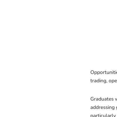
Opportunitie
trading, op
Graduates wi
addressing 
particularly