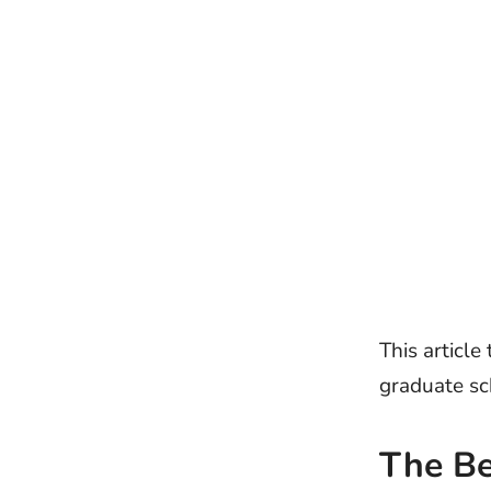
This article
graduate sc
The B