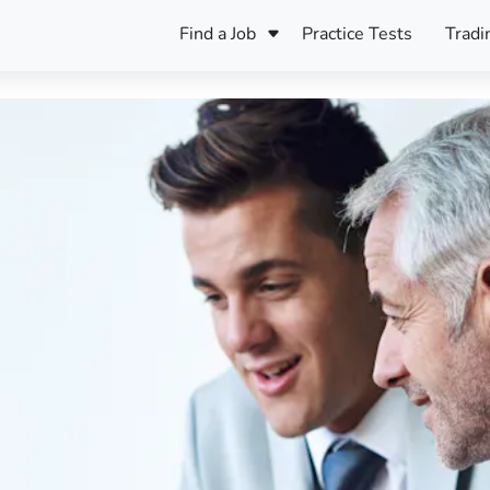
Find a Job
Practice Tests
Tradi
Register Your CV
Care
B
Pers
Register Your CV
Fo
ENFJ
CF
ENTJ
UK
ESFJ
Sp
INFJ
Bet
INTJ
Bro
Be
ISFJ
Cr
ISTJ