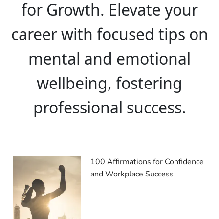
for Growth. Elevate your
career with focused tips on
mental and emotional
wellbeing, fostering
professional success.
100 Affirmations for Confidence
and Workplace Success