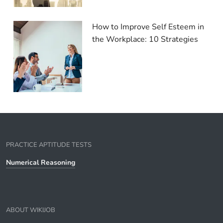
How to Improve Self Esteem in
the Workplace: 10 Strategies
PRACTICE APTITUDE TESTS
Numerical Reasoning
ABOUT WIKIJOB