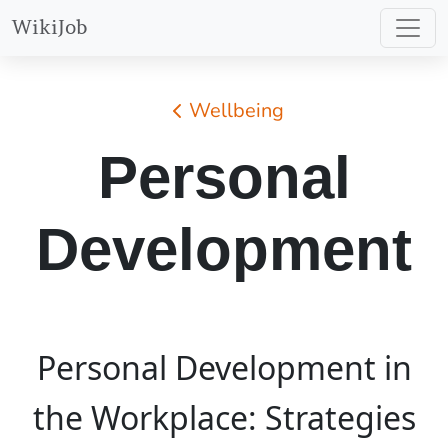
WikiJob
Wellbeing
Personal
Development
Personal Development in
the Workplace: Strategies