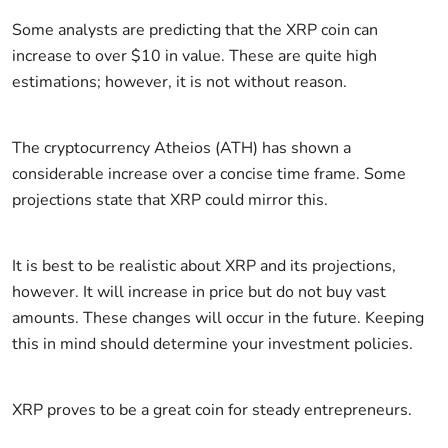
Some analysts are predicting that the XRP coin can
increase to over $10 in value. These are quite high
estimations; however, it is not without reason.
The cryptocurrency Atheios (ATH) has shown a
considerable increase over a concise time frame. Some
projections state that XRP could mirror this.
It is best to be realistic about XRP and its projections,
however. It will increase in price but do not buy vast
amounts. These changes will occur in the future. Keeping
this in mind should determine your investment policies.
XRP proves to be a great coin for steady entrepreneurs.