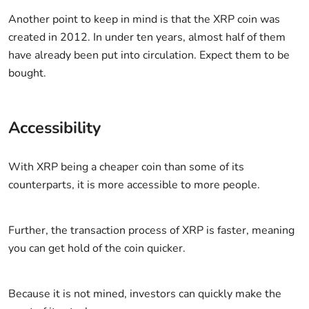
Another point to keep in mind is that the XRP coin was
created in 2012. In under ten years, almost half of them
have already been put into circulation. Expect them to be
bought.
Accessibility
With XRP being a cheaper coin than some of its
counterparts, it is more accessible to more people.
Further, the transaction process of XRP is faster, meaning
you can get hold of the coin quicker.
Because it is not mined, investors can quickly make the