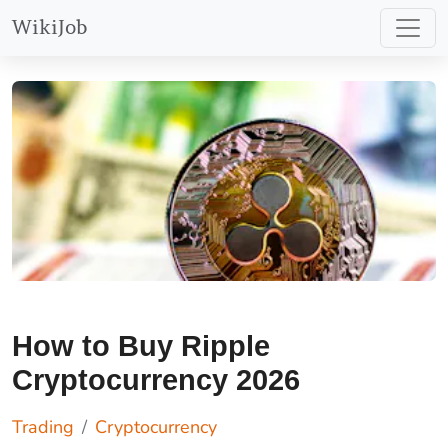
more at
WikiJob
https://etoro.tw/44JRWLY
.
How to Buy Ripple
Cryptocurrency 2026
Trading
Cryptocurrency