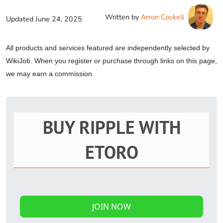
Written by
Arron Cockell
Updated
June 24, 2025
All products and services featured are independently selected by
WikiJob. When you register or purchase through links on this page,
we may earn a commission.
BUY RIPPLE WITH
ETORO
JOIN NOW