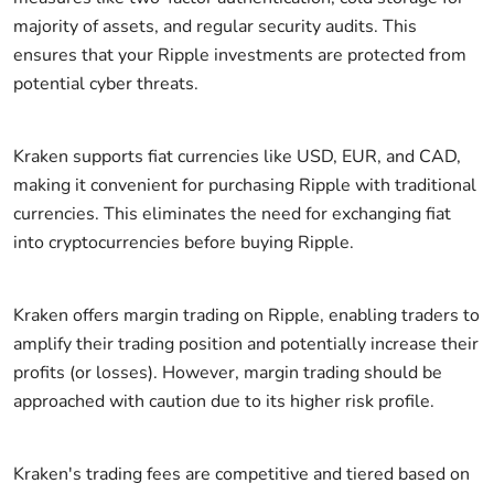
majority of assets, and regular security audits. This
ensures that your Ripple investments are protected from
potential cyber threats.
Kraken supports fiat currencies like USD, EUR, and CAD,
making it convenient for purchasing Ripple with traditional
currencies. This eliminates the need for exchanging fiat
into cryptocurrencies before buying Ripple.
Kraken offers margin trading on Ripple, enabling traders to
amplify their trading position and potentially increase their
profits (or losses). However, margin trading should be
approached with caution due to its higher risk profile.
Kraken's trading fees are competitive and tiered based on