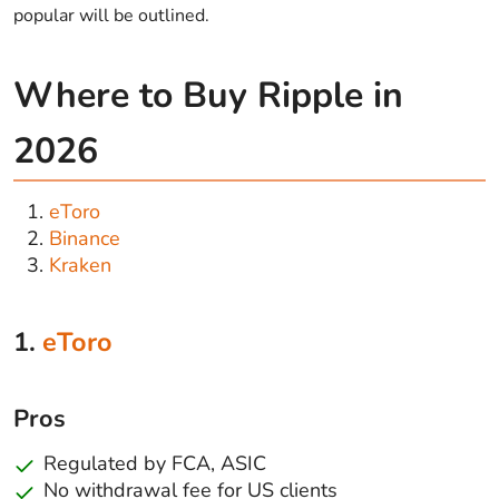
popular will be outlined.
Where to Buy Ripple in
2026
eToro
Binance
Kraken
1.
eToro
Pros
Regulated by FCA, ASIC
No withdrawal fee for US clients