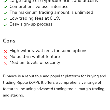
Large range of cryptocurrencies and altcoins
Comprehensive user interface
The maximum trading amount is unlimited
Low trading fees at 0.1%
Easy sign-up process
Cons
High withdrawal fees for some options
No built-in wallet feature
Medium levels of security
Binance is a reputable and popular platform for buying and
trading Ripple (XRP). It offers a comprehensive range of
features, including advanced trading tools, margin trading,
and staking.