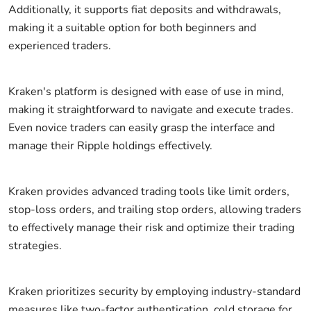
Additionally, it supports fiat deposits and withdrawals,
making it a suitable option for both beginners and
experienced traders.
Kraken's platform is designed with ease of use in mind,
making it straightforward to navigate and execute trades.
Even novice traders can easily grasp the interface and
manage their Ripple holdings effectively.
Kraken provides advanced trading tools like limit orders,
stop-loss orders, and trailing stop orders, allowing traders
to effectively manage their risk and optimize their trading
strategies.
Kraken prioritizes security by employing industry-standard
measures like two-factor authentication, cold storage for