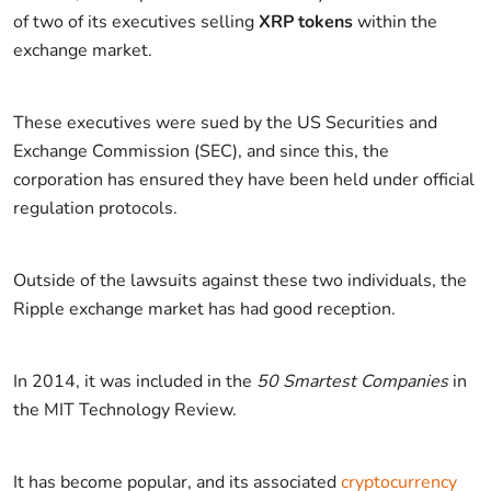
of two of its executives selling
XRP tokens
within the
exchange market.
These executives were sued by the US Securities and
Exchange Commission (SEC), and since this, the
corporation has ensured they have been held under official
regulation protocols.
Outside of the lawsuits against these two individuals, the
Ripple exchange market has had good reception.
In 2014, it was included in the
50 Smartest Companies
in
the MIT Technology Review.
It has become popular, and its associated
cryptocurrency