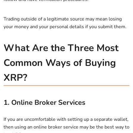
Trading outside of a legitimate source may mean losing
your money and your personal details if you submit them.
What Are the Three Most
Common Ways of Buying
XRP?
1. Online Broker Services
If you are uncomfortable with setting up a separate wallet,
then using an online broker service may be the best way to