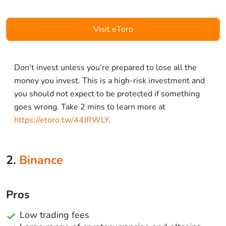
Visit eToro
Don’t invest unless you’re prepared to lose all the
money you invest. This is a high-risk investment and
you should not expect to be protected if something
goes wrong. Take 2 mins to learn more at
https://etoro.tw/44JRWLY
.
2.
Binance
Pros
Low trading fees