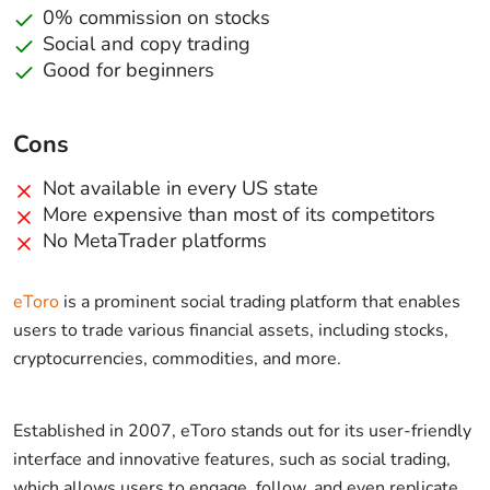
0% commission on stocks
Social and copy trading
Good for beginners
Cons
Not available in every US state
More expensive than most of its competitors
No MetaTrader platforms
eToro
is a prominent social trading platform that enables
users to trade various financial assets, including stocks,
cryptocurrencies, commodities, and more.
Established in 2007, eToro stands out for its user-friendly
interface and innovative features, such as social trading,
which allows users to engage, follow, and even replicate