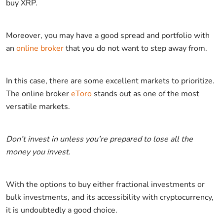
buy XRP.
Moreover, you may have a good spread and portfolio with
an
online broker
that you do not want to step away from.
In this case, there are some excellent markets to prioritize.
The online broker
eToro
stands out as one of the most
versatile markets.
Don’t invest in unless you’re prepared to lose all the
money you invest.
With the options to buy either fractional investments or
bulk investments, and its accessibility with cryptocurrency,
it is undoubtedly a good choice.