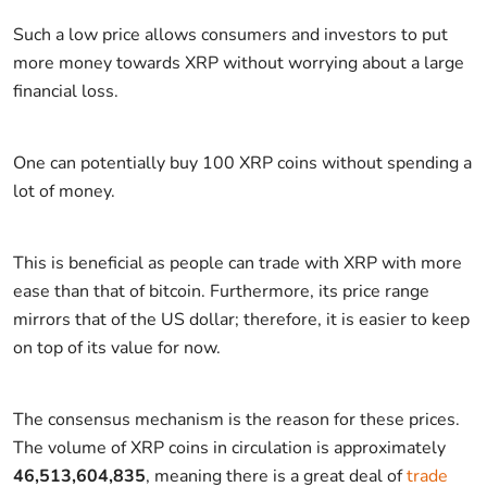
Such a low price allows consumers and investors to put
more money towards XRP without worrying about a large
financial loss.
One can potentially buy 100 XRP coins without spending a
lot of money.
This is beneficial as people can trade with XRP with more
ease than that of bitcoin. Furthermore, its price range
mirrors that of the US dollar; therefore, it is easier to keep
on top of its value for now.
The consensus mechanism is the reason for these prices.
The volume of XRP coins in circulation is approximately
46,513,604,835
, meaning there is a great deal of
trade