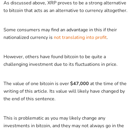
As discussed above, XRP proves to be a strong alternative
to bitcoin that acts as an alternative to currency altogether.
Some consumers may find an advantage in this if their
nationalized currency is
not translating into profit
.
However, others have found bitcoin to be quite a
challenging investment due to its fluctuations in price.
The value of one bitcoin is over
$47,000
at the time of the
writing of this article. Its value will likely have changed by
the end of this sentence.
This is problematic as you may likely change any
investments in bitcoin, and they may not always go in the