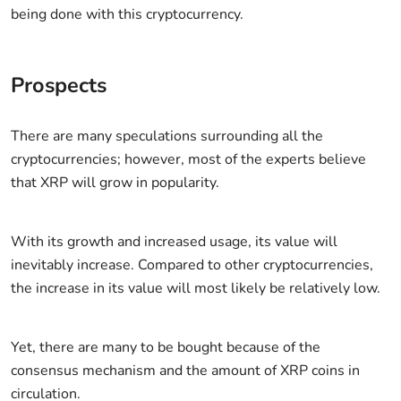
being done with this cryptocurrency.
Prospects
There are many speculations surrounding all the
cryptocurrencies; however, most of the experts believe
that XRP will grow in popularity.
With its growth and increased usage, its value will
inevitably increase. Compared to other cryptocurrencies,
the increase in its value will most likely be relatively low.
Yet, there are many to be bought because of the
consensus mechanism and the amount of XRP coins in
circulation.