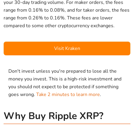
your 30-day trading volume. For maker orders, the fees
range from 0.16% to 0.08%, and for taker orders, the fees
range from 0.26% to 0.16%. These fees are lower
compared to some other cryptocurrency exchanges.
Visit Kraken
Don't invest unless you're prepared to lose all the
money you invest. This is a high-risk investment and
you should not expect to be protected if something
goes wrong.
Take 2 minutes to learn more
.
Why Buy Ripple XRP?