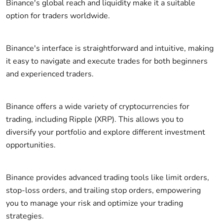
Binance's global reach and liquidity make it a suitable
option for traders worldwide.
Binance's interface is straightforward and intuitive, making
it easy to navigate and execute trades for both beginners
and experienced traders.
Binance offers a wide variety of cryptocurrencies for
trading, including Ripple (XRP). This allows you to
diversify your portfolio and explore different investment
opportunities.
Binance provides advanced trading tools like limit orders,
stop-loss orders, and trailing stop orders, empowering
you to manage your risk and optimize your trading
strategies.