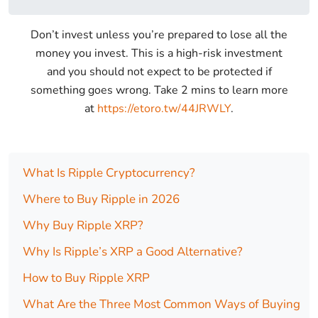
Don’t invest unless you’re prepared to lose all the
money you invest. This is a high-risk investment
and you should not expect to be protected if
something goes wrong. Take 2 mins to learn more
at
https://etoro.tw/44JRWLY
.
What Is Ripple Cryptocurrency?
Where to Buy Ripple in 2026
Why Buy Ripple XRP?
Why Is Ripple’s XRP a Good Alternative?
How to Buy Ripple XRP
What Are the Three Most Common Ways of Buying