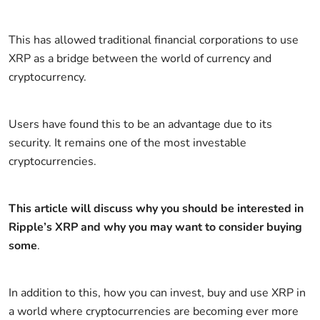
This has allowed traditional financial corporations to use
XRP as a bridge between the world of currency and
cryptocurrency.
Users have found this to be an advantage due to its
security. It remains one of the most investable
cryptocurrencies.
This article will discuss why you should be interested in
Ripple’s XRP and why you may want to consider buying
some
.
In addition to this, how you can invest, buy and use XRP in
a world where cryptocurrencies are becoming ever more