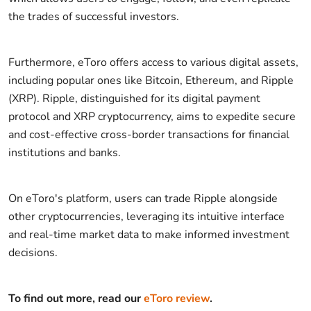
the trades of successful investors.
Furthermore, eToro offers access to various digital assets,
including popular ones like Bitcoin, Ethereum, and Ripple
(XRP). Ripple, distinguished for its digital payment
protocol and XRP cryptocurrency, aims to expedite secure
and cost-effective cross-border transactions for financial
institutions and banks.
On eToro's platform, users can trade Ripple alongside
other cryptocurrencies, leveraging its intuitive interface
and real-time market data to make informed investment
decisions.
To find out more, read our
eToro review
.