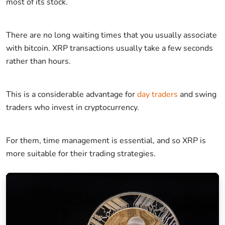
most of its stock.
There are no long waiting times that you usually associate
with bitcoin. XRP transactions usually take a few seconds
rather than hours.
This is a considerable advantage for
day traders
and swing
traders who invest in cryptocurrency.
For them, time management is essential, and so XRP is
more suitable for their trading strategies.