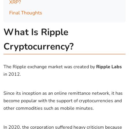
XRP?
Final Thoughts
What Is Ripple
Cryptocurrency?
The Ripple exchange market was created by
Ripple Labs
in 2012.
Since its inception as an online remittance network, it has
become popular with the support of cryptocurrencies and
other commodities such as mobile minutes.
In 2020, the corporation suffered heavy criticism because