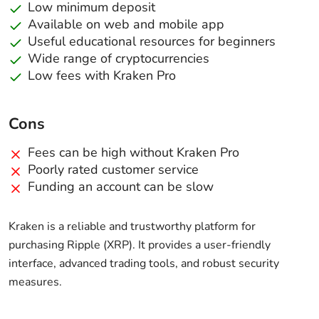
Low minimum deposit
Available on web and mobile app
Useful educational resources for beginners
Wide range of cryptocurrencies
Low fees with Kraken Pro
Cons
Fees can be high without Kraken Pro
Poorly rated customer service
Funding an account can be slow
Kraken is a reliable and trustworthy platform for
purchasing Ripple (XRP). It provides a user-friendly
interface, advanced trading tools, and robust security
measures.