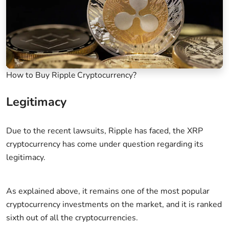
How to Buy Ripple Cryptocurrency?
Legitimacy
Due to the recent lawsuits, Ripple has faced, the XRP
cryptocurrency has come under question regarding its
legitimacy.
As explained above, it remains one of the most popular
cryptocurrency investments on the market, and it is ranked
sixth out of all the cryptocurrencies.