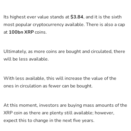
Its highest ever value stands at
$3.84
, and it is the sixth
most popular cryptocurrency available. There is also a cap
at
100bn XRP
coins.
Ultimately, as more coins are bought and circulated, there
will be less available.
With less available, this will increase the value of the
ones in circulation as fewer can be bought.
At this moment, investors are buying mass amounts of the
XRP coin as there are plenty still available; however,
expect this to change in the next five years.