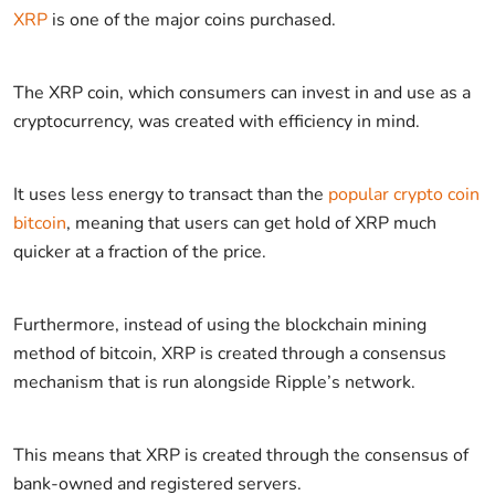
XRP
is one of the major coins purchased.
The XRP coin, which consumers can invest in and use as a
cryptocurrency, was created with efficiency in mind.
It uses less energy to transact than the
popular crypto coin
bitcoin
, meaning that users can get hold of XRP much
quicker at a fraction of the price.
Furthermore, instead of using the blockchain mining
method of bitcoin, XRP is created through a consensus
mechanism that is run alongside Ripple’s network.
This means that XRP is created through the consensus of
bank-owned and registered servers.