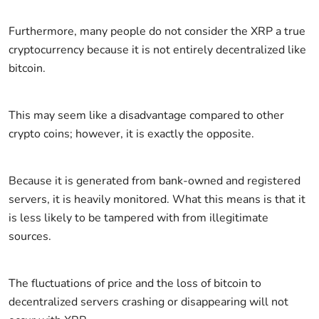
Furthermore, many people do not consider the XRP a true
cryptocurrency because it is not entirely decentralized like
bitcoin.
This may seem like a disadvantage compared to other
crypto coins; however, it is exactly the opposite.
Because it is generated from bank-owned and registered
servers, it is heavily monitored. What this means is that it
is less likely to be tampered with from illegitimate
sources.
The fluctuations of price and the loss of bitcoin to
decentralized servers crashing or disappearing will not