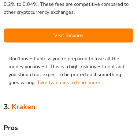
0.2% to 0.04%. These fees are competitive compared to
other cryptocurrency exchanges.
Visit Binance
Don’t invest unless you’re prepared to lose all the
money you invest. This is a high-risk investment and
you should not expect to be protected if something
goes wrong.
Take two mins to learn more
.
3.
Kraken
Pros