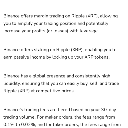
Binance offers margin trading on Ripple (XRP), allowing
you to amplify your trading position and potentially
increase your profits (or losses) with leverage.
Binance offers staking on Ripple (XRP), enabling you to
earn passive income by locking up your XRP tokens.
Binance has a global presence and consistently high
liquidity, ensuring that you can easily buy, sell, and trade
Ripple (XRP) at competitive prices.
Binance's trading fees are tiered based on your 30-day
trading volume. For maker orders, the fees range from
0.1% to 0.02%, and for taker orders, the fees range from