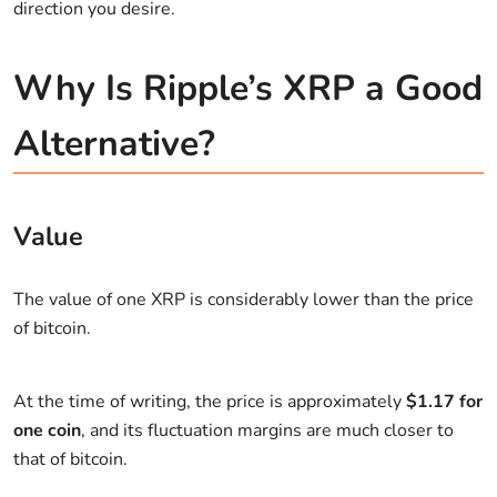
direction you desire.
Why Is Ripple’s XRP a Good
Alternative?
Value
The value of one XRP is considerably lower than the price
of bitcoin.
At the time of writing, the price is approximately
$1.17 for
one coin
, and its fluctuation margins are much closer to
that of bitcoin.