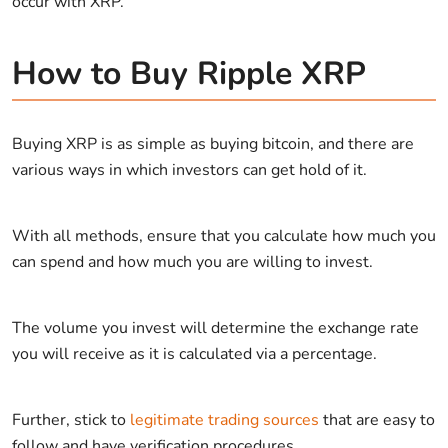
occur with XRP.
How to Buy Ripple XRP
Buying XRP is as simple as buying bitcoin, and there are
various ways in which investors can get hold of it.
With all methods, ensure that you calculate how much you
can spend and how much you are willing to invest.
The volume you invest will determine the exchange rate
you will receive as it is calculated via a percentage.
Further, stick to
legitimate trading sources
that are easy to
follow and have verification procedures.