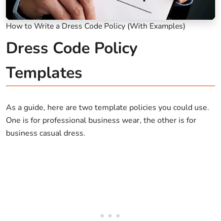
How to Write a Dress Code Policy (With Examples)
Dress Code Policy
Templates
As a guide, here are two template policies you could use.
One is for professional business wear, the other is for
business casual dress.