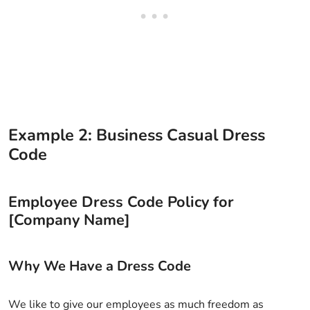
Example 2: Business Casual Dress
Code
Employee Dress Code Policy for
[Company Name]
Why We Have a Dress Code
We like to give our employees as much freedom as