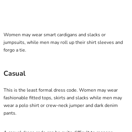
Women may wear smart cardigans and slacks or
jumpsuits, while men may roll up their shirt sleeves and
forgo a tie.
Casual
This is the least formal dress code. Women may wear
fashionable fitted tops, skirts and slacks while men may
wear a polo shirt or crew-neck jumper and dark denim
pants.