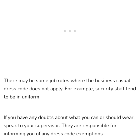
There may be some job roles where the business casual
dress code does not apply. For example, security staff tend
to be in uniform.
If you have any doubts about what you can or should wear,
speak to your supervisor. They are responsible for
informing you of any dress code exemptions.