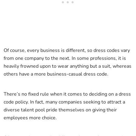
Of course, every business is different, so dress codes vary
from one company to the next. In some professions, it is
heavily frowned upon to wear anything but a suit, whereas
others have a more business-casual dress code.
There’s no fixed rule when it comes to deciding on a dress
code policy. In fact, many companies seeking to attract a
diverse talent pool pride themselves on giving their
employees more choice.