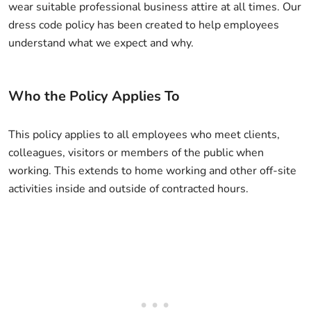
wear suitable professional business attire at all times. Our
dress code policy has been created to help employees
understand what we expect and why.
Who the Policy Applies To
This policy applies to all employees who meet clients,
colleagues, visitors or members of the public when
working. This extends to home working and other off-site
activities inside and outside of contracted hours.