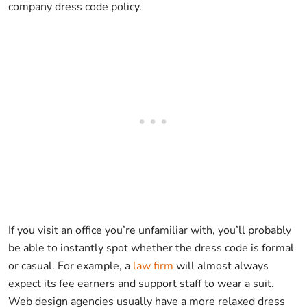
company dress code policy.
If you visit an office you’re unfamiliar with, you’ll probably
be able to instantly spot whether the dress code is formal
or casual. For example, a
law firm
will almost always
expect its fee earners and support staff to wear a suit.
Web design agencies usually have a more relaxed dress