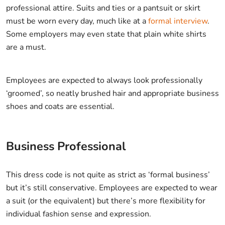
professional attire. Suits and ties or a pantsuit or skirt
must be worn every day, much like at a
formal interview
.
Some employers may even state that plain white shirts
are a must.
Employees are expected to always look professionally
‘groomed’, so neatly brushed hair and appropriate business
shoes and coats are essential.
Business Professional
This dress code is not quite as strict as ‘formal business’
but it’s still conservative. Employees are expected to wear
a suit (or the equivalent) but there’s more flexibility for
individual fashion sense and expression.