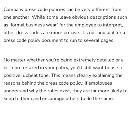
Company dress code policies can be very different from
one another. While some leave obvious descriptions such
as ‘formal business wear’ for the employee to interpret,
other dress codes are more precise. It’s not unusual for a
dress code policy document to run to several pages.
No matter whether you’re being extremely detailed or a
bit more relaxed in your policy, you’ll still want to use a
positive, upbeat tone. This means clearly explaining the
reasons behind the dress code policy. If employees
understand why the rules exist, they are far more likely to
keep to them and encourage others to do the same.