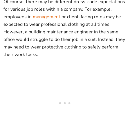
Of course, there may be different dress-code expectations
for various job roles within a company. For example,
employees in
management
or client-facing roles may be
expected to wear professional clothing at all times.
However, a building maintenance engineer in the same
office would struggle to do their job in a suit. Instead, they
may need to wear protective clothing to safely perform
their work tasks.