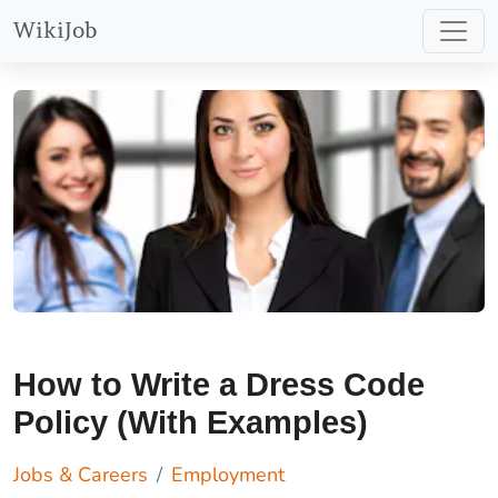
WikiJob
How to Write a Dress Code
Policy (With Examples)
Jobs & Careers
Employment