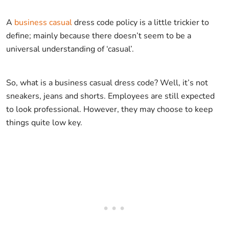
A
business casual
dress code policy is a little trickier to
define; mainly because there doesn’t seem to be a
universal understanding of ‘casual’.
So, what is a business casual dress code? Well, it’s not
sneakers, jeans and shorts. Employees are still expected
to look professional. However, they may choose to keep
things quite low key.