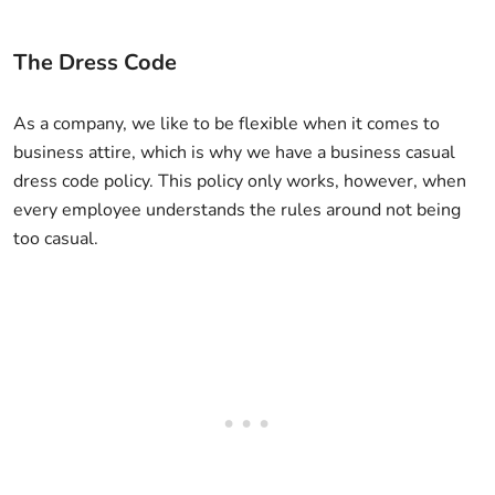
The Dress Code
As a company, we like to be flexible when it comes to
business attire, which is why we have a business casual
dress code policy. This policy only works, however, when
every employee understands the rules around not being
too casual.