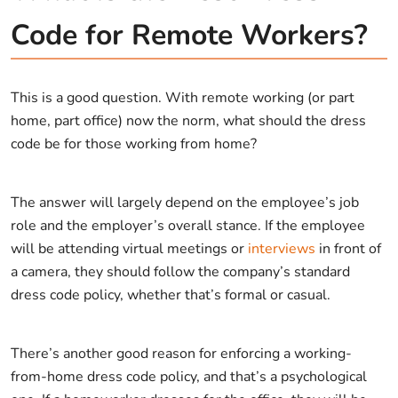
Code for Remote Workers?
This is a good question. With remote working (or part
home, part office) now the norm, what should the dress
code be for those working from home?
The answer will largely depend on the employee’s job
role and the employer’s overall stance. If the employee
will be attending virtual meetings or
interviews
in front of
a camera, they should follow the company’s standard
dress code policy, whether that’s formal or casual.
There’s another good reason for enforcing a working-
from-home dress code policy, and that’s a psychological