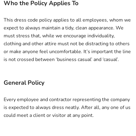
Who the Policy Applies To
This dress code policy applies to all employees, whom we
expect to always maintain a tidy, clean appearance. We
must stress that, while we encourage individuality,
clothing and other attire must not be distracting to others
or make anyone feel uncomfortable. It’s important the line
is not crossed between ‘business casual’ and ‘casual’.
General Policy
Every employee and contractor representing the company
is expected to always dress neatly. After all, any one of us
could meet a client or visitor at any point.