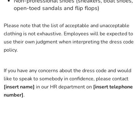
Non-professional shoes (sneakers, boat shoes,
open-toed sandals and flip flops)
Please note that the list of acceptable and unacceptable
clothing is not exhaustive. Employees will be expected to
use their own judgment when interpreting the dress code
policy.
If you have any concerns about the dress code and would
like to speak to somebody in confidence, please contact
[insert name]
in our HR department on
[insert telephone
number]
.