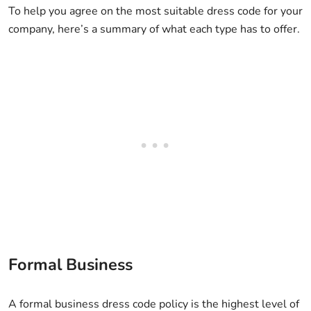
To help you agree on the most suitable dress code for your
company, here’s a summary of what each type has to offer.
Formal Business
A formal business dress code policy is the highest level of