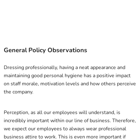
General Policy Observations
Dressing professionally, having a neat appearance and
maintaining good personal hygiene has a positive impact
on staff morale, motivation levels and how others perceive
the company.
Perception, as all our employees will understand, is
incredibly important within our line of business. Therefore,
we expect our employees to always wear professional
business attire to work. This is even more important if