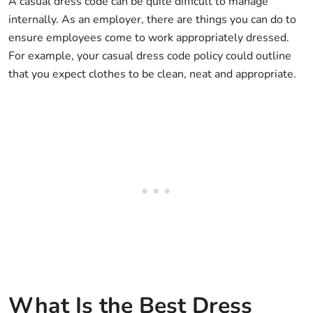
A casual dress code can be quite difficult to manage
internally. As an employer, there are things you can do to
ensure employees come to work appropriately dressed.
For example, your casual dress code policy could outline
that you expect clothes to be clean, neat and appropriate.
What Is the Best Dress