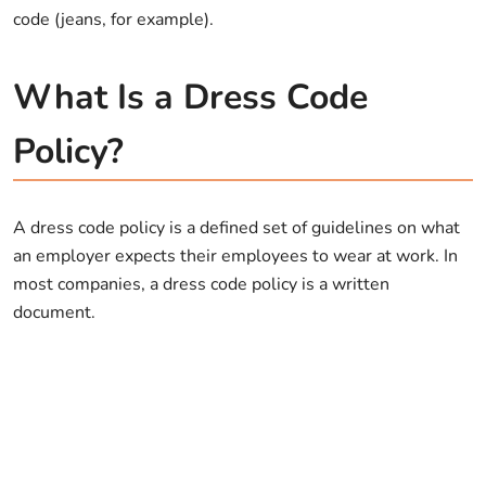
code (jeans, for example).
What Is a Dress Code
Policy?
A dress code policy is a defined set of guidelines on what
an employer expects their employees to wear at work. In
most companies, a dress code policy is a written
document.