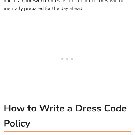
one. If a homeworker dresses for the office, they will be
mentally prepared for the day ahead.
How to Write a Dress Code
Policy