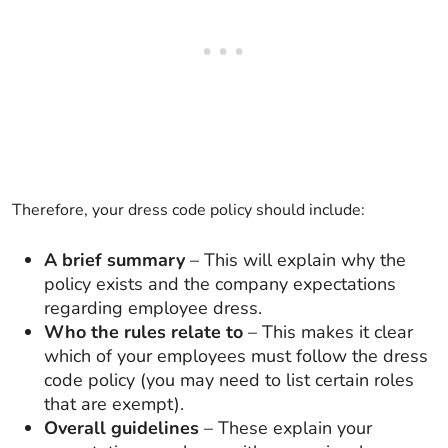
Therefore, your dress code policy should include:
A brief summary
– This will explain why the
policy exists and the company expectations
regarding employee dress.
Who the rules relate to
– This makes it clear
which of your employees must follow the dress
code policy (you may need to list certain roles
that are exempt).
Overall guidelines
– These explain your