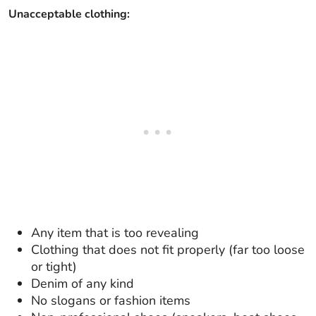
Unacceptable clothing:
Any item that is too revealing
Clothing that does not fit properly (far too loose
or tight)
Denim of any kind
No slogans or fashion items