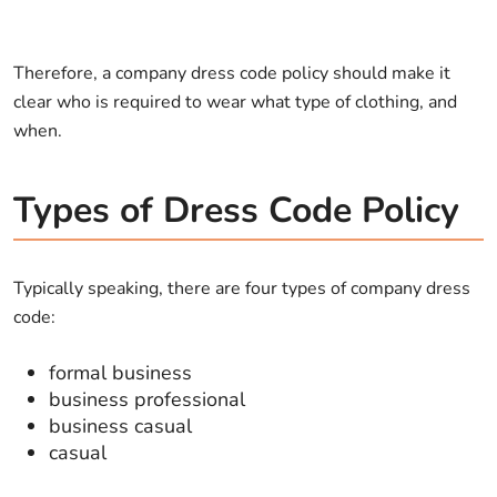
Therefore, a company dress code policy should make it
clear who is required to wear what type of clothing, and
when.
Types of Dress Code Policy
Typically speaking, there are four types of company dress
code:
formal business
business professional
business casual
casual