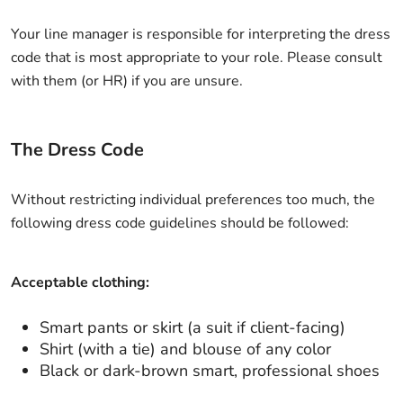
Your line manager is responsible for interpreting the dress
code that is most appropriate to your role. Please consult
with them (or HR) if you are unsure.
The Dress Code
Without restricting individual preferences too much, the
following dress code guidelines should be followed:
Acceptable clothing:
Smart pants or skirt (a suit if client-facing)
Shirt (with a tie) and blouse of any color
Black or dark-brown smart, professional shoes