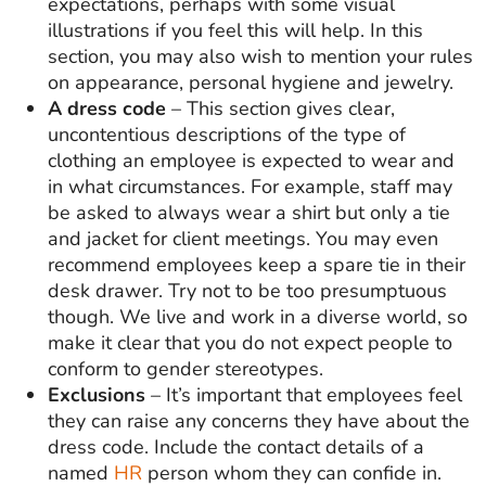
expectations, perhaps with some visual
illustrations if you feel this will help. In this
section, you may also wish to mention your rules
on appearance, personal hygiene and jewelry.
A dress code
– This section gives clear,
uncontentious descriptions of the type of
clothing an employee is expected to wear and
in what circumstances. For example, staff may
be asked to always wear a shirt but only a tie
and jacket for client meetings. You may even
recommend employees keep a spare tie in their
desk drawer. Try not to be too presumptuous
though. We live and work in a diverse world, so
make it clear that you do not expect people to
conform to gender stereotypes.
Exclusions
– It’s important that employees feel
they can raise any concerns they have about the
dress code. Include the contact details of a
named
HR
person whom they can confide in.