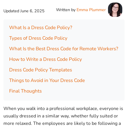
Written by
Emma Plummer
Updated
June 6, 2025
What Is a Dress Code Policy?
Types of Dress Code Policy
What Is the Best Dress Code for Remote Workers?
How to Write a Dress Code Policy
Dress Code Policy Templates
Things to Avoid in Your Dress Code
Final Thoughts
When you walk into a professional workplace, everyone is
usually dressed in a similar way, whether fully suited or
more relaxed. The employees are likely to be following a