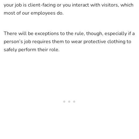
your job is client-facing or you interact with visitors, which
most of our employees do.
There will be exceptions to the rule, though, especially if a
person’s job requires them to wear protective clothing to
safely perform their role.