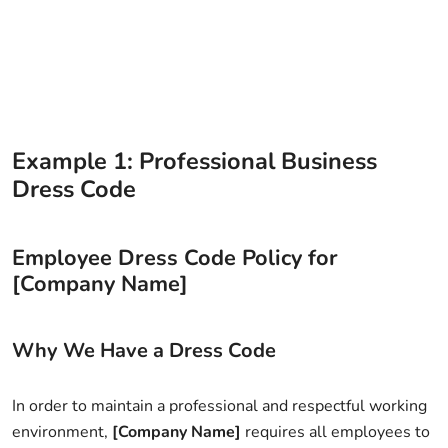
Example 1: Professional Business
Dress Code
Employee Dress Code Policy for
[Company Name]
Why We Have a Dress Code
In order to maintain a professional and respectful working
environment,
[Company Name]
requires all employees to