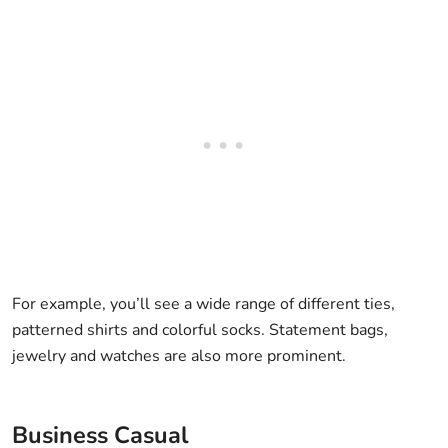
For example, you’ll see a wide range of different ties,
patterned shirts and colorful socks. Statement bags,
jewelry and watches are also more prominent.
Business Casual