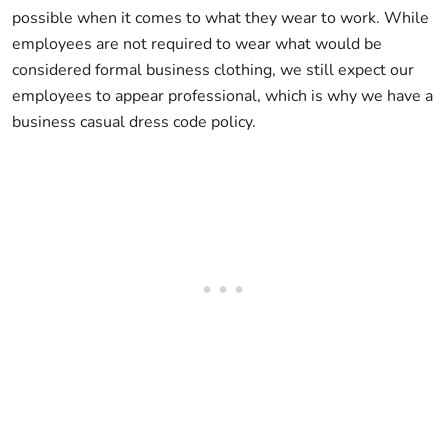
possible when it comes to what they wear to work. While
employees are not required to wear what would be
considered formal business clothing, we still expect our
employees to appear professional, which is why we have a
business casual dress code policy.