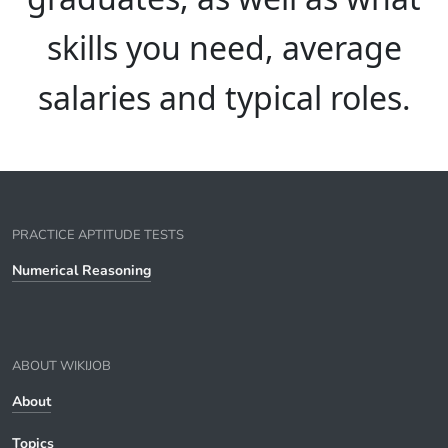
skills you need, average
salaries and typical roles.
PRACTICE APTITUDE TESTS
Numerical Reasoning
ABOUT WIKIJOB
About
Topics