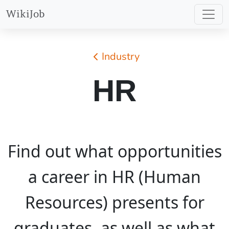
WikiJob
Industry
HR
Find out what opportunities
a career in HR (Human
Resources) presents for
graduates, as well as what