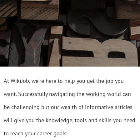
At WikiJob, we're here to help you get the job you
want. Successfully navigating the working world can
be challenging but our wealth of informative articles
will give you the knowledge, tools and skills you need
to reach your career goals.