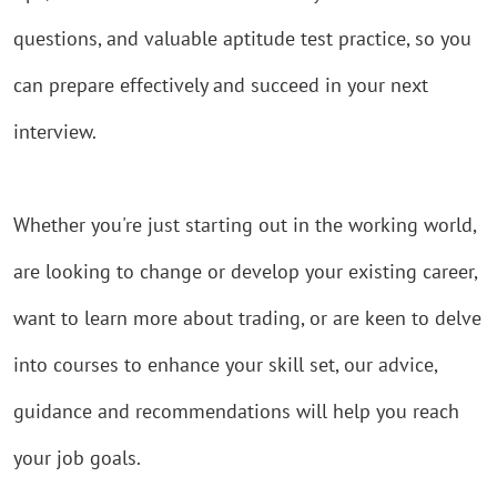
questions, and valuable
aptitude test practice, so you
can prepare effectively and succeed in your next
interview.
Whether you're just starting out in the working world,
are looking to change or develop your existing career,
want to learn more about trading, or are keen to delve
into courses to enhance your skill set, our advice,
guidance and recommendations will help you reach
your job goals.