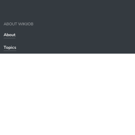
ABOUT WIKIJOB
About
Topics
Contact
Privacy
WikiJob
© WikiJob 2007-
2026
. All rights reserved.