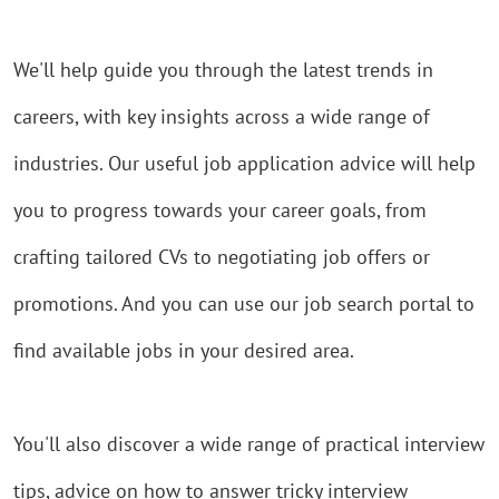
We'll help guide you through the latest trends in
careers
, with key insights across a wide range of
industries. Our useful job application advice will help
you to progress towards your career goals, from
crafting tailored CVs to negotiating job offers or
promotions. And you can use our job search portal to
find available jobs in your desired area.
You'll also discover a wide range of practical interview
tips, advice on how to answer tricky interview