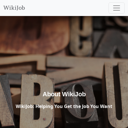
WikiJob
About WikiJob
WikiJob: Helping You Get the Job You Want