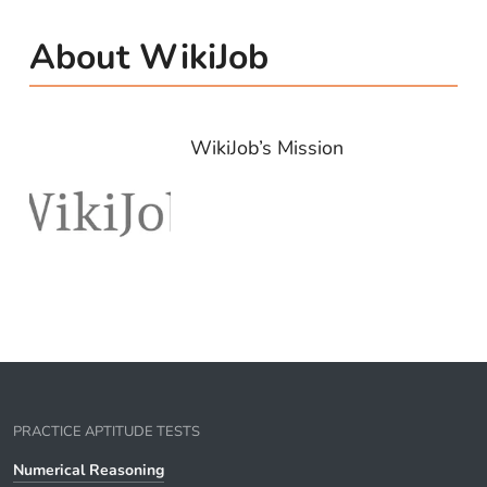
About WikiJob
WikiJob’s Mission
PRACTICE APTITUDE TESTS
Numerical Reasoning